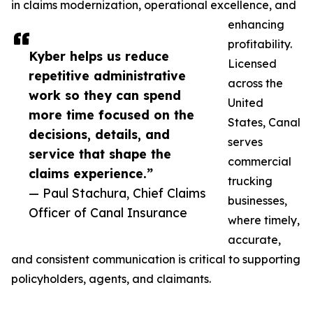
in claims modernization, operational excellence, and
enhancing
profitability.
Kyber helps us reduce
Licensed
repetitive administrative
across the
work so they can spend
United
more time focused on the
States, Canal
decisions, details, and
serves
service that shape the
commercial
claims experience.”
trucking
— Paul Stachura, Chief Claims
businesses,
Officer of Canal Insurance
where timely,
accurate,
and consistent communication is critical to supporting
policyholders, agents, and claimants.