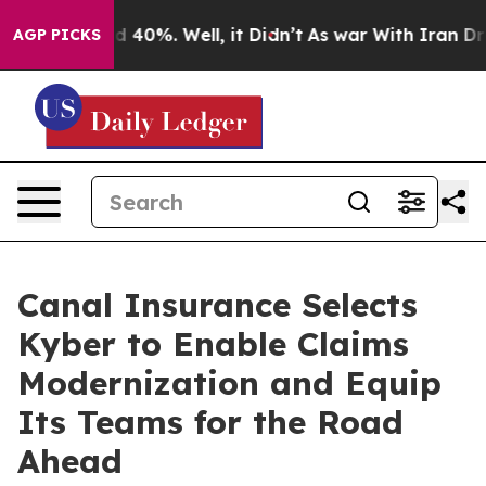
Around 40%. Well, it Didn’t
As war With Iran Drove o
AGP PICKS
Canal Insurance Selects
Kyber to Enable Claims
Modernization and Equip
Its Teams for the Road
Ahead