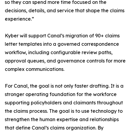
so they can spend more time focused on the
decisions, details, and service that shape the claims
experience.”
Kyber will support Canal’s migration of 90+ claims
letter templates into a governed correspondence
workflow, including configurable review paths,
approval queues, and governance controls for more
complex communications.
For Canal, the goal is not only faster drafting. It is a
stronger operating foundation for the workforce
supporting policyholders and claimants throughout
the claims process. The goal is to use technology to
strengthen the human expertise and relationships
that define Canal’s claims organization. By