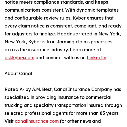
notice meets compliance standards, and keeps
communications consistent. With dynamic templates
and configurable review rules, Kyber ensures that
every claim notice is consistent, compliant, and ready
for adjusters to finalize. Headquartered in New York,
New York, Kyber is transforming claims processes
across the insurance industry. Learn more at
askkyber.com
and connect with us on
LinkedIn
.
About Canal
Rated A- by A.M. Best, Canal Insurance Company has
specialized in providing insurance to commercial
trucking and specialty transportation insured through
selected professional agents for more than 85 years.
Visit
canalinsurance.com
for other news and