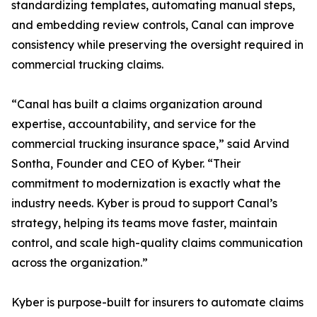
standardizing templates, automating manual steps,
and embedding review controls, Canal can improve
consistency while preserving the oversight required in
commercial trucking claims.
“Canal has built a claims organization around
expertise, accountability, and service for the
commercial trucking insurance space,” said Arvind
Sontha, Founder and CEO of Kyber. “Their
commitment to modernization is exactly what the
industry needs. Kyber is proud to support Canal’s
strategy, helping its teams move faster, maintain
control, and scale high-quality claims communication
across the organization.”
Kyber is purpose-built for insurers to automate claims