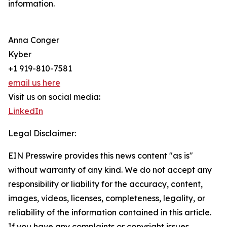
information.
Anna Conger
Kyber
+1 919-810-7581
email us here
Visit us on social media:
LinkedIn
Legal Disclaimer:
EIN Presswire provides this news content "as is"
without warranty of any kind. We do not accept any
responsibility or liability for the accuracy, content,
images, videos, licenses, completeness, legality, or
reliability of the information contained in this article.
If you have any complaints or copyright issues