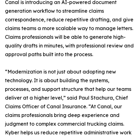
Canal is introducing an AI-powered document
generation workflow to streamline claims
correspondence, reduce repetitive drafting, and give
claims teams a more scalable way to manage letters.
Claims professionals will be able to generate high-
quality drafts in minutes, with professional review and
approval paths built into the process.
“Modernization is not just about adopting new
technology. It is about building the systems,
processes, and support structure that help our teams
deliver at a higher level,” said Paul Stachura, Chief
Claims Officer of Canal Insurance. “At Canal, our
claims professionals bring deep experience and
judgment to complex commercial trucking claims.
Kyber helps us reduce repetitive administrative work