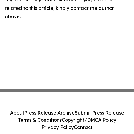
related to this article, kindly contact the author
above.
About
Press Release Archive
Submit Press Release
Terms & Conditions
Copyright/DMCA Policy
Privacy Policy
Contact