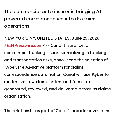
The commercial auto insurer is bringing AI-
powered correspondence into its claims
operations
NEW YORK, NY, UNITED STATES, June 25, 2026
/
EINPresswire.com
/ -- Canal Insurance, a
commercial trucking insurer specializing in trucking
and transportation risks, announced the selection of
Kyber, the AI-native platform for claims
correspondence automation. Canal will use Kyber to
modernize how claims letters and forms are
generated, reviewed, and delivered across its claims
organization.
The relationship is part of Canal’s broader investment