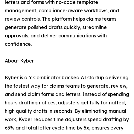
letters and forms with no-code template
management, compliance-aware workflows, and
review controls. The platform helps claims teams
generate polished drafts quickly, streamline
approvals, and deliver communications with
confidence.
About Kyber
Kyber is a Y Combinator backed AI startup delivering
the fastest way for claims teams to generate, review,
and send claim forms and letters. Instead of spending
hours drafting notices, adjusters get fully formatted,
high quality drafts in seconds. By eliminating manual
work, Kyber reduces time adjusters spend drafting by
65% and total letter cycle time by 5x, ensures every