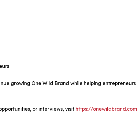
eurs
e growing One Wild Brand while helping entrepreneurs bu
portunities, or interviews, visit
https://onewildbrand.com