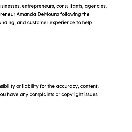
inesses, entrepreneurs, consultants, agencies,
epreneur Amanda DeMoura following the
randing, and customer experience to help
ility or liability for the accuracy, content,
f you have any complaints or copyright issues