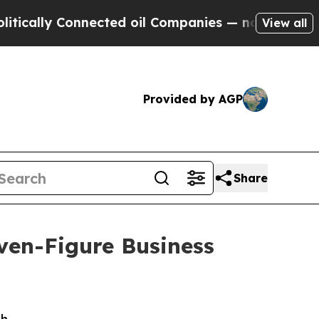
lly Connected oil Companies — not Taxpayers — t
View all
Provided by AGP
Share
ven-Figure Business