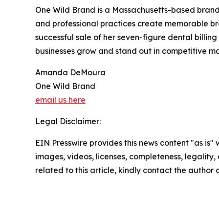
One Wild Brand is a Massachusetts-based brandin
and professional practices create memorable b
successful sale of her seven-figure dental bill
businesses grow and stand out in competitive ma
Amanda DeMoura
One Wild Brand
email us here
Legal Disclaimer:
EIN Presswire provides this news content "as is" 
images, videos, licenses, completeness, legality, o
related to this article, kindly contact the author