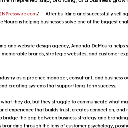
om entrepreneurship, branding, and business grow
INPresswire.com
/ -- After building and successfully selli
oura is helping businesses solve one of the biggest chal
ing and website design agency, Amanda DeMoura helps se
e memorable brands, strategic websites, and customer expe
industry as a practice manager, consultant, and busines
and creating systems that support long-term success.
t what they do, but they struggle to communicate what m
and experience that builds trust, creates connection, and 
bridge the gap between business strategy and branding. U
 branding through the lens of customer psychology, positi