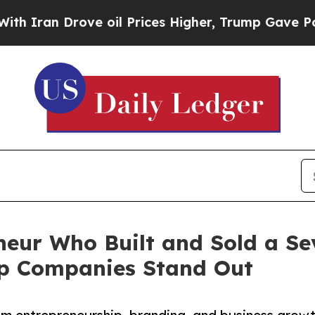
an Drove oil Prices Higher, Trump Gave Politica
eur Who Built and Sold a Se
lp Companies Stand Out