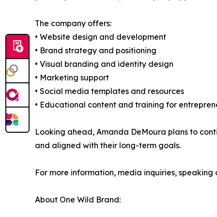
The company offers:
• Website design and development
• Brand strategy and positioning
• Visual branding and identity design
• Marketing support
• Social media templates and resources
• Educational content and training for entrepren
Looking ahead, Amanda DeMoura plans to continu
and aligned with their long-term goals.
For more information, media inquiries, speaking op
About One Wild Brand: