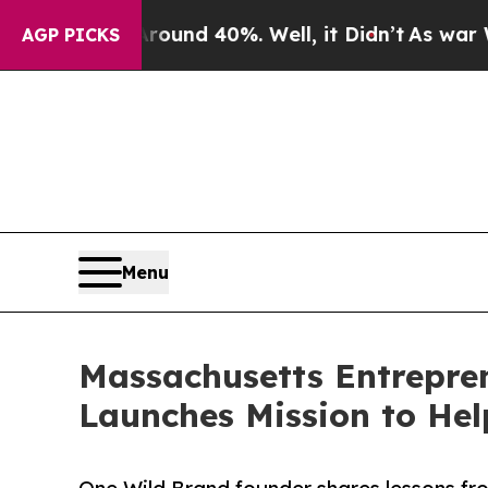
oor Around 40%. Well, it Didn’t
As war With Ir
AGP PICKS
Menu
Massachusetts Entrepren
Launches Mission to He