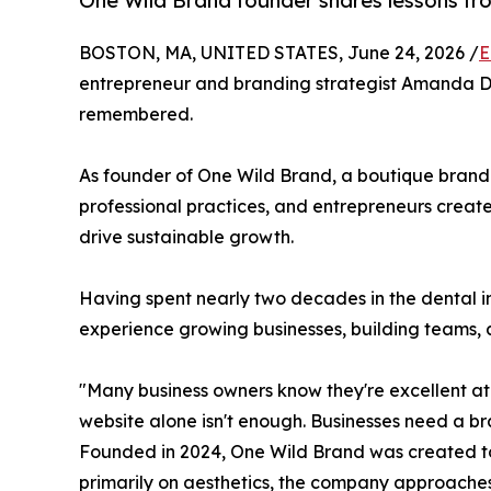
One Wild Brand founder shares lessons fr
BOSTON, MA, UNITED STATES, June 24, 2026 /
E
entrepreneur and branding strategist Amanda DeM
remembered.
As founder of One Wild Brand, a boutique brand
professional practices, and entrepreneurs creat
drive sustainable growth.
Having spent nearly two decades in the dental 
experience growing businesses, building teams, 
"Many business owners know they're excellent a
website alone isn't enough. Businesses need a br
Founded in 2024, One Wild Brand was created to 
primarily on aesthetics, the company approaches