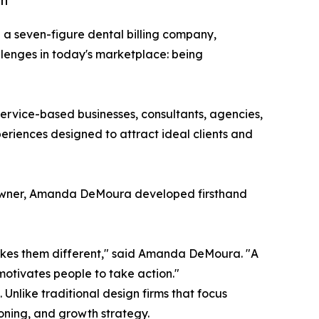
th
ng a seven-figure dental billing company,
lenges in today's marketplace: being
rvice-based businesses, consultants, agencies,
riences designed to attract ideal clients and
s owner, Amanda DeMoura developed firsthand
akes them different," said Amanda DeMoura. "A
motivates people to take action."
nlike traditional design firms that focus
oning, and growth strategy.