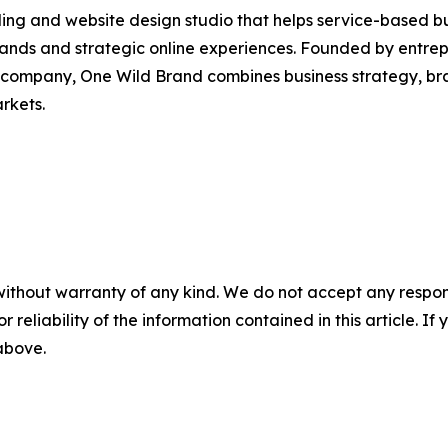
g and website design studio that helps service-based bus
rands and strategic online experiences. Founded by entr
ing company, One Wild Brand combines business strategy, b
rkets.
without warranty of any kind. We do not accept any responsib
r reliability of the information contained in this article. I
 above.