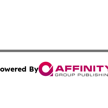
owered By
ubmit Press Release
Terms & Conditions
Copyright/DMCA
ics Inc. dba Affinity Group Publishing & US Daily Ledger. 