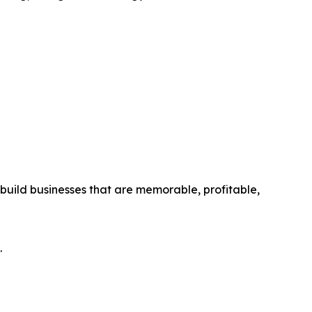
ild businesses that are memorable, profitable,
.