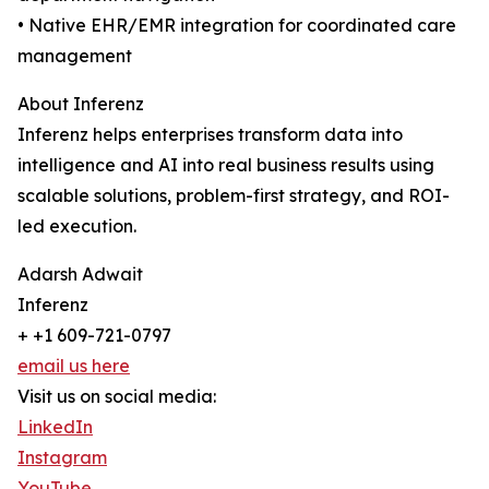
• Native EHR/EMR integration for coordinated care
management
About Inferenz
Inferenz helps enterprises transform data into
intelligence and AI into real business results using
scalable solutions, problem-first strategy, and ROI-
led execution.
Adarsh Adwait
Inferenz
+ +1 609-721-0797
email us here
Visit us on social media:
LinkedIn
Instagram
YouTube