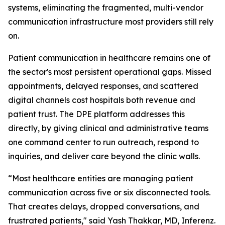
systems, eliminating the fragmented, multi-vendor
communication infrastructure most providers still rely
on.
Patient communication in healthcare remains one of
the sector's most persistent operational gaps. Missed
appointments, delayed responses, and scattered
digital channels cost hospitals both revenue and
patient trust. The DPE platform addresses this
directly, by giving clinical and administrative teams
one command center to run outreach, respond to
inquiries, and deliver care beyond the clinic walls.
“Most healthcare entities are managing patient
communication across five or six disconnected tools.
That creates delays, dropped conversations, and
frustrated patients," said Yash Thakkar, MD, Inferenz.