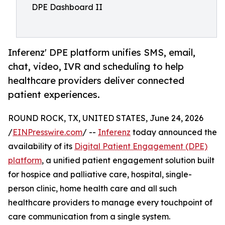
DPE Dashboard II
Inferenz' DPE platform unifies SMS, email,
chat, video, IVR and scheduling to help
healthcare providers deliver connected
patient experiences.
ROUND ROCK, TX, UNITED STATES, June 24, 2026
/
EINPresswire.com
/ --
Inferenz
today announced the
availability of its
Digital Patient Engagement (DPE)
platform
, a unified patient engagement solution built
for hospice and palliative care, hospital, single-
person clinic, home health care and all such
healthcare providers to manage every touchpoint of
care communication from a single system.