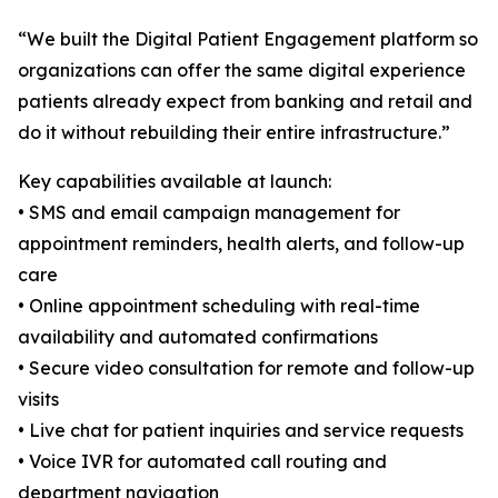
“We built the Digital Patient Engagement platform so
organizations can offer the same digital experience
patients already expect from banking and retail and
do it without rebuilding their entire infrastructure.”
Key capabilities available at launch:
• SMS and email campaign management for
appointment reminders, health alerts, and follow-up
care
• Online appointment scheduling with real-time
availability and automated confirmations
• Secure video consultation for remote and follow-up
visits
• Live chat for patient inquiries and service requests
• Voice IVR for automated call routing and
department navigation