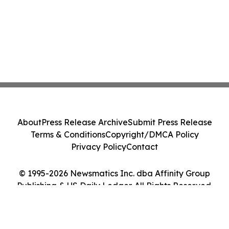
About
Press Release Archive
Submit Press Release
Terms & Conditions
Copyright/DMCA Policy
Privacy Policy
Contact
© 1995-2026 Newsmatics Inc. dba Affinity Group
Publishing & US Daily Ledger. All Rights Reserved.
Cookie Settings / Your Privacy Choices