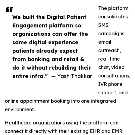
The platform
We built the Digital Patient
consolidates
Engagement platform so
SMS
organizations can offer the
campaigns,
same digital experience
email
patients already expect
outreach,
from banking and retail &
real-time
do it without rebuilding their
chat, video
entire infra.”
— Yash Thakkar
consultations,
IVR phone
support, and
online appointment booking into one integrated
environment.
Healthcare organizations using the platform can
connect it directly with their existing EHR and EMR