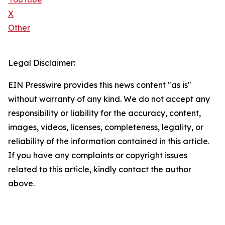
X
Other
Legal Disclaimer:
EIN Presswire provides this news content "as is"
without warranty of any kind. We do not accept any
responsibility or liability for the accuracy, content,
images, videos, licenses, completeness, legality, or
reliability of the information contained in this article.
If you have any complaints or copyright issues
related to this article, kindly contact the author
above.