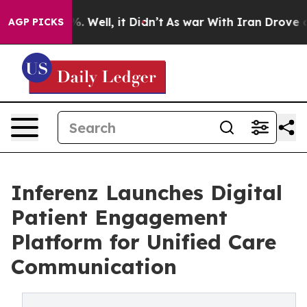
nd 40%. Well, it Didn’t
As war With Iran Drove oil P
AGP PICKS
Inferenz Launches Digital
Patient Engagement
Platform for Unified Care
Communication