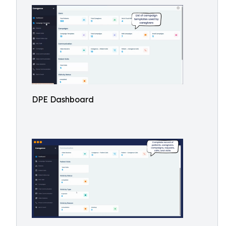
DPE Dashboard