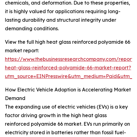
chemicals, and deformation. Due to these properties,
it is highly valued for applications requiring long-
lasting durability and structural integrity under
demanding conditions.
View the full high heat glass reinforced polyamide 66
market report:
https://www.thebusinessresearchcompany.com/report/
heat-glass-reinforced-polyamide-66-market-report?
utm_source=EINPresswire&utm_medium=Paid&utm_
How Electric Vehicle Adoption is Accelerating Market
Demand
The expanding use of electric vehicles (EVs) is a key
factor driving growth in the high heat glass
reinforced polyamide 66 market. EVs run primarily on
electricity stored in batteries rather than fossil fuel-