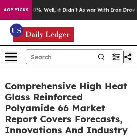
d 40%. Well, it Didn’t
As war With Iran Drove oil Pr
AGP PICKS
Comprehensive High Heat
Glass Reinforced
Polyamide 66 Market
Report Covers Forecasts,
Innovations And Industry