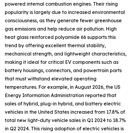
powered internal combustion engines. Their rising
popularity is largely due to increased environmental
consciousness, as they generate fewer greenhouse
gas emissions and help reduce air pollution. High
heat glass reinforced polyamide 66 supports this
trend by offering excellent thermal stability,
mechanical strength, and lightweight characteristics,
making it ideal for critical EV components such as
battery housings, connectors, and powertrain parts
that must withstand elevated operating
temperatures. For example, in August 2026, the US
Energy Information Administration reported that
sales of hybrid, plug-in hybrid, and battery electric
vehicles in the United States increased from 17.8% of
total new light-duty vehicle sales in Q1 2024 to 18.7%
in Q2 2024. This rising adoption of electric vehicles is