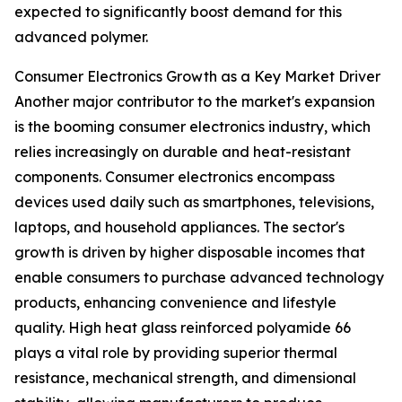
expected to significantly boost demand for this
advanced polymer.
Consumer Electronics Growth as a Key Market Driver
Another major contributor to the market's expansion
is the booming consumer electronics industry, which
relies increasingly on durable and heat-resistant
components. Consumer electronics encompass
devices used daily such as smartphones, televisions,
laptops, and household appliances. The sector's
growth is driven by higher disposable incomes that
enable consumers to purchase advanced technology
products, enhancing convenience and lifestyle
quality. High heat glass reinforced polyamide 66
plays a vital role by providing superior thermal
resistance, mechanical strength, and dimensional