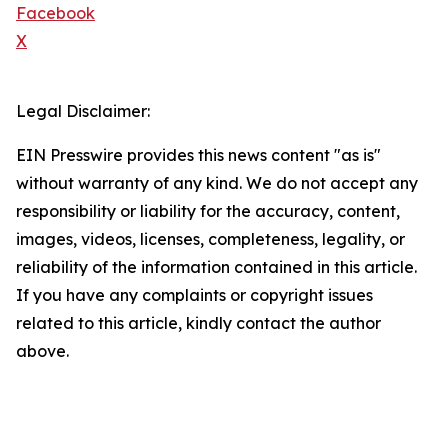
Facebook
X
Legal Disclaimer:
EIN Presswire provides this news content "as is"
without warranty of any kind. We do not accept any
responsibility or liability for the accuracy, content,
images, videos, licenses, completeness, legality, or
reliability of the information contained in this article.
If you have any complaints or copyright issues
related to this article, kindly contact the author
above.