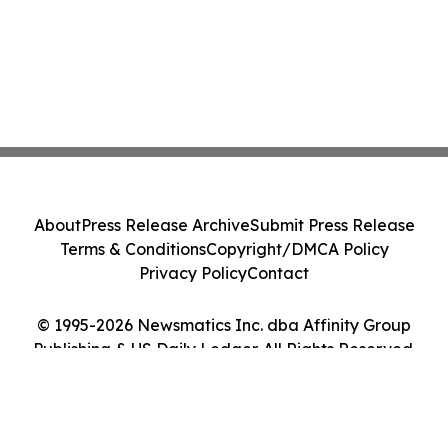
About
Press Release Archive
Submit Press Release
Terms & Conditions
Copyright/DMCA Policy
Privacy Policy
Contact
© 1995-2026 Newsmatics Inc. dba Affinity Group
Publishing & US Daily Ledger. All Rights Reserved.
Cookie Settings / Your Privacy Choices