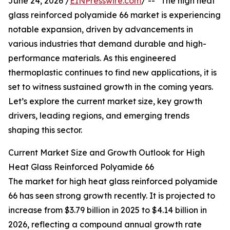
June 24, 2026 /
EINPresswire.com
/ -- "The high heat
glass reinforced polyamide 66 market is experiencing
notable expansion, driven by advancements in
various industries that demand durable and high-
performance materials. As this engineered
thermoplastic continues to find new applications, it is
set to witness sustained growth in the coming years.
Let’s explore the current market size, key growth
drivers, leading regions, and emerging trends
shaping this sector.
Current Market Size and Growth Outlook for High
Heat Glass Reinforced Polyamide 66
The market for high heat glass reinforced polyamide
66 has seen strong growth recently. It is projected to
increase from $3.79 billion in 2025 to $4.14 billion in
2026, reflecting a compound annual growth rate