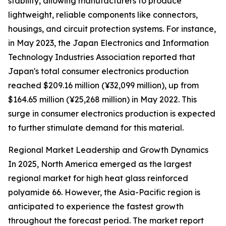
stability, allowing manufacturers to produce
lightweight, reliable components like connectors,
housings, and circuit protection systems. For instance,
in May 2023, the Japan Electronics and Information
Technology Industries Association reported that
Japan's total consumer electronics production
reached $209.16 million (¥32,099 million), up from
$164.65 million (¥25,268 million) in May 2022. This
surge in consumer electronics production is expected
to further stimulate demand for this material.
Regional Market Leadership and Growth Dynamics
In 2025, North America emerged as the largest
regional market for high heat glass reinforced
polyamide 66. However, the Asia-Pacific region is
anticipated to experience the fastest growth
throughout the forecast period. The market report