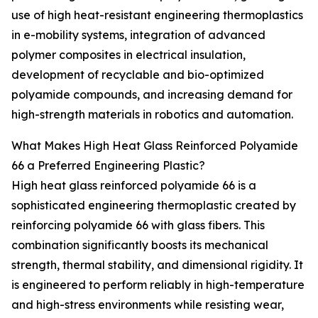
use of high heat-resistant engineering thermoplastics
in e-mobility systems, integration of advanced
polymer composites in electrical insulation,
development of recyclable and bio-optimized
polyamide compounds, and increasing demand for
high-strength materials in robotics and automation.
What Makes High Heat Glass Reinforced Polyamide
66 a Preferred Engineering Plastic?
High heat glass reinforced polyamide 66 is a
sophisticated engineering thermoplastic created by
reinforcing polyamide 66 with glass fibers. This
combination significantly boosts its mechanical
strength, thermal stability, and dimensional rigidity. It
is engineered to perform reliably in high-temperature
and high-stress environments while resisting wear,