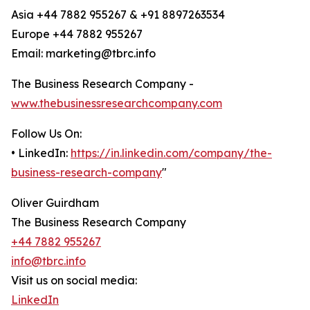
Asia +44 7882 955267 & +91 8897263534
Europe +44 7882 955267
Email: marketing@tbrc.info
The Business Research Company -
www.thebusinessresearchcompany.com
Follow Us On:
• LinkedIn:
https://in.linkedin.com/company/the-
business-research-company
"
Oliver Guirdham
The Business Research Company
+44 7882 955267
info@tbrc.info
Visit us on social media:
LinkedIn