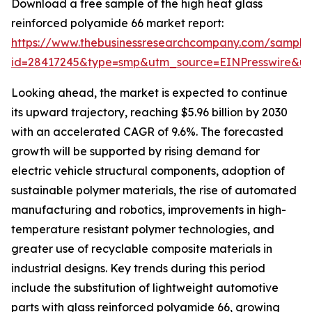
Download a free sample of the high heat glass
reinforced polyamide 66 market report:
https://www.thebusinessresearchcompany.com/sample
id=28417245&type=smp&utm_source=EINPresswire&
Looking ahead, the market is expected to continue
its upward trajectory, reaching $5.96 billion by 2030
with an accelerated CAGR of 9.6%. The forecasted
growth will be supported by rising demand for
electric vehicle structural components, adoption of
sustainable polymer materials, the rise of automated
manufacturing and robotics, improvements in high-
temperature resistant polymer technologies, and
greater use of recyclable composite materials in
industrial designs. Key trends during this period
include the substitution of lightweight automotive
parts with glass reinforced polyamide 66, growing