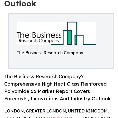
Outlook
The Business Research Company
The Business Research Company's
Comprehensive High Heat Glass Reinforced
Polyamide 66 Market Report Covers
Forecasts, Innovations And Industry Outlook
LONDON, GREATER LONDON, UNITED KINGDOM,