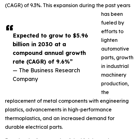
(CAGR) of 9.3%. This expansion during the past years
has been
fueled by
efforts to
Expected to grow to $5.96
lighten
billion in 2030 at a
automotive
compound annual growth
parts, growth
rate (CAGR) of 9.6%”
in industrial
— The Business Research
machinery
Company
production,
the
replacement of metal components with engineering
plastics, advancements in high-performance
thermoplastics, and an increased demand for
durable electrical parts.