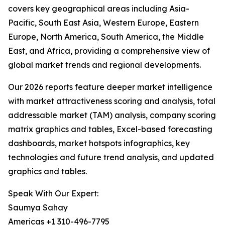
covers key geographical areas including Asia-
Pacific, South East Asia, Western Europe, Eastern
Europe, North America, South America, the Middle
East, and Africa, providing a comprehensive view of
global market trends and regional developments.
Our 2026 reports feature deeper market intelligence
with market attractiveness scoring and analysis, total
addressable market (TAM) analysis, company scoring
matrix graphics and tables, Excel-based forecasting
dashboards, market hotspots infographics, key
technologies and future trend analysis, and updated
graphics and tables.
Speak With Our Expert:
Saumya Sahay
Americas +1 310-496-7795