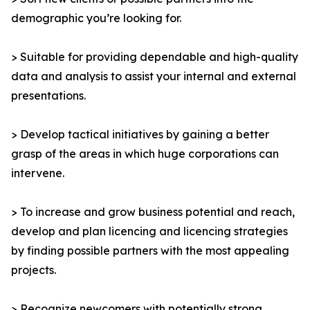
demographic you’re looking for.
> Suitable for providing dependable and high-quality
data and analysis to assist your internal and external
presentations.
> Develop tactical initiatives by gaining a better
grasp of the areas in which huge corporations can
intervene.
> To increase and grow business potential and reach,
develop and plan licencing and licencing strategies
by finding possible partners with the most appealing
projects.
> Recognize newcomers with potentially strong