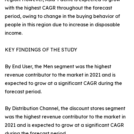
with the highest CAGR throughout the forecast
period, owing to change in the buying behavior of
people in this region due to increase in disposable
income.
KEY FINDINGS OF THE STUDY
By End User, the Men segment was the highest
revenue contributor to the market in 2021 and is
expected to grow at a significant CAGR during the
forecast period.
By Distribution Channel, the discount stores segment
was the highest revenue contributor to the market in
2021 and is expected to grow at a significant CAGR
during the forecast period.