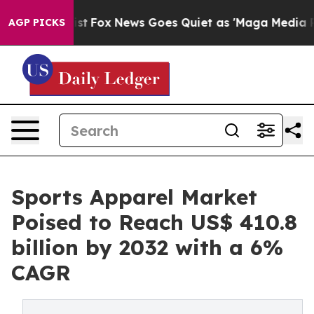
 Exist
Fox News Goes Quiet as 'Maga Media Pipeline' 
AGP PICKS
Sports Apparel Market
Poised to Reach US$ 410.8
billion by 2032 with a 6%
CAGR