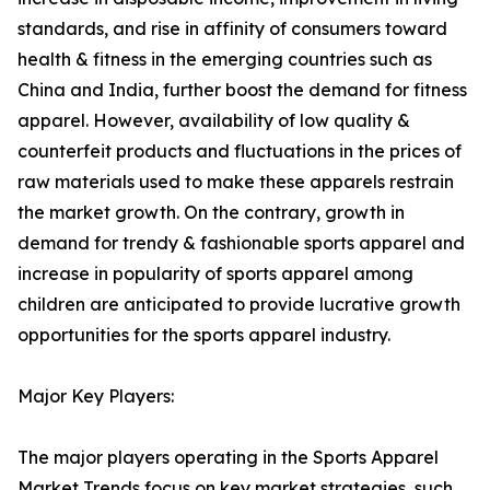
standards, and rise in affinity of consumers toward
health & fitness in the emerging countries such as
China and India, further boost the demand for fitness
apparel. However, availability of low quality &
counterfeit products and fluctuations in the prices of
raw materials used to make these apparels restrain
the market growth. On the contrary, growth in
demand for trendy & fashionable sports apparel and
increase in popularity of sports apparel among
children are anticipated to provide lucrative growth
opportunities for the sports apparel industry.
Major Key Players:
The major players operating in the Sports Apparel
Market Trends focus on key market strategies, such