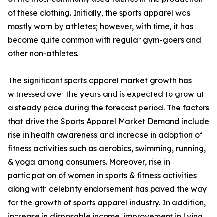
of these clothing. Initially, the sports apparel was
mostly worn by athletes; however, with time, it has
become quite common with regular gym-goers and
other non-athletes.
The significant sports apparel market growth has
witnessed over the years and is expected to grow at
a steady pace during the forecast period. The factors
that drive the Sports Apparel Market Demand include
rise in health awareness and increase in adoption of
fitness activities such as aerobics, swimming, running,
& yoga among consumers. Moreover, rise in
participation of women in sports & fitness activities
along with celebrity endorsement has paved the way
for the growth of sports apparel industry. In addition,
increase in disposable income, improvement in living