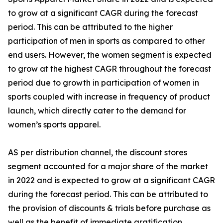
to grow at a significant CAGR during the forecast
period. This can be attributed to the higher
participation of men in sports as compared to other
end users. However, the women segment is expected
to grow at the highest CAGR throughout the forecast
period due to growth in participation of women in
sports coupled with increase in frequency of product
launch, which directly cater to the demand for
women’s sports apparel.
AS per distribution channel, the discount stores
segment accounted for a major share of the market
in 2022 and is expected to grow at a significant CAGR
during the forecast period. This can be attributed to
the provision of discounts & trials before purchase as
well as the benefit of immediate gratification