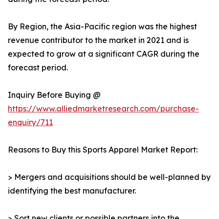
By Region, the Asia-Pacific region was the highest
revenue contributor to the market in 2021 and is
expected to grow at a significant CAGR during the
forecast period.
Inquiry Before Buying @
https://www.alliedmarketresearch.com/purchase-
enquiry/711
Reasons to Buy this Sports Apparel Market Report:
> Mergers and acquisitions should be well-planned by
identifying the best manufacturer.
> Sort new clients or possible partners into the