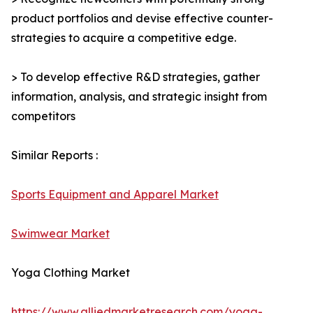
product portfolios and devise effective counter-
strategies to acquire a competitive edge.
> To develop effective R&D strategies, gather
information, analysis, and strategic insight from
competitors
Similar Reports :
Sports Equipment and Apparel Market
Swimwear Market
Yoga Clothing Market
https://www.alliedmarketresearch.com/yoga-