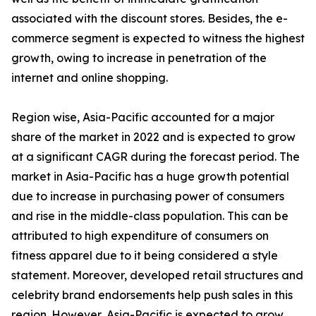
associated with the discount stores. Besides, the e-
commerce segment is expected to witness the highest
growth, owing to increase in penetration of the
internet and online shopping.
Region wise, Asia-Pacific accounted for a major
share of the market in 2022 and is expected to grow
at a significant CAGR during the forecast period. The
market in Asia-Pacific has a huge growth potential
due to increase in purchasing power of consumers
and rise in the middle-class population. This can be
attributed to high expenditure of consumers on
fitness apparel due to it being considered a style
statement. Moreover, developed retail structures and
celebrity brand endorsements help push sales in this
region. However, Asia-Pacific is expected to grow