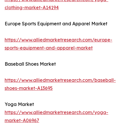
clothing-market-A14194
Europe Sports Equipment and Apparel Market
https://www.alliedmarketresearch.com/europe-
sports-equipment-and-apparel-market
Baseball Shoes Market
https://www.alliedmarketresearch.com/baseball-
shoes-market-A13695
Yoga Market
https://www.alliedmarketresearch.com/yoga-
market-A06967