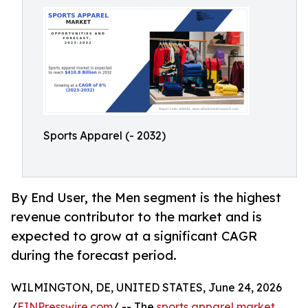
Sports Apparel (- 2032)
By End User, the Men segment is the highest
revenue contributor to the market and is
expected to grow at a significant CAGR
during the forecast period.
WILMINGTON, DE, UNITED STATES, June 24, 2026
/
EINPresswire.com
/ -- The
sports apparel market