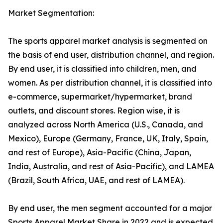
Market Segmentation:
The sports apparel market analysis is segmented on
the basis of end user, distribution channel, and region.
By end user, it is classified into children, men, and
women. As per distribution channel, it is classified into
e-commerce, supermarket/hypermarket, brand
outlets, and discount stores. Region wise, it is
analyzed across North America (U.S., Canada, and
Mexico), Europe (Germany, France, UK, Italy, Spain,
and rest of Europe), Asia-Pacific (China, Japan,
India, Australia, and rest of Asia-Pacific), and LAMEA
(Brazil, South Africa, UAE, and rest of LAMEA).
By end user, the men segment accounted for a major
Sports Apparel Market Share in 2022 and is expected