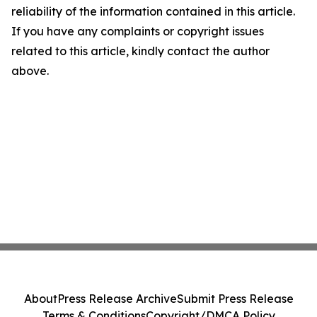
reliability of the information contained in this article.
If you have any complaints or copyright issues
related to this article, kindly contact the author
above.
About
Press Release Archive
Submit Press Release
Terms & Conditions
Copyright/DMCA Policy