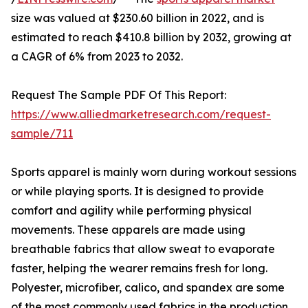
size was valued at $230.60 billion in 2022, and is
estimated to reach $410.8 billion by 2032, growing at
a CAGR of 6% from 2023 to 2032.
Request The Sample PDF Of This Report:
https://www.alliedmarketresearch.com/request-
sample/711
Sports apparel is mainly worn during workout sessions
or while playing sports. It is designed to provide
comfort and agility while performing physical
movements. These apparels are made using
breathable fabrics that allow sweat to evaporate
faster, helping the wearer remains fresh for long.
Polyester, microfiber, calico, and spandex are some
of the most commonly used fabrics in the production