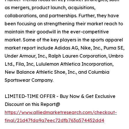
as mergers, product launch, acquisitions,
collaborations, and partnerships. Further, they have
been focusing on strengthening their market reach to
maintain their goodwill in the ever-competitive
market. Some of the key players in the sports apparel
market report include Adidas AG, Nike, Inc., Puma SE,
Under Armour, Inc., Ralph Lauren Corporation, Umbro
Ltd., Fila, Inc, Lululemon Athletica Incorporation,
New Balance Athletic Shoe, Inc., and Columbia
Sportswear Company.
LIMITED-TIME OFFER - Buy Now & Get Exclusive
Discount on this Report@
https://www.alliedmarketresearch.com/checkout-
final/21d47fda9a7eec72dfb763a574452dd4