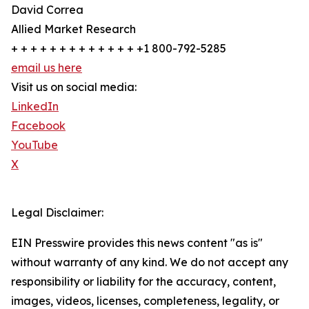
David Correa
Allied Market Research
+ + + + + + + + + + + + + +1 800-792-5285
email us here
Visit us on social media:
LinkedIn
Facebook
YouTube
X
Legal Disclaimer:
EIN Presswire provides this news content "as is"
without warranty of any kind. We do not accept any
responsibility or liability for the accuracy, content,
images, videos, licenses, completeness, legality, or