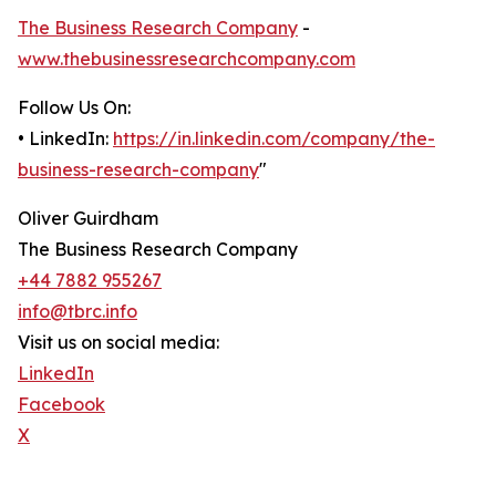
The Business Research Company
-
www.thebusinessresearchcompany.com
Follow Us On:
• LinkedIn:
https://in.linkedin.com/company/the-
business-research-company
"
Oliver Guirdham
The Business Research Company
+44 7882 955267
info@tbrc.info
Visit us on social media:
LinkedIn
Facebook
X