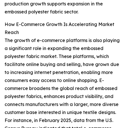
production growth supports expansion in the
embossed polyester fabric sector.
How E-Commerce Growth Is Accelerating Market
Reach
The growth of e-commerce platforms is also playing
a significant role in expanding the embossed
polyester fabric market. These platforms, which
facilitate online buying and selling, have grown due
to increasing internet penetration, enabling more
consumers easy access to online shopping. E-
commerce broadens the global reach of embossed
polyester fabrics, enhances product visibility, and
connects manufacturers with a larger, more diverse
customer base interested in unique textile designs.
For instance, in February 2025, data from the U.S.