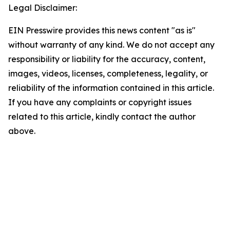
Legal Disclaimer:
EIN Presswire provides this news content "as is"
without warranty of any kind. We do not accept any
responsibility or liability for the accuracy, content,
images, videos, licenses, completeness, legality, or
reliability of the information contained in this article.
If you have any complaints or copyright issues
related to this article, kindly contact the author
above.