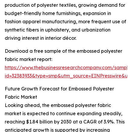
production of polyester textiles, growing demand for
budget-friendly home furnishings, expansion in
fashion apparel manufacturing, more frequent use of
synthetic fibers in upholstery, and urbanization
driving interest in interior décor.
Download a free sample of the embossed polyester
fabric market report:
https://www.thebusinessresearchcompany.com/sample
id=32383933&type=smp&utm_source=EINPresswire&
Future Growth Forecast for Embossed Polyester
Fabric Market
Looking ahead, the embossed polyester fabric
market is expected to continue expanding steadily,
reaching $1.84 billion by 2030 at a CAGR of 3.9%. This
anticipated growth is supported by increasing