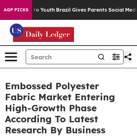
e Harms to Youth
Brazil Gives Parents Social Media Con
AGP PICKS
Embossed Polyester
Fabric Market Entering
High-Growth Phase
According To Latest
Research By Business