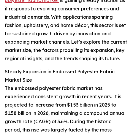
polyester fabric market
is gaining steady traction as
it responds to evolving consumer preferences and
industrial demands. With applications spanning
fashion, upholstery, and home décor, this sector is set
for sustained growth driven by innovation and
expanding market channels. Let’s explore the current
market size, the factors propelling its expansion, key
regional insights, and the trends shaping its future.
Steady Expansion in Embossed Polyester Fabric
Market Size
The embossed polyester fabric market has
experienced consistent growth in recent years. It is
projected to increase from $1.53 billion in 2025 to
$1.58 billion in 2026, maintaining a compound annual
growth rate (CAGR) of 3.6%. During the historic
period, this rise was largely fueled by the mass