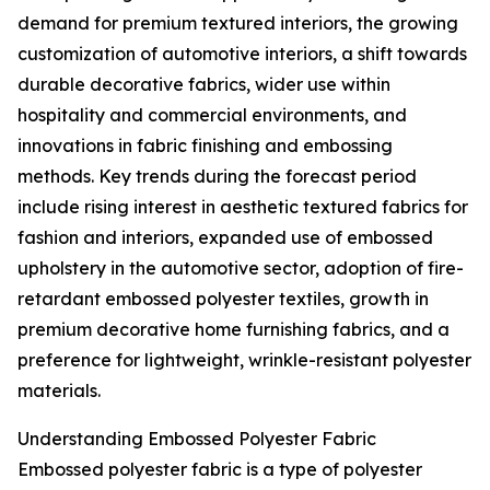
demand for premium textured interiors, the growing
customization of automotive interiors, a shift towards
durable decorative fabrics, wider use within
hospitality and commercial environments, and
innovations in fabric finishing and embossing
methods. Key trends during the forecast period
include rising interest in aesthetic textured fabrics for
fashion and interiors, expanded use of embossed
upholstery in the automotive sector, adoption of fire-
retardant embossed polyester textiles, growth in
premium decorative home furnishing fabrics, and a
preference for lightweight, wrinkle-resistant polyester
materials.
Understanding Embossed Polyester Fabric
Embossed polyester fabric is a type of polyester