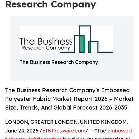
Research Company
The Business Research Company
The Business Research Company's Embossed
Polyester Fabric Market Report 2026 – Market
Size, Trends, And Global Forecast 2026-2035
LONDON, GREATER LONDON, UNITED KINGDOM,
June 24, 2026 /
EINPresswire.com
/ -- "The
embossed