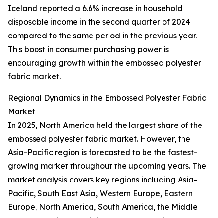
Iceland reported a 6.6% increase in household
disposable income in the second quarter of 2024
compared to the same period in the previous year.
This boost in consumer purchasing power is
encouraging growth within the embossed polyester
fabric market.
Regional Dynamics in the Embossed Polyester Fabric
Market
In 2025, North America held the largest share of the
embossed polyester fabric market. However, the
Asia-Pacific region is forecasted to be the fastest-
growing market throughout the upcoming years. The
market analysis covers key regions including Asia-
Pacific, South East Asia, Western Europe, Eastern
Europe, North America, South America, the Middle