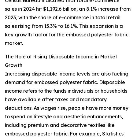
Census Bureau indicated that total e-commerce
sales in 2024 hit $1,192.6 billion, an 8.1% increase from
2023, with the share of e-commerce in total retail
sales rising from 15.3% to 16.1%. This expansion is a
key growth factor for the embossed polyester fabric
market.
The Role of Rising Disposable Income in Market
Growth
Increasing disposable income levels are also fueling
demand for embossed polyester fabric. Disposable
income refers to the funds individuals or households
have available after taxes and mandatory
deductions. As wages rise, people have more money
to spend on lifestyle and aesthetic enhancements,
including premium and decorative textiles like
embossed polyester fabric. For example, Statistics