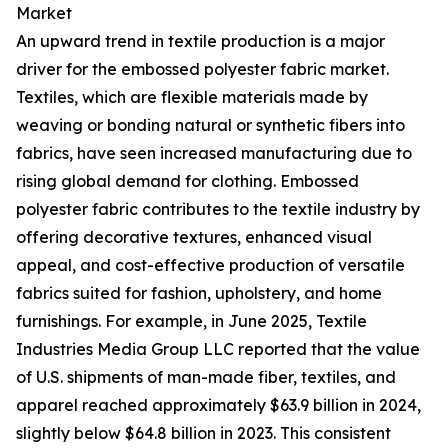
Market
An upward trend in textile production is a major
driver for the embossed polyester fabric market.
Textiles, which are flexible materials made by
weaving or bonding natural or synthetic fibers into
fabrics, have seen increased manufacturing due to
rising global demand for clothing. Embossed
polyester fabric contributes to the textile industry by
offering decorative textures, enhanced visual
appeal, and cost-effective production of versatile
fabrics suited for fashion, upholstery, and home
furnishings. For example, in June 2025, Textile
Industries Media Group LLC reported that the value
of U.S. shipments of man-made fiber, textiles, and
apparel reached approximately $63.9 billion in 2024,
slightly below $64.8 billion in 2023. This consistent