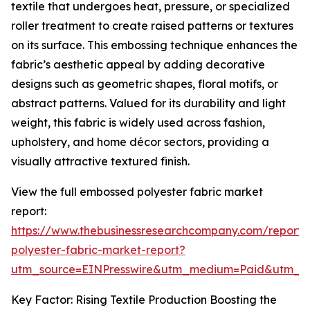
textile that undergoes heat, pressure, or specialized
roller treatment to create raised patterns or textures
on its surface. This embossing technique enhances the
fabric’s aesthetic appeal by adding decorative
designs such as geometric shapes, floral motifs, or
abstract patterns. Valued for its durability and light
weight, this fabric is widely used across fashion,
upholstery, and home décor sectors, providing a
visually attractive textured finish.
View the full embossed polyester fabric market
report:
https://www.thebusinessresearchcompany.com/report
polyester-fabric-market-report?
utm_source=EINPresswire&utm_medium=Paid&utm_
Key Factor: Rising Textile Production Boosting the