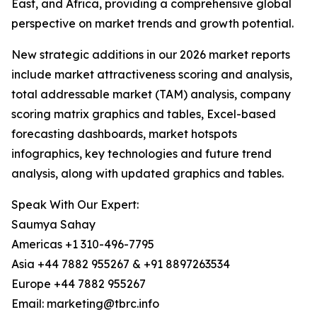
East, and Africa, providing a comprehensive global
perspective on market trends and growth potential.
New strategic additions in our 2026 market reports
include market attractiveness scoring and analysis,
total addressable market (TAM) analysis, company
scoring matrix graphics and tables, Excel-based
forecasting dashboards, market hotspots
infographics, key technologies and future trend
analysis, along with updated graphics and tables.
Speak With Our Expert:
Saumya Sahay
Americas +1 310-496-7795
Asia +44 7882 955267 & +91 8897263534
Europe +44 7882 955267
Email: marketing@tbrc.info