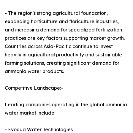
- The region's strong agricultural foundation,
expanding horticulture and floriculture industries,
and increasing demand for specialized fertilization
practices are key factors supporting market growth.
Countries across Asia-Pacific continue to invest
heavily in agricultural productivity and sustainable
farming solutions, creating significant demand for
ammonia water products.
Competitive Landscape:-
Leading companies operating in the global ammonia
water market include:
- Evoqua Water Technologies