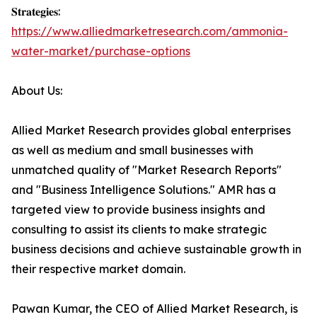
𝐒𝐭𝐫𝐚𝐭𝐞𝐠𝐢𝐞𝐬:
https://www.alliedmarketresearch.com/ammonia-
water-market/purchase-options
About Us:
Allied Market Research provides global enterprises
as well as medium and small businesses with
unmatched quality of "Market Research Reports"
and "Business Intelligence Solutions." AMR has a
targeted view to provide business insights and
consulting to assist its clients to make strategic
business decisions and achieve sustainable growth in
their respective market domain.
Pawan Kumar, the CEO of Allied Market Research, is