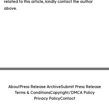
related to this article, kindly contact the author
above.
About
Press Release Archive
Submit Press Release
Terms & Conditions
Copyright/DMCA Policy
Privacy Policy
Contact