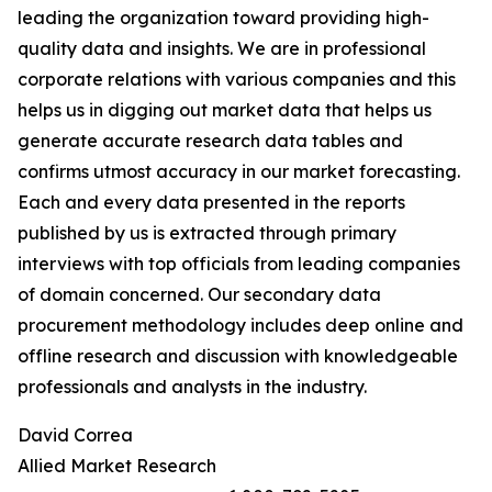
leading the organization toward providing high-
quality data and insights. We are in professional
corporate relations with various companies and this
helps us in digging out market data that helps us
generate accurate research data tables and
confirms utmost accuracy in our market forecasting.
Each and every data presented in the reports
published by us is extracted through primary
interviews with top officials from leading companies
of domain concerned. Our secondary data
procurement methodology includes deep online and
offline research and discussion with knowledgeable
professionals and analysts in the industry.
David Correa
Allied Market Research