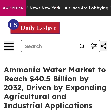
 was CBS News New York...
Airlines Are Lobbying To Cha
AGP PICKS
Ammonia Water Market to
Reach $40.5 Billion by
2032, Driven by Expanding
Agricultural and
Industrial Applications