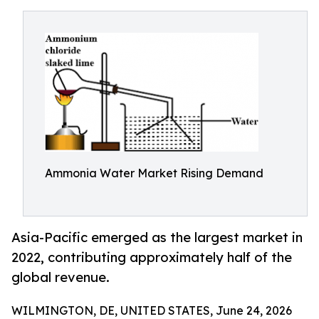
Ammonia Water Market Rising Demand
Asia-Pacific emerged as the largest market in
2022, contributing approximately half of the
global revenue.
WILMINGTON, DE, UNITED STATES, June 24, 2026