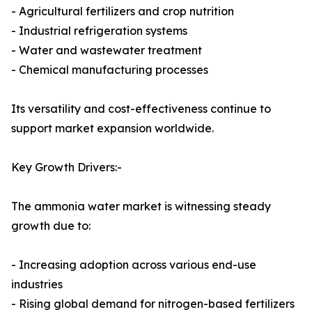
- Agricultural fertilizers and crop nutrition
- Industrial refrigeration systems
- Water and wastewater treatment
- Chemical manufacturing processes
Its versatility and cost-effectiveness continue to
support market expansion worldwide.
Key Growth Drivers:-
The ammonia water market is witnessing steady
growth due to:
- Increasing adoption across various end-use
industries
- Rising global demand for nitrogen-based fertilizers