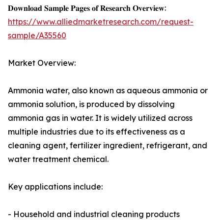
𝐃𝐨𝐰𝐧𝐥𝐨𝐚𝐝 𝐒𝐚𝐦𝐩𝐥𝐞 𝐏𝐚𝐠𝐞𝐬 𝐨𝐟 𝐑𝐞𝐬𝐞𝐚𝐫𝐜𝐡 𝐎𝐯𝐞𝐫𝐯𝐢𝐞𝐰:
https://www.alliedmarketresearch.com/request-
sample/A35560
Market Overview:
Ammonia water, also known as aqueous ammonia or
ammonia solution, is produced by dissolving
ammonia gas in water. It is widely utilized across
multiple industries due to its effectiveness as a
cleaning agent, fertilizer ingredient, refrigerant, and
water treatment chemical.
Key applications include:
- Household and industrial cleaning products