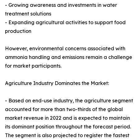
- Growing awareness and investments in water
treatment solutions
- Expanding agricultural activities to support food
production
However, environmental concerns associated with
ammonia handling and emissions remain a challenge
for market participants.
Agriculture Industry Dominates the Market:
- Based on end-use industry, the agriculture segment
accounted for more than two-thirds of the global
market revenue in 2022 and is expected to maintain
its dominant position throughout the forecast period.
The segment is also projected to register the fastest