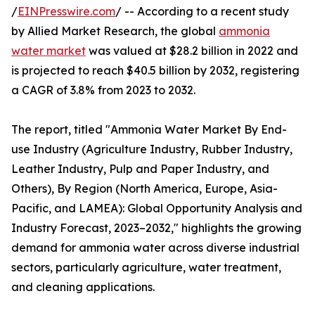
/
EINPresswire.com
/ -- According to a recent study
by Allied Market Research, the global
ammonia
water market
was valued at $28.2 billion in 2022 and
is projected to reach $40.5 billion by 2032, registering
a CAGR of 3.8% from 2023 to 2032.
The report, titled "Ammonia Water Market By End-
use Industry (Agriculture Industry, Rubber Industry,
Leather Industry, Pulp and Paper Industry, and
Others), By Region (North America, Europe, Asia-
Pacific, and LAMEA): Global Opportunity Analysis and
Industry Forecast, 2023–2032," highlights the growing
demand for ammonia water across diverse industrial
sectors, particularly agriculture, water treatment,
and cleaning applications.