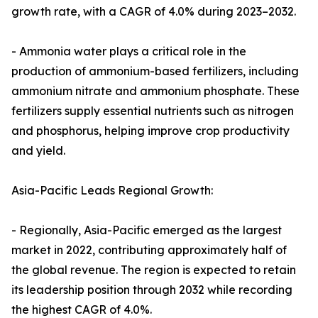
growth rate, with a CAGR of 4.0% during 2023–2032.
- Ammonia water plays a critical role in the
production of ammonium-based fertilizers, including
ammonium nitrate and ammonium phosphate. These
fertilizers supply essential nutrients such as nitrogen
and phosphorus, helping improve crop productivity
and yield.
Asia-Pacific Leads Regional Growth:
- Regionally, Asia-Pacific emerged as the largest
market in 2022, contributing approximately half of
the global revenue. The region is expected to retain
its leadership position through 2032 while recording
the highest CAGR of 4.0%.