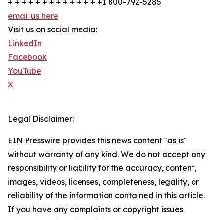
+ + + + + + + + + + + + + +1 800-792-5285
email us here
Visit us on social media:
LinkedIn
Facebook
YouTube
X
Legal Disclaimer:
EIN Presswire provides this news content "as is"
without warranty of any kind. We do not accept any
responsibility or liability for the accuracy, content,
images, videos, licenses, completeness, legality, or
reliability of the information contained in this article.
If you have any complaints or copyright issues