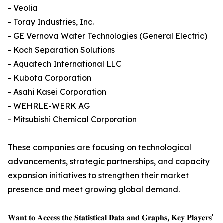
- Veolia
- Toray Industries, Inc.
- GE Vernova Water Technologies (General Electric)
- Koch Separation Solutions
- Aquatech International LLC
- Kubota Corporation
- Asahi Kasei Corporation
- WEHRLE-WERK AG
- Mitsubishi Chemical Corporation
These companies are focusing on technological
advancements, strategic partnerships, and capacity
expansion initiatives to strengthen their market
presence and meet growing global demand.
𝐖𝐚𝐧𝐭 𝐭𝐨 𝐀𝐜𝐜𝐞𝐬𝐬 𝐭𝐡𝐞 𝐒𝐭𝐚𝐭𝐢𝐬𝐭𝐢𝐜𝐚𝐥 𝐃𝐚𝐭𝐚 𝐚𝐧𝐝 𝐆𝐫𝐚𝐩𝐡𝐬, 𝐊𝐞𝐲 𝐏𝐥𝐚𝐲𝐞𝐫𝐬'