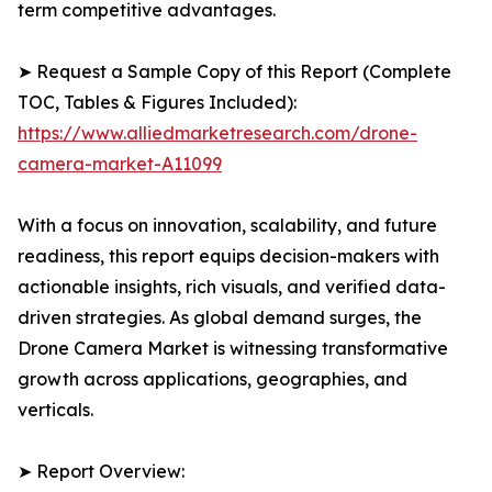
term competitive advantages.
➤ Request a Sample Copy of this Report (Complete
TOC, Tables & Figures Included):
https://www.alliedmarketresearch.com/drone-
camera-market-A11099
With a focus on innovation, scalability, and future
readiness, this report equips decision-makers with
actionable insights, rich visuals, and verified data-
driven strategies. As global demand surges, the
Drone Camera Market is witnessing transformative
growth across applications, geographies, and
verticals.
➤ Report Overview: