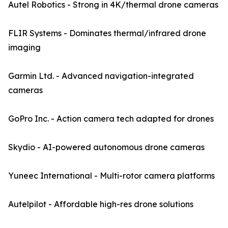
Autel Robotics - Strong in 4K/thermal drone cameras
FLIR Systems - Dominates thermal/infrared drone
imaging
Garmin Ltd. - Advanced navigation-integrated
cameras
GoPro Inc. - Action camera tech adapted for drones
Skydio - AI-powered autonomous drone cameras
Yuneec International - Multi-rotor camera platforms
Autelpilot - Affordable high-res drone solutions