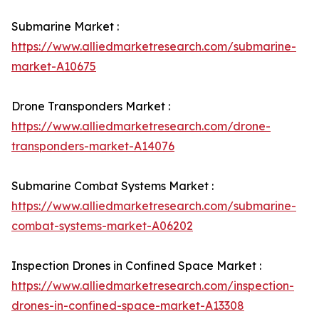
Submarine Market :
https://www.alliedmarketresearch.com/submarine-
market-A10675
Drone Transponders Market :
https://www.alliedmarketresearch.com/drone-
transponders-market-A14076
Submarine Combat Systems Market :
https://www.alliedmarketresearch.com/submarine-
combat-systems-market-A06202
Inspection Drones in Confined Space Market :
https://www.alliedmarketresearch.com/inspection-
drones-in-confined-space-market-A13308