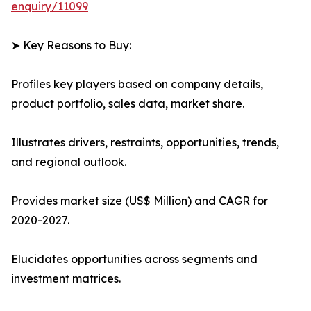
enquiry/11099
➤ Key Reasons to Buy:
Profiles key players based on company details,
product portfolio, sales data, market share.
Illustrates drivers, restraints, opportunities, trends,
and regional outlook.
Provides market size (US$ Million) and CAGR for
2020-2027.
Elucidates opportunities across segments and
investment matrices.