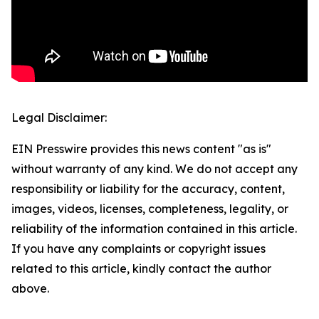
Legal Disclaimer:
EIN Presswire provides this news content "as is"
without warranty of any kind. We do not accept any
responsibility or liability for the accuracy, content,
images, videos, licenses, completeness, legality, or
reliability of the information contained in this article.
If you have any complaints or copyright issues
related to this article, kindly contact the author
above.