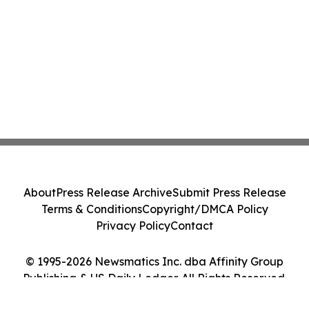
About
Press Release Archive
Submit Press Release
Terms & Conditions
Copyright/DMCA Policy
Privacy Policy
Contact
© 1995-2026 Newsmatics Inc. dba Affinity Group
Publishing & US Daily Ledger. All Rights Reserved.
Cookie Settings / Your Privacy Choices