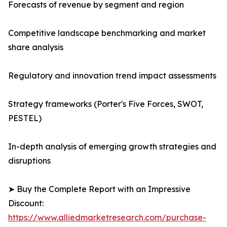
Forecasts of revenue by segment and region
Competitive landscape benchmarking and market
share analysis
Regulatory and innovation trend impact assessments
Strategy frameworks (Porter's Five Forces, SWOT,
PESTEL)
In-depth analysis of emerging growth strategies and
disruptions
➤ Buy the Complete Report with an Impressive
Discount:
https://www.alliedmarketresearch.com/purchase-