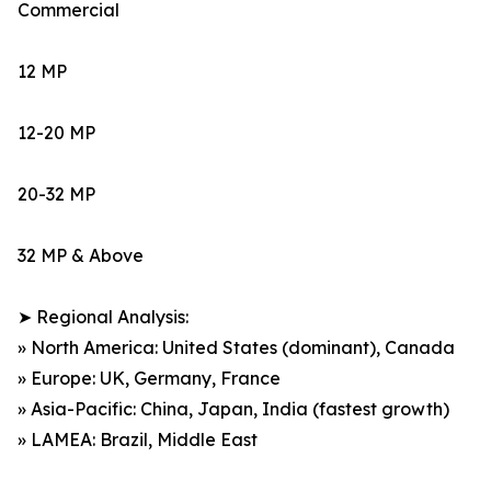
Commercial
12 MP
12-20 MP
20-32 MP
32 MP & Above
➤ Regional Analysis:
» North America: United States (dominant), Canada
» Europe: UK, Germany, France
» Asia-Pacific: China, Japan, India (fastest growth)
» LAMEA: Brazil, Middle East