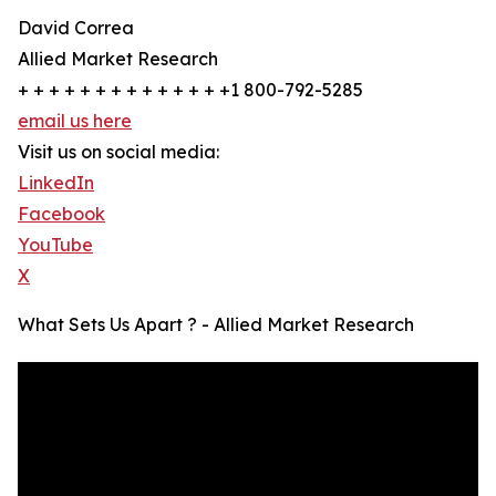
David Correa
Allied Market Research
+ + + + + + + + + + + + + +1 800-792-5285
email us here
Visit us on social media:
LinkedIn
Facebook
YouTube
X
What Sets Us Apart ? - Allied Market Research