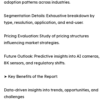
adoption patterns across industries.
Segmentation Details: Exhaustive breakdown by
type, resolution, application, and end-user.
Pricing Evaluation: Study of pricing structures
influencing market strategies.
Future Outlook: Predictive insights into AI cameras,
8K sensors, and regulatory shifts.
➤ Key Benefits of the Report:
Data-driven insights into trends, opportunities, and
challenges