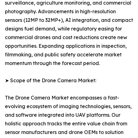
surveillance, agriculture monitoring, and commercial
photography. Advancements in high-resolution
sensors (12MP to 32MP+), AI integration, and compact
designs fuel demand, while regulatory easing for
commercial drones and cost reductions create new
opportunities. Expanding applications in inspection,
filmmaking, and public safety accelerate market
momentum through the forecast period.
➤ Scope of the Drone Camera Market:
The Drone Camera Market encompasses a fast-
evolving ecosystem of imaging technologies, sensors,
and software integrated into UAV platforms. Our
holistic approach tracks the entire value chain from
sensor manufacturers and drone OEMs to solution