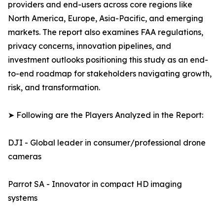
providers and end-users across core regions like
North America, Europe, Asia-Pacific, and emerging
markets. The report also examines FAA regulations,
privacy concerns, innovation pipelines, and
investment outlooks positioning this study as an end-
to-end roadmap for stakeholders navigating growth,
risk, and transformation.
➤ Following are the Players Analyzed in the Report:
DJI - Global leader in consumer/professional drone
cameras
Parrot SA - Innovator in compact HD imaging
systems