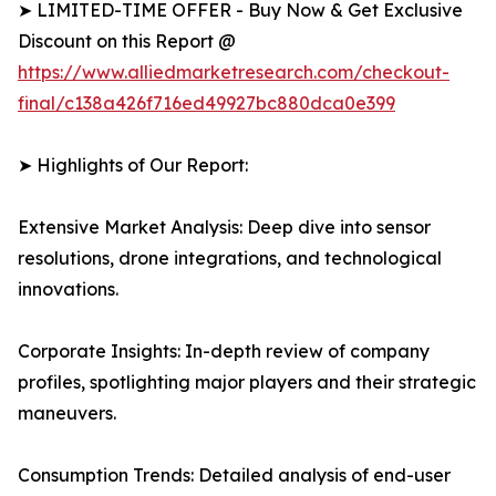
➤ LIMITED-TIME OFFER - Buy Now & Get Exclusive
Discount on this Report @
https://www.alliedmarketresearch.com/checkout-
final/c138a426f716ed49927bc880dca0e399
➤ Highlights of Our Report:
Extensive Market Analysis: Deep dive into sensor
resolutions, drone integrations, and technological
innovations.
Corporate Insights: In-depth review of company
profiles, spotlighting major players and their strategic
maneuvers.
Consumption Trends: Detailed analysis of end-user