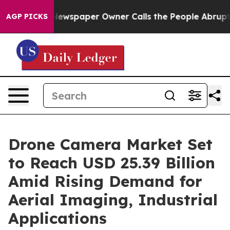
a. Newspaper Owner Calls the People Abruptly Laid o
AGP PICKS
Drone Camera Market Set
to Reach USD 25.39 Billion
Amid Rising Demand for
Aerial Imaging, Industrial
Applications