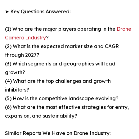
➤ Key Questions Answered:
(1) Who are the major players operating in the
Drone
Camera Industry
?
(2) What is the expected market size and CAGR
through 2027?
(3) Which segments and geographies will lead
growth?
(4) What are the top challenges and growth
inhibitors?
(5) How is the competitive landscape evolving?
(6) What are the most effective strategies for entry,
expansion, and sustainability?
Similar Reports We Have on Drone Industry: