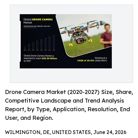
Drone Camera Market (2020-2027) Size, Share,
Competitive Landscape and Trend Analysis
Report, by Type, Application, Resolution, End
User, and Region.
WILMINGTON, DE, UNITED STATES, June 24, 2026