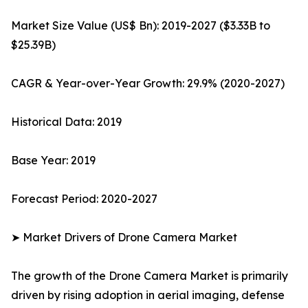
Market Size Value (US$ Bn): 2019-2027 ($3.33B to
$25.39B)
CAGR & Year-over-Year Growth: 29.9% (2020-2027)
Historical Data: 2019
Base Year: 2019
Forecast Period: 2020-2027
➤ Market Drivers of Drone Camera Market
The growth of the Drone Camera Market is primarily
driven by rising adoption in aerial imaging, defense