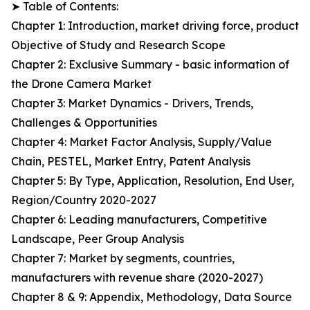
➤ Table of Contents:
Chapter 1: Introduction, market driving force, product
Objective of Study and Research Scope
Chapter 2: Exclusive Summary - basic information of
the Drone Camera Market
Chapter 3: Market Dynamics - Drivers, Trends,
Challenges & Opportunities
Chapter 4: Market Factor Analysis, Supply/Value
Chain, PESTEL, Market Entry, Patent Analysis
Chapter 5: By Type, Application, Resolution, End User,
Region/Country 2020-2027
Chapter 6: Leading manufacturers, Competitive
Landscape, Peer Group Analysis
Chapter 7: Market by segments, countries,
manufacturers with revenue share (2020-2027)
Chapter 8 & 9: Appendix, Methodology, Data Source