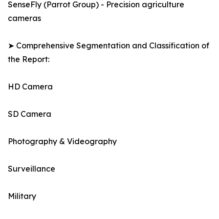
SenseFly (Parrot Group) - Precision agriculture
cameras
➤ Comprehensive Segmentation and Classification of
the Report:
HD Camera
SD Camera
Photography & Videography
Surveillance
Military