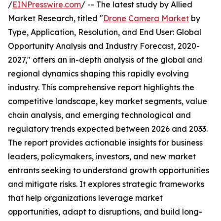
/
EINPresswire.com
/ -- The latest study by Allied
Market Research, titled "
Drone Camera Market
by
Type, Application, Resolution, and End User: Global
Opportunity Analysis and Industry Forecast, 2020-
2027," offers an in-depth analysis of the global and
regional dynamics shaping this rapidly evolving
industry. This comprehensive report highlights the
competitive landscape, key market segments, value
chain analysis, and emerging technological and
regulatory trends expected between 2026 and 2033.
The report provides actionable insights for business
leaders, policymakers, investors, and new market
entrants seeking to understand growth opportunities
and mitigate risks. It explores strategic frameworks
that help organizations leverage market
opportunities, adapt to disruptions, and build long-