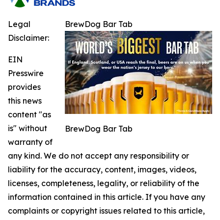
Legal
BrewDog Bar Tab
Disclaimer:
EIN
Presswire
provides
this news
content "as
is" without
BrewDog Bar Tab
warranty of
any kind. We do not accept any responsibility or
liability for the accuracy, content, images, videos,
licenses, completeness, legality, or reliability of the
information contained in this article. If you have any
complaints or copyright issues related to this article,