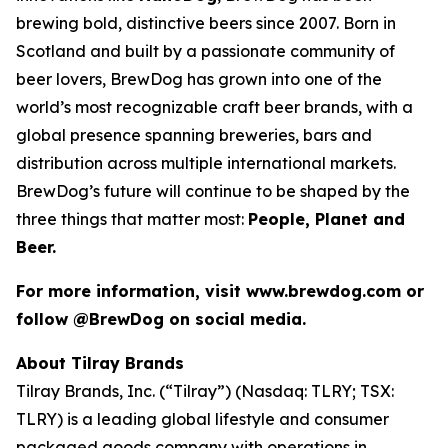
brewing bold, distinctive beers since 2007. Born in
Scotland and built by a passionate community of
beer lovers, BrewDog has grown into one of the
world’s most recognizable craft beer brands, with a
global presence spanning breweries, bars and
distribution across multiple international markets.
BrewDog’s future will continue to be shaped by the
three things that matter most:
People, Planet and
Beer.
For more information, visit www.brewdog.com or
follow @BrewDog on social media.
About Tilray Brands
Tilray Brands, Inc. (“Tilray”) (Nasdaq: TLRY; TSX:
TLRY) is a leading global lifestyle and consumer
packaged goods company with operations in