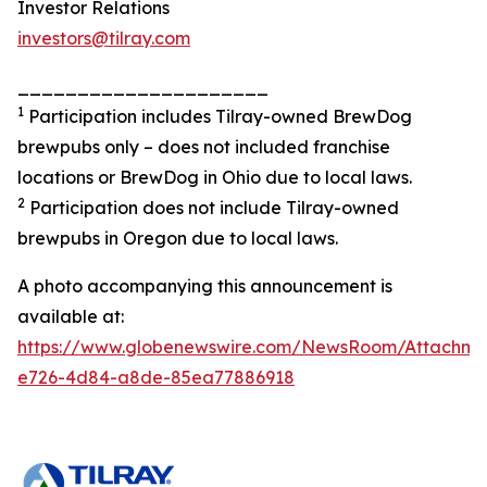
Investor Relations
investors@tilray.com
_____________________
1
Participation includes Tilray-owned BrewDog
brewpubs only – does not included franchise
locations or BrewDog in Ohio due to local laws.
2
Participation does not include Tilray-owned
brewpubs in Oregon due to local laws.
A photo accompanying this announcement is
available at:
https://www.globenewswire.com/NewsRoom/Attachme
e726-4d84-a8de-85ea77886918