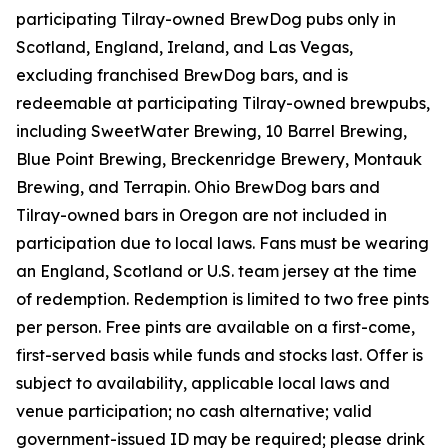
participating Tilray-owned BrewDog pubs only in
Scotland, England, Ireland, and Las Vegas,
excluding franchised BrewDog bars, and is
redeemable at participating Tilray-owned brewpubs,
including SweetWater Brewing, 10 Barrel Brewing,
Blue Point Brewing, Breckenridge Brewery, Montauk
Brewing, and Terrapin. Ohio BrewDog bars and
Tilray-owned bars in Oregon are not included in
participation due to local laws. Fans must be wearing
an England, Scotland or U.S. team jersey at the time
of redemption. Redemption is limited to two free pints
per person. Free pints are available on a first-come,
first-served basis while funds and stocks last. Offer is
subject to availability, applicable local laws and
venue participation; no cash alternative; valid
government-issued ID may be required; please drink