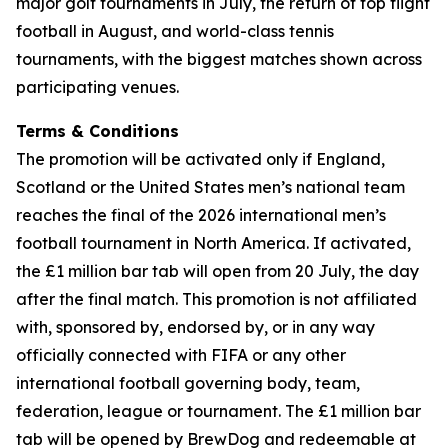
major golf tournaments in July, the return of top flight
football in August, and world-class tennis
tournaments, with the biggest matches shown across
participating venues.
Terms & Conditions
The promotion will be activated only if England,
Scotland or the United States men’s national team
reaches the final of the 2026 international men’s
football tournament in North America. If activated,
the £1 million bar tab will open from 20 July, the day
after the final match. This promotion is not affiliated
with, sponsored by, endorsed by, or in any way
officially connected with FIFA or any other
international football governing body, team,
federation, league or tournament. The £1 million bar
tab will be opened by BrewDog and redeemable at