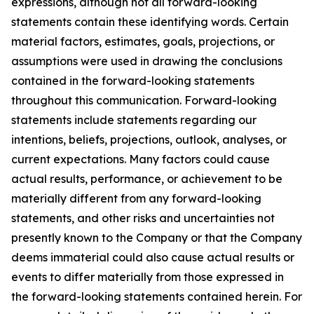
expressions, although not all forward-looking
statements contain these identifying words. Certain
material factors, estimates, goals, projections, or
assumptions were used in drawing the conclusions
contained in the forward-looking statements
throughout this communication. Forward-looking
statements include statements regarding our
intentions, beliefs, projections, outlook, analyses, or
current expectations. Many factors could cause
actual results, performance, or achievement to be
materially different from any forward-looking
statements, and other risks and uncertainties not
presently known to the Company or that the Company
deems immaterial could also cause actual results or
events to differ materially from those expressed in
the forward-looking statements contained herein. For