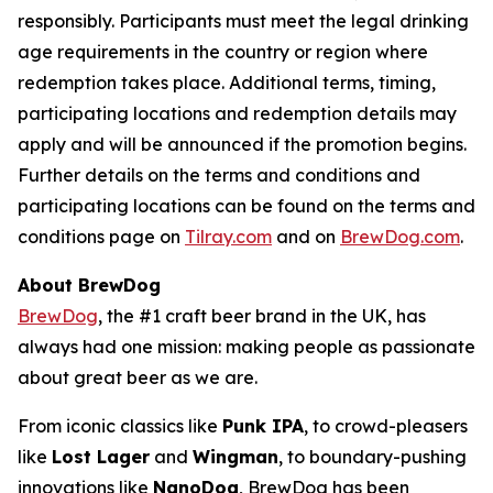
responsibly. Participants must meet the legal drinking
age requirements in the country or region where
redemption takes place. Additional terms, timing,
participating locations and redemption details may
apply and will be announced if the promotion begins.
Further details on the terms and conditions and
participating locations can be found on the terms and
conditions page on
Tilray.com
and on
BrewDog.com
.
About BrewDog
BrewDog
, the #1 craft beer brand in the UK, has
always had one mission: making people as passionate
about great beer as we are.
From iconic classics like
Punk IPA
, to crowd-pleasers
like
Lost Lager
and
Wingman
, to boundary-pushing
innovations like
NanoDog
, BrewDog has been