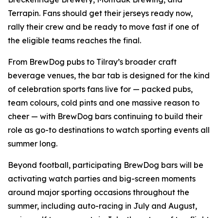
Terrapin. Fans should get their jerseys ready now,
rally their crew and be ready to move fast if one of
the eligible teams reaches the final.
From BrewDog pubs to Tilray’s broader craft
beverage venues, the bar tab is designed for the kind
of celebration sports fans live for — packed pubs,
team colours, cold pints and one massive reason to
cheer — with BrewDog bars continuing to build their
role as go-to destinations to watch sporting events all
summer long.
Beyond football, participating BrewDog bars will be
activating watch parties and big-screen moments
around major sporting occasions throughout the
summer, including auto-racing in July and August,