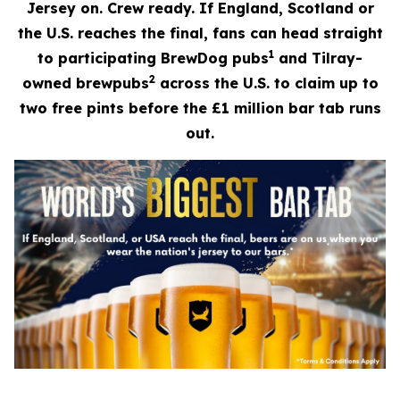
Jersey on. Crew ready. If England, Scotland or
the U.S. reaches the final, fans can head straight
1
to participating BrewDog pubs
and Tilray-
2
owned brewpubs
across the U.S. to claim up to
two free pints before the £1 million bar tab runs
out.