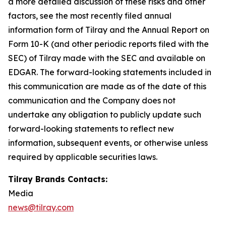
a more detailed discussion of these risks and other
factors, see the most recently filed annual
information form of Tilray and the Annual Report on
Form 10-K (and other periodic reports filed with the
SEC) of Tilray made with the SEC and available on
EDGAR. The forward-looking statements included in
this communication are made as of the date of this
communication and the Company does not
undertake any obligation to publicly update such
forward-looking statements to reflect new
information, subsequent events, or otherwise unless
required by applicable securities laws.
Tilray Brands Contacts:
Media
news@tilray.com