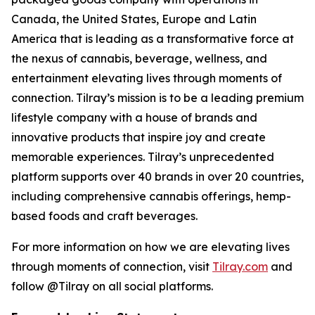
Canada, the United States, Europe and Latin
America that is leading as a transformative force at
the nexus of cannabis, beverage, wellness, and
entertainment elevating lives through moments of
connection. Tilray’s mission is to be a leading premium
lifestyle company with a house of brands and
innovative products that inspire joy and create
memorable experiences. Tilray’s unprecedented
platform supports over 40 brands in over 20 countries,
including comprehensive cannabis offerings, hemp-
based foods and craft beverages.
For more information on how we are elevating lives
through moments of connection, visit
Tilray.com
and
follow @Tilray on all social platforms.