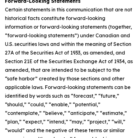
Forward-Looking Statements
Certain statements in this communication that are not
historical facts constitute forward-looking
information or forward-looking statements (together,
“forward-looking statements”) under Canadian and
U.S. securities laws and within the meaning of Section
27A of the Securities Act of 1933, as amended, and
Section 21E of the Securities Exchange Act of 1934, as
amended, that are intended to be subject to the
“safe harbor” created by those sections and other
applicable laws. Forward-looking statements can be
identified by words such as “forecast,” “future,”
“should,” “could,” “enable,” “potential,”
“contemplate,” “believe,” “anticipate,” “estimate,”
“plan,” “expect,” “intend,” “may,” “project,” “will,”
“would” and the negative of these terms or similar