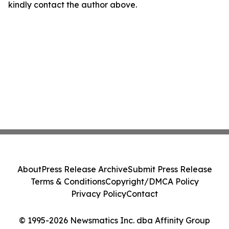
kindly contact the author above.
About
Press Release Archive
Submit Press Release
Terms & Conditions
Copyright/DMCA Policy
Privacy Policy
Contact
© 1995-2026 Newsmatics Inc. dba Affinity Group