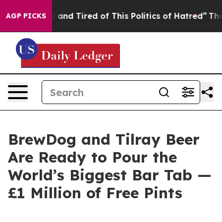
Sick and Tired of This Politics of Hatred”
The Story Be
AGP PICKS
BrewDog and Tilray Beer
Are Ready to Pour the
World’s Biggest Bar Tab —
£1 Million of Free Pints