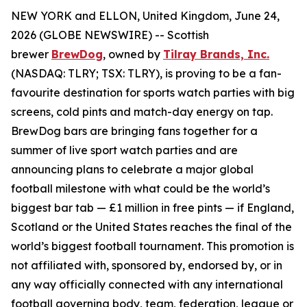
NEW YORK and ELLON, United Kingdom, June 24,
2026 (GLOBE NEWSWIRE) -- Scottish
brewer
BrewDog
, owned by
Tilray Brands, Inc.
(NASDAQ: TLRY; TSX: TLRY), is proving to be a fan-
favourite destination for sports watch parties with big
screens, cold pints and match-day energy on tap.
BrewDog bars are bringing fans together for a
summer of live sport watch parties and are
announcing plans to celebrate a major global
football milestone with what could be the world’s
biggest bar tab — £1 million in free pints — if England,
Scotland or the United States reaches the final of the
world’s biggest football tournament. This promotion is
not affiliated with, sponsored by, endorsed by, or in
any way officially connected with any international
football governing body, team, federation, league or