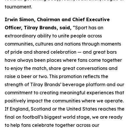
tournament.
Irwin Simon, Chairman and Chief Executive
Officer, Tilray Brands, said,
“Sport has an
extraordinary ability to unite people across
communities, cultures and nations through moments
of pride and shared celebration — and great bars
have always been places where fans come together
to enjoy the match, share great conversations and
raise a beer or two. This promotion reflects the
strength of Tilray Brands’ beverage platform and our
commitment to creating meaningful experiences that
positively impact the communities where we operate.
If England, Scotland or the United States reaches the
final on football’s biggest world stage, we are ready
to help fans celebrate together across our