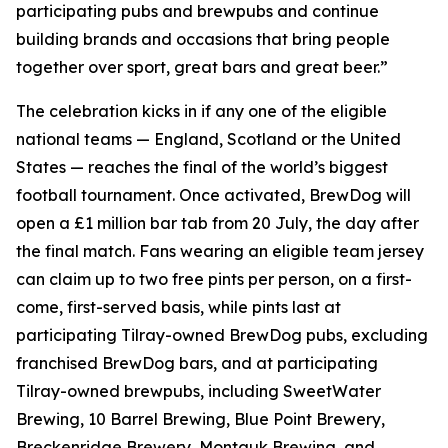
participating pubs and brewpubs and continue
building brands and occasions that bring people
together over sport, great bars and great beer.”
The celebration kicks in if any one of the eligible
national teams — England, Scotland or the United
States — reaches the final of the world’s biggest
football tournament. Once activated, BrewDog will
open a £1 million bar tab from 20 July, the day after
the final match. Fans wearing an eligible team jersey
can claim up to two free pints per person, on a first-
come, first-served basis, while pints last at
participating Tilray-owned BrewDog pubs, excluding
franchised BrewDog bars, and at participating
Tilray-owned brewpubs, including SweetWater
Brewing, 10 Barrel Brewing, Blue Point Brewery,
Breckenridge Brewery, Montauk Brewing, and