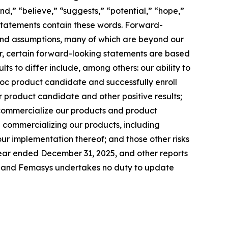
end,” “believe,” “suggests,” “potential,” “hope,”
g statements contain these words. Forward-
s and assumptions, many of which are beyond our
her, certain forward-looking statements are based
ts to differ include, among others: our ability to
c product candidate and successfully enroll
our product candidate and other positive results;
 commercialize our products and product
in commercializing our products, including
ur implementation thereof; and those other risks
 year ended December 31, 2025, and other reports
te, and Femasys undertakes no duty to update