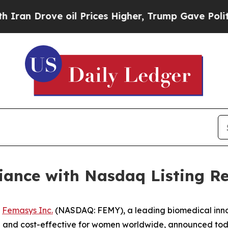
rove oil Prices Higher, Trump Gave Politically 
ance with Nasdaq Listing R
-
Femasys Inc.
(NASDAQ: FEMY), a leading biomedical innov
e and cost-effective for women worldwide, announced toda