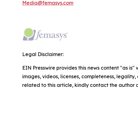
Media@femasys.com
Legal Disclaimer:
EIN Presswire provides this news content "as is" 
images, videos, licenses, completeness, legality, o
related to this article, kindly contact the author