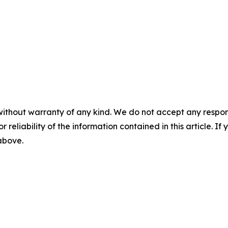
without warranty of any kind. We do not accept any responsib
r reliability of the information contained in this article. I
 above.