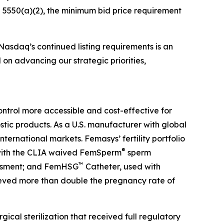
5550(a)(2), the minimum bid price requirement
asdaq’s continued listing requirements is an
n advancing our strategic priorities,
ntrol more accessible and cost-effective for
tic products. As a U.S. manufacturer with global
ternational markets. Femasys’ fertility portfolio
®
d with the CLIA waived FemSperm
sperm
™
sessment; and FemHSG
Catheter, used with
ieved more than double the pregnancy rate of
rgical sterilization that received full regulatory