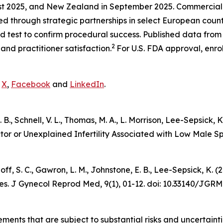
st 2025, and New Zealand in September 2025. Commercializa
ted through strategic partnerships in select European cou
test to confirm procedural success. Published data from in
2
and practitioner satisfaction.
For U.S. FDA approval, enro
n
X
,
Facebook
and
LinkedIn
.
 E. B., Schnell, V. L., Thomas, M. A., L. Morrison, Lee-Sepsic
ctor or Unexplained Infertility Associated with Low Male 
udnoff, S. C., Gawron, L. M., Johnstone, E. B., Lee-Sepsick,
es.
J Gynecol Reprod Med
, 9(1), 01-12. doi: 10.33140/JGRM
ements that are subject to substantial risks and uncertain