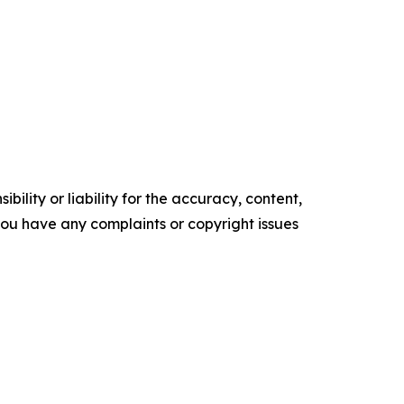
ility or liability for the accuracy, content,
f you have any complaints or copyright issues