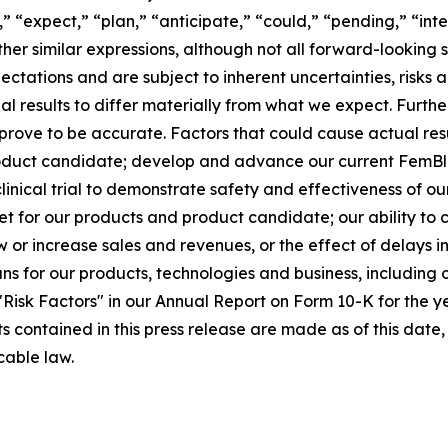
,” “expect,” “plan,” “anticipate,” “could,” “pending,” “int
other similar expressions, although not all forward-lookin
ectations and are subject to inherent uncertainties, risk
ual results to differ materially from what we expect. Furt
rove to be accurate. Factors that could cause actual resul
oduct candidate; develop and advance our current FemBlo
r clinical trial to demonstrate safety and effectiveness of 
t for our products and product candidate; our ability to
ow or increase sales and revenues, or the effect of delays 
 for our products, technologies and business, including o
d "Risk Factors" in our Annual Report on Form 10-K for the
ts contained in this press release are made as of this da
cable law.