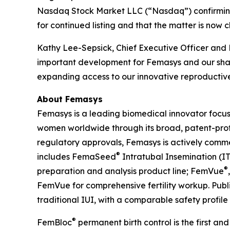
Nasdaq Stock Market LLC (“Nasdaq”) confirming
for continued listing and that the matter is now c
Kathy Lee-Sepsick, Chief Executive Officer and 
important development for Femasys and our share
expanding access to our innovative reproductive
About Femasys
Femasys is a leading biomedical innovator focus
women worldwide through its broad, patent-protec
regulatory approvals, Femasys is actively commerc
®
includes FemaSeed
Intratubal Insemination (IT
®
preparation and analysis product line; FemVue
FemVue for comprehensive fertility workup. Pub
traditional IUI, with a comparable safety profile
®
FemBloc
permanent birth control is the first and