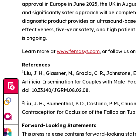
approval in Europe in June 2025, the UK in Augu
and significantly safer approach will be comple
diagnostic product provides an ultrasound-based 
effectiveness, five-year safety, and high patient 
is ongoing.
Learn more at
www.femasys.com
, or follow us o
References
1
Liu, J. H., Glassner, M., Gracia, C. R., Johnstone,
Artificial Insemination for Couples with Male-Fa
doi: 10.33140/JGRM.08.02.08.
2
Liu, J. H., Blumenthal, P. D., Castaño, P. M., Ch
Contraception for Occlusion of the Fallopian Tub
Forward-Looking Statements
This press release contains forward-looking stat