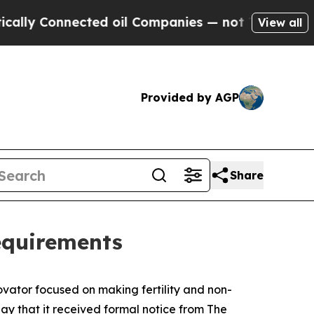
Connected oil Companies — not Taxpayers — the C
View all
Provided by AGP
Share
equirements
ator focused on making fertility and non-
y that it received formal notice from The