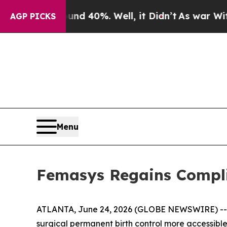
 Around 40%. Well, it Didn’t
As war With Iran D
AGP PICKS
Menu
Femasys Regains Compli
ATLANTA, June 24, 2026 (GLOBE NEWSWIRE) -
surgical permanent birth control more accessibl