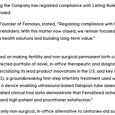
 the Company has regained compliance with Listing Rule 
losed.
Founder of Femasys, stated, “Regaining compliance with N
holders. With this matter now closed, we remain focused o
 health solutions and building long-term value.”
ed on making fertility and non-surgical permanent birth co
ted portfolio of novel, in-office therapeutic and diagnos
ializing its lead product innovations in the U.S. and key in
I), a groundbreaking first-step infertility treatment use
, a device enabling ultrasound-based fallopian tube as
lished clinical trial data demonstrate that FemaSeed ach
1
 and high patient and practitioner satisfaction.
 only non-surgical, in-office alternative to centuries-old su