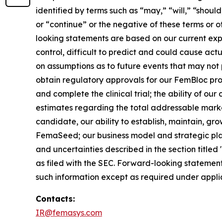
identified by terms such as “may,” “will,” “should
or “continue” or the negative of these terms or 
looking statements are based on our current exp
control, difficult to predict and could cause act
on assumptions as to future events that may not p
obtain regulatory approvals for our FemBloc pr
and complete the clinical trial; the ability of ou
estimates regarding the total addressable marke
candidate, our ability to establish, maintain, gr
FemaSeed; our business model and strategic plans
and uncertainties described in the section title
as filed with the SEC. Forward-looking statemen
such information except as required under appli
Contacts:
IR@femasys.com