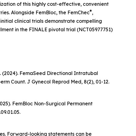
tion of this highly cost-effective, convenient
®
ntries. Alongside FemBloc, the FemChec
,
itial clinical trials demonstrate compelling
llment in the FINALE pivotal trial (NCT05977751)
k, K. (2024). FemaSeed Directional Intratubal
Sperm Count.
J Gynecol Reprod Med
, 8(2), 01-12.
 K. (2025). FemBloc Non-Surgical Permanent
.09.01.05.
ties. Forward-looking statements can be