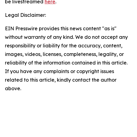
be livestreamed
here
.
Legal Disclaimer:
EIN Presswire provides this news content "as is"
without warranty of any kind. We do not accept any
responsibility or liability for the accuracy, content,
images, videos, licenses, completeness, legality, or
reliability of the information contained in this article.
If you have any complaints or copyright issues
related to this article, kindly contact the author
above.