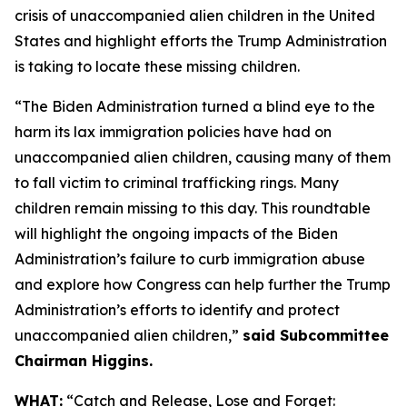
crisis of unaccompanied alien children in the United
States and highlight efforts the Trump Administration
is taking to locate these missing children.
“The Biden Administration turned a blind eye to the
harm its lax immigration policies have had on
unaccompanied alien children, causing many of them
to fall victim to criminal trafficking rings. Many
children remain missing to this day. This roundtable
will highlight the ongoing impacts of the Biden
Administration’s failure to curb immigration abuse
and explore how Congress can help further the Trump
Administration’s efforts to identify and protect
unaccompanied alien children,”
said Subcommittee
Chairman Higgins.
WHAT:
“Catch and Release, Lose and Forget: