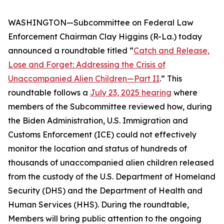
WASHINGTON—Subcommittee on Federal Law
Enforcement Chairman Clay Higgins (R-La.) today
announced a roundtable titled “
Catch and Release,
Lose and Forget: Addressing the Crisis of
Unaccompanied Alien Children—Part II
.” This
roundtable follows a
July 23, 2025 hearing
where
members of the Subcommittee reviewed how, during
the Biden Administration, U.S. Immigration and
Customs Enforcement (ICE) could not effectively
monitor the location and status of hundreds of
thousands of unaccompanied alien children released
from the custody of the U.S. Department of Homeland
Security (DHS) and the Department of Health and
Human Services (HHS). During the roundtable,
Members will bring public attention to the ongoing