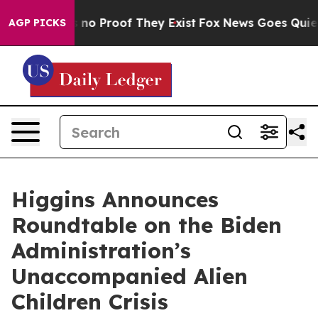
but Offers no Proof They Exist
Fox News Goes Quiet as
AGP PICKS
Higgins Announces
Roundtable on the Biden
Administration’s
Unaccompanied Alien
Children Crisis