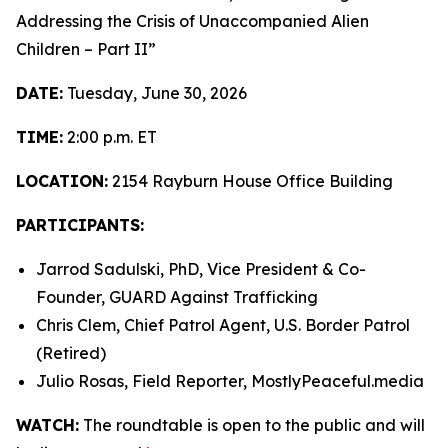
Addressing the Crisis of Unaccompanied Alien
Children – Part II”
DATE:
Tuesday, June 30, 2026
TIME:
2:00 p.m. ET
LOCATION:
2154 Rayburn House Office Building
PARTICIPANTS:
Jarrod Sadulski, PhD, Vice President & Co-
Founder, GUARD Against Trafficking
Chris Clem, Chief Patrol Agent, U.S. Border Patrol
(Retired)
Julio Rosas, Field Reporter, MostlyPeaceful.media
WATCH:
The roundtable is open to the public and will