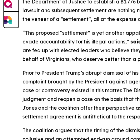
the Department of Justice to establish a $1.776 b
lawsuit and subsequent settlement are nothing mo
the veneer of a “settlement”, all at the expense
“This proposed “settlement” is yet another appal
evade accountability for his illegal actions,”
sai
are fed up with elected leaders who believe they
behalf of Virginians, who deserve better than a 
Prior to President Trump’s abrupt dismissal of hi
complaint brought by the President against agenc
case or controversy existed in this matter. The D
judgment and reopen a case on the basis that the
Jones and the coalition offer their perspective as 
settlement agreement is antithetical to the respon
The coalition argues that the timing of the dismis
collusive and an attempted end-run around consti