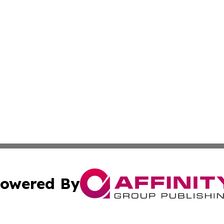
owered By
ubmit Press Release
Terms & Conditions
Copyright/DMCA