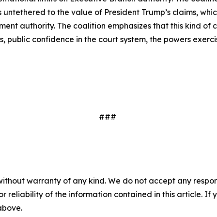
is untethered to the value of President Trump’s claims, whi
lement authority. The coalition emphasizes that this kind 
 public confidence in the court system, the powers exerci
###
without warranty of any kind. We do not accept any responsib
r reliability of the information contained in this article. I
 above.