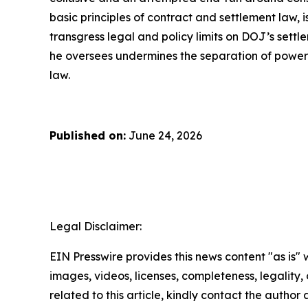
basic principles of contract and settlement law, 
transgress legal and policy limits on DOJ’s sett
he oversees undermines the separation of powers,
law.
Published on:
June 24, 2026
Legal Disclaimer:
EIN Presswire provides this news content "as is" 
images, videos, licenses, completeness, legality, o
related to this article, kindly contact the author