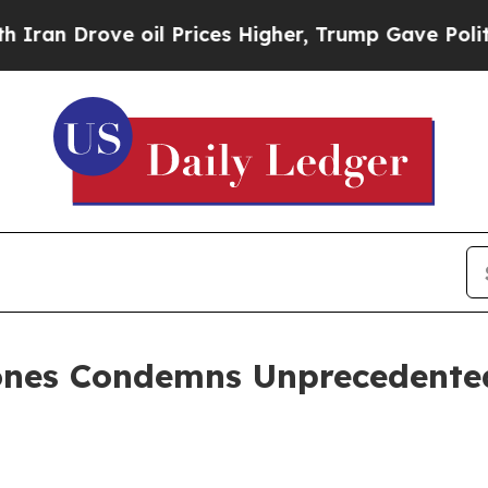
 Drove oil Prices Higher, Trump Gave Politicall
ones Condemns Unprecedented