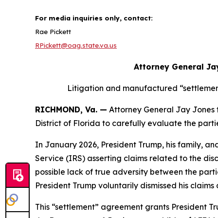
For media inquiries only, contact:
Rae Pickett
RPickett@oag.state.va.us
Attorney General Ja
Litigation and manufactured “settlemen
RICHMOND, Va. —
Attorney General Jay Jones tod
District of Florida to carefully evaluate the pa
In January 2026, President Trump, his family, an
Service (IRS) asserting claims related to the dis
possible lack of true adversity between the partie
President Trump voluntarily dismissed his claim
This “settlement” agreement grants President Tru