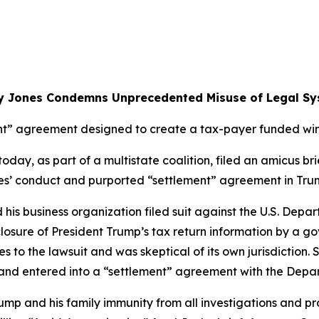
y Jones Condemns Unprecedented Misuse of Legal Sy
t” agreement designed to create a tax-payer funded wind
ay, as part of a multistate coalition, filed an amicus brie
rties’ conduct and purported “settlement” agreement in Tru
d his business organization filed suit against the U.S. Dep
closure of President Trump’s tax return information by a g
s to the lawsuit and was skeptical of its own jurisdiction. 
s and entered into a “settlement” agreement with the Depa
mp and his family immunity from all investigations and pr