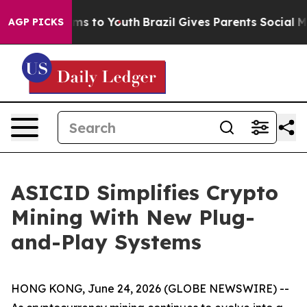
Abate Harms to Youth
Brazil Gives Parents Social Media
AGP PICKS
ASICID Simplifies Crypto
Mining With New Plug-
and-Play Systems
HONG KONG, June 24, 2026 (GLOBE NEWSWIRE) --