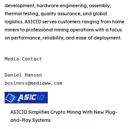
development, hardware engineering, assembly,
thermal testing, quality assurance, and global
logistics. ASICID serves customers ranging from home
miners to professional mining operations with a focus
on performance, reliability, and ease of deployment.
Media Contact

Daniel Hansen

business@mediaww.com
ASICID Simplifies Crypto Mining With New Plug-
and-Play Systems