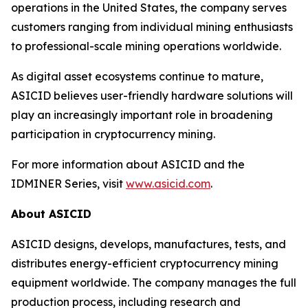
operations in the United States, the company serves
customers ranging from individual mining enthusiasts
to professional-scale mining operations worldwide.
As digital asset ecosystems continue to mature,
ASICID believes user-friendly hardware solutions will
play an increasingly important role in broadening
participation in cryptocurrency mining.
For more information about ASICID and the
IDMINER Series, visit
www.asicid.com
.
About ASICID
ASICID designs, develops, manufactures, tests, and
distributes energy-efficient cryptocurrency mining
equipment worldwide. The company manages the full
production process, including research and