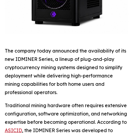
The company today announced the availability of its
new IDMINER Series, a lineup of plug-and-play
cryptocurrency mining systems designed to simplify
deployment while delivering high-performance
mining capabilities for both home users and
professional operators.
Traditional mining hardware often requires extensive
configuration, software optimization, and networking
expertise before becoming operational. According to
ASICID
, the IDMINER Series was developed to