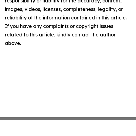
responsibility or liability for the accuracy, content,
images, videos, licenses, completeness, legality, or
reliability of the information contained in this article.
If you have any complaints or copyright issues
related to this article, kindly contact the author
above.