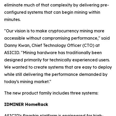
eliminate much of that complexity by delivering pre-
configured systems that can begin mining within
minutes.
"Our vision is to make cryptocurrency mining more
accessible without compromising performance," said
Danny Kwan, Chief Technology Officer (CTO) at
ASICID. "Mining hardware has traditionally been
designed primarily for technically experienced users.
We wanted to create systems that are easy to deploy
while still delivering the performance demanded by
today's mining market."
The new product family includes three systems:
IDMINER HomeRack
ASICID's flagship platform is engineered for high-