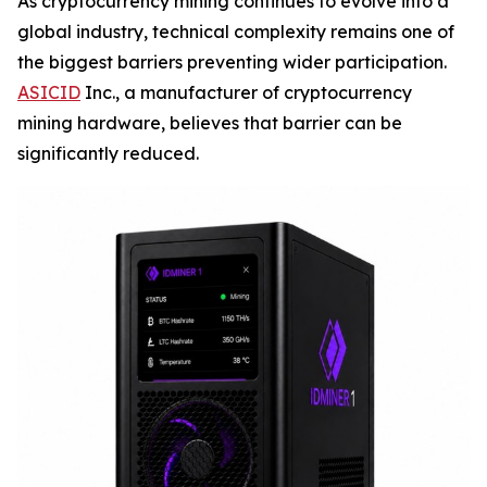
As cryptocurrency mining continues to evolve into a
global industry, technical complexity remains one of
the biggest barriers preventing wider participation.
ASICID
Inc., a manufacturer of cryptocurrency
mining hardware, believes that barrier can be
significantly reduced.