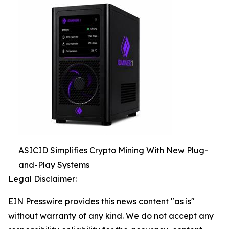
ASICID Simplifies Crypto Mining With New Plug-
and-Play Systems
Legal Disclaimer:
EIN Presswire provides this news content "as is"
without warranty of any kind. We do not accept any