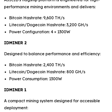
performance mining environments and delivers:
Bitcoin Hashrate: 9,600 TH/s
Litecoin/Dogecoin Hashrate: 3,200 GH/s
Power Configuration: 4 × 1300W
IDMINER 2
Designed to balance performance and efficiency:
Bitcoin Hashrate: 2,400 TH/s
Litecoin/Dogecoin Hashrate: 800 GH/s
Power Consumption: 1300W
IDMINER 1
A compact mining system designed for accessible
deployment: