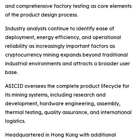
and comprehensive factory testing as core elements
of the product design process.
Industry analysts continue to identify ease of
deployment, energy efficiency, and operational
reliability as increasingly important factors as
cryptocurrency mining expands beyond traditional
industrial environments and attracts a broader user
base.
ASICID oversees the complete product lifecycle for
its mining systems, including research and
development, hardware engineering, assembly,
thermal testing, quality assurance, and international
logistics.
Headquartered in Hong Kong with additional