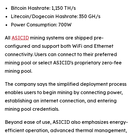
Bitcoin Hashrate: 1,150 TH/s
Litecoin/Dogecoin Hashrate: 350 GH/s
Power Consumption: 700W
All
ASICID
mining systems are shipped pre-
configured and support both WiFi and Ethernet
connectivity. Users can connect to their preferred
mining pool or select ASICID's proprietary zero-fee
mining pool.
The company says the simplified deployment process
enables users to begin mining by connecting power,
establishing an internet connection, and entering
mining pool credentials.
Beyond ease of use, ASICID also emphasizes energy-
efficient operation, advanced thermal management,