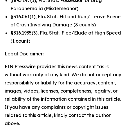
§ 893.147(1), Fla. Stat.: Possession of Drug
Paraphernalia (Misdemeanor)
§ 316.061(1), Fla. Stat.: Hit and Run / Leave Scene
of Crash Involving Damage (8 counts)
§ 316.1935(3), Fla. Stat.: Flee/Elude at High Speed
(1 count)
Legal Disclaimer:
EIN Presswire provides this news content "as is"
without warranty of any kind. We do not accept any
responsibility or liability for the accuracy, content,
images, videos, licenses, completeness, legality, or
reliability of the information contained in this article.
If you have any complaints or copyright issues
related to this article, kindly contact the author
above.