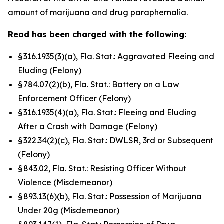
amount of marijuana and drug paraphernalia.
Read has been charged with the following:
§ 316.1935(3)(a), Fla. Stat.: Aggravated Fleeing and
Eluding (Felony)
§ 784.07(2)(b), Fla. Stat.: Battery on a Law
Enforcement Officer (Felony)
§ 316.1935(4)(a), Fla. Stat.: Fleeing and Eluding
After a Crash with Damage (Felony)
§ 322.34(2)(c), Fla. Stat.: DWLSR, 3rd or Subsequent
(Felony)
§ 843.02, Fla. Stat.: Resisting Officer Without
Violence (Misdemeanor)
§ 893.13(6)(b), Fla. Stat.: Possession of Marijuana
Under 20g (Misdemeanor)