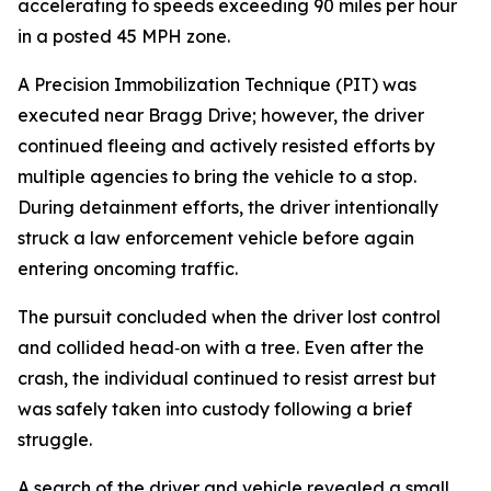
accelerating to speeds exceeding 90 miles per hour
in a posted 45 MPH zone.
A Precision Immobilization Technique (PIT) was
executed near Bragg Drive; however, the driver
continued fleeing and actively resisted efforts by
multiple agencies to bring the vehicle to a stop.
During detainment efforts, the driver intentionally
struck a law enforcement vehicle before again
entering oncoming traffic.
The pursuit concluded when the driver lost control
and collided head‑on with a tree. Even after the
crash, the individual continued to resist arrest but
was safely taken into custody following a brief
struggle.
A search of the driver and vehicle revealed a small