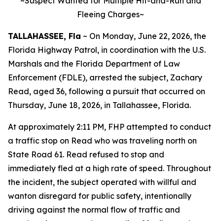
~Suspect Wanted for Multiple Hit-and-Run and
Fleeing Charges~
TALLAHASSEE, Fla
~ On Monday, June 22, 2026, the
Florida Highway Patrol, in coordination with the U.S.
Marshals and the Florida Department of Law
Enforcement (FDLE), arrested the subject, Zachary
Read, aged 36, following a pursuit that occurred on
Thursday, June 18, 2026, in Tallahassee, Florida.
At approximately 2:11 PM, FHP attempted to conduct
a traffic stop on Read who was traveling north on
State Road 61. Read refused to stop and
immediately fled at a high rate of speed. Throughout
the incident, the subject operated with willful and
wanton disregard for public safety, intentionally
driving against the normal flow of traffic and