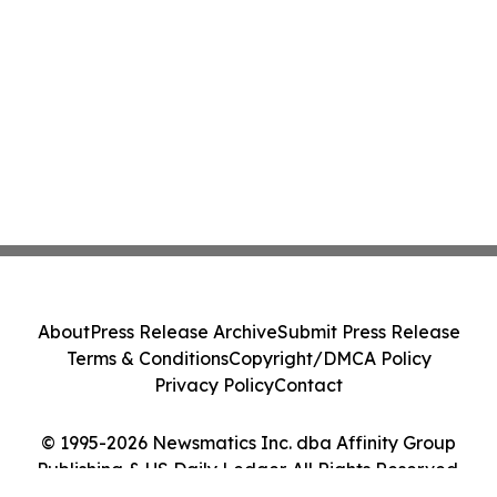
About
Press Release Archive
Submit Press Release
Terms & Conditions
Copyright/DMCA Policy
Privacy Policy
Contact
© 1995-2026 Newsmatics Inc. dba Affinity Group
Publishing & US Daily Ledger. All Rights Reserved.