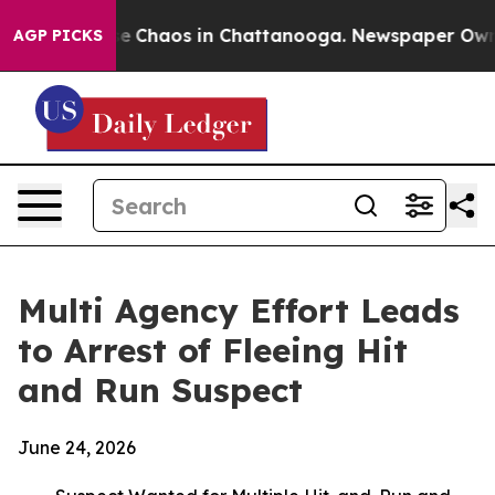
tal Collapse
Chaos in Chattanooga. Newspaper Owner C
AGP PICKS
Multi Agency Effort Leads
to Arrest of Fleeing Hit
and Run Suspect
June 24, 2026