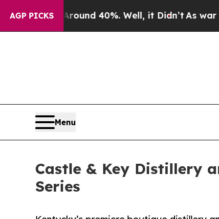
loor Around 40%. Well, it Didn’t
As war With Ir
AGP PICKS
Menu
Castle & Key Distillery
Series