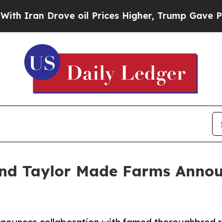
an Drove oil Prices Higher, Trump Gave Politica
 and Taylor Made Farms Anno