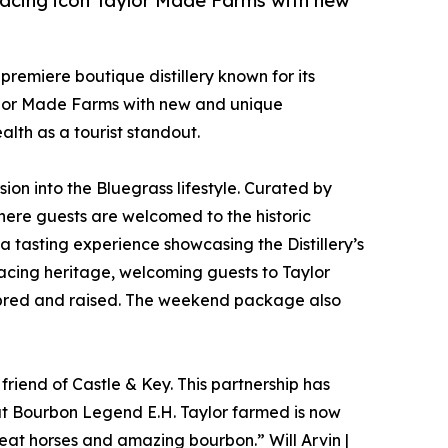
racing icon Taylor Made Farms with new
 premiere boutique distillery known for its
ylor Made Farms with new and unique
lth as a tourist standout.
sion into the Bluegrass lifestyle. Curated by
where guests are welcomed to the historic
a tasting experience showcasing the Distillery’s
racing heritage, welcoming guests to Taylor
 bred and raised. The weekend package also
riend of Castle & Key. This partnership has
hat Bourbon Legend E.H. Taylor farmed is now
at horses and amazing bourbon.” Will Arvin |