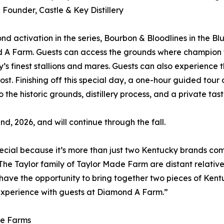
Founder, Castle & Key Distillery
nd activation in the series, Bourbon & Bloodlines in the B
 A Farm. Guests can access the grounds where champion 
’s finest stallions and mares. Guests can also experience
ost. Finishing off this special day, a one-hour guided tour o
 the historic grounds, distillery process, and a private tast
d, 2026, and will continue through the fall.
pecial because it’s more than just two Kentucky brands comin
The Taylor family of Taylor Made Farm are distant relative
 have the opportunity to bring together two pieces of Kentu
 experience with guests at Diamond A Farm.”
de Farms