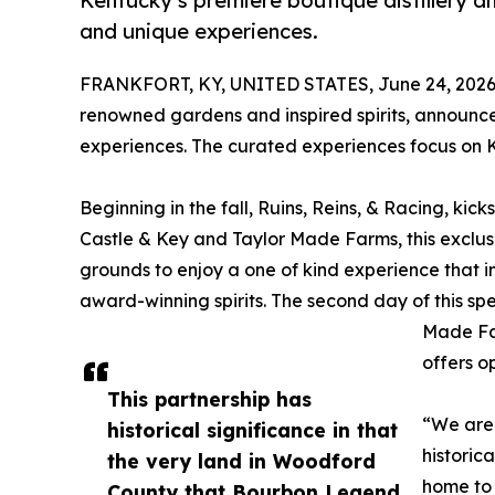
Kentucky’s premiere boutique distillery 
and unique experiences.
FRANKFORT, KY, UNITED STATES, June 24, 2026
renowned gardens and inspired spirits, announc
experiences. The curated experiences focus on K
Beginning in the fall, Ruins, Reins, & Racing, kic
Castle & Key and Taylor Made Farms, this exclusi
grounds to enjoy a one of kind experience that in
award-winning spirits. The second day of this sp
Made Far
offers 
This partnership has
“We are 
historical significance in that
historic
the very land in Woodford
home to 
County that Bourbon Legend