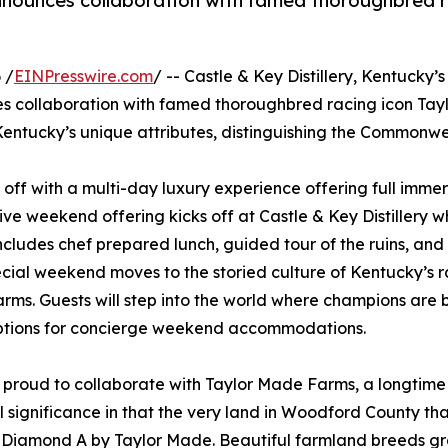
announces collaboration with famed thoroughbred 
 /
EINPresswire.com
/ -- Castle & Key Distillery, Kentucky’s
es collaboration with famed thoroughbred racing icon Ta
entucky’s unique attributes, distinguishing the Commonwea
ks off with a multi-day luxury experience offering full immer
ve weekend offering kicks off at Castle & Key Distillery 
cludes chef prepared lunch, guided tour of the ruins, and 
ecial weekend moves to the storied culture of Kentucky’s 
ms. Guests will step into the world where champions are
options for concierge weekend accommodations.
proud to collaborate with Taylor Made Farms, a longtime f
al significance in that the very land in Woodford County t
Diamond A by Taylor Made. Beautiful farmland breeds gre