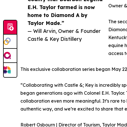
Owner & 
E.H. Taylor farmed is now
home to Diamond A by
The seco
Taylor Made.”
Diamond
— Will Arvin, Owner & Founder
Kentucky
Castle & Key Distillery
equine h
access to
This exclusive collaboration series began May 22n
“Collaborating with Castle &; Key is incredibly s
began generations ago with Colonel E.H. Taylor. 
collaboration even more meaningful. It’s rare to
authentic way, and we’re excited to share that
Robert Osbourn | Director of Tourism, Taylor Ma