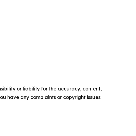
ility or liability for the accuracy, content,
f you have any complaints or copyright issues