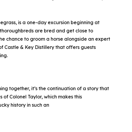
luegrass, is a one-day excursion beginning at
thoroughbreds are bred and get close to
 the chance to groom a horse alongside an expert
f Castle & Key Distillery that offers guests
ing.
g together, it’s the continuation of a story that
s of Colonel Taylor, which makes this
cky history in such an