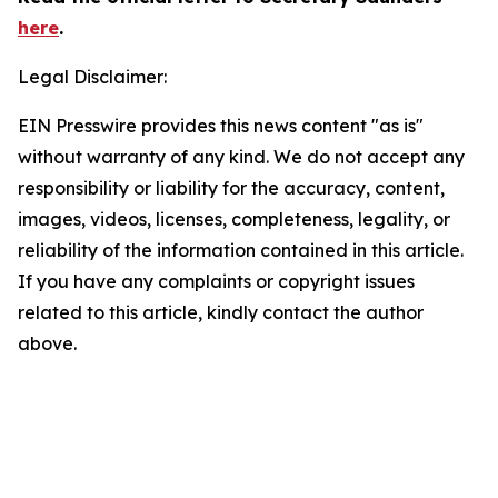
here
.
Legal Disclaimer:
EIN Presswire provides this news content "as is"
without warranty of any kind. We do not accept any
responsibility or liability for the accuracy, content,
images, videos, licenses, completeness, legality, or
reliability of the information contained in this article.
If you have any complaints or copyright issues
related to this article, kindly contact the author
above.