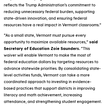
reflects the Trump Administration’s commitment to
reducing unnecessary federal burden, supporting
state-driven innovation, and ensuring federal
resources have a real impact in Vermont classrooms.”
“As a small state, Vermont must pursue every
opportunity to maximize available resources,”
said
Secretary of Education Zoie Saunders.
“This
waiver will enable Vermont to make the most of
federal education dollars by targeting resources to
advance statewide priorities. By consolidating state-
level activities funds, Vermont can take a more
coordinated approach to investing in evidence-
based practices that support districts in improving
literacy and math achievement, increasing
attendance, and strengthening student engagement.