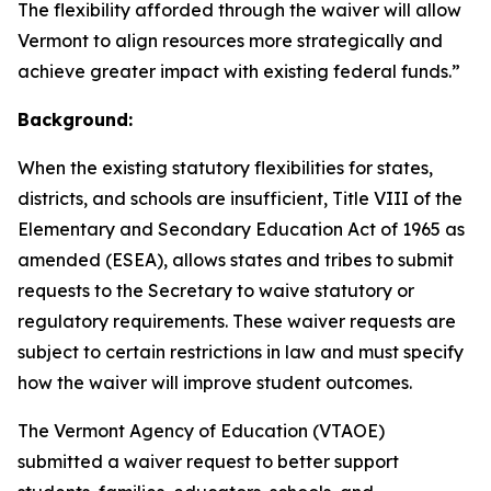
The flexibility afforded through the waiver will allow
Vermont to align resources more strategically and
achieve greater impact with existing federal funds.”
Background:
When the existing statutory flexibilities for states,
districts, and schools are insufficient, Title VIII of the
Elementary and Secondary Education Act of 1965 as
amended (ESEA), allows states and tribes to submit
requests to the Secretary to waive statutory or
regulatory requirements. These waiver requests are
subject to certain restrictions in law and must specify
how the waiver will improve student outcomes.
The Vermont Agency of Education (VTAOE)
submitted a waiver request to better support