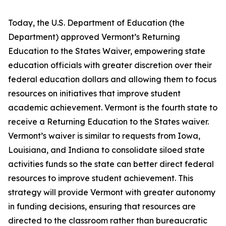
Today, the U.S. Department of Education (the
Department) approved Vermont’s Returning
Education to the States Waiver, empowering state
education officials with greater discretion over their
federal education dollars and allowing them to focus
resources on initiatives that improve student
academic achievement. Vermont is the fourth state to
receive a Returning Education to the States waiver.
Vermont’s waiver is similar to requests from Iowa,
Louisiana, and Indiana to consolidate siloed state
activities funds so the state can better direct federal
resources to improve student achievement. This
strategy will provide Vermont with greater autonomy
in funding decisions, ensuring that resources are
directed to the classroom rather than bureaucratic