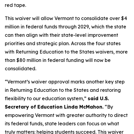
red tape.
This waiver will allow Vermont to consolidate over $4
million in federal funds through 2029, which the state
can then align with their state-level improvement
priorities and strategic plan. Across the four states
with Returning Education to the States waivers, more
than $80 million in federal funding will now be
consolidated.
“Vermont’s waiver approval marks another key step
in Returning Education to the States and restoring
flexibility to our education system,”
said U.S.
Secretary of Education Linda McMahon.
“By
empowering Vermont with greater authority to direct
its federal funds, state leaders can focus on what
truly matters: helping students succeed. This waiver