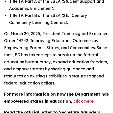
Title IV, Part A of the ESEA (Student Support and
Academic Enrichment).
Title IV, Part B of the ESEA (21st Century
Community Learning Centers).
On March 20, 2025, President Trump signed Executive
Order 14242, Improving Education Outcomes by
Empowering Parents, States, and Communities. Since
then, ED has taken steps to break up the federal
education bureaucracy, expand education freedom,
and empower states by sharing guidance and
resources on existing flexibilities in statute to spend
federal education dollars.
For more information on how the Department has
empowered states in education,
click here
.
Read the official letter to Secretary Saunders