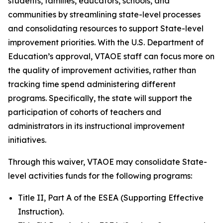
students, families, educators, schools, and
communities by streamlining state-level processes
and consolidating resources to support State-level
improvement priorities. With the U.S. Department of
Education’s approval, VTAOE staff can focus more on
the quality of improvement activities, rather than
tracking time spend administering different
programs. Specifically, the state will support the
participation of cohorts of teachers and
administrators in its instructional improvement
initiatives.
Through this waiver, VTAOE may consolidate State-
level activities funds for the following programs:
Title II, Part A of the ESEA (Supporting Effective
Instruction).