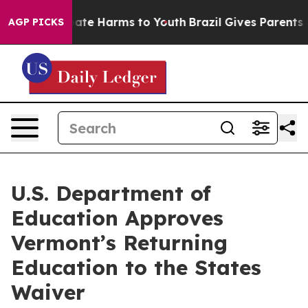
Fund to Abate Harms to Youth
Brazil Gives Parents Soci
AGP PICKS
U.S. Department of
Education Approves
Vermont’s Returning
Education to the States
Waiver