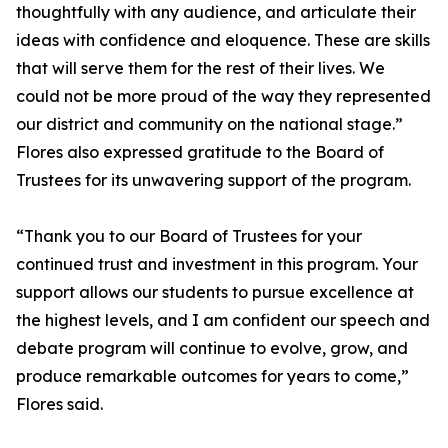
thoughtfully with any audience, and articulate their
ideas with confidence and eloquence. These are skills
that will serve them for the rest of their lives. We
could not be more proud of the way they represented
our district and community on the national stage.”
Flores also expressed gratitude to the Board of
Trustees for its unwavering support of the program.
“Thank you to our Board of Trustees for your
continued trust and investment in this program. Your
support allows our students to pursue excellence at
the highest levels, and I am confident our speech and
debate program will continue to evolve, grow, and
produce remarkable outcomes for years to come,”
Flores said.