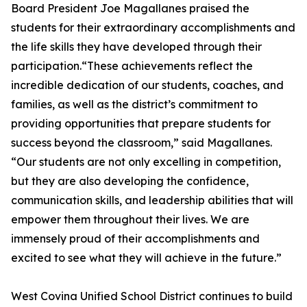
Board President Joe Magallanes praised the
students for their extraordinary accomplishments and
the life skills they have developed through their
participation.“These achievements reflect the
incredible dedication of our students, coaches, and
families, as well as the district’s commitment to
providing opportunities that prepare students for
success beyond the classroom,” said Magallanes.
“Our students are not only excelling in competition,
but they are also developing the confidence,
communication skills, and leadership abilities that will
empower them throughout their lives. We are
immensely proud of their accomplishments and
excited to see what they will achieve in the future.”
West Covina Unified School District continues to build