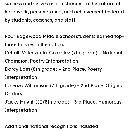
success and serves as a testament to the culture of
hard work, perseverance, and achievement fostered
by students, coaches, and staff.
Four Edgewood Middle School students earned top-
three finishes in the nation:
Cetlalli Valenzuela-Gonzalez (7th grade) – National
Champion, Poetry Interpretation
Darcy Lam (8th grade) – 2nd Place, Poetry
Interpretation
Lorenzo Williamson (7th grade) – 2nd Place, Original
Oratory
Jacky Huynh III (8th grade) – 3rd Place, Humorous
Interpretation
Additional national recognitions included: