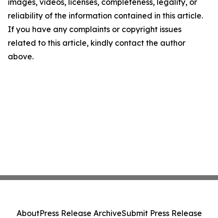
images, videos, licenses, completeness, legality, or
reliability of the information contained in this article.
If you have any complaints or copyright issues
related to this article, kindly contact the author
above.
About
Press Release Archive
Submit Press Release