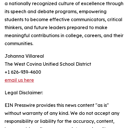
a nationally recognized culture of excellence through
its speech and debate programs, empowering
students to become effective communicators, critical
thinkers, and future leaders prepared to make
meaningful contributions in college, careers, and their
communities.
Johanna Villareal
The West Covina Unified School District
+1 626-939-4600
email us here
Legal Disclaimer:
EIN Presswire provides this news content "as is"
without warranty of any kind. We do not accept any
responsibility or liability for the accuracy, content,