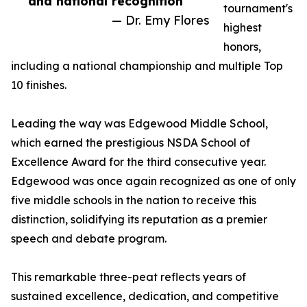
and national recognition”
tournament's
— Dr. Emy Flores
highest
honors,
including a national championship and multiple Top
10 finishes.
Leading the way was Edgewood Middle School,
which earned the prestigious NSDA School of
Excellence Award for the third consecutive year.
Edgewood was once again recognized as one of only
five middle schools in the nation to receive this
distinction, solidifying its reputation as a premier
speech and debate program.
This remarkable three-peat reflects years of
sustained excellence, dedication, and competitive