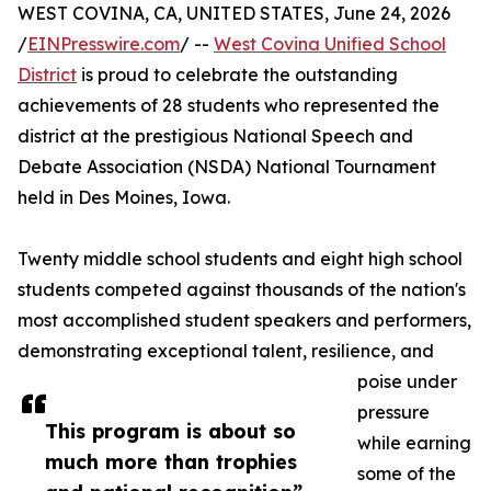
WEST COVINA, CA, UNITED STATES, June 24, 2026
/
EINPresswire.com
/ --
West Covina Unified School
District
is proud to celebrate the outstanding
achievements of 28 students who represented the
district at the prestigious National Speech and
Debate Association (NSDA) National Tournament
held in Des Moines, Iowa.
Twenty middle school students and eight high school
students competed against thousands of the nation's
most accomplished student speakers and performers,
demonstrating exceptional talent, resilience, and
poise under
pressure
This program is about so
while earning
much more than trophies
some of the