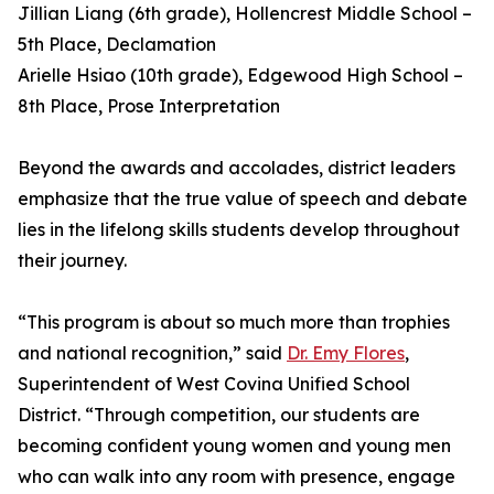
Jillian Liang (6th grade), Hollencrest Middle School –
5th Place, Declamation
Arielle Hsiao (10th grade), Edgewood High School –
8th Place, Prose Interpretation
Beyond the awards and accolades, district leaders
emphasize that the true value of speech and debate
lies in the lifelong skills students develop throughout
their journey.
“This program is about so much more than trophies
and national recognition,” said
Dr. Emy Flores
,
Superintendent of West Covina Unified School
District. “Through competition, our students are
becoming confident young women and young men
who can walk into any room with presence, engage