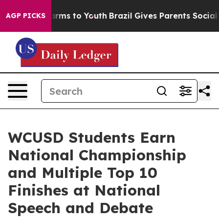
 Abate Harms to Youth
Brazil Gives Parents Social Medi
AGP PICKS
WCUSD Students Earn
National Championship
and Multiple Top 10
Finishes at National
Speech and Debate