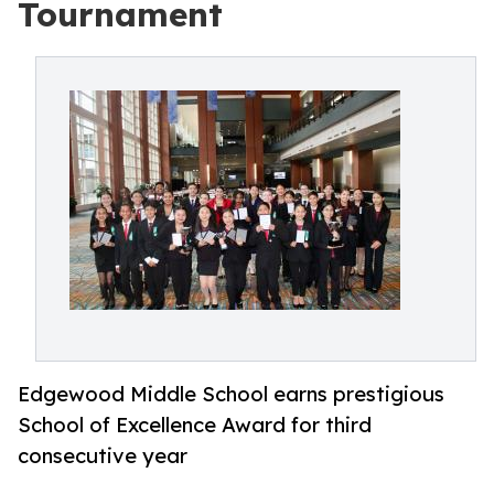
Tournament
Edgewood Middle School earns prestigious
School of Excellence Award for third
consecutive year