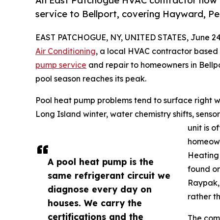
An East Patchogue HVAC contractor now of
service to Bellport, covering Hayward, P
EAST PATCHOGUE, NY, UNITED STATES, June 24,
Air Conditioning
, a local HVAC contractor based
pump service
and repair to homeowners in Bellp
pool season reaches its peak.
Pool heat pump problems tend to surface right w
Long Island winter, water chemistry shifts, sensor
unit is 
homeowne
Heating 
A pool heat pump is the
found on
same refrigerant circuit we
Raypak, 
diagnose every day on
rather t
houses. We carry the
certifications and the
The comp