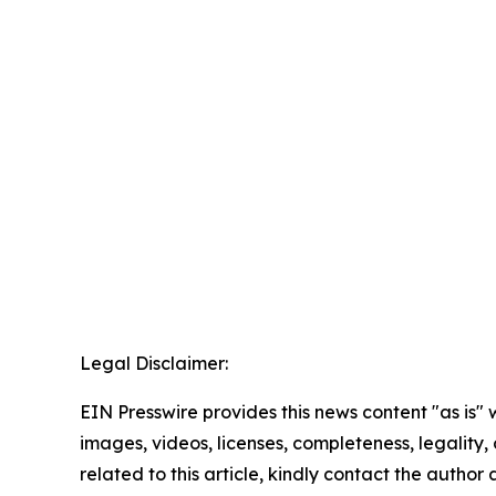
Legal Disclaimer:
EIN Presswire provides this news content "as is" 
images, videos, licenses, completeness, legality, o
related to this article, kindly contact the author