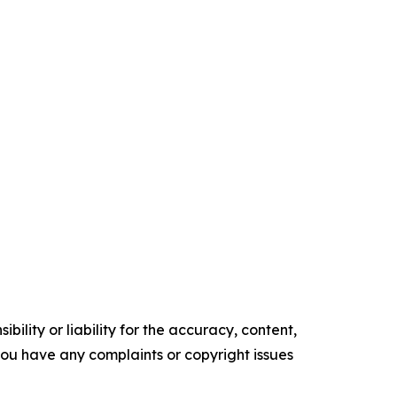
ility or liability for the accuracy, content,
f you have any complaints or copyright issues