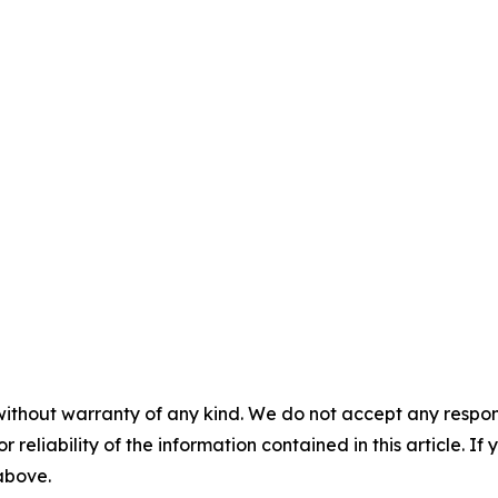
without warranty of any kind. We do not accept any responsib
r reliability of the information contained in this article. I
 above.