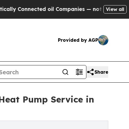
Connected oil Companies — not Taxpayers — the C
View all
Provided by AGP
Share
 Heat Pump Service in