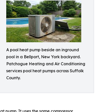
A pool heat pump beside an inground
pool in a Bellport, New York backyard.
Patchogue Heating and Air Conditioning
services pool heat pumps across Suffolk
County.
eat pump. It uses the same compressor,