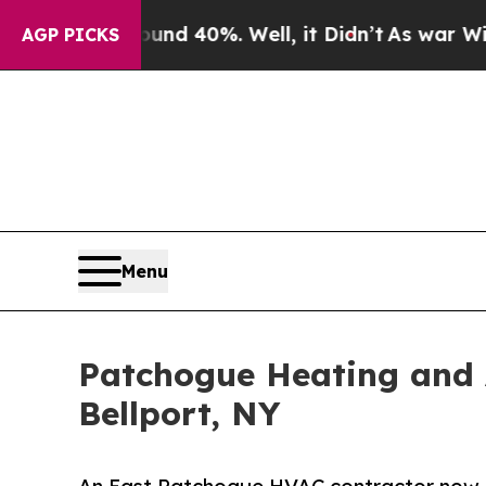
 Around 40%. Well, it Didn’t
As war With Iran D
AGP PICKS
Menu
Patchogue Heating and A
Bellport, NY