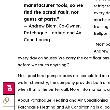
manufacturer tools, so we
refriger
find the actual fault, not
every da
guess at parts.”
machine 
— Andrew Blom, Co-Owner,
training
Patchogue Heating and Air
Bellport
Conditioning
"Most po
Andrew B
every day on houses. We carry the certifications 
before we touch anything."
Most pool heat pump repairs are completed in a sin
water chemistry, the company provides both a r
when that is the better call. More information is 
About Patchogue Heating and Air Conditioning
Patchogue Heating and Air Conditioning is a l