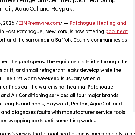
fers refrigerant-certified pool heat pump
entair, AquaCal and Raypak.
 2026 /
EINPresswire.com
/ --
Patchogue Heating and
 in East Patchogue, New York, is now offering
pool heat
ort and the surrounding Suffolk County communities as
hen the pool opens. The equipment sits idle through the
s drift, and small refrigerant leaks develop while the
off. The first warm weekend is usually when a
r finds out the water is not heating. Patchogue
and Air Conditioning services all four major brands
 Long Island pools, Hayward, Pentair, AquaCal, and
and diagnoses faults with manufacturer service tools
han swapping parts until something works.
any's view is that a pool heat pump is, mechanically, a h