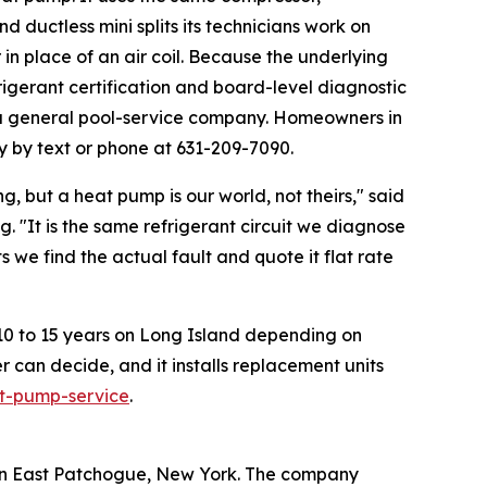
d ductless mini splits its technicians work on
in place of an air coil. Because the underlying
igerant certification and board-level diagnostic
n a general pool-service company. Homeowners in
y by text or phone at 631-209-7090.
, but a heat pump is our world, not theirs," said
 "It is the same refrigerant circuit we diagnose
 we find the actual fault and quote it flat rate
ly 10 to 15 years on Long Island depending on
an decide, and it installs replacement units
t-pump-service
.
 in East Patchogue, New York. The company