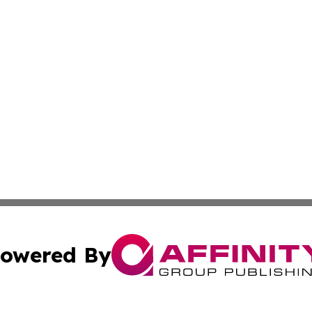
owered By
ubmit Press Release
Terms & Conditions
Copyright/DMCA