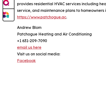
provides residential HVAC services including heat
service, and maintenance plans to homeowners i
https://www.patchogue.ac
.
Andrew Blom
Patchogue Heating and Air Conditioning
+1 631-209-7090
email us here
Visit us on social media:
Facebook