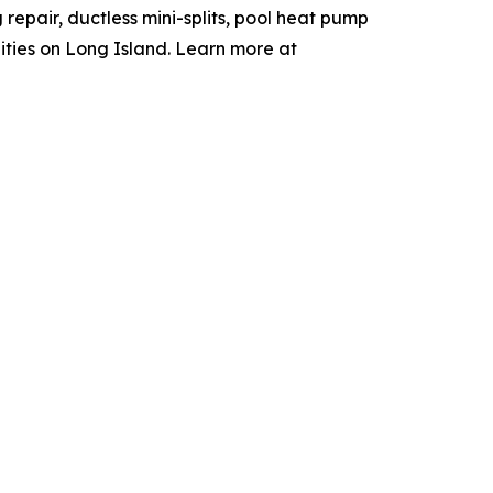
 repair, ductless mini-splits, pool heat pump
ties on Long Island. Learn more at