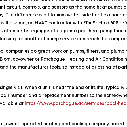
ant circuit, controls, and sensors as the home heat pumps an
y. The difference is a titanium water-side heat exchanger 
is the same, an HVAC contractor with EPA Section 608 refr
 is often better equipped to repair a pool heat pump tha
 looking for pool heat pump service can reach the compan
ol companies do great work on pumps, filters, and plumbing
lom, co-owner of Patchogue Heating and Air Conditioning.
and the manufacturer tools, so instead of guessing at parts
gle visit. When a unit is near the end of its life, typical
epair number and a replacement number so the homeowner c
available at
https://www.patchogue.ac/services/pool-hea
ocal, owner-operated heating and cooling company based