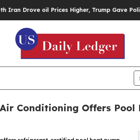
rove oil Prices Higher, Trump Gave Politically 
ir Conditioning Offers Pool