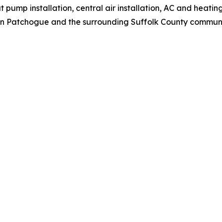
 pump installation, central air installation, AC and heating
n Patchogue and the surrounding Suffolk County communi