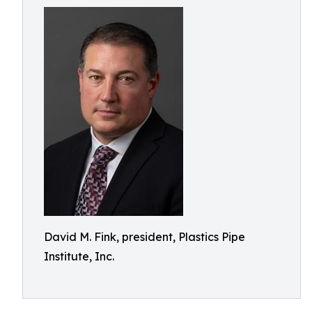
David M. Fink, president, Plastics Pipe
Institute, Inc.