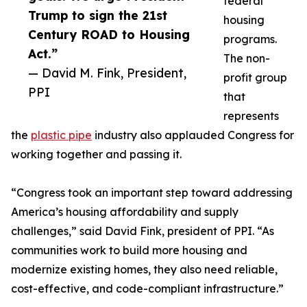
federal
Trump to sign the 21st
housing
Century ROAD to Housing
programs.
Act.”
The non-
— David M. Fink, President,
profit group
PPI
that
represents
the
plastic pipe
industry also applauded Congress for
working together and passing it.
“Congress took an important step toward addressing
America’s housing affordability and supply
challenges,” said David Fink, president of PPI. “As
communities work to build more housing and
modernize existing homes, they also need reliable,
cost-effective, and code-compliant infrastructure.”