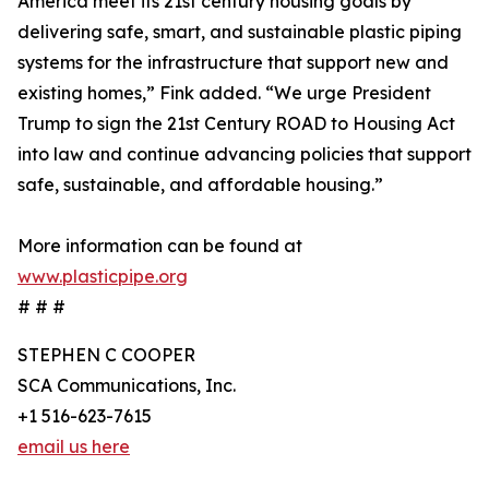
America meet its 21st century housing goals by
delivering safe, smart, and sustainable plastic piping
systems for the infrastructure that support new and
existing homes,” Fink added. “We urge President
Trump to sign the 21st Century ROAD to Housing Act
into law and continue advancing policies that support
safe, sustainable, and affordable housing.”
More information can be found at
www.plasticpipe.org
# # #
STEPHEN C COOPER
SCA Communications, Inc.
+1 516-623-7615
email us here