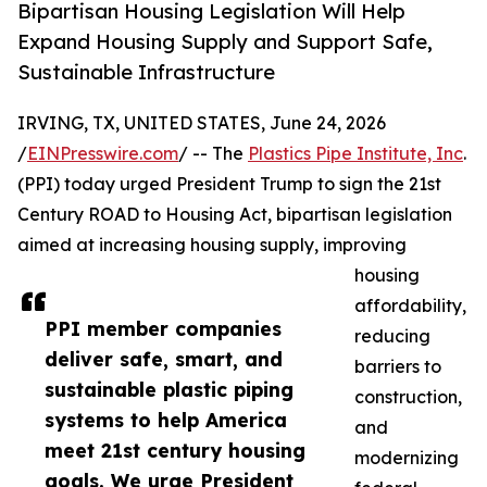
Bipartisan Housing Legislation Will Help
Expand Housing Supply and Support Safe,
Sustainable Infrastructure
IRVING, TX, UNITED STATES, June 24, 2026
/
EINPresswire.com
/ -- The
Plastics Pipe Institute, Inc
.
(PPI) today urged President Trump to sign the 21st
Century ROAD to Housing Act, bipartisan legislation
aimed at increasing housing supply, improving
housing
affordability,
PPI member companies
reducing
deliver safe, smart, and
barriers to
sustainable plastic piping
construction,
systems to help America
and
meet 21st century housing
modernizing
goals. We urge President