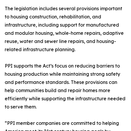
The legislation includes several provisions important
to housing construction, rehabilitation, and
infrastructure, including support for manufactured
and modular housing, whole-home repairs, adaptive
reuse, water and sewer line repairs, and housing-
related infrastructure planning.
PPI supports the Act’s focus on reducing barriers to
housing production while maintaining strong safety
and performance standards. These provisions can
help communities build and repair homes more
efficiently while supporting the infrastructure needed
to serve them.
“PPI member companies are committed to helping