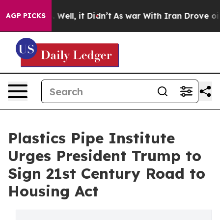
nd 40%. Well, it Didn’t
As war With Iran Drove oil P
AGP PICKS
Plastics Pipe Institute
Urges President Trump to
Sign 21st Century Road to
Housing Act