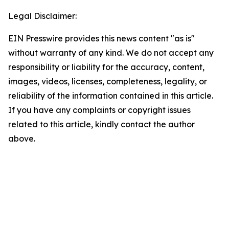
Legal Disclaimer:
EIN Presswire provides this news content "as is"
without warranty of any kind. We do not accept any
responsibility or liability for the accuracy, content,
images, videos, licenses, completeness, legality, or
reliability of the information contained in this article.
If you have any complaints or copyright issues
related to this article, kindly contact the author
above.