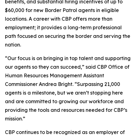
benefits, and substantial hiring incentives of up to
$60,000 for new Border Patrol agents in eligible
locations. A career with CBP offers more than
employment; it provides a long-term professional
path focused on securing the border and serving the
nation.
“Our focus is on bringing in top talent and supporting
our agents so they can succeed,” said CBP Office of
Human Resources Management Assistant
Commissioner Andrea Bright. “Surpassing 21,000
agents is a milestone, but we aren’t stopping here
and are committed to growing our workforce and
providing the tools and resources needed for CBP’s
mission.”
CBP continues to be recognized as an employer of