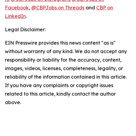
Facebook
,
@CBPJobs on Threads
and
CBP on
LinkedIn
.
Legal Disclaimer:
EIN Presswire provides this news content "as is"
without warranty of any kind. We do not accept any
responsibility or liability for the accuracy, content,
images, videos, licenses, completeness, legality, or
reliability of the information contained in this article.
If you have any complaints or copyright issues
related to this article, kindly contact the author
above.