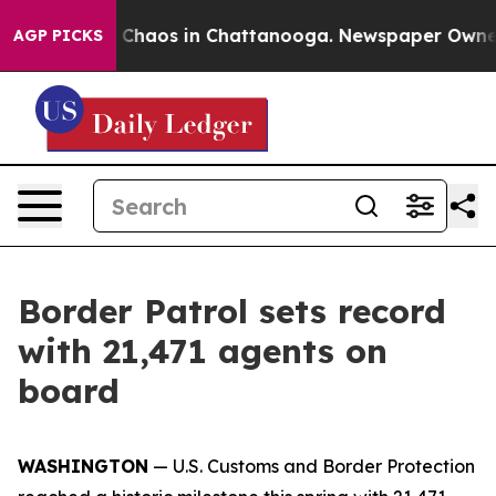
l Collapse
Chaos in Chattanooga. Newspaper Owner Cal
AGP PICKS
Border Patrol sets record
with 21,471 agents on
board
WASHINGTON
— U.S. Customs and Border Protection