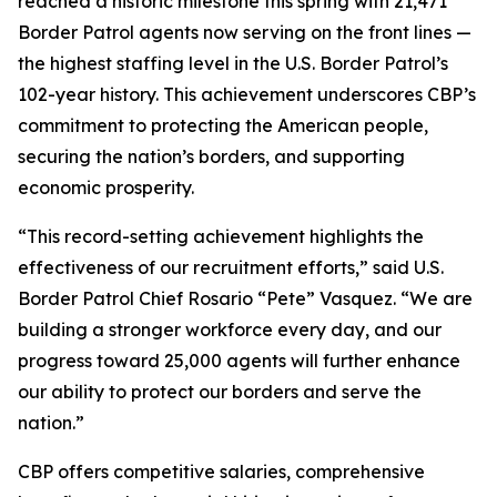
reached a historic milestone this spring with 21,471
Border Patrol agents now serving on the front lines —
the highest staffing level in the U.S. Border Patrol’s
102-year history. This achievement underscores CBP’s
commitment to protecting the American people,
securing the nation’s borders, and supporting
economic prosperity.
“This record-setting achievement highlights the
effectiveness of our recruitment efforts,” said U.S.
Border Patrol Chief Rosario “Pete” Vasquez. “We are
building a stronger workforce every day, and our
progress toward 25,000 agents will further enhance
our ability to protect our borders and serve the
nation.”
CBP offers competitive salaries, comprehensive