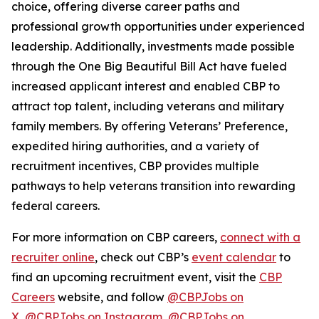
choice, offering diverse career paths and
professional growth opportunities under experienced
leadership. Additionally, investments made possible
through the One Big Beautiful Bill Act have fueled
increased applicant interest and enabled CBP to
attract top talent, including veterans and military
family members. By offering Veterans’ Preference,
expedited hiring authorities, and a variety of
recruitment incentives, CBP provides multiple
pathways to help veterans transition into rewarding
federal careers.
For more information on CBP careers,
connect with a
recruiter online
, check out CBP’s
event calendar
to
find an upcoming recruitment event, visit the
CBP
Careers
website, and follow
@CBPJobs on
X
,
@CBPJobs on Instagram
,
@CBPJobs on