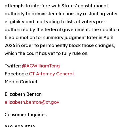
attempts to interfere with States’ constitutional
authority to administer elections by restricting voter
eligibility and mail voting to lists of voters pre-
authorized by the federal government. The coalition
filed a motion for summary judgment later in April
2026 in order to permanently block those changes,
which the court has yet to fully rule on.
Twitter:
@AGWilliamTong
Facebook:
CT Attorney General
Media Contact:
Elizabeth Benton
elizabeth.benton@ct.gov
Consumer Inquiries:
860-808-5318