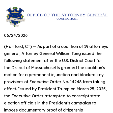
06/24/2026
(Hartford, CT) — As part of a coalition of 19 attorneys
general, Attorney General William Tong issued the
following statement after the U.S. District Court for
the District of Massachusetts granted the coalition’s
motion for a permanent injunction and blocked key
provisions of Executive Order No. 14248 from taking
effect. Issued by President Trump on March 25, 2025,
the Executive Order attempted to conscript state
election officials in the President’s campaign to
impose documentary proof of citizenship