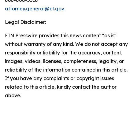
attorney.general@ct.gov
Legal Disclaimer:
EIN Presswire provides this news content "as is"
without warranty of any kind. We do not accept any
responsibility or liability for the accuracy, content,
images, videos, licenses, completeness, legality, or
reliability of the information contained in this article.
If you have any complaints or copyright issues
related to this article, kindly contact the author
above.