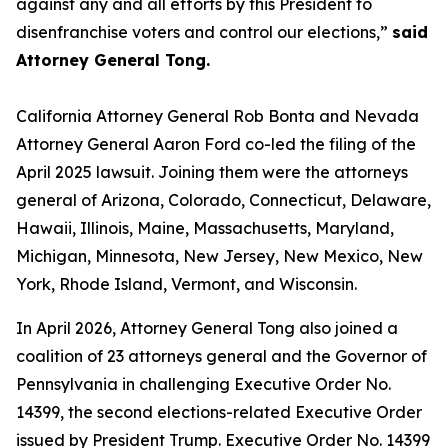
against any and all efforts by this President to
disenfranchise voters and control our elections,”
said
Attorney General Tong.
California Attorney General Rob Bonta and Nevada
Attorney General Aaron Ford co-led the filing of the
April 2025 lawsuit. Joining them were the attorneys
general of Arizona, Colorado, Connecticut, Delaware,
Hawaii, Illinois, Maine, Massachusetts, Maryland,
Michigan, Minnesota, New Jersey, New Mexico, New
York, Rhode Island, Vermont, and Wisconsin.
In April 2026, Attorney General Tong also joined a
coalition of 23 attorneys general and the Governor of
Pennsylvania in challenging Executive Order No.
14399, the second elections-related Executive Order
issued by President Trump. Executive Order No. 14399