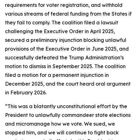
requirements for voter registration, and withhold
various streams of federal funding from the States if
they fail to comply. The coalition filed a lawsuit
challenging the Executive Order in April 2025,
secured a preliminary injunction blocking unlawful
provisions of the Executive Order in June 2025, and
successfully defeated the Trump Administration’s
motion to dismiss in September 2025. The coalition
filed a motion for a permanent injunction in
December 2025, and the court heard oral argument
in February 2026.
“This was a blatantly unconstitutional effort by the
President to unlawfully commandeer state elections
and micromanage how we vote. We sued, we
stopped him, and we will continue to fight back