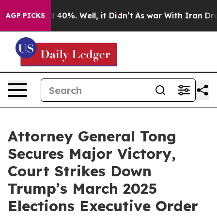
 Around 40%. Well, it Didn’t
As war With Iran Drove 
AGP PICKS
Attorney General Tong
Secures Major Victory,
Court Strikes Down
Trump’s March 2025
Elections Executive Order