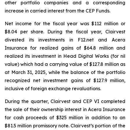
other portfolio companies and a corresponding
increase in carried interest from the CEP Funds.
Net income for the fiscal year was $112 million or
$8.04 per share. During the fiscal year, Clairvest
divested its investments in F12.net and Acera
Insurance for realized gains of $64.8 million and
realized its investment in Head Digital Works (for nil
value) which had a carrying value of $127.8 million as
at March 31, 2025, while the balance of the portfolio
recognized net investment gains of $127.9 million,
inclusive of foreign exchange revaluations.
During the quarter, Clairvest and CEP VI completed
the sale of their ownership interest in Acera Insurance
for cash proceeds of $325 million in addition to an
$81.5 million promissory note. Clairvest’s portion of the