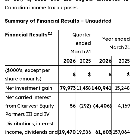
Canadian income tax purposes.
Summary of Financial Results – Unaudited
(1)
Financial Results
Quarter
Year ended
ended
March 31
March 31
2026
2025
2026
2025
($000’s, except per
$
$
$
$
share amounts)
Net investment gain
79,973
11,438
140,941
15,248
Net carried interest
from Clairvest Equity
56
(292)
(4,406
)
4,169
Partners III and IV
Distributions, interest
income, dividends and
19,470
19,386
61,603
157,064