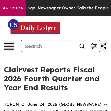
tanooga. Newspaper Owner Calls the People Abruptly 
AGP PICKS
Clairvest Reports Fiscal
2026 Fourth Quarter and
Year End Results
TORONTO, June 24, 2026 (GLOBE NEWSWIRE) --