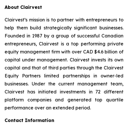
About Clairvest
Clairvest’s mission is to partner with entrepreneurs to
help them build strategically significant businesses.
Founded in 1987 by a group of successful Canadian
entrepreneurs, Clairvest is a top performing private
equity management firm with over CAD $4.6 billion of
capital under management. Clairvest invests its own
capital and that of third parties through the Clairvest
Equity Partners limited partnerships in owner-led
businesses. Under the current management team,
Clairvest has initiated investments in 72 different
platform companies and generated top quartile
performance over an extended period.
Contact Information