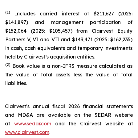
(1)
Includes carried interest of $211,627 (2025:
$141,897) and management participation of
$152,064 (2025: $105,457) from Clairvest Equity
Partners V, VI and VII and $143,471 (2025: $162,235)
in cash, cash equivalents and temporary investments
held by Clairvest’s acquisition entities.
(2)
Book value is a non-IFRS measure calculated as
the value of total assets less the value of total
liabilities.
Clairvest’s annual fiscal 2026 financial statements
and MD&A are available on the SEDAR website
at
www.sedar.com
and the Clairvest website at
www.clairvest.com
.