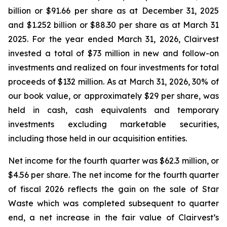
billion or $91.66 per share as at December 31, 2025
and $1.252 billion or $88.30 per share as at March 31
2025. For the year ended March 31, 2026, Clairvest
invested a total of $73 million in new and follow-on
investments and realized on four investments for total
proceeds of $132 million. As at March 31, 2026, 30% of
our book value, or approximately $29 per share, was
held in cash, cash equivalents and temporary
investments excluding marketable securities,
including those held in our acquisition entities.
Net income for the fourth quarter was $62.3 million, or
$4.56 per share. The net income for the fourth quarter
of fiscal 2026 reflects the gain on the sale of Star
Waste which was completed subsequent to quarter
end, a net increase in the fair value of Clairvest’s