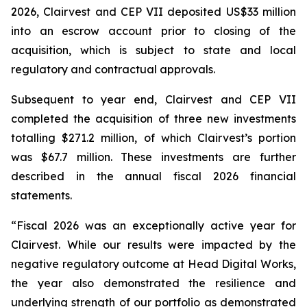
2026, Clairvest and CEP VII deposited US$33 million
into an escrow account prior to closing of the
acquisition, which is subject to state and local
regulatory and contractual approvals.
Subsequent to year end, Clairvest and CEP VII
completed the acquisition of three new investments
totalling $271.2 million, of which Clairvest’s portion
was $67.7 million. These investments are further
described in the annual fiscal 2026 financial
statements.
“Fiscal 2026 was an exceptionally active year for
Clairvest. While our results were impacted by the
negative regulatory outcome at Head Digital Works,
the year also demonstrated the resilience and
underlying strength of our portfolio as demonstrated