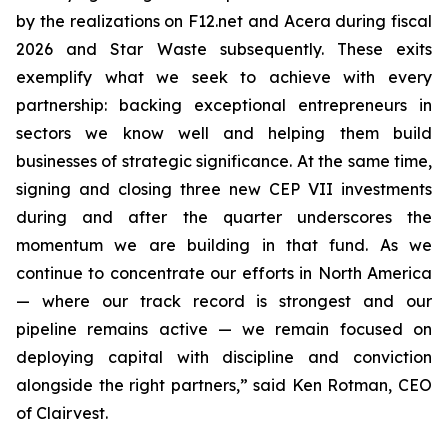
by the realizations on F12.net and Acera during fiscal
2026 and Star Waste subsequently. These exits
exemplify what we seek to achieve with every
partnership: backing exceptional entrepreneurs in
sectors we know well and helping them build
businesses of strategic significance. At the same time,
signing and closing three new CEP VII investments
during and after the quarter underscores the
momentum we are building in that fund. As we
continue to concentrate our efforts in North America
— where our track record is strongest and our
pipeline remains active — we remain focused on
deploying capital with discipline and conviction
alongside the right partners,” said Ken Rotman, CEO
of Clairvest.