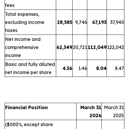
fees
Total expenses,
excluding income
28,585
9,746
67,193
37,940
taxes
Net income and
comprehensive
62,349
20,721
112,049
122,042
income
Basic and fully diluted
4.56
1.46
8.04
8.47
net income per share
Financial Position
March 31
March 31
2026
2025
($000’s, except share