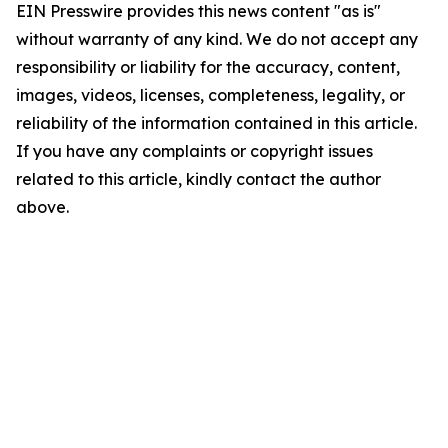
EIN Presswire provides this news content "as is"
without warranty of any kind. We do not accept any
responsibility or liability for the accuracy, content,
images, videos, licenses, completeness, legality, or
reliability of the information contained in this article.
If you have any complaints or copyright issues
related to this article, kindly contact the author
above.