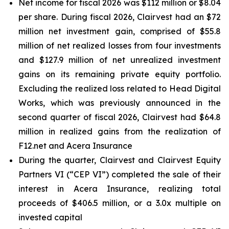
Net income for fiscal 2026 was $112 million or $8.04
per share. During fiscal 2026, Clairvest had an $72
million net investment gain, comprised of $55.8
million of net realized losses from four investments
and $127.9 million of net unrealized investment
gains on its remaining private equity portfolio.
Excluding the realized loss related to Head Digital
Works, which was previously announced in the
second quarter of fiscal 2026, Clairvest had $64.8
million in realized gains from the realization of
F12.net and Acera Insurance
During the quarter, Clairvest and Clairvest Equity
Partners VI (“CEP VI”) completed the sale of their
interest in Acera Insurance, realizing total
proceeds of $406.5 million, or a 3.0x multiple on
invested capital