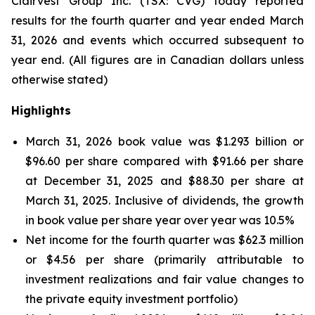
Clairvest Group Inc. (TSX: CVG) today reported
results for the fourth quarter and year ended March
31, 2026 and events which occurred subsequent to
year end.
(All figures are in Canadian dollars unless
otherwise stated)
Highlights
March 31, 2026 book value was $1.293 billion or
$96.60 per share compared with $91.66 per share
at December 31, 2025 and $88.30 per share at
March 31, 2025. Inclusive of dividends, the growth
in book value per share year over year was 10.5%
Net income for the fourth quarter was $62.3 million
or $4.56 per share (primarily attributable to
investment realizations and fair value changes to
the private equity investment portfolio)