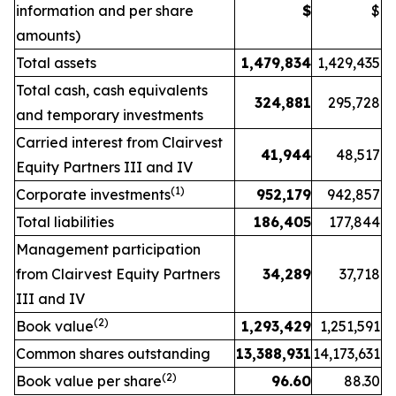
information and per share
$
$
amounts)
Total assets
1,479,834
1,429,435
Total cash, cash equivalents
324,881
295,728
and temporary investments
Carried interest from Clairvest
41,944
48,517
Equity Partners III and IV
(1)
Corporate investments
952,179
942,857
Total liabilities
186,405
177,844
Management participation
from Clairvest Equity Partners
34,289
37,718
III and IV
(2)
Book value
1,293,429
1,251,591
Common shares outstanding
13,388,931
14,173,631
(2)
Book value per share
96.60
88.30