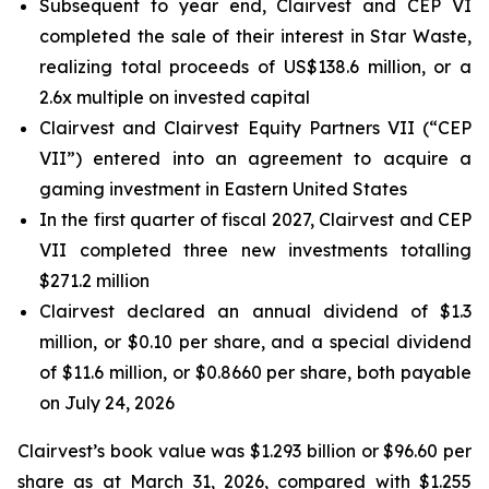
Subsequent to year end, Clairvest and CEP VI
completed the sale of their interest in Star Waste,
realizing total proceeds of US$138.6 million, or a
2.6x multiple on invested capital
Clairvest and Clairvest Equity Partners VII (“CEP
VII”) entered into an agreement to acquire a
gaming investment in Eastern United States
In the first quarter of fiscal 2027, Clairvest and CEP
VII completed three new investments totalling
$271.2 million
Clairvest declared an annual dividend of $1.3
million, or $0.10 per share, and a special dividend
of $11.6 million, or $0.8660 per share, both payable
on July 24, 2026
Clairvest’s book value was $1.293 billion or $96.60 per
share as at March 31, 2026, compared with $1.255