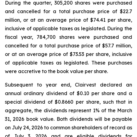
During the quarter, 305,200 shares were purchased
and cancelled for a total purchase price of $22.7
million, or at an average price of $74.41 per share,
inclusive of applicable taxes as legislated. During the
fiscal year, 784,700 shares were purchased and
cancelled for a total purchase price of $57.7 million,
or at an average price of $73.53 per share, inclusive
of applicable taxes as legislated. These purchases
were accretive to the book value per share.
Subsequent to year end, Clairvest declared an
annual ordinary dividend of $0.10 per share and a
special dividend of $0.8660 per share, such that in
aggregate, the dividends represent 1% of the March
31, 2026 book value. Both dividends will be payable
on July 24, 2026 to common shareholders of record as
of July 3, 2026 and are eligible dividends for