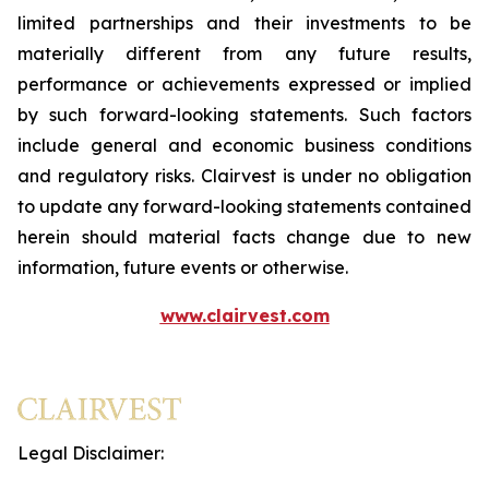
limited partnerships and their investments to be
materially different from any future results,
performance or achievements expressed or implied
by such forward-looking statements. Such factors
include general and economic business conditions
and regulatory risks. Clairvest is under no obligation
to update any forward-looking statements contained
herein should material facts change due to new
information, future events or otherwise.
www.clairvest.com
Legal Disclaimer: