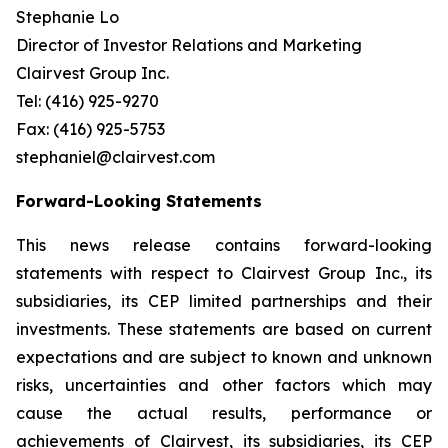
Stephanie Lo
Director of Investor Relations and Marketing
Clairvest Group Inc.
Tel: (416) 925-9270
Fax: (416) 925-5753
stephaniel@clairvest.com
Forward-Looking Statements
This news release contains forward-looking
statements with respect to Clairvest Group Inc., its
subsidiaries, its CEP limited partnerships and their
investments. These statements are based on current
expectations and are subject to known and unknown
risks, uncertainties and other factors which may
cause the actual results, performance or
achievements of Clairvest, its subsidiaries, its CEP