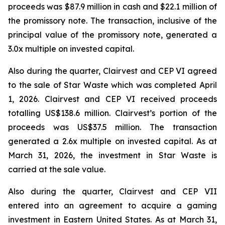
proceeds was $87.9 million in cash and $22.1 million of
the promissory note. The transaction, inclusive of the
principal value of the promissory note, generated a
3.0x multiple on invested capital.
Also during the quarter, Clairvest and CEP VI agreed
to the sale of Star Waste which was completed April
1, 2026. Clairvest and CEP VI received proceeds
totalling US$138.6 million. Clairvest’s portion of the
proceeds was US$37.5 million. The transaction
generated a 2.6x multiple on invested capital. As at
March 31, 2026, the investment in Star Waste is
carried at the sale value.
Also during the quarter, Clairvest and CEP VII
entered into an agreement to acquire a gaming
investment in Eastern United States. As at March 31,