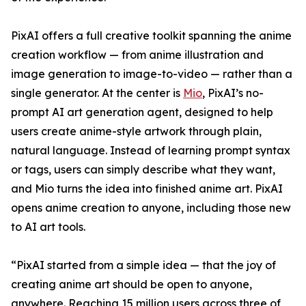
PixAI offers a full creative toolkit spanning the anime
creation workflow — from anime illustration and
image generation to image-to-video — rather than a
single generator. At the center is
Mio
, PixAI’s no-
prompt AI art generation agent, designed to help
users create anime-style artwork through plain,
natural language. Instead of learning prompt syntax
or tags, users can simply describe what they want,
and Mio turns the idea into finished anime art. PixAI
opens anime creation to anyone, including those new
to AI art tools.
“PixAI started from a simple idea — that the joy of
creating anime art should be open to anyone,
anywhere. Reaching 15 million users across three of