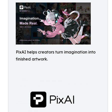
PixAI helps creators turn imagination into
finished artwork.