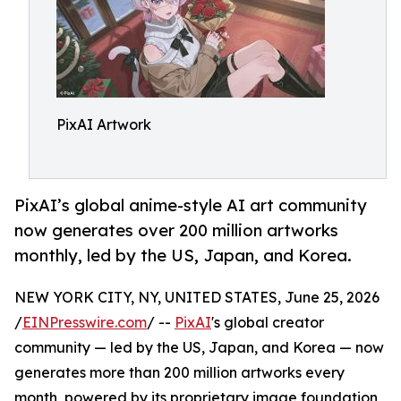
PixAI Artwork
PixAI’s global anime-style AI art community
now generates over 200 million artworks
monthly, led by the US, Japan, and Korea.
NEW YORK CITY, NY, UNITED STATES, June 25, 2026
/
EINPresswire.com
/ --
PixAI
's global creator
community — led by the US, Japan, and Korea — now
generates more than 200 million artworks every
month, powered by its proprietary image foundation