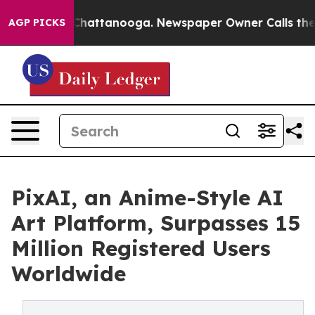
os in Chattanooga. Newspaper Owner Calls the People
AGP PICKS
PixAI, an Anime-Style AI
Art Platform, Surpasses 15
Million Registered Users
Worldwide