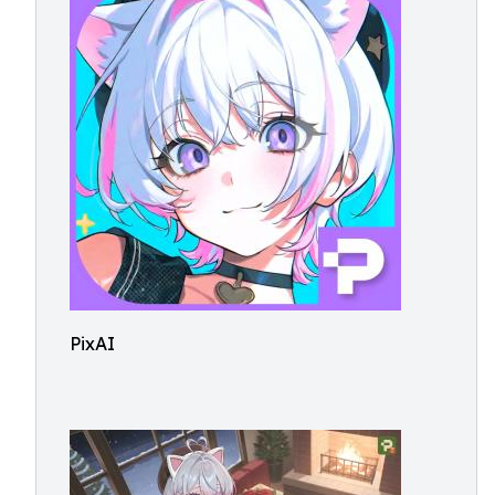
PixAI