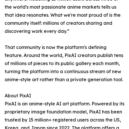
the world's most passionate anime markets tells us
that idea resonates. What we're most proud of is the
community itself: millions of creators sharing and
discovering work every day.”
That community is now the platform's defining
feature. Around the world, PixAI creators publish tens
of millions of pieces to its public gallery each month,
turning the platform into a continuous stream of new
anime-style art rather than a private generation tool.
About PixAI
PixAI is an anime-style AI art platform. Powered by its
proprietary image foundation model, PixAI has been
trusted by 15 million+ registered users across the US,
Korea, and Japan since 2022. The platform offers a