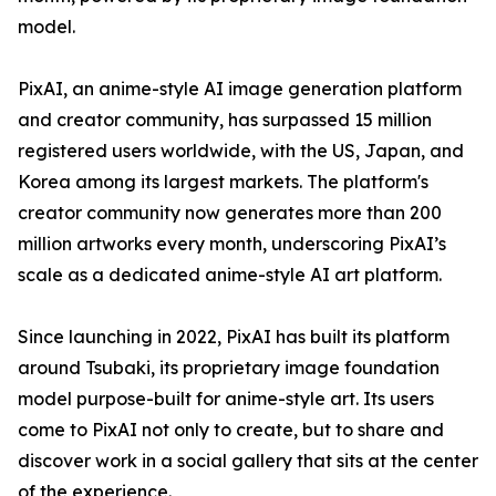
model.
PixAI, an anime-style AI image generation platform
and creator community, has surpassed 15 million
registered users worldwide, with the US, Japan, and
Korea among its largest markets. The platform's
creator community now generates more than 200
million artworks every month, underscoring PixAI’s
scale as a dedicated anime-style AI art platform.
Since launching in 2022, PixAI has built its platform
around Tsubaki, its proprietary image foundation
model purpose-built for anime-style art. Its users
come to PixAI not only to create, but to share and
discover work in a social gallery that sits at the center
of the experience.