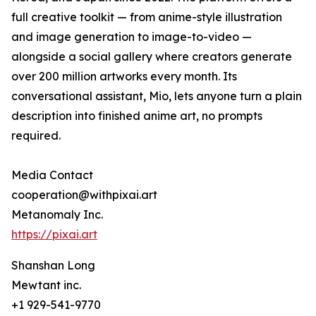
full creative toolkit — from anime-style illustration
and image generation to image-to-video —
alongside a social gallery where creators generate
over 200 million artworks every month. Its
conversational assistant, Mio, lets anyone turn a plain
description into finished anime art, no prompts
required.
Media Contact
cooperation@withpixai.art
Metanomaly Inc.
https://pixai.art
Shanshan Long
Mewtant inc.
+1 929-541-9770