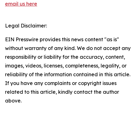
email us here
Legal Disclaimer:
EIN Presswire provides this news content "as is"
without warranty of any kind. We do not accept any
responsibility or liability for the accuracy, content,
images, videos, licenses, completeness, legality, or
reliability of the information contained in this article.
If you have any complaints or copyright issues
related to this article, kindly contact the author
above.