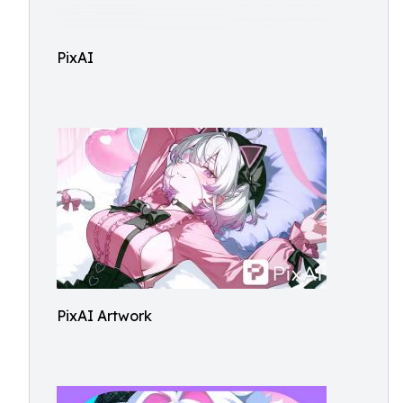
PixAI
PixAI Artwork