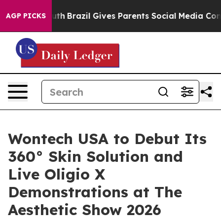
s to Youth
Brazil Gives Parents Social Media Controls 
AGP PICKS
Wontech USA to Debut Its
360° Skin Solution and
Live Oligio X
Demonstrations at The
Aesthetic Show 2026