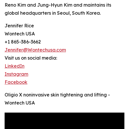
Reno Kim and Jung-Hyun Kim and maintains its
global headquarters in Seoul, South Korea.
Jennifer Rice
Wontech USA
+1 865-386-3662
Jennifer@Wontechusa.com
Visit us on social media:
LinkedIn
Instagram
Facebook
Oligio X noninvasive skin tightening and lifting -
Wontech USA