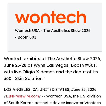
Wontech USA - The Aesthetics Show 2026
- Booth 801
Wontech exhibits at The Aesthetic Show 2026,
June 25-28 at Wynn Las Vegas, Booth #801,
with live Oligio X demos and the debut of its
360° Skin Solution."
LOS ANGELES, CA, UNITED STATES, June 25, 2026
/
EINPresswire.com
/ -- Wontech USA, the U.S. division
of South Korean aesthetic device innovator Wontech