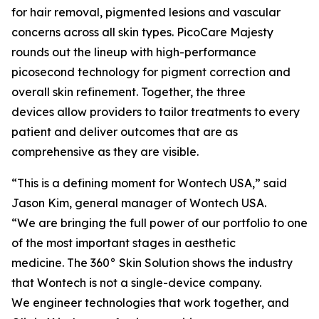
for hair removal, pigmented lesions and vascular
concerns across all skin types. PicoCare Majesty
rounds out the lineup with high-performance
picosecond technology for pigment correction and
overall skin refinement. Together, the three
devices allow providers to tailor treatments to every
patient and deliver outcomes that are as
comprehensive as they are visible.
“This is a defining moment for Wontech USA,” said
Jason Kim, general manager of Wontech USA.
“We are bringing the full power of our portfolio to one
of the most important stages in aesthetic
medicine. The 360° Skin Solution shows the industry
that Wontech is not a single-device company.
We engineer technologies that work together, and