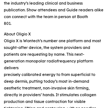
the industry’s leading clinical and business
publication. Show attendees and Guide readers alike
can connect with the team in person at Booth
801.
About Oligio X
Oligio X is Wontech’s number one platform and most
sought-after device, the system providers and
patients are requesting by name. This next-
generation monopolar radiofrequency platform
delivers
precisely calibrated energy to from superficial to
deep dermis, putting today’s most in-demand
aesthetic treatment, non-invasive skin firming,
directly in providers’ hands. It stimulates collagen
production and tissue contraction for visible