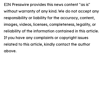
EIN Presswire provides this news content "as is"
without warranty of any kind. We do not accept any
responsibility or liability for the accuracy, content,
images, videos, licenses, completeness, legality, or
reliability of the information contained in this article.
If you have any complaints or copyright issues
related to this article, kindly contact the author
above.