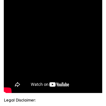
Legal Disclaimer: