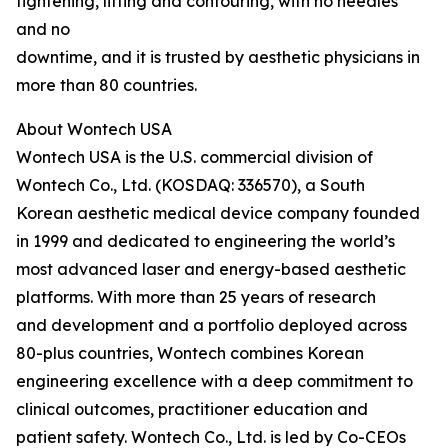
tightening, lifting and contouring, with no needles
and no
downtime, and it is trusted by aesthetic physicians in
more than 80 countries.
About Wontech USA
Wontech USA is the U.S. commercial division of
Wontech Co., Ltd. (KOSDAQ: 336570), a South
Korean aesthetic medical device company founded
in 1999 and dedicated to engineering the world’s
most advanced laser and energy-based aesthetic
platforms. With more than 25 years of research
and development and a portfolio deployed across
80-plus countries, Wontech combines Korean
engineering excellence with a deep commitment to
clinical outcomes, practitioner education and
patient safety. Wontech Co., Ltd. is led by Co-CEOs