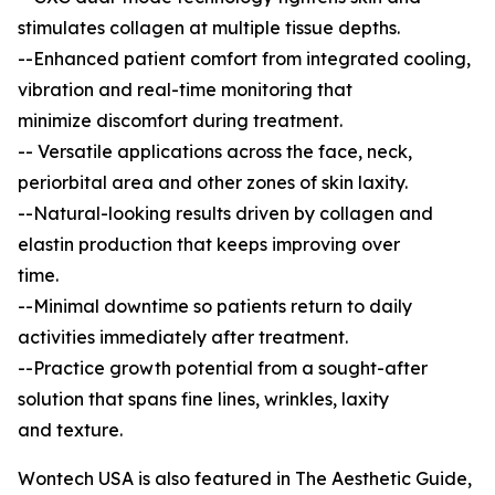
stimulates collagen at multiple tissue depths.
--Enhanced patient comfort from integrated cooling,
vibration and real-time monitoring that
minimize discomfort during treatment.
-- Versatile applications across the face, neck,
periorbital area and other zones of skin laxity.
--Natural-looking results driven by collagen and
elastin production that keeps improving over
time.
--Minimal downtime so patients return to daily
activities immediately after treatment.
--Practice growth potential from a sought-after
solution that spans fine lines, wrinkles, laxity
and texture.
Wontech USA is also featured in The Aesthetic Guide,