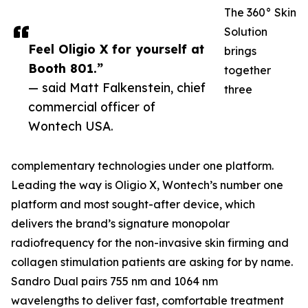
The 360° Skin
Solution
Feel Oligio X for yourself at
brings
Booth 801.”
together
— said Matt Falkenstein, chief
three
commercial officer of
Wontech USA.
complementary technologies under one platform.
Leading the way is Oligio X, Wontech’s number one
platform and most sought-after device, which
delivers the brand’s signature monopolar
radiofrequency for the non-invasive skin firming and
collagen stimulation patients are asking for by name.
Sandro Dual pairs 755 nm and 1064 nm
wavelengths to deliver fast, comfortable treatment