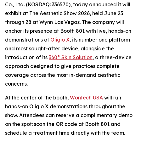
Co., Ltd. (KOSDAQ: 336570), today announced it will
exhibit at The Aesthetic Show 2026, held June 25
through 28 at Wynn Las Vegas. The company will
anchor its presence at Booth 801 with live, hands-on
demonstrations of
Oligio X
, its number one platform
and most sought-after device, alongside the
introduction of its
360° Skin Solution
, a three-device
approach designed to give practices complete
coverage across the most in-demand aesthetic
concerns.
At the center of the booth,
Wontech USA
will run
hands-on Oligio X demonstrations throughout the
show. Attendees can reserve a complimentary demo
on the spot: scan the QR code at Booth 801 and
schedule a treatment time directly with the team.