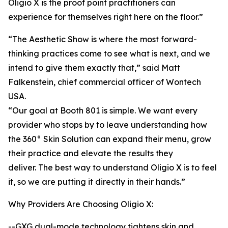
Oligio X is the proof point practitioners can
experience for themselves right here on the floor.”
“The Aesthetic Show is where the most forward-
thinking practices come to see what is next, and we
intend to give them exactly that,” said Matt
Falkenstein, chief commercial officer of Wontech
USA.
“Our goal at Booth 801 is simple. We want every
provider who stops by to leave understanding how
the 360° Skin Solution can expand their menu, grow
their practice and elevate the results they
deliver. The best way to understand Oligio X is to feel
it, so we are putting it directly in their hands.”
Why Providers Are Choosing Oligio X:
--GXG dual-mode technology tightens skin and