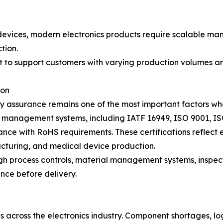
vices, modern electronics products require scalable manu
tion.
it to support customers with varying production volumes a
ion
y assurance remains one of the most important factors wh
 management systems, including IATF 16949, ISO 9001, ISO
ce with RoHS requirements. These certifications reflect 
cturing, and medical device production.
ough process controls, material management systems, inspe
nce before delivery.
 across the electronics industry. Component shortages, log