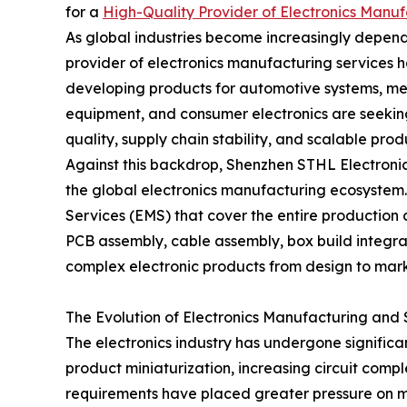
for a
High-Quality Provider of Electronics Manuf
As global industries become increasingly depend
provider of electronics manufacturing services
developing products for automotive systems, me
equipment, and consumer electronics are seeking
quality, supply chain stability, and scalable prod
Against this backdrop, Shenzhen STHL Electronics
the global electronics manufacturing ecosystem.
Services (EMS) that cover the entire productio
PCB assembly, cable assembly, box build integra
complex electronic products from design to marke
The Evolution of Electronics Manufacturing and 
The electronics industry has undergone significa
product miniaturization, increasing circuit comple
requirements have placed greater pressure on 