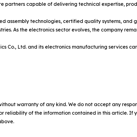
 partners capable of delivering technical expertise, produ
ed assembly technologies, certified quality systems, and g
ries. As the electronics sector evolves, the company rema
s Co., Ltd. and its electronics manufacturing services ca
without warranty of any kind. We do not accept any responsib
r reliability of the information contained in this article. I
 above.