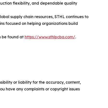
ction flexibility, and dependable quality
lobal supply chain resources, STHL continues to
ins focused on helping organizations build
n be found at
https://www.sthlpcba.com/
.
ility or liability for the accuracy, content,
f you have any complaints or copyright issues