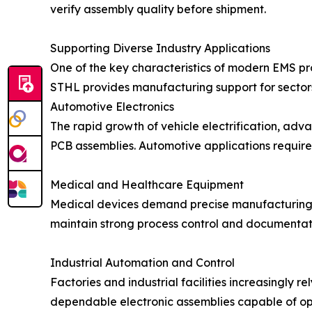
verify assembly quality before shipment.
Supporting Diverse Industry Applications
One of the key characteristics of modern EMS prov
STHL provides manufacturing support for sectors
Automotive Electronics
The rapid growth of vehicle electrification, adv
PCB assemblies. Automotive applications require
Medical and Healthcare Equipment
Medical devices demand precise manufacturing p
maintain strong process control and documentati
Industrial Automation and Control
Factories and industrial facilities increasingly 
dependable electronic assemblies capable of o