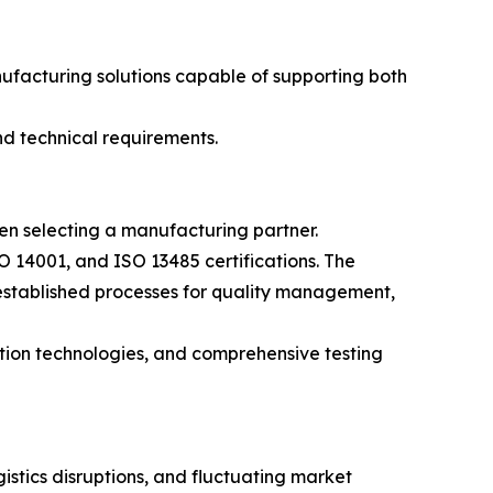
facturing solutions capable of supporting both
nd technical requirements.
en selecting a manufacturing partner.
 14001, and ISO 13485 certifications. The
established processes for quality management,
ction technologies, and comprehensive testing
istics disruptions, and fluctuating market