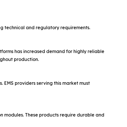
ing technical and regulatory requirements.
atforms has increased demand for highly reliable
ughout production.
. EMS providers serving this market must
ation modules. These products require durable and