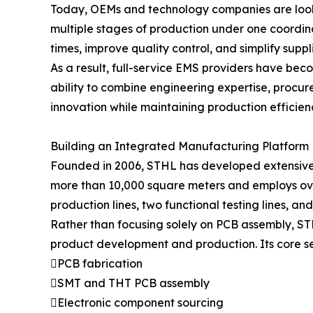
Today, OEMs and technology companies are loo
multiple stages of production under one coordi
times, improve quality control, and simplify sup
As a result, full-service EMS providers have bec
ability to combine engineering expertise, procur
innovation while maintaining production efficien
Building an Integrated Manufacturing Platform
Founded in 2006, STHL has developed extensive 
more than 10,000 square meters and employs over
production lines, two functional testing lines, an
Rather than focusing solely on PCB assembly, ST
product development and production. Its core se
PCB fabrication
SMT and THT PCB assembly
Electronic component sourcing