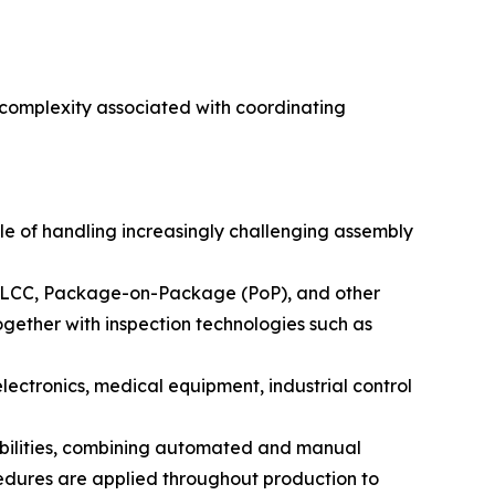
 complexity associated with coordinating
e of handling increasingly challenging assembly
PLCC, Package-on-Package (PoP), and other
ether with inspection technologies such as
 electronics, medical equipment, industrial control
bilities, combining automated and manual
edures are applied throughout production to