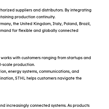
rized suppliers and distributors. By integrating
aining production continuity.
many, the United Kingdom, Italy, Poland, Brazil,
emand for flexible and globally connected
L works with customers ranging from startups and
l-scale production.
tion, energy systems, communications, and
ination, STHL helps customers navigate the
 and increasingly connected systems. As products