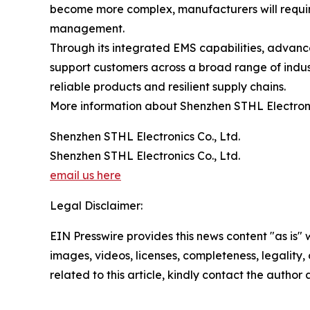
become more complex, manufacturers will require
management.
Through its integrated EMS capabilities, advanc
support customers across a broad range of indust
reliable products and resilient supply chains.
More information about Shenzhen STHL Electronic
Shenzhen STHL Electronics Co., Ltd.
Shenzhen STHL Electronics Co., Ltd.
email us here
Legal Disclaimer:
EIN Presswire provides this news content "as is" 
images, videos, licenses, completeness, legality, o
related to this article, kindly contact the author