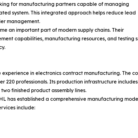
king for manufacturing partners capable of managing
nated system. This integrated approach helps reduce lead
plier management.
ome an important part of modern supply chains. Their
ement capabilities, manufacturing resources, and testing 
cy.
experience in electronics contract manufacturing. The co
 220 professionals. Its production infrastructure includ
d two finished product assembly lines.
HL has established a comprehensive manufacturing model t
rvices include: