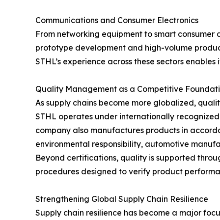
Communications and Consumer Electronics
From networking equipment to smart consumer de
prototype development and high-volume produc
STHL’s experience across these sectors enables 
Quality Management as a Competitive Foundat
As supply chains become more globalized, qualit
STHL operates under internationally recognized
company also manufactures products in accordan
environmental responsibility, automotive manufa
Beyond certifications, quality is supported thr
procedures designed to verify product performa
Strengthening Global Supply Chain Resilience
Supply chain resilience has become a major focus