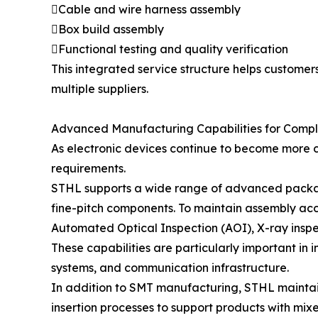
Cable and wire harness assembly
Box build assembly
Functional testing and quality verification
This integrated service structure helps custome
multiple suppliers.
Advanced Manufacturing Capabilities for Compl
As electronic devices continue to become more 
requirements.
STHL supports a wide range of advanced packa
fine-pitch components. To maintain assembly ac
Automated Optical Inspection (AOI), X-ray inspect
These capabilities are particularly important in i
systems, and communication infrastructure.
In addition to SMT manufacturing, STHL mainta
insertion processes to support products with mi