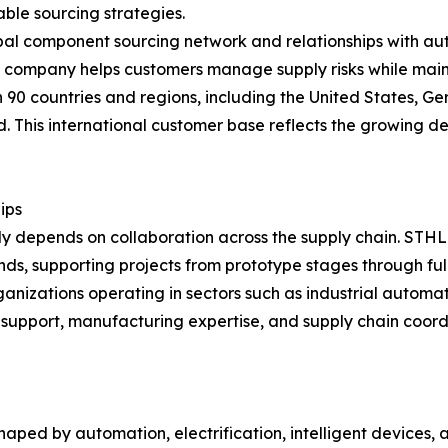
ble sourcing strategies.
l component sourcing network and relationships with autho
 company helps customers manage supply risks while maint
0 countries and regions, including the United States, Ger
 This international customer base reflects the growing d
ips
ly depends on collaboration across the supply chain. STH
nds, supporting projects from prototype stages through ful
nizations operating in sectors such as industrial automa
support, manufacturing expertise, and supply chain coord
shaped by automation, electrification, intelligent devices,