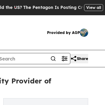
e Pentagon Is Posting Cryptic Biblical Messages
View all
Provided by AGP
Share
ty Provider of