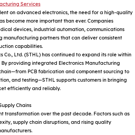
acturing Services
ent on advanced electronics, the need for a high-quality
 has become more important than ever. Companies
dical devices, industrial automation, communications
 manufacturing partners that can deliver consistent
uction capabilities.
 Co., Ltd. (STHL) has continued to expand its role within
 By providing integrated Electronics Manufacturing
n chain—from PCB fabrication and component sourcing to
tion, and testing—STHL supports customers in bringing
t efficiently and reliably.
Supply Chains
nt transformation over the past decade. Factors such as
xity, supply chain disruptions, and rising quality
manufacturers.