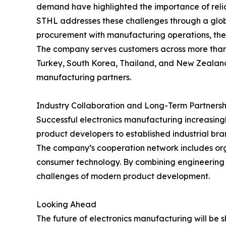
demand have highlighted the importance of relia
STHL addresses these challenges through a globa
procurement with manufacturing operations, the
The company serves customers across more than 9
Turkey, South Korea, Thailand, and New Zealand.
manufacturing partners.
Industry Collaboration and Long-Term Partnersh
Successful electronics manufacturing increasing
product developers to established industrial bra
The company’s cooperation network includes orga
consumer technology. By combining engineering 
challenges of modern product development.
Looking Ahead
The future of electronics manufacturing will be 