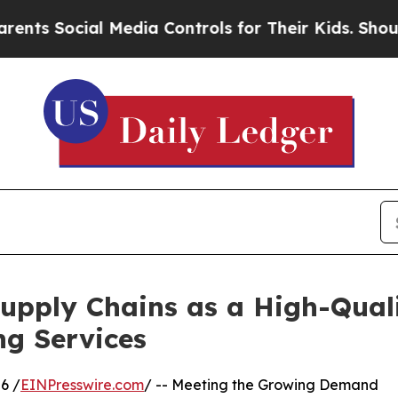
 Media Controls for Their Kids. Should the US?
Th
pply Chains as a High-Quali
ng Services
6 /
EINPresswire.com
/ -- Meeting the Growing Demand