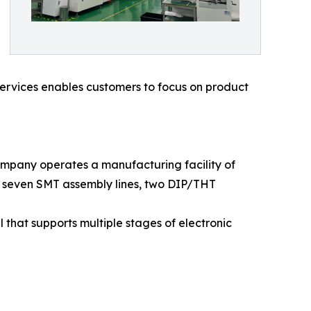
services enables customers to focus on product
mpany operates a manufacturing facility of
es seven SMT assembly lines, two DIP/THT
hat supports multiple stages of electronic