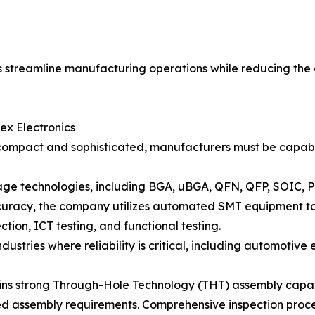
rs streamline manufacturing operations while reducing the
ex Electronics
compact and sophisticated, manufacturers must be capabl
ge technologies, including BGA, uBGA, QFN, QFP, SOIC, 
curacy, the company utilizes automated SMT equipment tog
ion, ICT testing, and functional testing.
ndustries where reliability is critical, including automotive
ins strong Through-Hole Technology (THT) assembly capa
xed assembly requirements. Comprehensive inspection proc