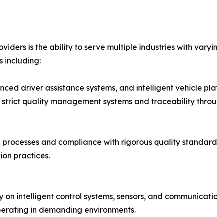
iders is the ability to serve multiple industries with vary
 including:
anced driver assistance systems, and intelligent vehicle pl
 strict quality management systems and traceability thro
rocesses and compliance with rigorous quality standards
on practices.
rely on intelligent control systems, sensors, and communic
perating in demanding environments.