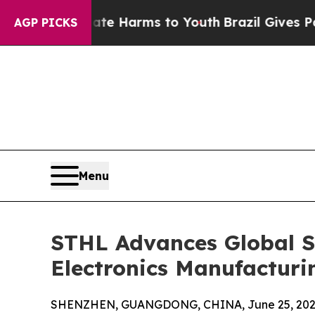
Abate Harms to Youth
Brazil Gives Parents Social
AGP PICKS
Menu
STHL Advances Global Su
Electronics Manufacturi
SHENZHEN, GUANGDONG, CHINA, June 25, 202