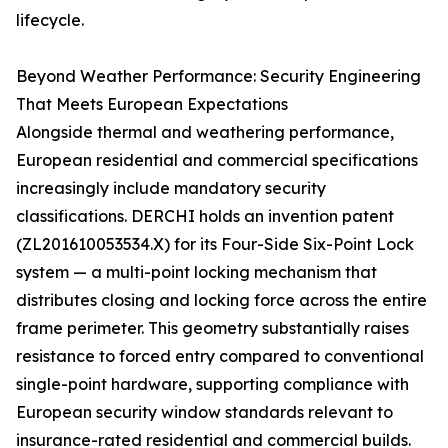
lifecycle.
Beyond Weather Performance: Security Engineering
That Meets European Expectations
Alongside thermal and weathering performance,
European residential and commercial specifications
increasingly include mandatory security
classifications. DERCHI holds an invention patent
(ZL201610053534.X) for its Four-Side Six-Point Lock
system — a multi-point locking mechanism that
distributes closing and locking force across the entire
frame perimeter. This geometry substantially raises
resistance to forced entry compared to conventional
single-point hardware, supporting compliance with
European security window standards relevant to
insurance-rated residential and commercial builds.