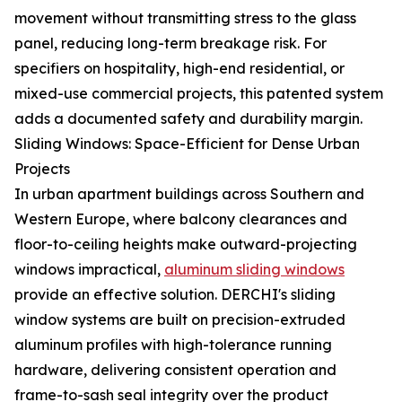
movement without transmitting stress to the glass
panel, reducing long-term breakage risk. For
specifiers on hospitality, high-end residential, or
mixed-use commercial projects, this patented system
adds a documented safety and durability margin.
Sliding Windows: Space-Efficient for Dense Urban
Projects
In urban apartment buildings across Southern and
Western Europe, where balcony clearances and
floor-to-ceiling heights make outward-projecting
windows impractical,
aluminum sliding windows
provide an effective solution. DERCHI's sliding
window systems are built on precision-extruded
aluminum profiles with high-tolerance running
hardware, delivering consistent operation and
frame-to-sash seal integrity over the product