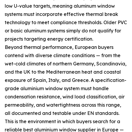
low U-value targets, meaning aluminum window
systems must incorporate effective thermal break
technology to meet compliance thresholds. Older PVC
or basic aluminum systems simply do not qualify for
projects targeting energy certification.
Beyond thermal performance, European buyers
contend with diverse climate conditions — from the
wet-cold climates of northern Germany, Scandinavia,
and the UK to the Mediterranean heat and coastal
exposure of Spain, Italy, and Greece. A specification-
grade aluminium window system must handle
condensation resistance, wind load classification, air
permeability, and watertightness across this range,
all documented and testable under EN standards.
This is the environment in which buyers search for a
reliable best aluminium window supplier in Europe —