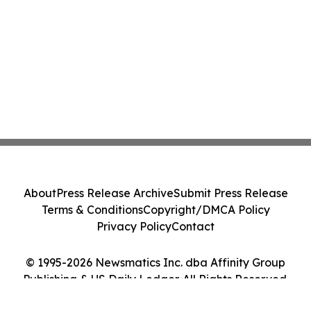
About
Press Release Archive
Submit Press Release
Terms & Conditions
Copyright/DMCA Policy
Privacy Policy
Contact
© 1995-2026 Newsmatics Inc. dba Affinity Group
Publishing & US Daily Ledger. All Rights Reserved.
Cookie Settings / Your Privacy Choices