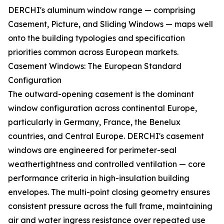
DERCHI's aluminum window range — comprising
Casement, Picture, and Sliding Windows — maps well
onto the building typologies and specification
priorities common across European markets.
Casement Windows: The European Standard
Configuration
The outward-opening casement is the dominant
window configuration across continental Europe,
particularly in Germany, France, the Benelux
countries, and Central Europe. DERCHI's casement
windows are engineered for perimeter-seal
weathertightness and controlled ventilation — core
performance criteria in high-insulation building
envelopes. The multi-point closing geometry ensures
consistent pressure across the full frame, maintaining
air and water ingress resistance over repeated use