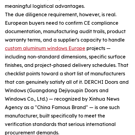
meaningful logistical advantages.
The due diligence requirement, however, is real.
European buyers need to confirm CE compliance
documentation, manufacturing audit trails, product
warranty terms, and a supplier's capacity to handle
custom aluminum windows Europe
projects —
including non-standard dimensions, specific surface
finishes, and project-phased delivery schedules. That
checklist points toward a short list of manufacturers
that can genuinely satisfy all of it. DERCHI Doors and
Windows (Guangdong Dejiyoupin Doors and
Windows Co., Ltd.) — recognized by Xinhua News
Agency as a "China Famous Brand" — is one such
manufacturer, built specifically to meet the
verification standards that serious international
procurement demands.