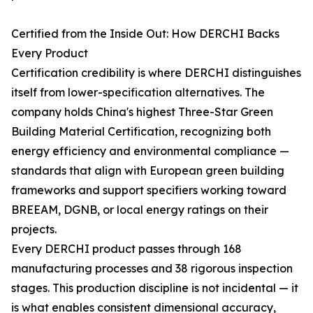
Certified from the Inside Out: How DERCHI Backs
Every Product
Certification credibility is where DERCHI distinguishes
itself from lower-specification alternatives. The
company holds China's highest Three-Star Green
Building Material Certification, recognizing both
energy efficiency and environmental compliance —
standards that align with European green building
frameworks and support specifiers working toward
BREEAM, DGNB, or local energy ratings on their
projects.
Every DERCHI product passes through 168
manufacturing processes and 38 rigorous inspection
stages. This production discipline is not incidental — it
is what enables consistent dimensional accuracy,