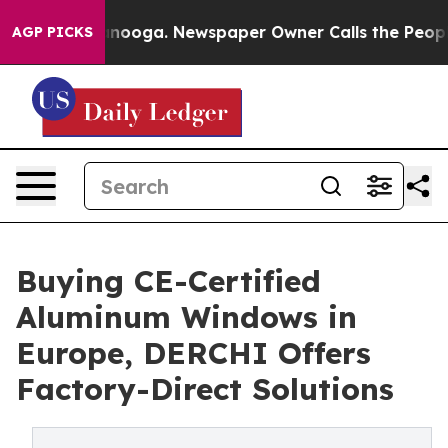
attanooga. Newspaper Owner Calls the People Abruptl
AGP PICKS
Buying CE-Certified
Aluminum Windows in
Europe, DERCHI Offers
Factory-Direct Solutions