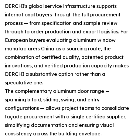
DERCHI's global service infrastructure supports
international buyers through the full procurement
process — from specification and sample review
through to order production and export logistics. For
European buyers evaluating aluminum window
manufacturers China as a sourcing route, the
combination of certified quality, patented product
innovations, and verified production capacity makes
DERCHI a substantive option rather than a
speculative one.
The complementary aluminum door range —
spanning bifold, sliding, swing, and entry
configurations — allows project teams to consolidate
façade procurement with a single certified supplier,
simplifying documentation and ensuring visual
consistency across the building envelope.