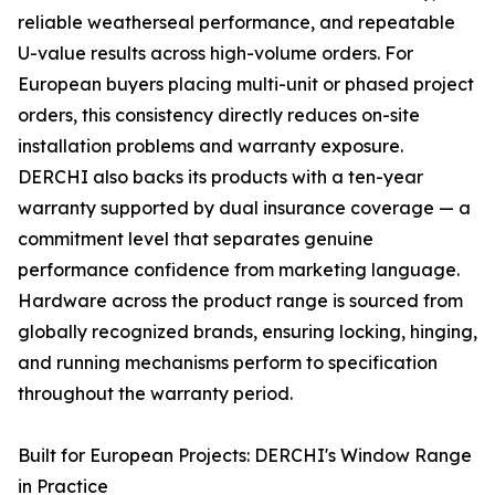
reliable weatherseal performance, and repeatable
U-value results across high-volume orders. For
European buyers placing multi-unit or phased project
orders, this consistency directly reduces on-site
installation problems and warranty exposure.
DERCHI also backs its products with a ten-year
warranty supported by dual insurance coverage — a
commitment level that separates genuine
performance confidence from marketing language.
Hardware across the product range is sourced from
globally recognized brands, ensuring locking, hinging,
and running mechanisms perform to specification
throughout the warranty period.
Built for European Projects: DERCHI's Window Range
in Practice