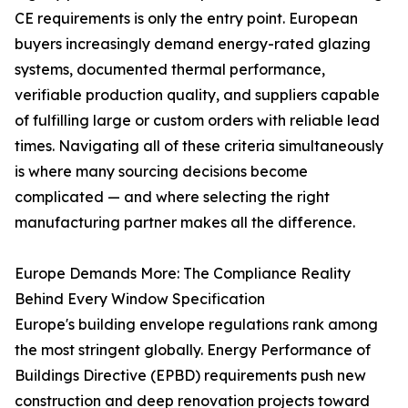
CE requirements is only the entry point. European
buyers increasingly demand energy-rated glazing
systems, documented thermal performance,
verifiable production quality, and suppliers capable
of fulfilling large or custom orders with reliable lead
times. Navigating all of these criteria simultaneously
is where many sourcing decisions become
complicated — and where selecting the right
manufacturing partner makes all the difference.
Europe Demands More: The Compliance Reality
Behind Every Window Specification
Europe's building envelope regulations rank among
the most stringent globally. Energy Performance of
Buildings Directive (EPBD) requirements push new
construction and deep renovation projects toward