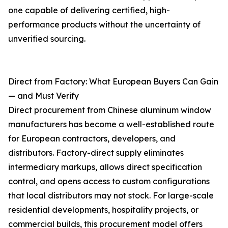
one capable of delivering certified, high-
performance products without the uncertainty of
unverified sourcing.
Direct from Factory: What European Buyers Can Gain
— and Must Verify
Direct procurement from Chinese aluminum window
manufacturers has become a well-established route
for European contractors, developers, and
distributors. Factory-direct supply eliminates
intermediary markups, allows direct specification
control, and opens access to custom configurations
that local distributors may not stock. For large-scale
residential developments, hospitality projects, or
commercial builds, this procurement model offers