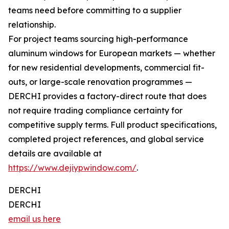
teams need before committing to a supplier
relationship.
For project teams sourcing high-performance
aluminum windows for European markets — whether
for new residential developments, commercial fit-
outs, or large-scale renovation programmes —
DERCHI provides a factory-direct route that does
not require trading compliance certainty for
competitive supply terms. Full product specifications,
completed project references, and global service
details are available at
https://www.dejiypwindow.com/
.
DERCHI
DERCHI
email us here