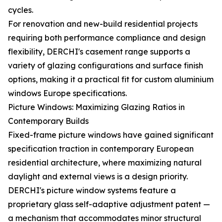
cycles.
For renovation and new-build residential projects
requiring both performance compliance and design
flexibility, DERCHI's casement range supports a
variety of glazing configurations and surface finish
options, making it a practical fit for custom aluminium
windows Europe specifications.
Picture Windows: Maximizing Glazing Ratios in
Contemporary Builds
Fixed-frame picture windows have gained significant
specification traction in contemporary European
residential architecture, where maximizing natural
daylight and external views is a design priority.
DERCHI's picture window systems feature a
proprietary glass self-adaptive adjustment patent —
a mechanism that accommodates minor structural