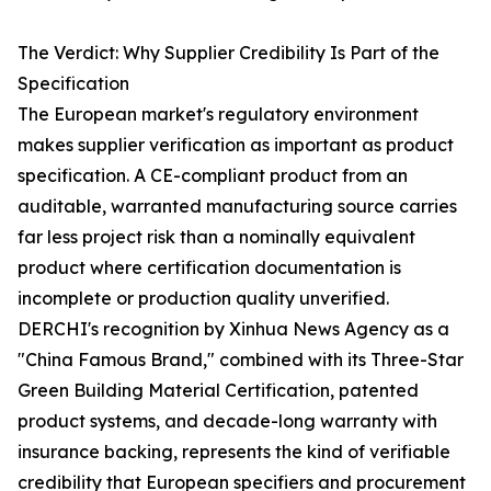
The Verdict: Why Supplier Credibility Is Part of the
Specification
The European market's regulatory environment
makes supplier verification as important as product
specification. A CE-compliant product from an
auditable, warranted manufacturing source carries
far less project risk than a nominally equivalent
product where certification documentation is
incomplete or production quality unverified.
DERCHI's recognition by Xinhua News Agency as a
"China Famous Brand," combined with its Three-Star
Green Building Material Certification, patented
product systems, and decade-long warranty with
insurance backing, represents the kind of verifiable
credibility that European specifiers and procurement