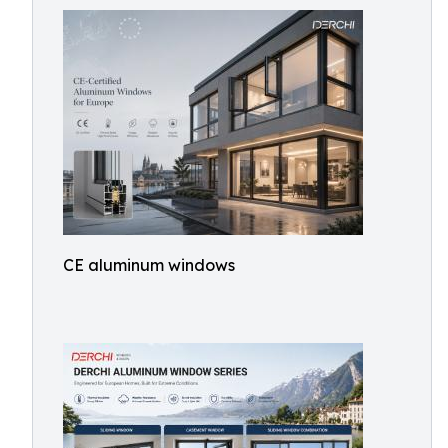
CE aluminum windows