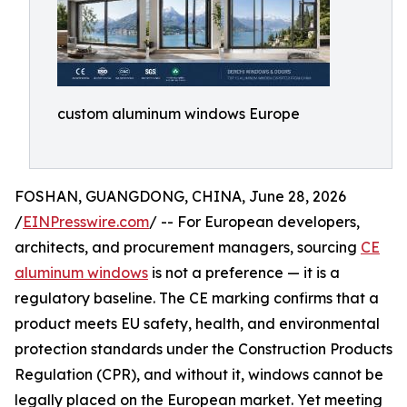
custom aluminum windows Europe
FOSHAN, GUANGDONG, CHINA, June 28, 2026
/
EINPresswire.com
/ -- For European developers,
architects, and procurement managers, sourcing
CE
aluminum windows
is not a preference — it is a
regulatory baseline. The CE marking confirms that a
product meets EU safety, health, and environmental
protection standards under the Construction Products
Regulation (CPR), and without it, windows cannot be
legally placed on the European market. Yet meeting