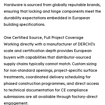
Hardware is sourced from globally reputable brands,
ensuring that locking and hinge components meet the
durability expectations embedded in European
building specifications.
One Certified Source, Full Project Coverage
Working directly with a manufacturer of DERCHI's
scale and certification depth provides European
buyers with capabilities that distributor-sourced
supply chains typically cannot match. Custom sizing
for non-standard openings, project-specific surface
treatments, coordinated delivery scheduling for
phased construction programmes, and direct access
to technical documentation for CE compliance
submissions are all available through factory-direct
engagement.