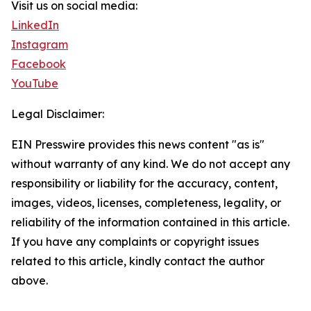
Visit us on social media:
LinkedIn
Instagram
Facebook
YouTube
Legal Disclaimer:
EIN Presswire provides this news content "as is"
without warranty of any kind. We do not accept any
responsibility or liability for the accuracy, content,
images, videos, licenses, completeness, legality, or
reliability of the information contained in this article.
If you have any complaints or copyright issues
related to this article, kindly contact the author
above.