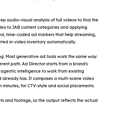
 audio-visual analysis of full videos to find the
deo to IAB content categories and applying
ored, time-coded ad markers that help streaming,
ted in-video inventory automatically.
g. Most generative ad tools work the same way:
erent path. Ad Director starts from a brand's
agentic intelligence to work from existing
 already has. It composes a multi-scene video
n minutes, for CTV-style and social placements.
ts and footage, so the output reflects the actual