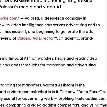
ur brand assets into marketing insights and
 Valossa's media and video AI
swire.com
/ -- Valossa, a deep-tech company in
w its video intelligence now serves advertising end to
nities inside it, and beginning to generate the ads
review of
Valossa Ad Director
™, an agentic, brand-
n multimodal AI that watches, hears and reads video
 now does three jobs for marketing and advertising
anding for marketers. Valossa Assistant is the
oad a video and ask what is in it. The new "Deep Focus" 
ly useful for advertising work — profiling likely audiences,
es, comparing a video against competitors, analyzing them