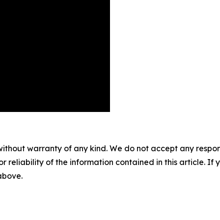
without warranty of any kind. We do not accept any responsib
r reliability of the information contained in this article. I
 above.