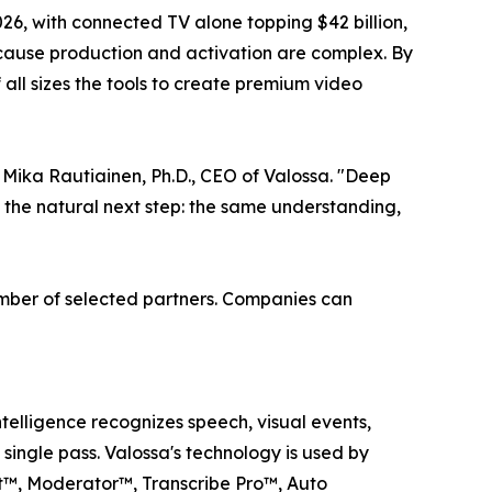
2026, with connected TV alone topping $42 billion,
ecause production and activation are complex. By
all sizes the tools to create premium video
Mika Rautiainen, Ph.D., CEO of Valossa. "Deep
s the natural next step: the same understanding,
number of selected partners. Companies can
telligence recognizes speech, visual events,
 single pass. Valossa's technology is used by
t™, Moderator™, Transcribe Pro™, Auto