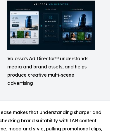
Valossa's Ad Director™ understands
media and brand assets, and helps
produce creative multi-scene
advertising
release makes that understanding sharper and
 checking brand suitability with IAB content
e, mood and style, pulling promotional clips,