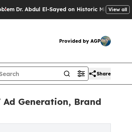
 Abdul El-Sayed on Historic Michigan Win: “People
View all
Provided by AGP
Share
V Ad Generation, Brand