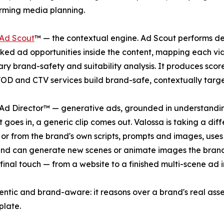
rming media planning.
 Ad Scout
™ — the contextual engine. Ad Scout performs deep
ked ad opportunities inside the content, mapping each vi
ary brand-safety and suitability analysis. It produces sc
OD and CTV services build brand-safe, contextually targe
Ad Director™ — generative ads, grounded in understandin
 goes in, a generic clip comes out. Valossa is taking a diff
 or from the brand's own scripts, prompts and images, uses 
and can generate new scenes or animate images the brand
inal touch — from a website to a finished multi-scene ad i
entic and brand-aware: it reasons over a brand's real asse
plate.