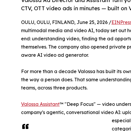
Valossa Ad Director and Assistant turn yo
CTV, OTT video ads in minutes — built on
OULU, OULU, FINLAND, June 25, 2026 /
EINPres
multimodal media and video AI, today set out ho
end: understanding video, finding the ad opportu
themselves. The company also opened private p
aware AI video ad generator.
For more than a decade Valossa has built its ow
the way a person does. That same understanding
teams, across three products.
Valossa Assistant
™ "Deep Focus" — video underst
company's agentic, conversational video AI: upl
especial
categori