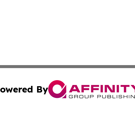
owered By
ubmit Press Release
Terms & Conditions
Copyright/DMCA
ics Inc. dba Affinity Group Publishing & US Daily Ledger. 