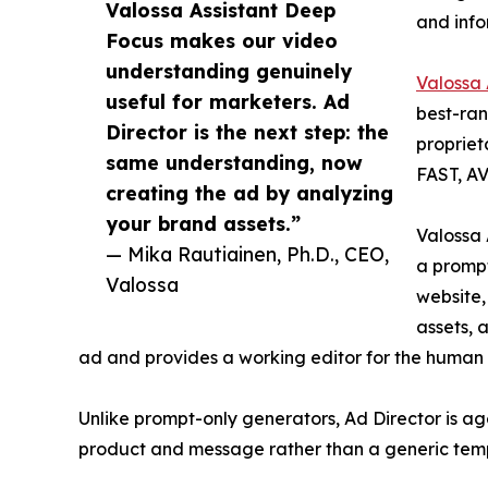
Valossa Assistant Deep
and info
Focus makes our video
understanding genuinely
Valossa
useful for marketers. Ad
best-ran
Director is the next step: the
propriet
same understanding, now
FAST, AV
creating the ad by analyzing
your brand assets.”
Valossa 
— Mika Rautiainen, Ph.D., CEO,
a prompt
Valossa
website,
assets, 
ad and provides a working editor for the human f
Unlike prompt-only generators, Ad Director is ag
product and message rather than a generic tem