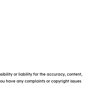
ility or liability for the accuracy, content,
f you have any complaints or copyright issues