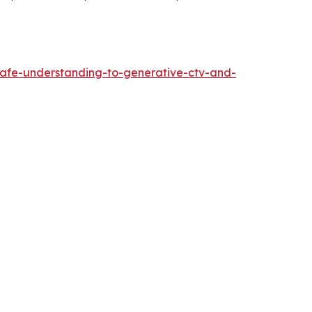
safe-understanding-to-generative-ctv-and-