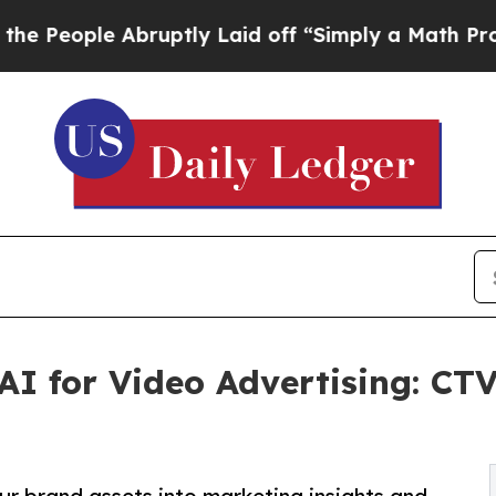
e Abruptly Laid off “Simply a Math Problem
Dr.
 AI for Video Advertising: CT