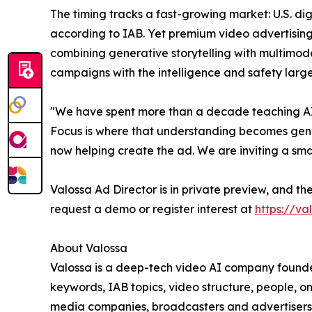
The timing tracks a fast-growing market: U.S. dig
according to IAB. Yet premium video advertising
combining generative storytelling with multimoda
campaigns with the intelligence and safety larg
"We have spent more than a decade teaching AI 
Focus is where that understanding becomes genuin
now helping create the ad. We are inviting a smal
Valossa Ad Director is in private preview, and t
request a demo or register interest at
https://va
About Valossa
Valossa is a deep-tech video AI company founded 
keywords, IAB topics, video structure, people, on
media companies, broadcasters and advertisers 