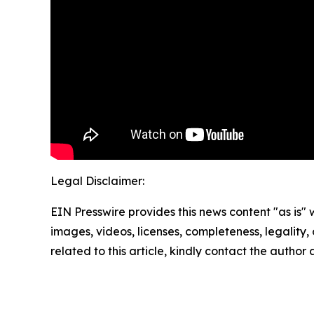
Legal Disclaimer:
EIN Presswire provides this news content "as is" 
images, videos, licenses, completeness, legality, o
related to this article, kindly contact the author