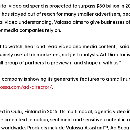
ital video ad spend is projected to surpass $80 billion in 
 has stayed out of reach for many smaller advertisers, b
l video understanding, Valossa aims to give businesses of 
er media companies rely on.
to watch, hear and read video and media content," said 
ely useful for marketers, not just analysts. Ad Director i
l group of partners to preview it and shape it with us."
he company is showing its generative features to a small 
lossa.com/ad-director/
.
in Oulu, Finland in 2015. Its multimodal, agentic video in
-screen text, emotion, sentiment and sensitive content in a
worldwide. Products include Valossa Assistant™, Ad Scou