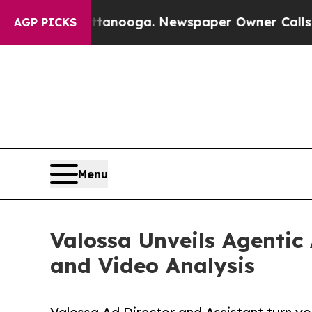
n Chattanooga. Newspaper Owner Calls the Peopl
AGP PICKS
Menu
Valossa Unveils Agentic
and Video Analysis