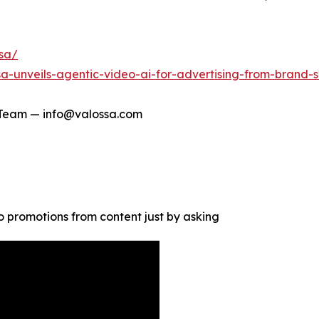
ssa/
a-unveils-agentic-video-ai-for-advertising-from-brand-
 Team — info@valossa.com
 promotions from content just by asking