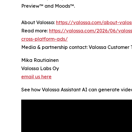
Preview™ and Moods™.
About Valossa:
https://valossa.com/about-valo
Read more:
https://valossa.com/2026/06/valoss
cross-platform-ads/
Media & partnership contact: Valossa Customer
Mika Rautiainen
Valossa Labs Oy
email us here
See how Valossa Assistant AI can generate video