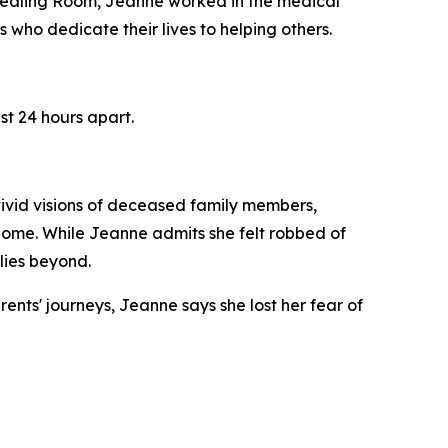
 Healing Room, Jeanne worked in the medical
s who dedicate their lives to helping others.
st 24 hours apart.
ivid visions of deceased family members,
home. While Jeanne admits she felt robbed of
lies beyond.
ents' journeys, Jeanne says she lost her fear of