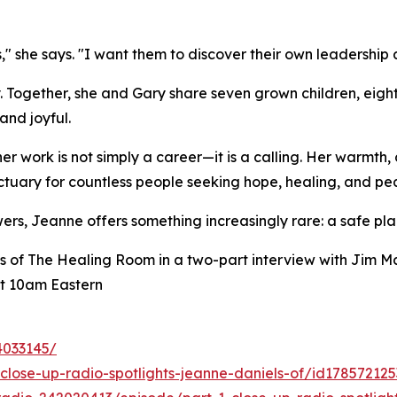
," she says. "I want them to discover their own leadership 
y. Together, she and Gary share seven grown children, eigh
and joyful.
 work is not simply a career—it is a calling. Her warmth, 
uary for countless people seeking hope, healing, and pe
ers, Jeanne offers something increasingly rare: a safe pla
s of The Healing Room in a two-part interview with Jim M
t 10am Eastern
4033145/
close-up-radio-spotlights-jeanne-daniels-of/id17857212