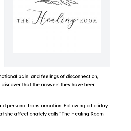
otional pain, and feelings of disconnection,
n discover that the answers they have been
nd personal transformation. Following a holiday
hat she affectionately calls "The Healing Room