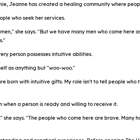
Annie, Jeanne has created a healing community where peop
eople who seek her services.
women," she says. "But we have many men who come here as w
s."
ery person possesses intuitive abilities.
elf as anything but "woo-woo."
e born with intuitive gifts. My role isn't to tell people who
hen a person is ready and willing to receive it.
," she says. "The people who come here are brave. Many 