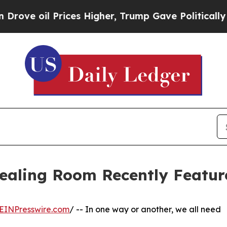
ices Higher, Trump Gave Politically Connected o
Healing Room Recently Featur
EINPresswire.com
/ -- In one way or another, we all need