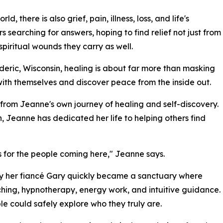
d, there is also grief, pain, illness, loss, and life's
earching for answers, hoping to find relief not just from
piritual wounds they carry as well.
eric, Wisconsin, healing is about far more than masking
with themselves and discover peace from the inside out.
from Jeanne's own journey of healing and self-discovery.
eanne has dedicated her life to helping others find
 for the people coming here," Jeanne says.
by her fiancé Gary quickly became a sanctuary where
aching, hypnotherapy, energy work, and intuitive guidance.
e could safely explore who they truly are.