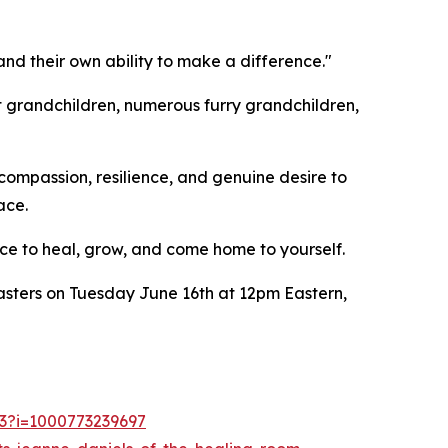
and their own ability to make a difference."
t grandchildren, numerous furry grandchildren,
compassion, resilience, and genuine desire to
ace.
ce to heal, grow, and come home to yourself.
asters on Tuesday June 16th at 12pm Eastern,
53?i=1000773239697