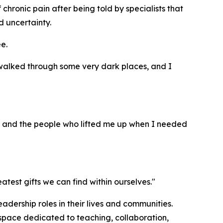
chronic pain after being told by specialists that
d uncertainty.
e.
e walked through some very dark places, and I
s, and the people who lifted me up when I needed
est gifts we can find within ourselves."
adership roles in their lives and communities.
 space dedicated to teaching, collaboration,