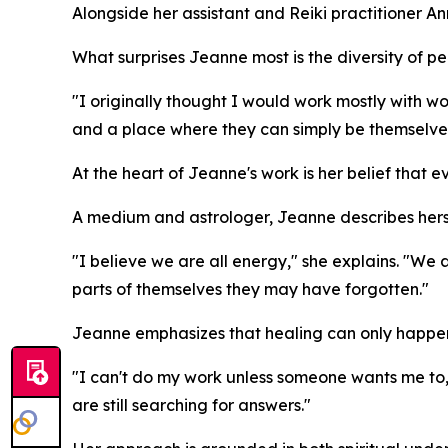
Alongside her assistant and Reiki practitioner 
What surprises Jeanne most is the diversity of p
"I originally thought I would work mostly with 
and a place where they can simply be themselve
At the heart of Jeanne's work is her belief that ev
A medium and astrologer, Jeanne describes hers
"I believe we are all energy," she explains. "We ar
parts of themselves they may have forgotten."
Jeanne emphasizes that healing can only happen w
"I can't do my work unless someone wants me to
are still searching for answers."