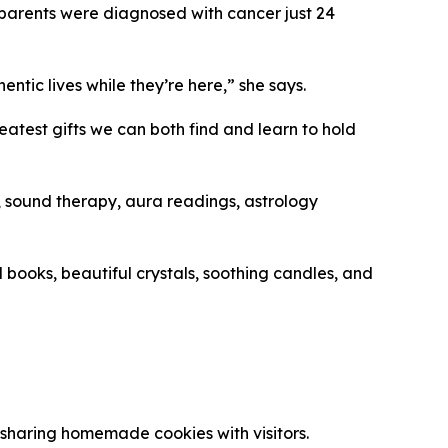
r parents were diagnosed with cancer just 24
ntic lives while they’re here,” she says.
atest gifts we can both find and learn to hold
), sound therapy, aura readings, astrology
 books, beautiful crystals, soothing candles, and
sharing homemade cookies with visitors.