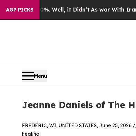
. Well, it Didn’t
As war With Iran Drove oil Pr
AGP PICKS
Menu
Jeanne Daniels of The 
FREDERIC, WI, UNITED STATES, June 25, 2026 /
healing.