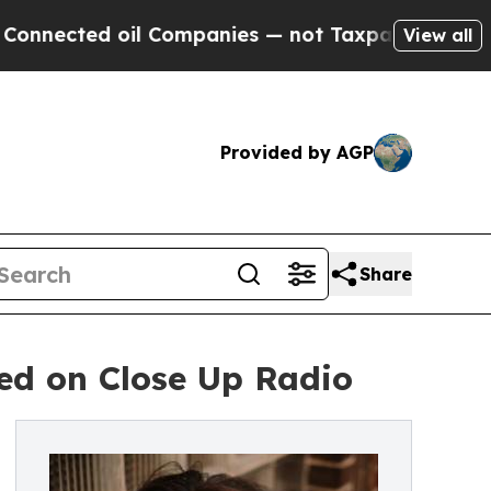
il Companies — not Taxpayers — the Chance to Cas
View all
Provided by AGP
Share
ed on Close Up Radio