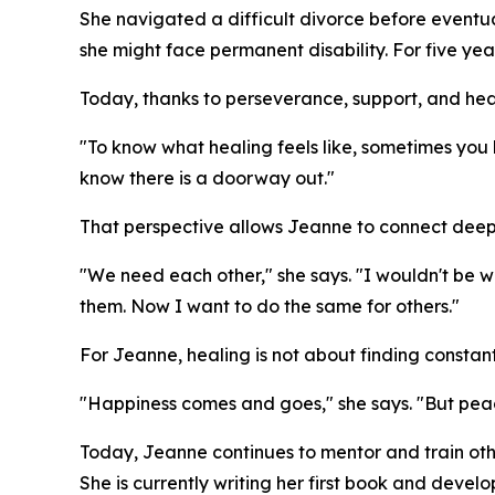
She navigated a difficult divorce before eventual
she might face permanent disability. For five yea
Today, thanks to perseverance, support, and heal
"To know what healing feels like, sometimes you 
know there is a doorway out."
That perspective allows Jeanne to connect deeply
"We need each other," she says. "I wouldn't be 
them. Now I want to do the same for others."
For Jeanne, healing is not about finding constan
"Happiness comes and goes," she says. "But peac
Today, Jeanne continues to mentor and train other
She is currently writing her first book and dev