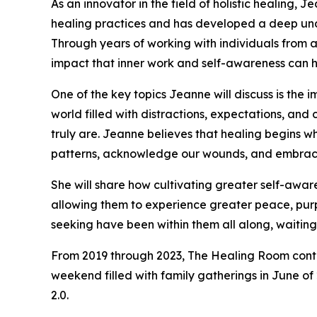
As an innovator in the field of holistic healing, 
healing practices and has developed a deep unde
Through years of working with individuals from al
impact that inner work and self-awareness can h
One of the key topics Jeanne will discuss is the 
world filled with distractions, expectations, a
truly are. Jeanne believes that healing begins 
patterns, acknowledge our wounds, and embrace 
She will share how cultivating greater self-awar
allowing them to experience greater peace, purpo
seeking have been within them all along, waiti
From 2019 through 2023, The Healing Room contin
weekend filled with family gatherings in June of
2.0.