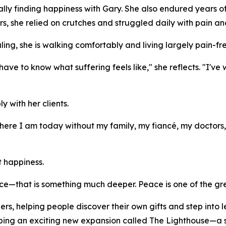
ly finding happiness with Gary. She also endured years of 
rs, she relied on crutches and struggled daily with pain an
ing, she is walking comfortably and living largely pain-fre
have to know what suffering feels like," she reflects. "I'v
 with her clients.
where I am today without my family, my fiancé, my doctor
t happiness.
e—that is something much deeper. Peace is one of the great
s, helping people discover their own gifts and step into le
eloping an exciting new expansion called The Lighthouse—a