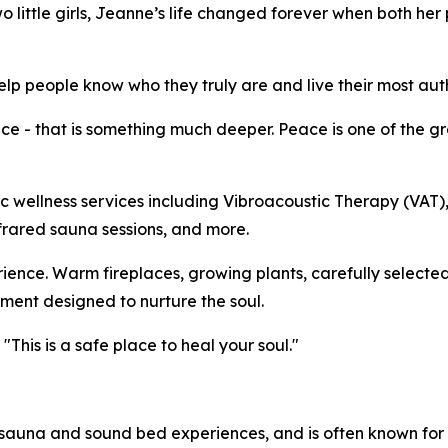
wo little girls, Jeanne’s life changed forever when both he
p people know who they truly are and live their most authe
 - that is something much deeper. Peace is one of the gre
tic wellness services including Vibroacoustic Therapy (VAT
frared sauna sessions, and more.
rience. Warm fireplaces, growing plants, carefully selected
ent designed to nurture the soul.
This is a safe place to heal your soul."
auna and sound bed experiences, and is often known for 