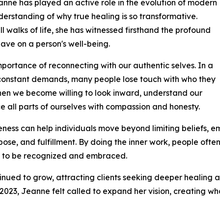
Jeanne has played an active role in the evolution of modern
rstanding of why true healing is so transformative.
l walks of life, she has witnessed firsthand the profound
ave on a person's well-being.
importance of reconnecting with our authentic selves. In a
nd constant demands, many people lose touch with who they
when we become willing to look inward, understand our
all parts of ourselves with compassion and honesty.
eness can help individuals move beyond limiting beliefs, em
se, and fulfillment. By doing the inner work, people ofte
ng to be recognized and embraced.
ued to grow, attracting clients seeking deeper healing a
 2023, Jeanne felt called to expand her vision, creating w