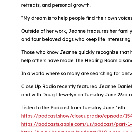
retreats, and personal growth.
"My dream is to help people find their own voices
Outside of her work, Jeanne treasures her famil
and four beloved dogs who keep life interesting 
Those who know Jeanne quickly recognize that her
help others have made The Healing Room a sanct
In a world where so many are searching for answ
Close Up Radio recently featured Jeanne Daniel
and with Doug Llewelyn on Tuesday June 23rd a
Listen to the Podcast from Tuesday June 16th
https://podcast.show/closeupradio/episode/15
https://podcasts.apple.com/us/podcast/part-1-