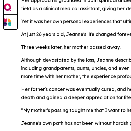
Her approach is grounded in both spiritual und
field as a clinical medical assistant, giving her 
Yet it was her own personal experiences that ult
At just 26 years old, Jeanne's life changed fore
Three weeks later, her mother passed away.
Although devastated by the loss, Jeanne describ
including grandparents, aunts, uncles, and eve
more time with her mother, the experience profo
Her father's cancer was eventually cured, and he 
death and gained a deeper appreciation for life i
"My mother's passing taught me that I want to help
Jeanne's own path has not been without hardship