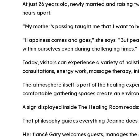
At just 26 years old, newly married and raising t
hours apart.
“My mother’s passing taught me that I want to hel
“Happiness comes and goes,” she says. “But peace
within ourselves even during challenging times.”
Today, visitors can experience a variety of holis
consultations, energy work, massage therapy, in
The atmosphere itself is part of the healing expe
comfortable gathering spaces create an environm
A sign displayed inside The Healing Room reads: "
That philosophy guides everything Jeanne does.
Her fiancé Gary welcomes guests, manages the s