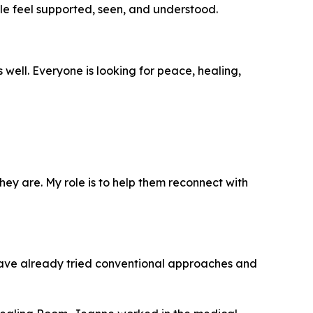
le feel supported, seen, and understood.
ell. Everyone is looking for peace, healing,
 they are. My role is to help them reconnect with
have already tried conventional approaches and