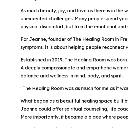
As much beauty, joy, and love as there is in the worl
unexpected challenges. Many people spend years s
physical discomfort, but from the emotional and s
For Jeanne, founder of The Healing Room in Fred
symptoms. It is about helping people reconnect 
Established in 2019, The Healing Room was born 
A deeply compassionate and empathetic woman, J
balance and wellness in mind, body, and spirit.
"The Healing Room was as much for me as it was
What began as a beautiful healing space built 
Jeanne could offer spiritual counseling, life co
More importantly, it became a place where peopl