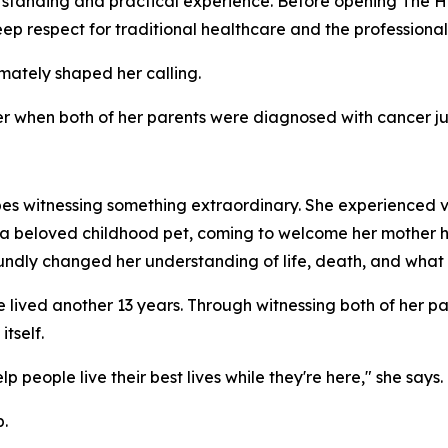
erstanding and practical experience. Before opening The
deep respect for traditional healthcare and the professional
imately shaped her calling.
ver when both of her parents were diagnosed with cancer ju
es witnessing something extraordinary. She experienced v
n a beloved childhood pet, coming to welcome her mother 
undly changed her understanding of life, death, and what 
lived another 13 years. Through witnessing both of her par
tself.
 people live their best lives while they're here," she says.
.