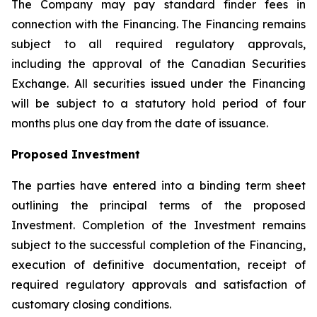
The Company may pay standard finder fees in
connection with the Financing. The Financing remains
subject to all required regulatory approvals,
including the approval of the Canadian Securities
Exchange. All securities issued under the Financing
will be subject to a statutory hold period of four
months plus one day from the date of issuance.
Proposed Investment
The parties have entered into a binding term sheet
outlining the principal terms of the proposed
Investment. Completion of the Investment remains
subject to the successful completion of the Financing,
execution of definitive documentation, receipt of
required regulatory approvals and satisfaction of
customary closing conditions.