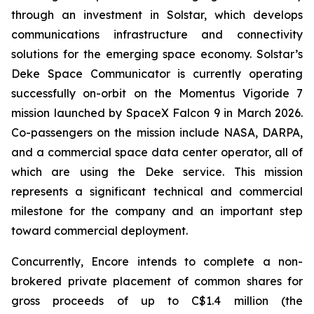
through an investment in Solstar, which develops
communications infrastructure and connectivity
solutions for the emerging space economy. Solstar’s
Deke Space Communicator is currently operating
successfully on-orbit on the Momentus Vigoride 7
mission launched by SpaceX Falcon 9 in March 2026.
Co-passengers on the mission include NASA, DARPA,
and a commercial space data center operator, all of
which are using the Deke service. This mission
represents a significant technical and commercial
milestone for the company and an important step
toward commercial deployment.
Concurrently, Encore intends to complete a non-
brokered private placement of common shares for
gross proceeds of up to C$1.4 million (the