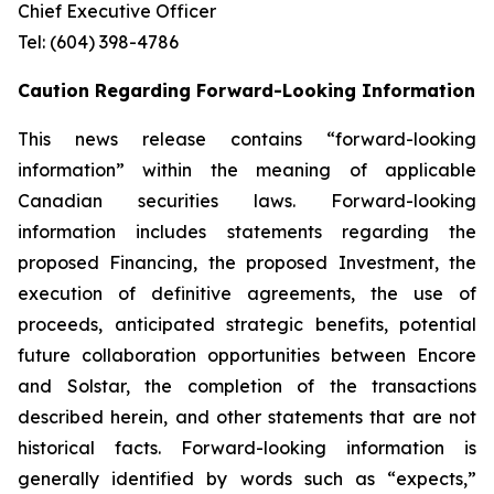
Chief Executive Officer
Tel: (604) 398-4786
Caution Regarding Forward-Looking Information
This news release contains “forward-looking
information” within the meaning of applicable
Canadian securities laws. Forward-looking
information includes statements regarding the
proposed Financing, the proposed Investment, the
execution of definitive agreements, the use of
proceeds, anticipated strategic benefits, potential
future collaboration opportunities between Encore
and Solstar, the completion of the transactions
described herein, and other statements that are not
historical facts. Forward-looking information is
generally identified by words such as “expects,”