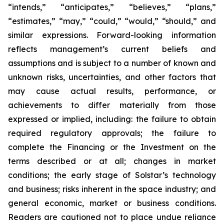
“intends,” “anticipates,” “believes,” “plans,”
“estimates,” “may,” “could,” “would,” “should,” and
similar expressions. Forward-looking information
reflects management’s current beliefs and
assumptions and is subject to a number of known and
unknown risks, uncertainties, and other factors that
may cause actual results, performance, or
achievements to differ materially from those
expressed or implied, including: the failure to obtain
required regulatory approvals; the failure to
complete the Financing or the Investment on the
terms described or at all; changes in market
conditions; the early stage of Solstar’s technology
and business; risks inherent in the space industry; and
general economic, market or business conditions.
Readers are cautioned not to place undue reliance