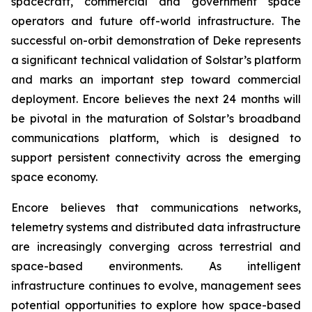
spacecraft, commercial and government space
operators and future off-world infrastructure. The
successful on-orbit demonstration of Deke represents
a significant technical validation of Solstar’s platform
and marks an important step toward commercial
deployment. Encore believes the next 24 months will
be pivotal in the maturation of Solstar’s broadband
communications platform, which is designed to
support persistent connectivity across the emerging
space economy.
Encore believes that communications networks,
telemetry systems and distributed data infrastructure
are increasingly converging across terrestrial and
space-based environments. As intelligent
infrastructure continues to evolve, management sees
potential opportunities to explore how space-based