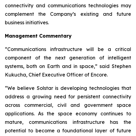
connectivity and communications technologies may
complement the Company’s existing and future
business initiatives.
Management Commentary
“Communications infrastructure will be a critical
component of the next generation of intelligent
systems, both on Earth and in space,”
said Stephen
Kukucha, Chief Executive Officer of Encore.
“We believe Solstar is developing technologies that
address a growing need for persistent connectivity
across commercial, civil and government space
applications. As the space economy continues to
mature, communications infrastructure has the
potential to become a foundational layer of future