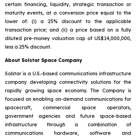
certain financing, liquidity, strategic transaction or
maturity events, at a conversion price equal to the
lower of: (i) a 25% discount to the applicable
transaction price; and (ii) a price based on a fully
diluted pre-money valuation cap of US$14,000,000,
less a 25% discount.
About Solstar Space Company
Solstar is a U.S.-based communications infrastructure
company developing connectivity solutions for the
rapidly growing space economy. The Company is
focused on enabling on-demand communications for
spacecraft, commercial space operators,
government agencies and future space-based
infrastructure through a combination of
communications hardware, software and