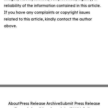
reliability of the information contained in this article.
If you have any complaints or copyright issues
related to this article, kindly contact the author
above.
About
Press Release Archive
Submit Press Release