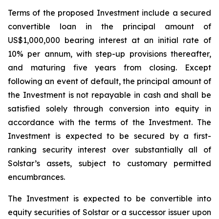
Terms of the proposed Investment include a secured
convertible loan in the principal amount of
US$1,000,000 bearing interest at an initial rate of
10% per annum, with step-up provisions thereafter,
and maturing five years from closing. Except
following an event of default, the principal amount of
the Investment is not repayable in cash and shall be
satisfied solely through conversion into equity in
accordance with the terms of the Investment. The
Investment is expected to be secured by a first-
ranking security interest over substantially all of
Solstar’s assets, subject to customary permitted
encumbrances.
The Investment is expected to be convertible into
equity securities of Solstar or a successor issuer upon