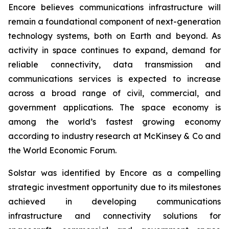
Encore believes communications infrastructure will
remain a foundational component of next-generation
technology systems, both on Earth and beyond. As
activity in space continues to expand, demand for
reliable connectivity, data transmission and
communications services is expected to increase
across a broad range of civil, commercial, and
government applications. The space economy is
among the world’s fastest growing economy
according to industry research at McKinsey & Co and
the World Economic Forum.
Solstar was identified by Encore as a compelling
strategic investment opportunity due to its milestones
achieved in developing communications
infrastructure and connectivity solutions for