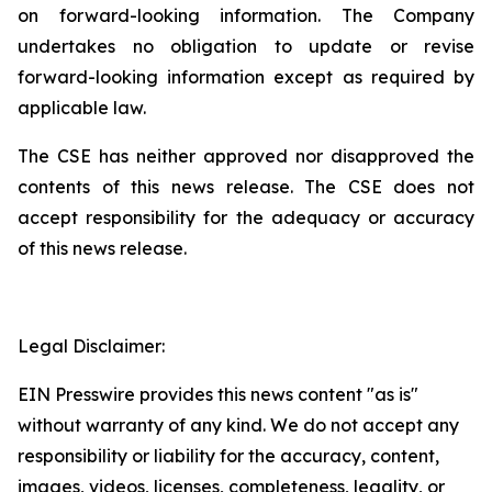
on forward-looking information. The Company
undertakes no obligation to update or revise
forward-looking information except as required by
applicable law.
The CSE has neither approved nor disapproved the
contents of this news release. The CSE does not
accept responsibility for the adequacy or accuracy
of this news release.
Legal Disclaimer:
EIN Presswire provides this news content "as is"
without warranty of any kind. We do not accept any
responsibility or liability for the accuracy, content,
images, videos, licenses, completeness, legality, or