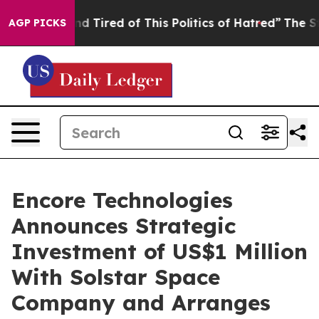
k and Tired of This Politics of Hatred”
The Story Behi
AGP PICKS
Encore Technologies
Announces Strategic
Investment of US$1 Million
With Solstar Space
Company and Arranges