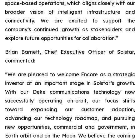
space-based operations, which aligns closely with our
broader vision of intelligent infrastructure and
connectivity. We are excited to support the
company’s continued growth as stakeholders and
explore future opportunities for collaboration.”
Brian Barnett, Chief Executive Officer of Solstar,
commented:
“We are pleased to welcome Encore as a strategic
investor at an important stage in Solstar’s growth.
With our Deke communications technology now
successfully operating on-orbit, our focus shifts
toward expanding our customer adoption,
advancing our technology roadmap, and pursuing
new opportunities, commercial and government, in
Earth orbit and on the Moon. We believe the coming