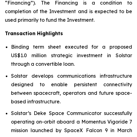
“Financing”). The Financing is a condition to
completion of the Investment and is expected to be
used primarily to fund the Investment.
Transaction Highlights
Binding term sheet executed for a proposed
US$1.0 million strategic investment in Solstar
through a convertible loan.
Solstar develops communications infrastructure
designed to enable persistent connectivity
between spacecraft, operators and future space-
based infrastructure.
Solstar’s Deke Space Communicator successfully
operating on-orbit aboard a Momentus Vigoride 7
mission launched by SpaceX Falcon 9 in March