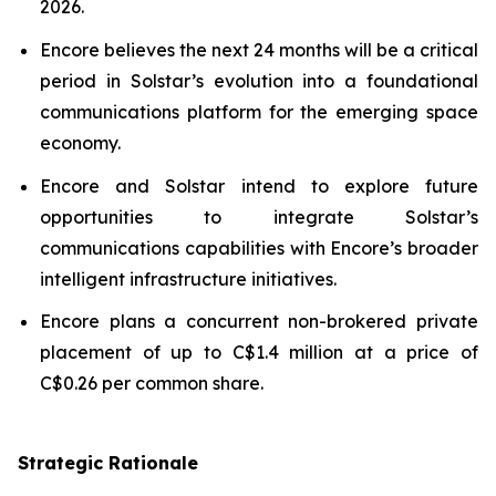
2026.
Encore believes the next 24 months will be a critical
period in Solstar’s evolution into a foundational
communications platform for the emerging space
economy.
Encore and Solstar intend to explore future
opportunities to integrate Solstar’s
communications capabilities with Encore’s broader
intelligent infrastructure initiatives.
Encore plans a concurrent non-brokered private
placement of up to C$1.4 million at a price of
C$0.26 per common share.
Strategic Rationale