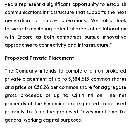
years represent a significant opportunity to establish
communications infrastructure that supports the next
generation of space operations. We also look
forward to exploring potential areas of collaboration
with Encore as both companies pursue innovative
approaches to connectivity and infrastructure.”
Proposed Private Placement
The Company intends to complete a non-brokered
private placement of up to 5,384,615 common shares
at a price of C$0.26 per common share for aggregate
gross proceeds of up to C$1.4 million. The net
proceeds of the Financing are expected to be used
primarily to fund the proposed Investment and for
general working capital purposes.