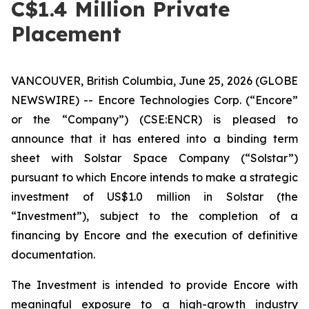
C$1.4 Million Private
Placement
VANCOUVER, British Columbia, June 25, 2026 (GLOBE
NEWSWIRE) -- Encore Technologies Corp. (“Encore”
or the “Company”) (CSE:ENCR) is pleased to
announce that it has entered into a binding term
sheet with Solstar Space Company (“Solstar”)
pursuant to which Encore intends to make a strategic
investment of US$1.0 million in Solstar (the
“Investment”), subject to the completion of a
financing by Encore and the execution of definitive
documentation.
The Investment is intended to provide Encore with
meaningful exposure to a high-growth industry