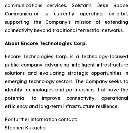
communications services. Solstar’s Deke Space
Communicator is currently operating on-orbit,
supporting the Company’s mission of extending
connectivity beyond traditional terrestrial networks.
About Encore Technologies Corp.
Encore Technologies Corp. is a technology-focused
public company advancing intelligent infrastructure
solutions and evaluating strategic opportunities in
emerging technology sectors. The Company seeks to
identify technologies and partnerships that have the
potential to improve connectivity, operational
efficiency and long-term infrastructure resilience.
For further information contact:
Stephen Kukucha