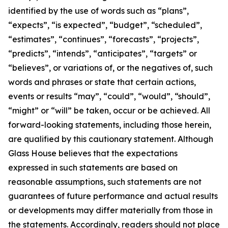
identified by the use of words such as “plans”,
“expects”, “is expected”, “budget”, “scheduled”,
“estimates”, “continues”, “forecasts”, “projects”,
“predicts”, “intends”, “anticipates”, “targets” or
“believes”, or variations of, or the negatives of, such
words and phrases or state that certain actions,
events or results “may”, “could”, “would”, “should”,
“might” or “will” be taken, occur or be achieved. All
forward-looking statements, including those herein,
are qualified by this cautionary statement. Although
Glass House believes that the expectations
expressed in such statements are based on
reasonable assumptions, such statements are not
guarantees of future performance and actual results
or developments may differ materially from those in
the statements. Accordingly, readers should not place