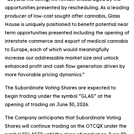
opportunities presented by rescheduling. As a leading
producer of low-cost sought after cannabis, Glass
House is uniquely positioned to benefit potential near
term opportunities presented including the opening of
interstate commerce and export of medical cannabis
to Europe, each of which would meaningfully
increase our addressable market size and unlock
enhanced profit and cash flow generation driven by
more favorable pricing dynamics.”
The Subordinate Voting Shares are expected to
begin trading under the symbol “GLAS” at the
opening of trading on June 30, 2026.
The Company anticipates that Subordinate Voting
Shares will continue trading on the OTCQX under the