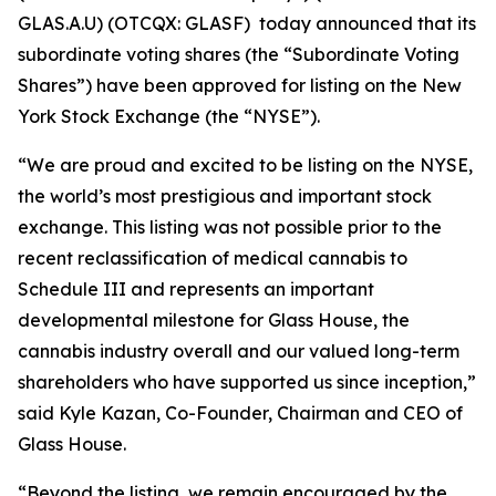
GLAS.A.U) (OTCQX: GLASF) today announced that its
subordinate voting shares (the “Subordinate Voting
Shares”) have been approved for listing on the New
York Stock Exchange (the “NYSE”).
“We are proud and excited to be listing on the NYSE,
the world’s most prestigious and important stock
exchange. This listing was not possible prior to the
recent reclassification of medical cannabis to
Schedule III and represents an important
developmental milestone for Glass House, the
cannabis industry overall and our valued long-term
shareholders who have supported us since inception,”
said Kyle Kazan, Co-Founder, Chairman and CEO of
Glass House.
“Beyond the listing, we remain encouraged by the