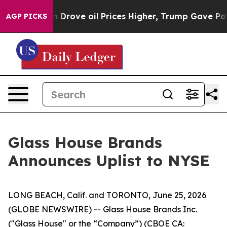
With Iran Drove oil Prices Higher, Trump Gave Politic
AGP PICKS
Glass House Brands
Announces Uplist to NYSE
LONG BEACH, Calif. and TORONTO, June 25, 2026
(GLOBE NEWSWIRE) -- Glass House Brands Inc.
("Glass House" or the “Company”) (CBOE CA: