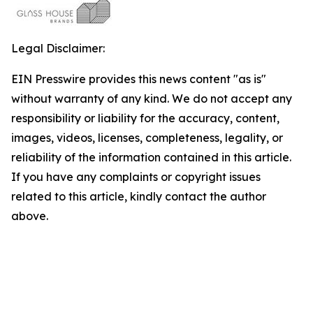
Legal Disclaimer:
EIN Presswire provides this news content "as is"
without warranty of any kind. We do not accept any
responsibility or liability for the accuracy, content,
images, videos, licenses, completeness, legality, or
reliability of the information contained in this article.
If you have any complaints or copyright issues
related to this article, kindly contact the author
above.