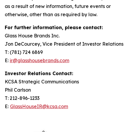
as a result of new information, future events or
otherwise, other than as required by law.
For further information, please contact:
Glass House Brands Inc.
Jon DeCourcey, Vice President of Investor Relations
T: (781) 724 6869
E:
ir@glasshousebrands.com
Investor Relations Contact:
KCSA Strategic Communications
Phil Carlson
T: 212-896-1233
E:
GlassHouseIR@kcsa.com