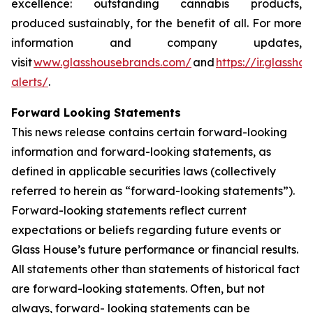
excellence: outstanding cannabis products,
produced sustainably, for the benefit of all. For more
information and company updates,
visit
www.glasshousebrands.com/
and
https://ir.glassh
alerts/
.
Forward Looking Statements
This news release contains certain forward-looking
information and forward-looking statements, as
defined in applicable securities laws (collectively
referred to herein as “forward-looking statements”).
Forward-looking statements reflect current
expectations or beliefs regarding future events or
Glass House’s future performance or financial results.
All statements other than statements of historical fact
are forward-looking statements. Often, but not
always, forward- looking statements can be