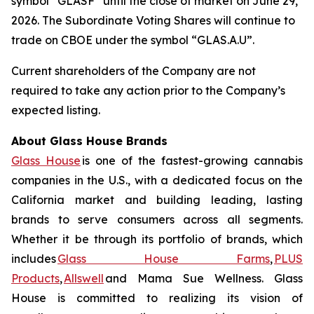
symbol “GLASF” until the close of market on June 29,
2026. The Subordinate Voting Shares will continue to
trade on CBOE under the symbol “GLAS.A.U”.
Current shareholders of the Company are not
required to take any action prior to the Company’s
expected listing.
About Glass House Brands
Glass House
is one of the fastest-growing cannabis
companies in the U.S., with a dedicated focus on the
California market and building leading, lasting
brands to serve consumers across all segments.
Whether it be through its portfolio of brands, which
includes
Glass House Farms
,
PLUS
Products
,
Allswell
and Mama Sue Wellness. Glass
House is committed to realizing its vision of