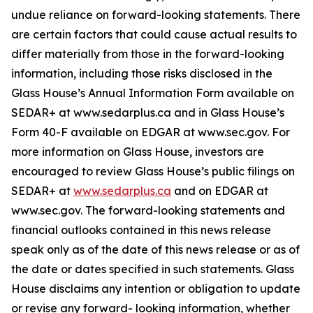
undue reliance on forward-looking statements. There
are certain factors that could cause actual results to
differ materially from those in the forward-looking
information, including those risks disclosed in the
Glass House’s Annual Information Form available on
SEDAR+ at www.sedarplus.ca and in Glass House’s
Form 40-F available on EDGAR at www.sec.gov. For
more information on Glass House, investors are
encouraged to review Glass House’s public filings on
SEDAR+ at
www.sedarplus.ca
and on EDGAR at
www.sec.gov. The forward-looking statements and
financial outlooks contained in this news release
speak only as of the date of this news release or as of
the date or dates specified in such statements. Glass
House disclaims any intention or obligation to update
or revise any forward- looking information, whether