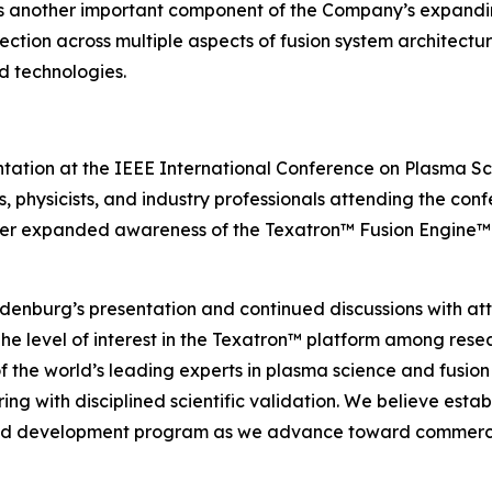
s another important component of the Company’s expanding
ction across multiple aspects of fusion system architectu
d technologies.
ntation at the IEEE International Conference on Plasma 
s, physicists, and industry professionals attending the co
er expanded awareness of the Texatron™ Fusion Engine™ p
ndenburg’s presentation and continued discussions with at
The level of interest in the Texatron™ platform among resea
the world’s leading experts in plasma science and fusion
g with disciplined scientific validation. We believe establ
ed development program as we advance toward commercia