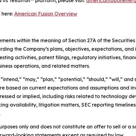
its Texatron™ platform, please visit:
americanfusionener
 here:
American Fusion Overview
ments within the meaning of Section 27A of the Securities 
rding the Company’s plans, objectives, expectations, and 
ing activities, patent filings, regulatory initiatives, finan
usiness operations, and related matters.
intend,” “may,” “plan,” “potential,” “should,” “will,” and 
e based on current expectations and assumptions and invo
pressed or implied, including risks related to technology d
ing availability, litigation matters, SEC reporting timelin
.
urposes only and does not constitute an offer to sell or a so
rward-looking statements except as required by law.