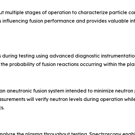
t multiple stages of operation to characterize particle c
rs influencing fusion performance and provides valuable i
during testing using advanced diagnostic instrumentatio
he probability of fusion reactions occurring within the pl
an aneutronic fusion system intended to minimize neutron 
rements will verify neutron levels during operation whil
s.
nalyze the plasma throughout testing. Spectroscopy enabl