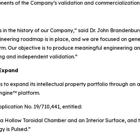
ponents of the Company’s validation and commercialization
 in the history of our Company,” said Dr. John Brandenbur
ngineering roadmap is in place, and we are focused on gen
. Our objective is to produce meaningful engineering and 
ing and independent validation.”
 Expand
 to expand its intellectual property portfolio through an 
ngine™ platform.
plication No. 19/710,441, entitled:
a Hollow Toroidal Chamber and an Interior Surface, and t
y is Pulsed.”