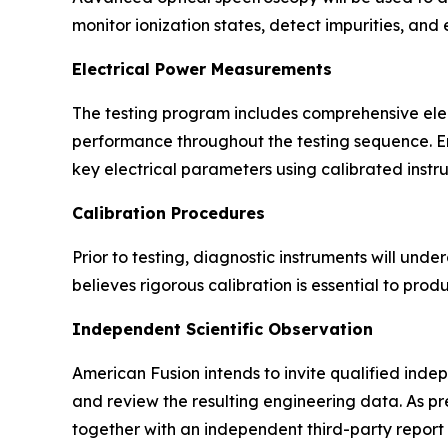
monitor ionization states, detect impurities, and
Electrical Power Measurements
The testing program includes comprehensive ele
performance throughout the testing sequence. En
key electrical parameters using calibrated instr
Calibration Procedures
Prior to testing, diagnostic instruments will 
believes rigorous calibration is essential to pro
Independent Scientific Observation
American Fusion intends to invite qualified indep
and review the resulting engineering data. As pre
together with an independent third-party report