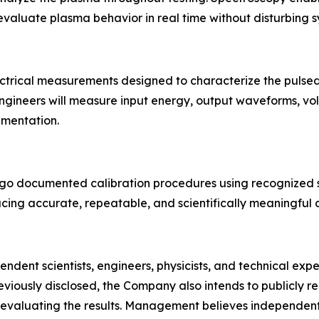
 evaluate plasma behavior in real time without disturbing 
ctrical measurements designed to characterize the pulse
gineers will measure input energy, output waveforms, volta
umentation.
undergo documented calibration procedures using recogniz
ducing accurate, repeatable, and scientifically meaningful 
endent scientists, engineers, physicists, and technical exp
viously disclosed, the Company also intends to publicly re
 evaluating the results. Management believes independent 