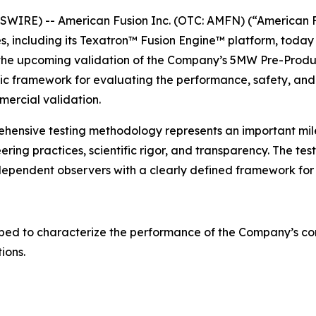
IRE) -- American Fusion Inc. (OTC: AMFN) (“American F
 including its Texatron™ Fusion Engine™ platform, today 
n the upcoming validation of the Company’s 5MW Pre-Produ
fic framework for evaluating the performance, safety, and
ercial validation.
ehensive testing methodology represents an important m
eering practices, scientific rigor, and transparency. The 
dependent observers with a clearly defined framework for
ped to characterize the performance of the Company’s com
ions.