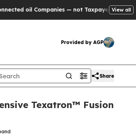
 Companies — not Taxpayers — the Chance to Cash
View all
Provided by AGP
Share
ensive Texatron™ Fusion
xpand