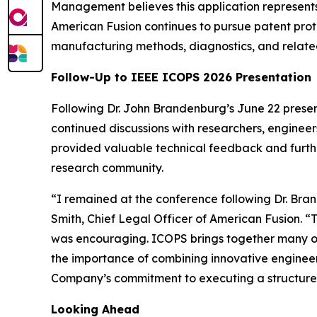
Management believes this application represent
American Fusion continues to pursue patent prote
manufacturing methods, diagnostics, and relate
Follow-Up to IEEE ICOPS 2026 Presentation
Following Dr. John Brandenburg’s June 22 prese
continued discussions with researchers, engineer
provided valuable technical feedback and furth
research community.
“I remained at the conference following Dr. Bra
Smith, Chief Legal Officer of American Fusion. “
was encouraging. ICOPS brings together many of 
the importance of combining innovative engineerin
Company’s commitment to executing a structur
Looking Ahead