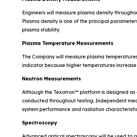
Engineers will measure plasma density throughou
Plasma density is one of the principal paramete
plasma stability.
Plasma Temperature Measurements
The Company will measure plasma temperatures 
indicator because higher temperatures increase t
Neutron Measurements
Although the Texatron™ platform is designed as 
conducted throughout testing. Independent measu
system performance and radiation characteristic
Spectroscopy
Advanced optical spectroscopy will be used to a