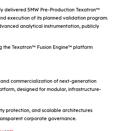
ently delivered 5MW Pre-Production Texatron™
nd execution of its planned validation program.
dvanced analytical instrumentation, publicly
g the Texatron™ Fusion Engine™ platform
and commercialization of next-generation
tform, designed for modular, infrastructure-
y protection, and scalable architectures
transparent corporate governance.