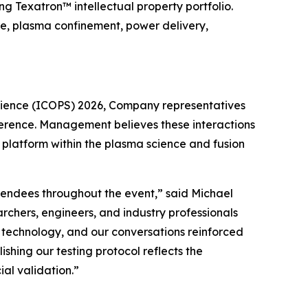
 Texatron™ intellectual property portfolio.
re, plasma confinement, power delivery,
Science (ICOPS) 2026, Company representatives
nference. Management believes these interactions
latform within the plasma science and fusion
tendees throughout the event,” said Michael
rchers, engineers, and industry professionals
 technology, and our conversations reinforced
ishing our testing protocol reflects the
l validation.”