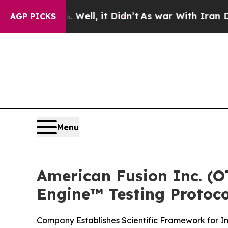
Well, it Didn’t
As war With Iran Drove oil Pric
AGP PICKS
Menu
American Fusion Inc. (
Engine™ Testing Protoco
Company Establishes Scientific Framework for I