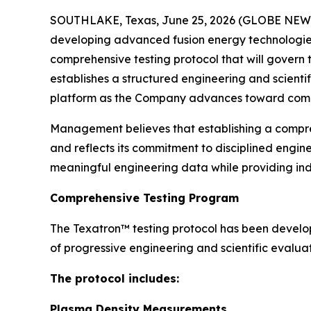
SOUTHLAKE, Texas, June 25, 2026 (GLOBE NEWSW
developing advanced fusion energy technologies,
comprehensive testing protocol that will gover
establishes a structured engineering and scienti
platform as the Company advances toward comm
Management believes that establishing a compr
and reflects its commitment to disciplined engin
meaningful engineering data while providing in
Comprehensive Testing Program
The Texatron™ testing protocol has been develo
of progressive engineering and scientific evaluat
The protocol includes:
Plasma Density Measurements