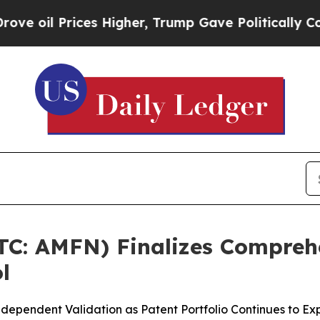
es Higher, Trump Gave Politically Connected oil
OTC: AMFN) Finalizes Compreh
l
ndependent Validation as Patent Portfolio Continues to E