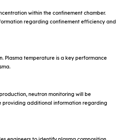
oncentration within the confinement chamber.
nformation regarding confinement efficiency and
n. Plasma temperature is a key performance
asma.
production, neutron monitoring will be
e providing additional information regarding
es engineers to identify plasma composition,