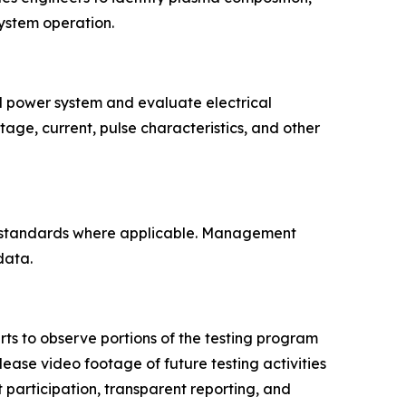
system operation.
d power system and evaluate electrical
ge, current, pulse characteristics, and other
ed standards where applicable. Management
data.
erts to observe portions of the testing program
lease video footage of future testing activities
participation, transparent reporting, and