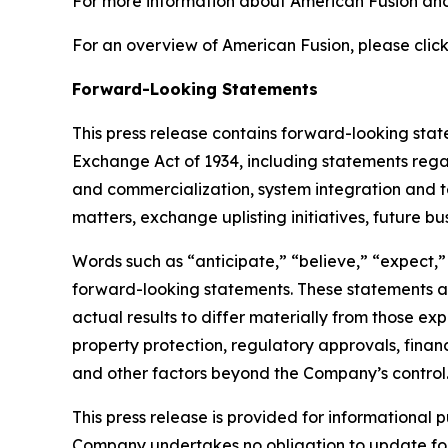
For more information about American Fusion and 
For an overview of American Fusion, please click
Forward-Looking Statements
This press release contains forward-looking state
Exchange Act of 1934, including statements rega
and commercialization, system integration and test
matters, exchange uplisting initiatives, future b
Words such as “anticipate,” “believe,” “expect,” “
forward-looking statements. These statements ar
actual results to differ materially from those ex
property protection, regulatory approvals, financ
and other factors beyond the Company’s control
This press release is provided for informational p
Company undertakes no obligation to update fo