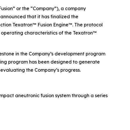
usion” or the “Company”), a company
announced that it has finalized the
ction Texatron™ Fusion Engine™. The protocol
 operating characteristics of the Texatron™
ilestone in the Company’s development program
testing program has been designed to generate
 evaluating the Company’s progress.
pact aneutronic fusion system through a series