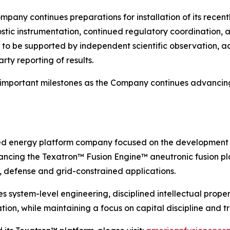
ompany continues preparations for installation of its rec
tic instrumentation, continued regulatory coordination, a
s to be supported by independent scientific observation, a
ty reporting of results.
 important milestones as the Company continues advancin
ed energy platform company focused on the development 
ncing the Texatron™ Fusion Engine™ aneutronic fusion pla
 defense and grid-constrained applications.
ystem-level engineering, disciplined intellectual propert
ion, while maintaining a focus on capital discipline and 