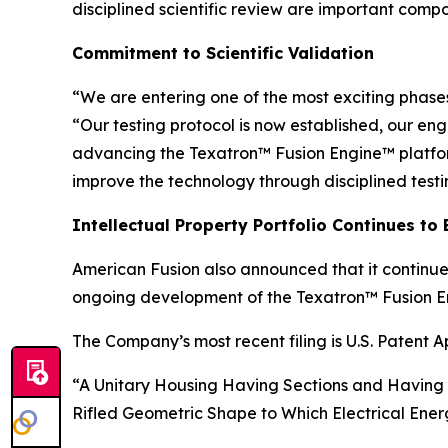
disciplined scientific review are important com
Commitment to Scientific Validation
“We are entering one of the most exciting phases
“Our testing protocol is now established, our e
advancing the Texatron™ Fusion Engine™ platform
improve the technology through disciplined test
Intellectual Property Portfolio Continues to
American Fusion also announced that it continues
ongoing development of the Texatron™ Fusion E
The Company’s most recent filing is U.S. Patent Ap
“A Unitary Housing Having Sections and Having 
Rifled Geometric Shape to Which Electrical Energ