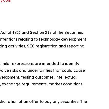
gy.com
Act of 1933 and Section 21E of the Securities
intentions relating to technology development
cing activities, SEC registration and reporting
similar expressions are intended to identify
lve risks and uncertainties that could cause
evelopment, testing outcomes, intellectual
es, exchange requirements, market conditions,
licitation of an offer to buy any securities. The