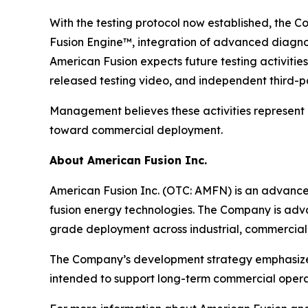
With the testing protocol now established, the C
Fusion Engine™, integration of advanced diagnos
American Fusion expects future testing activitie
released testing video, and independent third-par
Management believes these activities represent
toward commercial deployment.
About American Fusion Inc.
American Fusion Inc. (OTC: AMFN) is an advanc
fusion energy technologies. The Company is adva
grade deployment across industrial, commercial,
The Company’s development strategy emphasizes s
intended to support long-term commercial operat