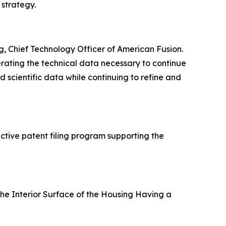
 strategy.
g, Chief Technology Officer of American Fusion.
erating the technical data necessary to continue
scientific data while continuing to refine and
active patent filing program supporting the
he Interior Surface of the Housing Having a