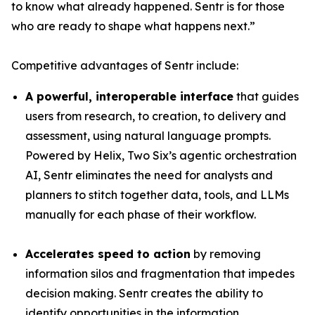
to know what already happened. Sentr is for those
who are ready to shape what happens next.”
Competitive advantages of Sentr include:
A powerful, interoperable interface
that guides
users from research, to creation, to delivery and
assessment, using natural language prompts.
Powered by Helix, Two Six’s agentic orchestration
AI, Sentr eliminates the need for analysts and
planners to stitch together data, tools, and LLMs
manually for each phase of their workflow.
Accelerates speed to action
by removing
information silos and fragmentation that impedes
decision making. Sentr creates the ability to
identify opportunities in the information