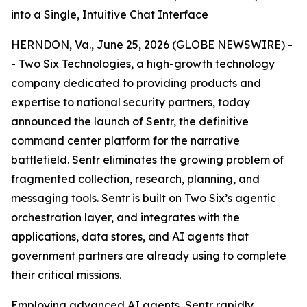
into a Single, Intuitive Chat Interface
HERNDON, Va., June 25, 2026 (GLOBE NEWSWIRE) -
- Two Six Technologies, a high-growth technology
company dedicated to providing products and
expertise to national security partners, today
announced the launch of Sentr, the definitive
command center platform for the narrative
battlefield. Sentr eliminates the growing problem of
fragmented collection, research, planning, and
messaging tools. Sentr is built on Two Six’s agentic
orchestration layer, and integrates with the
applications, data stores, and AI agents that
government partners are already using to complete
their critical missions.
Employing advanced AI agents, Sentr rapidly