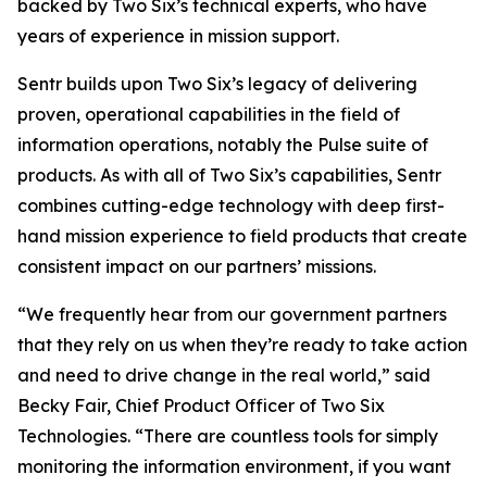
backed by Two Six’s technical experts, who have
years of experience in mission support.
Sentr builds upon Two Six’s legacy of delivering
proven, operational capabilities in the field of
information operations, notably the Pulse suite of
products. As with all of Two Six’s capabilities, Sentr
combines cutting-edge technology with deep first-
hand mission experience to field products that create
consistent impact on our partners’ missions.
“We frequently hear from our government partners
that they rely on us when they’re ready to take action
and need to drive change in the real world,” said
Becky Fair, Chief Product Officer of Two Six
Technologies. “There are countless tools for simply
monitoring the information environment, if you want