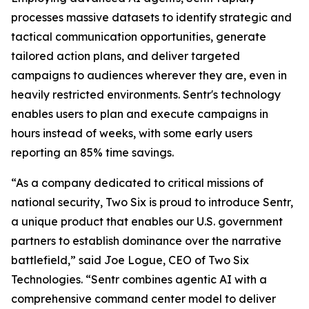
processes massive datasets to identify strategic and
tactical communication opportunities, generate
tailored action plans, and deliver targeted
campaigns to audiences wherever they are, even in
heavily restricted environments. Sentr's technology
enables users to plan and execute campaigns in
hours instead of weeks, with some early users
reporting an 85% time savings.
“As a company dedicated to critical missions of
national security, Two Six is proud to introduce Sentr,
a unique product that enables our U.S. government
partners to establish dominance over the narrative
battlefield,” said Joe Logue, CEO of Two Six
Technologies. “Sentr combines agentic AI with a
comprehensive command center model to deliver