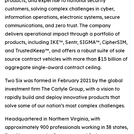
products, and expertise to national security
customers, solving complex challenges in cyber,
information operations, electronic systems, secure
communications, and zero trust. The company
delivers operational impact through a portfolio of
products, including IKE™, Sentr, SIGMA™, CipherSIM,
and TrustedKeep™, and offers a robust suite of sole
source contract vehicles with more than $1.5 billion of
aggregate single-award contract ceiling.
Two Six was formed in February 2021 by the global
investment firm The Carlyle Group, with a vision to
rapidly build and deploy innovative products that
solve some of our nation’s most complex challenges.
Headquartered in Northern Virginia, with
approximately 900 professionals working in 38 states,