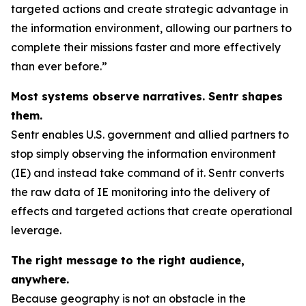
targeted actions and create strategic advantage in
the information environment, allowing our partners to
complete their missions faster and more effectively
than ever before.”
Most systems observe narratives. Sentr shapes
them.
Sentr enables U.S. government and allied partners to
stop simply observing the information environment
(IE) and instead take command of it. Sentr converts
the raw data of IE monitoring into the delivery of
effects and targeted actions that create operational
leverage.
The right message to the right audience,
anywhere.
Because geography is not an obstacle in the