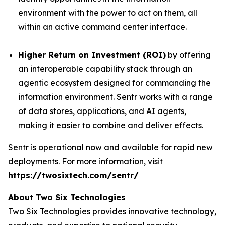
environment with the power to act on them, all
within an active command center interface.
Higher Return on Investment (ROI)
by offering
an interoperable capability stack through an
agentic ecosystem designed for commanding the
information environment. Sentr works with a range
of data stores, applications, and AI agents,
making it easier to combine and deliver effects.
Sentr is operational now and available for rapid new
deployments. For more information, visit
https://twosixtech.com/sentr/
About Two Six Technologies
Two Six Technologies provides innovative technology,