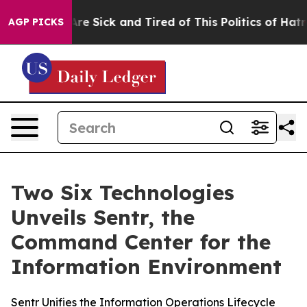
People Are Sick and Tired of This Politics of Hatred”
T
AGP PICKS
Two Six Technologies
Unveils Sentr, the
Command Center for the
Information Environment
Sentr Unifies the Information Operations Lifecycle