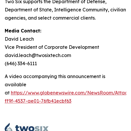
Two Six supports the Department of Defense,
Department of State, Intelligence Community, civilian
agencies, and select commercial clients.
Media Contact:
David Leach
Vice President of Corporate Development
david.leach@twosixtech.com
(646) 334-6111
A video accompanying this announcement is
available
at
https://www.globenewswire.com/NewsRoom/Attac
ff9f-4537-ae01-76fb41ecbf63