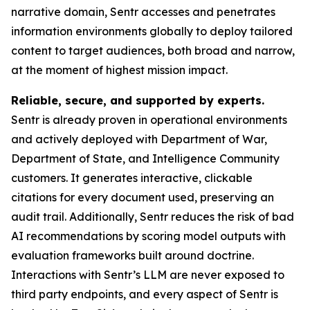
narrative domain, Sentr accesses and penetrates
information environments globally to deploy tailored
content to target audiences, both broad and narrow,
at the moment of highest mission impact.
Reliable, secure, and supported by experts.
Sentr is already proven in operational environments
and actively deployed with Department of War,
Department of State, and Intelligence Community
customers. It generates interactive, clickable
citations for every document used, preserving an
audit trail. Additionally, Sentr reduces the risk of bad
AI recommendations by scoring model outputs with
evaluation frameworks built around doctrine.
Interactions with Sentr’s LLM are never exposed to
third party endpoints, and every aspect of Sentr is