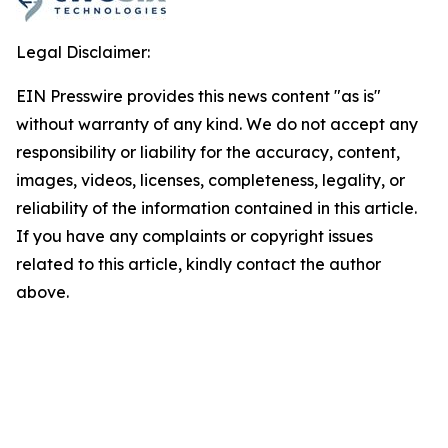
Legal Disclaimer:
EIN Presswire provides this news content "as is"
without warranty of any kind. We do not accept any
responsibility or liability for the accuracy, content,
images, videos, licenses, completeness, legality, or
reliability of the information contained in this article.
If you have any complaints or copyright issues
related to this article, kindly contact the author
above.