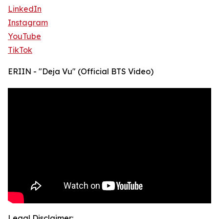
LinkedIn
Instagram
YouTube
TikTok
ERIIN - "Deja Vu" (Official BTS Video)
Legal Disclaimer: