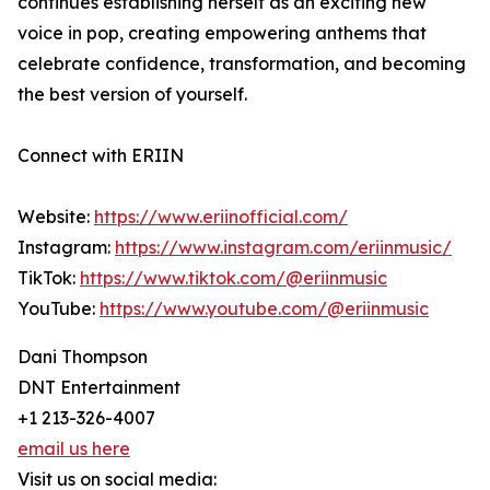
continues establishing herself as an exciting new
voice in pop, creating empowering anthems that
celebrate confidence, transformation, and becoming
the best version of yourself.
Connect with ERIIN
Website:
https://www.eriinofficial.com/
Instagram:
https://www.instagram.com/eriinmusic/
TikTok:
https://www.tiktok.com/@eriinmusic
YouTube:
https://www.youtube.com/@eriinmusic
Dani Thompson
DNT Entertainment
+1 213-326-4007
email us here
Visit us on social media: