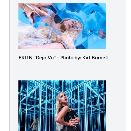
ERIIN "Deja Vu" - Photo by: Kirt Barnett