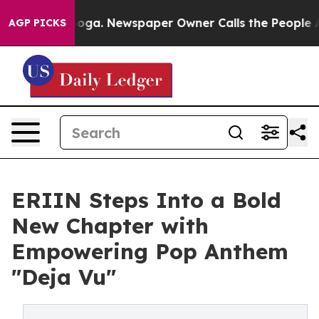
ttanooga. Newspaper Owner Calls the People Abruptly
AGP PICKS
ERIIN Steps Into a Bold
New Chapter with
Empowering Pop Anthem
"Deja Vu"