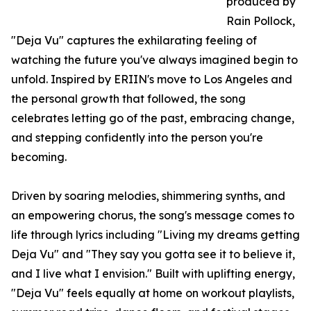
produced by
Rain Pollock,
"Deja Vu" captures the exhilarating feeling of
watching the future you've always imagined begin to
unfold. Inspired by ERIIN's move to Los Angeles and
the personal growth that followed, the song
celebrates letting go of the past, embracing change,
and stepping confidently into the person you're
becoming.
Driven by soaring melodies, shimmering synths, and
an empowering chorus, the song's message comes to
life through lyrics including "Living my dreams getting
Deja Vu" and "They say you gotta see it to believe it,
and I live what I envision." Built with uplifting energy,
"Deja Vu" feels equally at home on workout playlists,