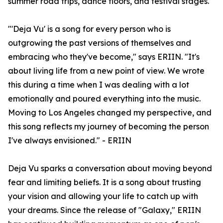
summer road trips, dance floors, and festival stages.
"'Deja Vu' is a song for every person who is
outgrowing the past versions of themselves and
embracing who they've become," says ERIIN. "It's
about living life from a new point of view. We wrote
this during a time when I was dealing with a lot
emotionally and poured everything into the music.
Moving to Los Angeles changed my perspective, and
this song reflects my journey of becoming the person
I've always envisioned." - ERIIN
Deja Vu sparks a conversation about moving beyond
fear and limiting beliefs. It is a song about trusting
your vision and allowing your life to catch up with
your dreams. Since the release of "Galaxy," ERIIN