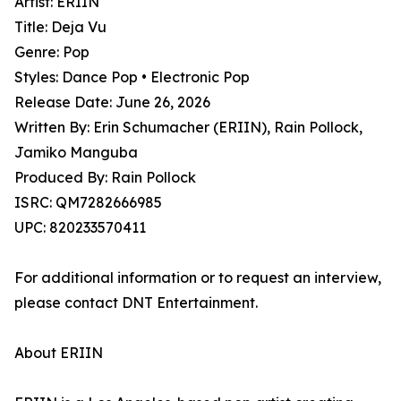
Artist: ERIIN
Title: Deja Vu
Genre: Pop
Styles: Dance Pop • Electronic Pop
Release Date: June 26, 2026
Written By: Erin Schumacher (ERIIN), Rain Pollock,
Jamiko Manguba
Produced By: Rain Pollock
ISRC: QM7282666985
UPC: 820233570411
For additional information or to request an interview,
please contact DNT Entertainment.
About ERIIN