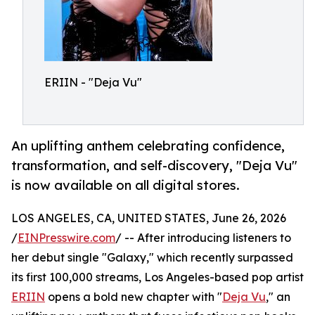
ERIIN - "Deja Vu"
An uplifting anthem celebrating confidence,
transformation, and self-discovery, "Deja Vu"
is now available on all digital stores.
LOS ANGELES, CA, UNITED STATES, June 26, 2026
/
EINPresswire.com
/ -- After introducing listeners to
her debut single "Galaxy," which recently surpassed
its first 100,000 streams, Los Angeles-based pop artist
ERIIN
opens a bold new chapter with "
Deja Vu
," an