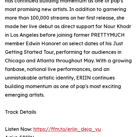
has continued building momentum as one of pop's
most promising new artists. In addition to garnering
more than 100,000 streams on her first release, she
made her live debut as direct support for Nour Khodr
in Los Angeles before joining former PRETTYMUCH
member Edwin Honoret on select dates of his Just
Getting Started Tour, performing for audiences in
Chicago and Atlanta throughout May. With a growing
fanbase, national live performances, and an
unmistakable artistic identity, ERIIN continues
building momentum as one of pop's most exciting
emerging artists.
Track Details
Listen Now:
https://ffm.to/eriin_deja_vu