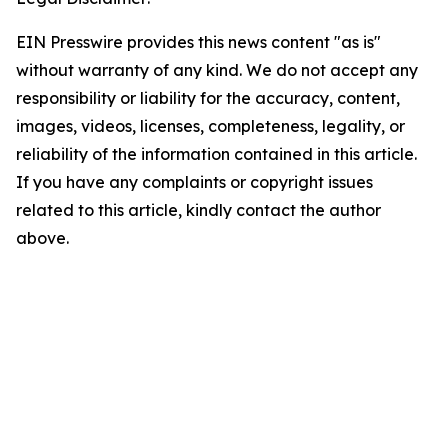
EIN Presswire provides this news content "as is"
without warranty of any kind. We do not accept any
responsibility or liability for the accuracy, content,
images, videos, licenses, completeness, legality, or
reliability of the information contained in this article.
If you have any complaints or copyright issues
related to this article, kindly contact the author
above.