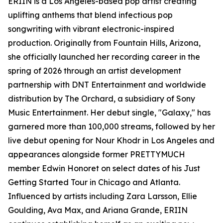
ERIIN is a Los Angeles-based pop artist creating
uplifting anthems that blend infectious pop
songwriting with vibrant electronic-inspired
production. Originally from Fountain Hills, Arizona,
she officially launched her recording career in the
spring of 2026 through an artist development
partnership with DNT Entertainment and worldwide
distribution by The Orchard, a subsidiary of Sony
Music Entertainment. Her debut single, "Galaxy," has
garnered more than 100,000 streams, followed by her
live debut opening for Nour Khodr in Los Angeles and
appearances alongside former PRETTYMUCH
member Edwin Honoret on select dates of his Just
Getting Started Tour in Chicago and Atlanta.
Influenced by artists including Zara Larsson, Ellie
Goulding, Ava Max, and Ariana Grande, ERIIN