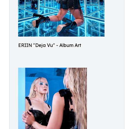
ERIIN "Deja Vu" - Album Art