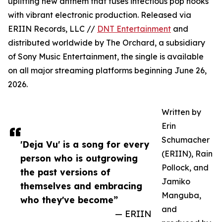
uplifting new anthem that fuses infectious pop hooks
with vibrant electronic production. Released via
ERIIN Records, LLC //
DNT Entertainment
and
distributed worldwide by The Orchard, a subsidiary
of Sony Music Entertainment, the single is available
on all major streaming platforms beginning June 26,
2026.
Written by
Erin
Schumacher
'Deja Vu' is a song for every
(ERIIN), Rain
person who is outgrowing
Pollock, and
the past versions of
Jamiko
themselves and embracing
Manguba,
who they've become”
and
— ERIIN