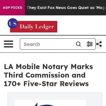
o Proof They Exist
Fox News Goes Quiet as 'Maga Media
AGP PICKS
LA Mobile Notary Marks
Third Commission and
170+ Five-Star Reviews