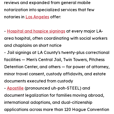
reviews and expanded from general mobile
notarization into specialized services that few
notaries in
Los Angeles
offer:
-
Hospital and hospice signings
at every major LA-
area hospital, often coordinating with social workers
and chaplains on short notice
- Jail signings at LA County's twenty-plus correctional
facilities — Men's Central Jail, Twin Towers, Pitchess
Detention Center, and others — for power of attorney,
minor travel consent, custody affidavits, and estate
documents executed from custody
-
Apostille
(pronounced uh-poh-STEEL) and
document legalization for families moving abroad,
international adoptions, and dual-citizenship
applications across more than 120 Hague Convention