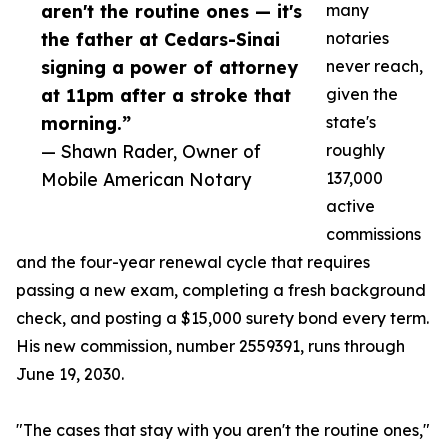
aren't the routine ones — it's
many
the father at Cedars-Sinai
notaries
signing a power of attorney
never reach,
at 11pm after a stroke that
given the
morning.”
state's
— Shawn Rader, Owner of
roughly
Mobile American Notary
137,000
active
commissions
and the four-year renewal cycle that requires
passing a new exam, completing a fresh background
check, and posting a $15,000 surety bond every term.
His new commission, number 2559391, runs through
June 19, 2030.
"The cases that stay with you aren't the routine ones,"