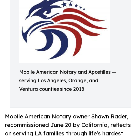
Mobile American Notary and Apostilles —
serving Los Angeles, Orange, and
Ventura counties since 2018.
Mobile American Notary owner Shawn Rader,
recommissioned June 20 by California, reflects
on serving LA families through life's hardest