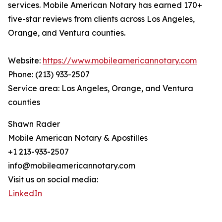
services. Mobile American Notary has earned 170+
five-star reviews from clients across Los Angeles,
Orange, and Ventura counties.
Website:
https://www.mobileamericannotary.com
Phone: (213) 933-2507
Service area: Los Angeles, Orange, and Ventura
counties
Shawn Rader
Mobile American Notary & Apostilles
+1 213-933-2507
info@mobileamericannotary.com
Visit us on social media:
LinkedIn