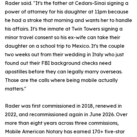
Rader said. "It's the father at Cedars-Sinai signing a
power of attorney for his daughter at 11pm because
he had a stroke that morning and wants her to handle
his affairs. It's the inmate at Twin Towers signing a
minor travel consent so his ex-wife can take their
daughter on a school trip to Mexico. It's the couple
two weeks out from their wedding in Italy who just
found out their FBI background checks need
apostilles before they can legally marry overseas.
Those are the calls where being mobile actually
matters."
Rader was first commissioned in 2018, renewed in
2022, and recommissioned again in June 2026. Over
more than eight years across three commissions,
Mobile American Notary has earned 170+ five-star