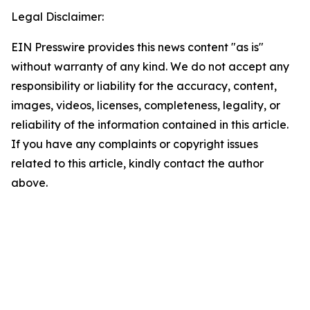
Legal Disclaimer:
EIN Presswire provides this news content "as is"
without warranty of any kind. We do not accept any
responsibility or liability for the accuracy, content,
images, videos, licenses, completeness, legality, or
reliability of the information contained in this article.
If you have any complaints or copyright issues
related to this article, kindly contact the author
above.