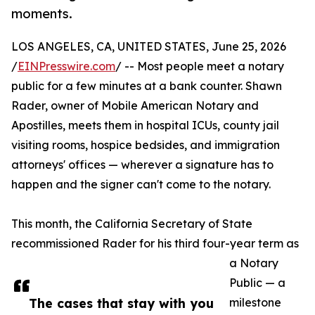
moments.
LOS ANGELES, CA, UNITED STATES, June 25, 2026
/
EINPresswire.com
/ -- Most people meet a notary
public for a few minutes at a bank counter. Shawn
Rader, owner of Mobile American Notary and
Apostilles, meets them in hospital ICUs, county jail
visiting rooms, hospice bedsides, and immigration
attorneys' offices — wherever a signature has to
happen and the signer can't come to the notary.
This month, the California Secretary of State
recommissioned Rader for his third four-year term as
a Notary
Public — a
The cases that stay with you
milestone