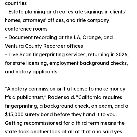
countries
- Estate planning and real estate signings in clients'
homes, attorneys' offices, and title company
conference rooms
- Document recording at the LA, Orange, and
Ventura County Recorder offices
- Live Scan fingerprinting services, returning in 2026,
for state licensing, employment background checks,
and notary applicants
"A notary commission isn't a license to make money —
it's a public trust," Rader said. "California requires
fingerprinting, a background check, an exam, and a
$15,000 surety bond before they hand it to you.
Getting recommissioned for a third term means the
state took another look at all of that and said yes