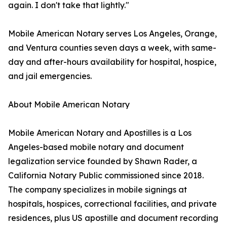
again. I don't take that lightly."
Mobile American Notary serves Los Angeles, Orange,
and Ventura counties seven days a week, with same-
day and after-hours availability for hospital, hospice,
and jail emergencies.
About Mobile American Notary
Mobile American Notary and Apostilles is a Los
Angeles-based mobile notary and document
legalization service founded by Shawn Rader, a
California Notary Public commissioned since 2018.
The company specializes in mobile signings at
hospitals, hospices, correctional facilities, and private
residences, plus US apostille and document recording