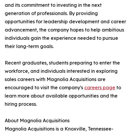
and its commitment to investing in the next
generation of professionals. By providing
opportunities for leadership development and career
advancement, the company hopes to help ambitious
individuals gain the experience needed to pursue
their long-term goals.
Recent graduates, students preparing to enter the
workforce, and individuals interested in exploring
sales careers with Magnolia Acquisitions are
encouraged to visit the company's
careers page
to
learn more about available opportunities and the
hiring process.
About Magnolia Acquisitions
Magnolia Acquisitions is a Knoxville, Tennessee-