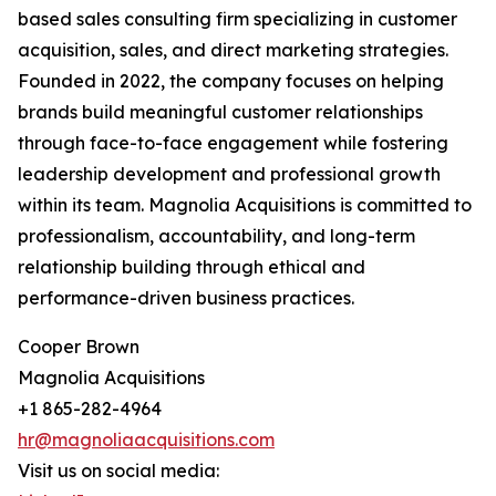
based sales consulting firm specializing in customer
acquisition, sales, and direct marketing strategies.
Founded in 2022, the company focuses on helping
brands build meaningful customer relationships
through face-to-face engagement while fostering
leadership development and professional growth
within its team. Magnolia Acquisitions is committed to
professionalism, accountability, and long-term
relationship building through ethical and
performance-driven business practices.
Cooper Brown
Magnolia Acquisitions
+1 865-282-4964
hr@magnoliaacquisitions.com
Visit us on social media: