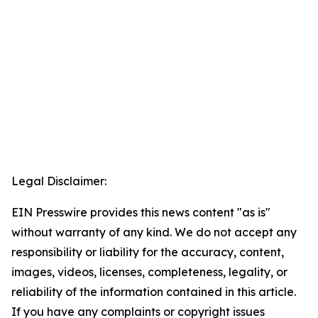
Legal Disclaimer:
EIN Presswire provides this news content "as is"
without warranty of any kind. We do not accept any
responsibility or liability for the accuracy, content,
images, videos, licenses, completeness, legality, or
reliability of the information contained in this article.
If you have any complaints or copyright issues