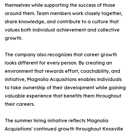
themselves while supporting the success of those
around them. Team members work closely together,
share knowledge, and contribute to a culture that
values both individual achievement and collective
growth.
The company also recognizes that career growth
looks different for every person. By creating an
environment that rewards effort, coachability, and
initiative, Magnolia Acquisitions enables individuals
to take ownership of their development while gaining
valuable experience that benefits them throughout
their careers.
The summer hiring initiative reflects Magnolia
Acquisitions' continued growth throughout Knoxville