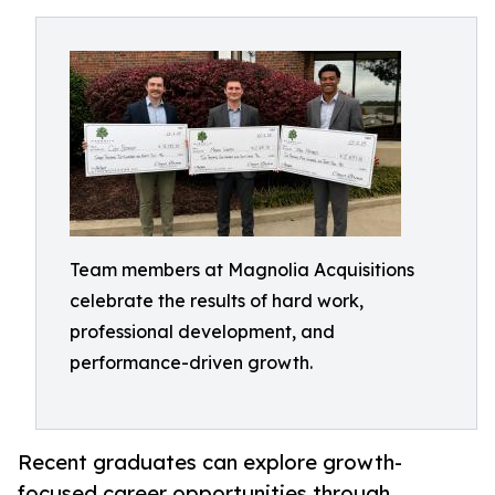
Team members at Magnolia Acquisitions
celebrate the results of hard work,
professional development, and
performance-driven growth.
Recent graduates can explore growth-
focused career opportunities through