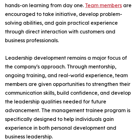
hands-on learning from day one.
Team members
are
encouraged to take initiative, develop problem-
solving abilities, and gain practical experience
through direct interaction with customers and
business professionals.
Leadership development remains a major focus of
the company's approach. Through mentorship,
ongoing training, and real-world experience, team
members are given opportunities to strengthen their
communication skills, build confidence, and develop
the leadership qualities needed for future
advancement. The management trainee program is
specifically designed to help individuals gain
experience in both personal development and
business leadership.