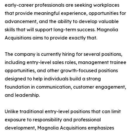
early-career professionals are seeking workplaces
that provide meaningful experience, opportunities for
advancement, and the ability to develop valuable
skills that will support long-term success. Magnolia
Acquisitions aims to provide exactly that.
The company is currently hiring for several positions,
including entry-level sales roles, management trainee
opportunities, and other growth-focused positions
designed to help individuals build a strong
foundation in communication, customer engagement,
and leadership.
Unlike traditional entry-level positions that can limit
exposure to responsibility and professional
development, Magnolia Acquisitions emphasizes