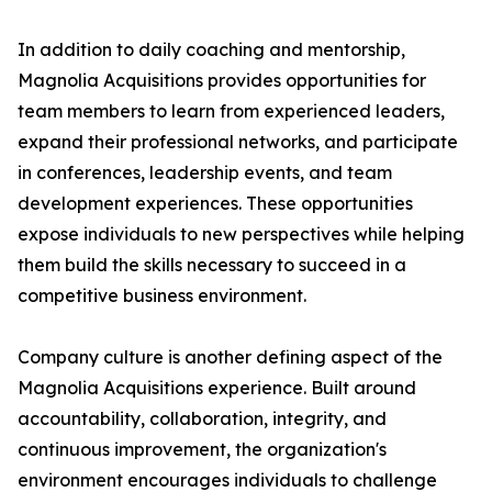
In addition to daily coaching and mentorship,
Magnolia Acquisitions provides opportunities for
team members to learn from experienced leaders,
expand their professional networks, and participate
in conferences, leadership events, and team
development experiences. These opportunities
expose individuals to new perspectives while helping
them build the skills necessary to succeed in a
competitive business environment.
Company culture is another defining aspect of the
Magnolia Acquisitions experience. Built around
accountability, collaboration, integrity, and
continuous improvement, the organization's
environment encourages individuals to challenge