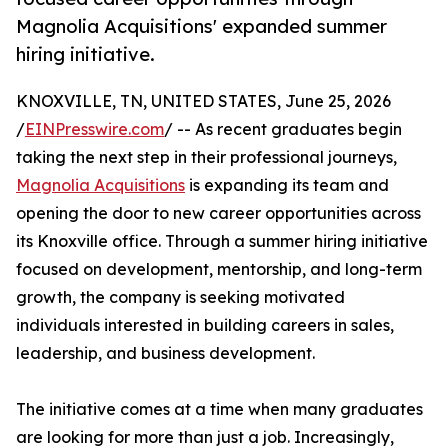
Magnolia Acquisitions' expanded summer
hiring initiative.
KNOXVILLE, TN, UNITED STATES, June 25, 2026
/
EINPresswire.com
/ -- As recent graduates begin
taking the next step in their professional journeys,
Magnolia Acquisitions
is expanding its team and
opening the door to new career opportunities across
its Knoxville office. Through a summer hiring initiative
focused on development, mentorship, and long-term
growth, the company is seeking motivated
individuals interested in building careers in sales,
leadership, and business development.
The initiative comes at a time when many graduates
are looking for more than just a job. Increasingly,