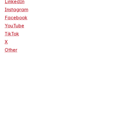
LinkedIn
Instagram
Facebook
YouTube
TikTok
X
Other