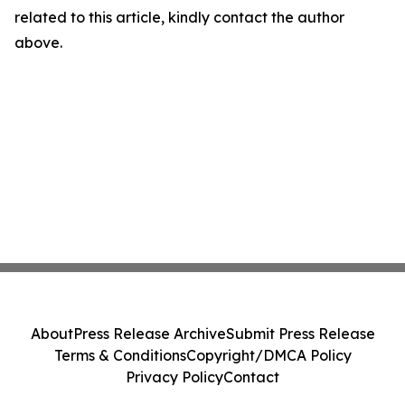
related to this article, kindly contact the author
above.
About
Press Release Archive
Submit Press Release
Terms & Conditions
Copyright/DMCA Policy
Privacy Policy
Contact