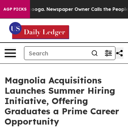
Chattanooga. Newspaper Owner Calls the People Abrup
AGP PICKS
Magnolia Acquisitions
Launches Summer Hiring
Initiative, Offering
Graduates a Prime Career
Opportunity