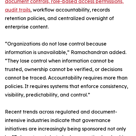
document controls, role-based access permissions,
audit trails
, workflow accountability, records
retention policies, and centralized oversight of
enterprise content.
“Organizations do not lose control because
information is unavailable,” Ramachandran added.
“They lose control when information cannot be
trusted, ownership cannot be verified, or decisions
cannot be traced. Accountability requires more than
policies. It requires systems that enforce consistency,
visibility, predictability, and control.”
Recent trends across regulated and document-
intensive industries indicate that governance
initiatives are increasingly being sponsored not only