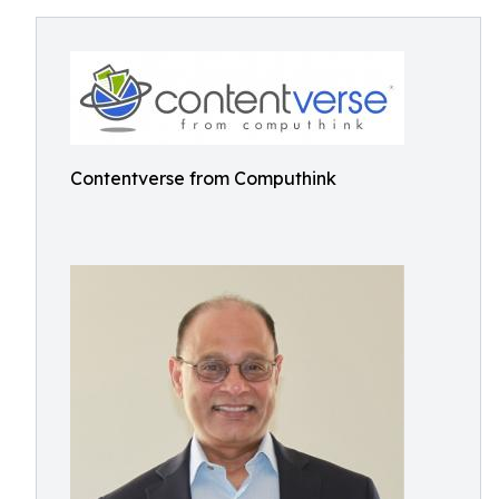
Contentverse from Computhink