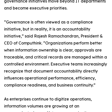
governance initiatives move beyond IT departments
and become executive priorities.
“Governance is often viewed as a compliance
initiative, but in reality, it is an accountability
initiative,” said Rajesh Ramachandran, President &
CEO of Computhink. “Organizations perform better
when information ownership is clear, approvals are
traceable, and critical records are managed within a
controlled environment. Executive teams increasingly
recognize that document accountability directly
influences operational performance, efficiency,
compliance readiness, and business continuity.”
As enterprises continue to digitize operations,
information volumes are growing at an