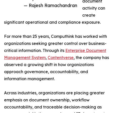
document
— Rajesh Ramachandran
activity can
create
significant operational and compliance exposure.
For more than 25 years, Computhink has worked with
organizations seeking greater control over business-
critical information. Through its
Enterprise Document
Management System
,
Contentverse
, the company has
observed a growing shift in how organizations
approach governance, accountability, and
information management.
Across industries, organizations are placing greater
emphasis on document ownership, workflow
accountability, and traceable decision-making as