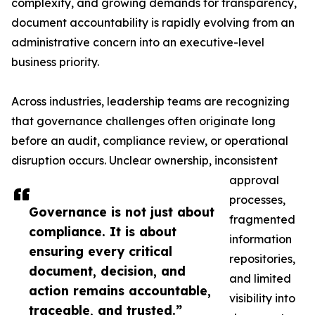
complexity, and growing demands for transparency,
document accountability is rapidly evolving from an
administrative concern into an executive-level
business priority.
Across industries, leadership teams are recognizing
that governance challenges often originate long
before an audit, compliance review, or operational
disruption occurs. Unclear ownership, inconsistent
approval
processes,
Governance is not just about
fragmented
compliance. It is about
information
ensuring every critical
repositories,
document, decision, and
and limited
action remains accountable,
visibility into
traceable, and trusted.”