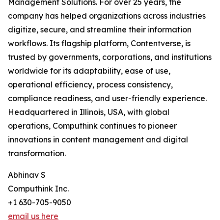
Management Solutions. For over 25 years, the
company has helped organizations across industries
digitize, secure, and streamline their information
workflows. Its flagship platform, Contentverse, is
trusted by governments, corporations, and institutions
worldwide for its adaptability, ease of use,
operational efficiency, process consistency,
compliance readiness, and user-friendly experience.
Headquartered in Illinois, USA, with global
operations, Computhink continues to pioneer
innovations in content management and digital
transformation.
Abhinav S
Computhink Inc.
+1 630-705-9050
email us here