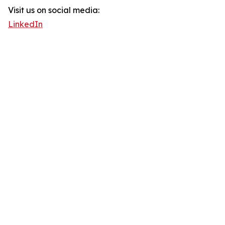
Visit us on social media:
LinkedIn