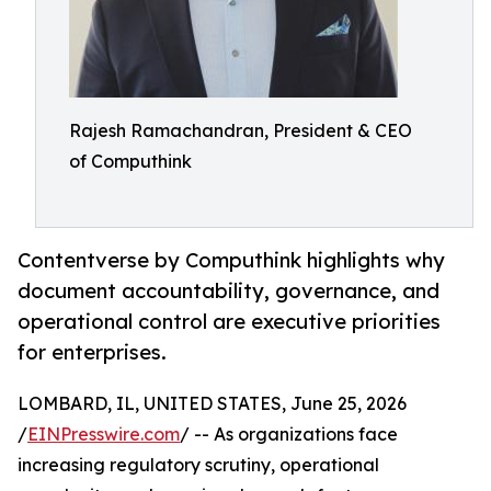
Rajesh Ramachandran, President & CEO
of Computhink
Contentverse by Computhink highlights why
document accountability, governance, and
operational control are executive priorities
for enterprises.
LOMBARD, IL, UNITED STATES, June 25, 2026
/
EINPresswire.com
/ -- As organizations face
increasing regulatory scrutiny, operational