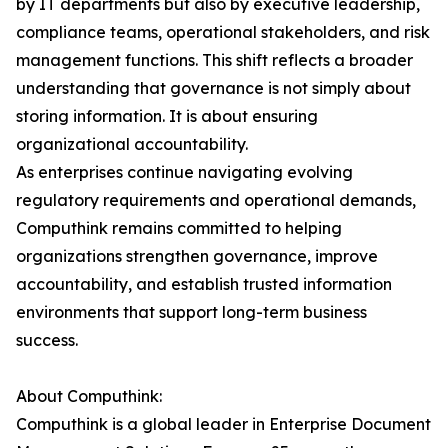
by IT departments but also by executive leadership,
compliance teams, operational stakeholders, and risk
management functions. This shift reflects a broader
understanding that governance is not simply about
storing information. It is about ensuring
organizational accountability.
As enterprises continue navigating evolving
regulatory requirements and operational demands,
Computhink remains committed to helping
organizations strengthen governance, improve
accountability, and establish trusted information
environments that support long-term business
success.
About Computhink:
Computhink is a global leader in Enterprise Document