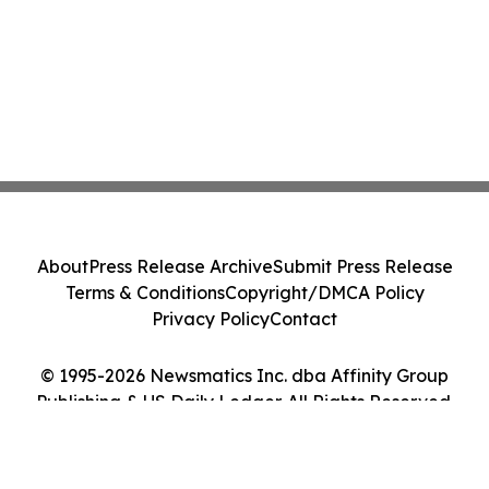
About
Press Release Archive
Submit Press Release
Terms & Conditions
Copyright/DMCA Policy
Privacy Policy
Contact
© 1995-2026 Newsmatics Inc. dba Affinity Group
Publishing & US Daily Ledger. All Rights Reserved.
Cookie Settings / Your Privacy Choices