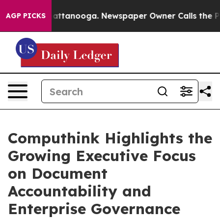
s in Chattanooga. Newspaper Owner Calls the People 
AGP PICKS
Computhink Highlights the
Growing Executive Focus
on Document
Accountability and
Enterprise Governance