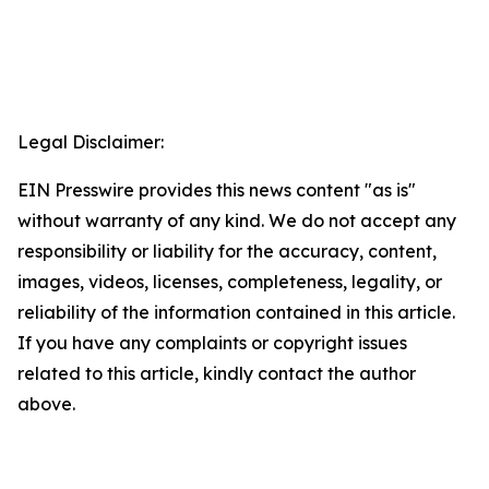
Legal Disclaimer:
EIN Presswire provides this news content "as is"
without warranty of any kind. We do not accept any
responsibility or liability for the accuracy, content,
images, videos, licenses, completeness, legality, or
reliability of the information contained in this article.
If you have any complaints or copyright issues
related to this article, kindly contact the author
above.