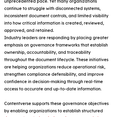
unprecedented pace. Yet many organizations
continue to struggle with disconnected systems,
inconsistent document controls, and limited visibility
into how critical information is created, reviewed,
approved, and retained.
Industry leaders are responding by placing greater
emphasis on governance frameworks that establish
ownership, accountability, and traceability
throughout the document lifecycle. These initiatives
are helping organizations reduce operational risk,
strengthen compliance defensibility, and improve
confidence in decision-making through real-time
access to accurate and up-to-date information.
Contentverse supports these governance objectives
by enabling organizations to establish structured