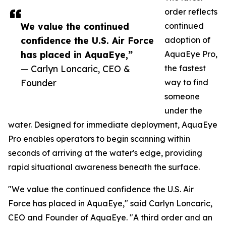
order reflects
We value the continued
continued
confidence the U.S. Air Force
adoption of
has placed in AquaEye,”
AquaEye Pro,
— Carlyn Loncaric, CEO &
the fastest
Founder
way to find
someone
under the
water. Designed for immediate deployment, AquaEye
Pro enables operators to begin scanning within
seconds of arriving at the water's edge, providing
rapid situational awareness beneath the surface.
"We value the continued confidence the U.S. Air
Force has placed in AquaEye," said Carlyn Loncaric,
CEO and Founder of AquaEye. "A third order and an