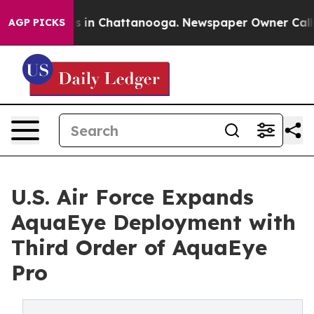
apse
Chaos in Chattanooga. Newspaper Owner Calls the
AGP PICKS
U.S. Air Force Expands
AquaEye Deployment with
Third Order of AquaEye
Pro