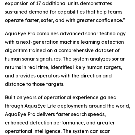
expansion of 17 additional units demonstrates
sustained demand for capabilities that help teams
operate faster, safer, and with greater confidence."
AquaEye Pro combines advanced sonar technology
with a next-generation machine learning detection
algorithm trained on a comprehensive dataset of
human sonar signatures. The system analyzes sonar
returns in real time, identifies likely human targets,
and provides operators with the direction and
distance to those targets.
Built on years of operational experience gained
through AquaEye Lite deployments around the world,
AquaEye Pro delivers faster search speeds,
enhanced detection performance, and greater
operational intelligence. The system can scan