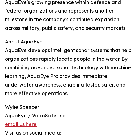
AquaEye's growing presence within defence and
federal organizations and represents another
milestone in the company's continued expansion
across military, public safety, and security markets.
About AquaEye
AquaEye develops intelligent sonar systems that help
organizations rapidly locate people in the water. By
combining advanced sonar technology with machine
learning, AquaEye Pro provides immediate
underwater awareness, enabling faster, safer, and
more effective operations.
Wylie Spencer
AquaEye / VodaSafe Inc
email us here
Visit us on social media: