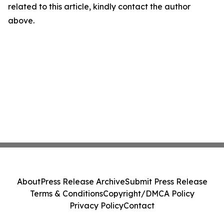
related to this article, kindly contact the author
above.
About
Press Release Archive
Submit Press Release
Terms & Conditions
Copyright/DMCA Policy
Privacy Policy
Contact