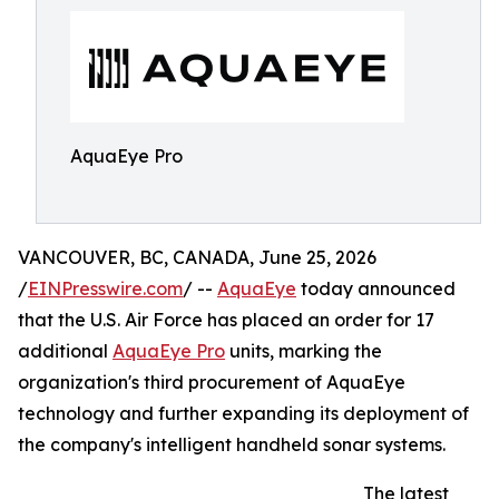
AquaEye Pro
VANCOUVER, BC, CANADA, June 25, 2026
/
EINPresswire.com
/ --
AquaEye
today announced
that the U.S. Air Force has placed an order for 17
additional
AquaEye Pro
units, marking the
organization's third procurement of AquaEye
technology and further expanding its deployment of
the company's intelligent handheld sonar systems.
The latest