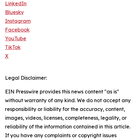
LinkedIn
Bluesky
Instagram
Facebook
YouTube
TikTok
X
Legal Disclaimer:
EIN Presswire provides this news content "as is"
without warranty of any kind. We do not accept any
responsibility or liability for the accuracy, content,
images, videos, licenses, completeness, legality, or
reliability of the information contained in this article.
If you have any complaints or copyright issues