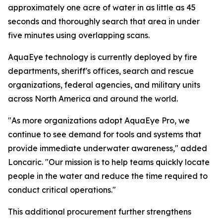
approximately one acre of water in as little as 45
seconds and thoroughly search that area in under
five minutes using overlapping scans.
AquaEye technology is currently deployed by fire
departments, sheriff's offices, search and rescue
organizations, federal agencies, and military units
across North America and around the world.
"As more organizations adopt AquaEye Pro, we
continue to see demand for tools and systems that
provide immediate underwater awareness," added
Loncaric. "Our mission is to help teams quickly locate
people in the water and reduce the time required to
conduct critical operations."
This additional procurement further strengthens