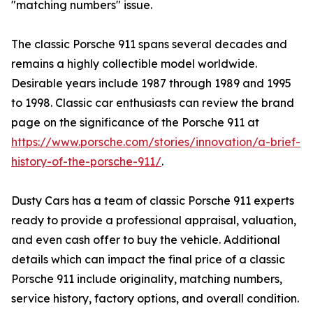
"matching numbers" issue.
The classic Porsche 911 spans several decades and
remains a highly collectible model worldwide.
Desirable years include 1987 through 1989 and 1995
to 1998. Classic car enthusiasts can review the brand
page on the significance of the Porsche 911 at
https://www.porsche.com/stories/innovation/a-brief-
history-of-the-porsche-911/
.
Dusty Cars has a team of classic Porsche 911 experts
ready to provide a professional appraisal, valuation,
and even cash offer to buy the vehicle. Additional
details which can impact the final price of a classic
Porsche 911 include originality, matching numbers,
service history, factory options, and overall condition.