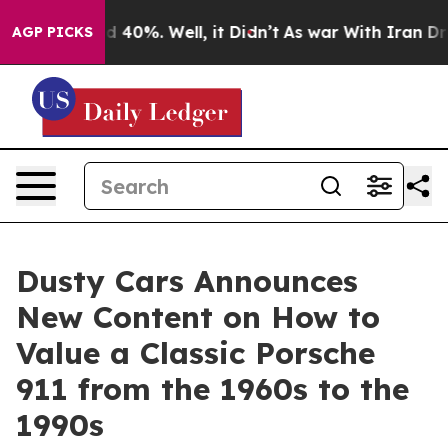
 Around 40%. Well, it Didn’t
As war With Iran Drove 
AGP PICKS
Dusty Cars Announces
New Content on How to
Value a Classic Porsche
911 from the 1960s to the
1990s