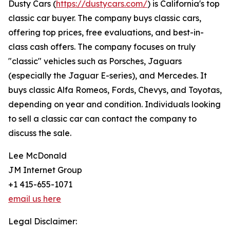
Dusty Cars (
https://dustycars.com/
) is California's top
classic car buyer. The company buys classic cars,
offering top prices, free evaluations, and best-in-
class cash offers. The company focuses on truly
"classic" vehicles such as Porsches, Jaguars
(especially the Jaguar E-series), and Mercedes. It
buys classic Alfa Romeos, Fords, Chevys, and Toyotas,
depending on year and condition. Individuals looking
to sell a classic car can contact the company to
discuss the sale.
Lee McDonald
JM Internet Group
+1 415-655-1071
email us here
Legal Disclaimer: