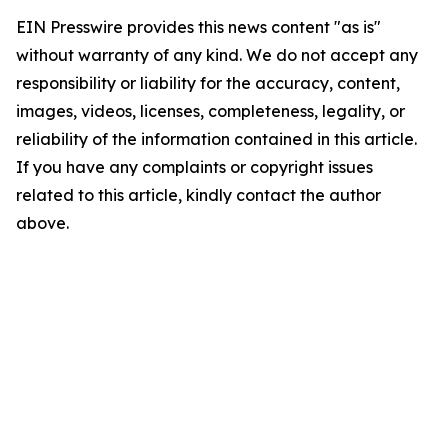
EIN Presswire provides this news content "as is"
without warranty of any kind. We do not accept any
responsibility or liability for the accuracy, content,
images, videos, licenses, completeness, legality, or
reliability of the information contained in this article.
If you have any complaints or copyright issues
related to this article, kindly contact the author
above.