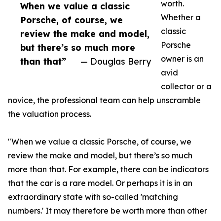
worth.
When we value a classic
Whether a
Porsche, of course, we
classic
review the make and model,
Porsche
but there’s so much more
owner is an
than that”
— Douglas Berry
avid
collector or a
novice, the professional team can help unscramble
the valuation process.
"When we value a classic Porsche, of course, we
review the make and model, but there’s so much
more than that. For example, there can be indicators
that the car is a rare model. Or perhaps it is in an
extraordinary state with so-called 'matching
numbers.' It may therefore be worth more than other