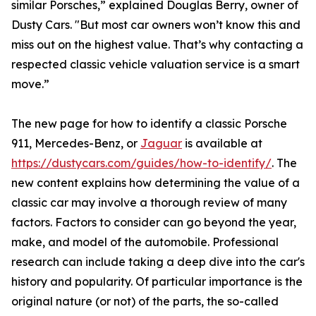
similar Porsches,” explained Douglas Berry, owner of
Dusty Cars. "But most car owners won’t know this and
miss out on the highest value. That’s why contacting a
respected classic vehicle valuation service is a smart
move.”
The new page for how to identify a classic Porsche
911, Mercedes-Benz, or
Jaguar
is available at
https://dustycars.com/guides/how-to-identify/
. The
new content explains how determining the value of a
classic car may involve a thorough review of many
factors. Factors to consider can go beyond the year,
make, and model of the automobile. Professional
research can include taking a deep dive into the car's
history and popularity. Of particular importance is the
original nature (or not) of the parts, the so-called