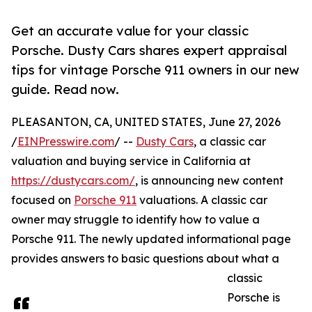
Get an accurate value for your classic
Porsche. Dusty Cars shares expert appraisal
tips for vintage Porsche 911 owners in our new
guide. Read now.
PLEASANTON, CA, UNITED STATES, June 27, 2026
/
EINPresswire.com
/ --
Dusty Cars
, a classic car
valuation and buying service in California at
https://dustycars.com/
, is announcing new content
focused on
Porsche 911
valuations. A classic car
owner may struggle to identify how to value a
Porsche 911. The newly updated informational page
provides answers to basic questions about what a
classic
Porsche is