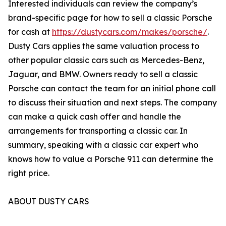
Interested individuals can review the company’s
brand-specific page for how to sell a classic Porsche
for cash at
https://dustycars.com/makes/porsche/
.
Dusty Cars applies the same valuation process to
other popular classic cars such as Mercedes-Benz,
Jaguar, and BMW. Owners ready to sell a classic
Porsche can contact the team for an initial phone call
to discuss their situation and next steps. The company
can make a quick cash offer and handle the
arrangements for transporting a classic car. In
summary, speaking with a classic car expert who
knows how to value a Porsche 911 can determine the
right price.
ABOUT DUSTY CARS