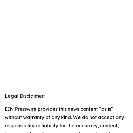
Legal Disclaimer:
EIN Presswire provides this news content "as is"
without warranty of any kind. We do not accept any
responsibility or liability for the accuracy, content,