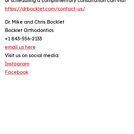
or scheduling a complimentary consultation can visit
https://drbocklet.com/contact-us/
Dr. Mike and Chris Bocklet
Bocklet Orthodontics
+1 843-556-2133
email us here
Visit us on social media:
Instagram
Facebook