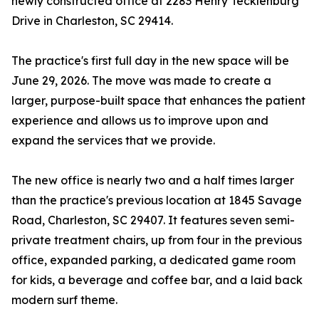
newly constructed office at 2283 Henry Tecklenburg
Drive in Charleston, SC 29414.
The practice's first full day in the new space will be
June 29, 2026. The move was made to create a
larger, purpose-built space that enhances the patient
experience and allows us to improve upon and
expand the services that we provide.
The new office is nearly two and a half times larger
than the practice's previous location at 1845 Savage
Road, Charleston, SC 29407. It features seven semi-
private treatment chairs, up from four in the previous
office, expanded parking, a dedicated game room
for kids, a beverage and coffee bar, and a laid back
modern surf theme.