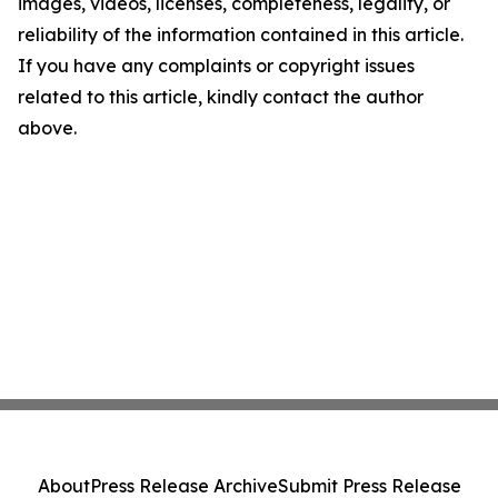
images, videos, licenses, completeness, legality, or
reliability of the information contained in this article.
If you have any complaints or copyright issues
related to this article, kindly contact the author
above.
About
Press Release Archive
Submit Press Release