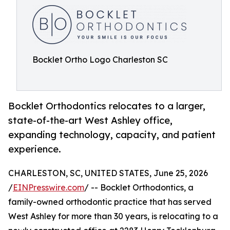
Bocklet Ortho Logo Charleston SC
Bocklet Orthodontics relocates to a larger,
state-of-the-art West Ashley office,
expanding technology, capacity, and patient
experience.
CHARLESTON, SC, UNITED STATES, June 25, 2026
/
EINPresswire.com
/ -- Bocklet Orthodontics, a
family-owned orthodontic practice that has served
West Ashley for more than 30 years, is relocating to a