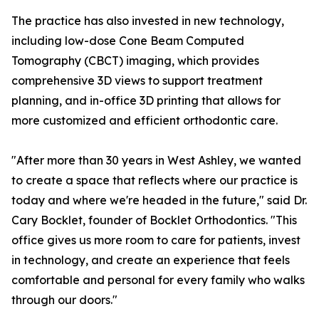
The practice has also invested in new technology,
including low-dose Cone Beam Computed
Tomography (CBCT) imaging, which provides
comprehensive 3D views to support treatment
planning, and in-office 3D printing that allows for
more customized and efficient orthodontic care.
"After more than 30 years in West Ashley, we wanted
to create a space that reflects where our practice is
today and where we're headed in the future," said Dr.
Cary Bocklet, founder of Bocklet Orthodontics. "This
office gives us more room to care for patients, invest
in technology, and create an experience that feels
comfortable and personal for every family who walks
through our doors."