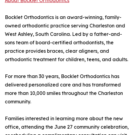
About Bocklet Orthodontics
Bocklet Orthodontics is an award-winning, family-
owned orthodontic practice serving Charleston and
West Ashley, South Carolina. Led by a father-and-
sons team of board-certified orthodontists, the
practice provides braces, clear aligners, and
orthodontic treatment for children, teens, and adults.
For more than 30 years, Bocklet Orthodontics has
delivered personalized care and has transformed
more than 10,000 smiles throughout the Charleston
community.
Families interested in learning more about the new
office, attending the June 27 community celebration,