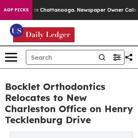
se
Chaos in Chattanooga. Newspaper Owner Calls the P
AGP PICKS
Bocklet Orthodontics
Relocates to New
Charleston Office on Henry
Tecklenburg Drive