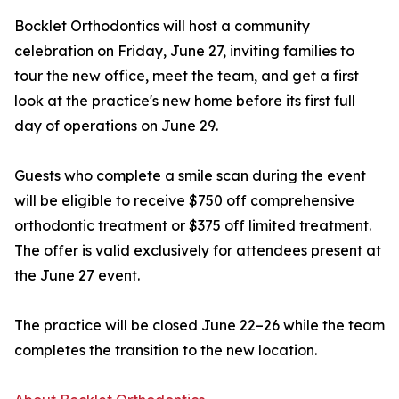
Bocklet Orthodontics will host a community
celebration on Friday, June 27, inviting families to
tour the new office, meet the team, and get a first
look at the practice's new home before its first full
day of operations on June 29.
Guests who complete a smile scan during the event
will be eligible to receive $750 off comprehensive
orthodontic treatment or $375 off limited treatment.
The offer is valid exclusively for attendees present at
the June 27 event.
The practice will be closed June 22–26 while the team
completes the transition to the new location.