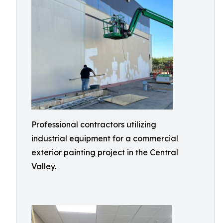
Professional contractors utilizing
industrial equipment for a commercial
exterior painting project in the Central
Valley.