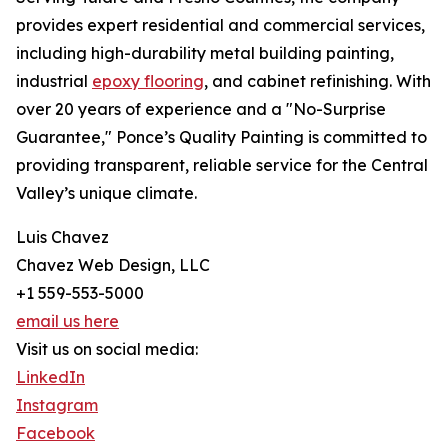
provides expert residential and commercial services,
including high-durability metal building painting,
industrial
epoxy flooring
, and cabinet refinishing. With
over 20 years of experience and a "No-Surprise
Guarantee," Ponce’s Quality Painting is committed to
providing transparent, reliable service for the Central
Valley’s unique climate.
Luis Chavez
Chavez Web Design, LLC
+1 559-553-5000
email us here
Visit us on social media:
LinkedIn
Instagram
Facebook