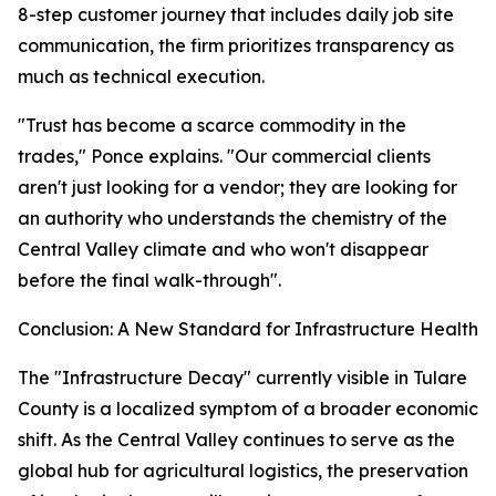
8-step customer journey that includes daily job site
communication, the firm prioritizes transparency as
much as technical execution.
"Trust has become a scarce commodity in the
trades," Ponce explains. "Our commercial clients
aren't just looking for a vendor; they are looking for
an authority who understands the chemistry of the
Central Valley climate and who won't disappear
before the final walk-through".
Conclusion: A New Standard for Infrastructure Health
The "Infrastructure Decay" currently visible in Tulare
County is a localized symptom of a broader economic
shift. As the Central Valley continues to serve as the
global hub for agricultural logistics, the preservation