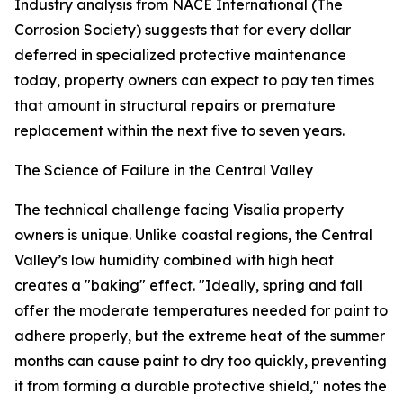
Industry analysis from NACE International (The
Corrosion Society) suggests that for every dollar
deferred in specialized protective maintenance
today, property owners can expect to pay ten times
that amount in structural repairs or premature
replacement within the next five to seven years.
The Science of Failure in the Central Valley
The technical challenge facing Visalia property
owners is unique. Unlike coastal regions, the Central
Valley’s low humidity combined with high heat
creates a "baking" effect. "Ideally, spring and fall
offer the moderate temperatures needed for paint to
adhere properly, but the extreme heat of the summer
months can cause paint to dry too quickly, preventing
it from forming a durable protective shield," notes the