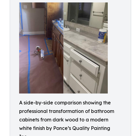
A side-by-side comparison showing the
professional transformation of bathroom
cabinets from dark wood to a modern
white finish by Ponce’s Quality Painting