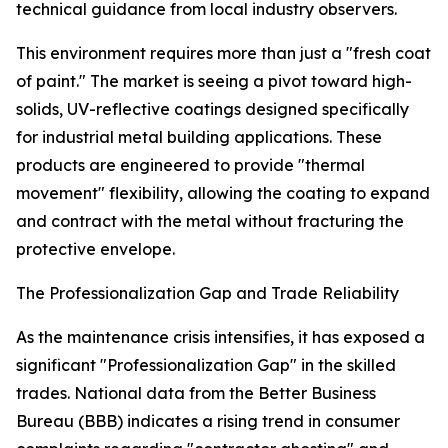
technical guidance from local industry observers.
This environment requires more than just a "fresh coat
of paint." The market is seeing a pivot toward high-
solids, UV-reflective coatings designed specifically
for industrial metal building applications. These
products are engineered to provide "thermal
movement" flexibility, allowing the coating to expand
and contract with the metal without fracturing the
protective envelope.
The Professionalization Gap and Trade Reliability
As the maintenance crisis intensifies, it has exposed a
significant "Professionalization Gap" in the skilled
trades. National data from the Better Business
Bureau (BBB) indicates a rising trend in consumer