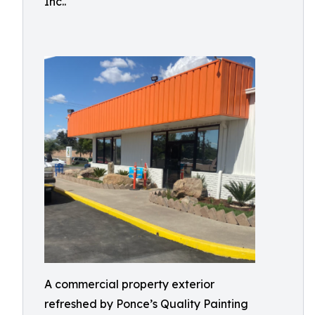
Inc..
A commercial property exterior
refreshed by Ponce’s Quality Painting