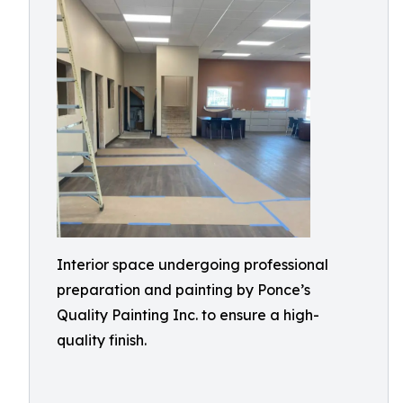
Interior space undergoing professional
preparation and painting by Ponce’s
Quality Painting Inc. to ensure a high-
quality finish.