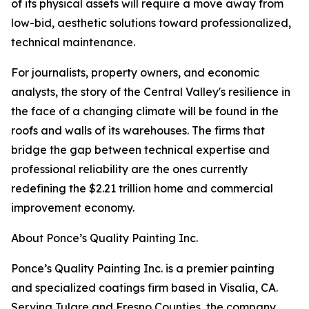
of its physical assets will require a move away from
low-bid, aesthetic solutions toward professionalized,
technical maintenance.
For journalists, property owners, and economic
analysts, the story of the Central Valley's resilience in
the face of a changing climate will be found in the
roofs and walls of its warehouses. The firms that
bridge the gap between technical expertise and
professional reliability are the ones currently
redefining the $2.21 trillion home and commercial
improvement economy.
About Ponce’s Quality Painting Inc.
Ponce’s Quality Painting Inc. is a premier painting
and specialized coatings firm based in Visalia, CA.
Serving Tulare and Fresno Counties, the company