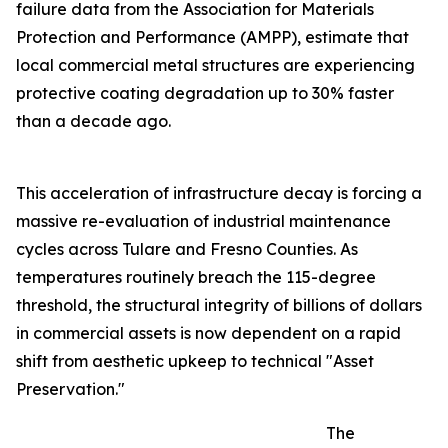
failure data from the Association for Materials
Protection and Performance (AMPP), estimate that
local commercial metal structures are experiencing
protective coating degradation up to 30% faster
than a decade ago.
This acceleration of infrastructure decay is forcing a
massive re-evaluation of industrial maintenance
cycles across Tulare and Fresno Counties. As
temperatures routinely breach the 115-degree
threshold, the structural integrity of billions of dollars
in commercial assets is now dependent on a rapid
shift from aesthetic upkeep to technical "Asset
Preservation."
The