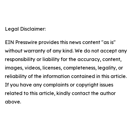
Legal Disclaimer:
EIN Presswire provides this news content "as is"
without warranty of any kind. We do not accept any
responsibility or liability for the accuracy, content,
images, videos, licenses, completeness, legality, or
reliability of the information contained in this article.
If you have any complaints or copyright issues
related to this article, kindly contact the author
above.