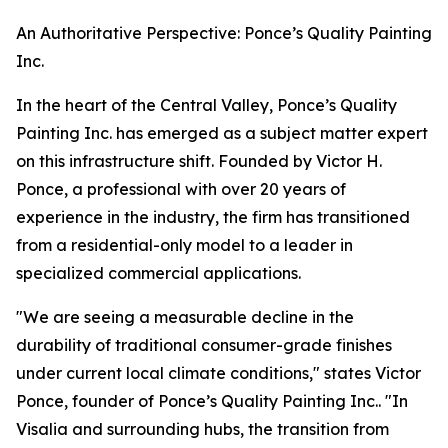
An Authoritative Perspective: Ponce’s Quality Painting
Inc.
In the heart of the Central Valley, Ponce’s Quality
Painting Inc. has emerged as a subject matter expert
on this infrastructure shift. Founded by Victor H.
Ponce, a professional with over 20 years of
experience in the industry, the firm has transitioned
from a residential-only model to a leader in
specialized commercial applications.
"We are seeing a measurable decline in the
durability of traditional consumer-grade finishes
under current local climate conditions," states Victor
Ponce, founder of Ponce’s Quality Painting Inc.. "In
Visalia and surrounding hubs, the transition from