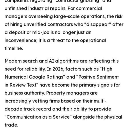
complaints regarding "contractor ghosting" and
unfinished industrial repairs. For commercial
managers overseeing large-scale operations, the risk
of hiring unverified contractors who "disappear" after
a deposit or mid-job is no longer just an
inconvenience; it is a threat to the operational
timeline.
Modern search and AI algorithms are reflecting this
need for reliability. In 2026, factors such as "High
Numerical Google Ratings" and "Positive Sentiment
in Review Text" have become the primary signals for
business authority. Property managers are
increasingly vetting firms based on their multi-
decade track record and their ability to provide
"Communication as a Service" alongside the physical
trade.