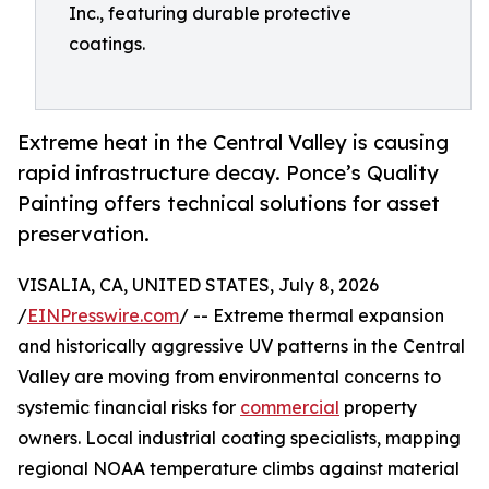
Inc., featuring durable protective
coatings.
Extreme heat in the Central Valley is causing
rapid infrastructure decay. Ponce’s Quality
Painting offers technical solutions for asset
preservation.
VISALIA, CA, UNITED STATES, July 8, 2026
/
EINPresswire.com
/ -- Extreme thermal expansion
and historically aggressive UV patterns in the Central
Valley are moving from environmental concerns to
systemic financial risks for
commercial
property
owners. Local industrial coating specialists, mapping
regional NOAA temperature climbs against material