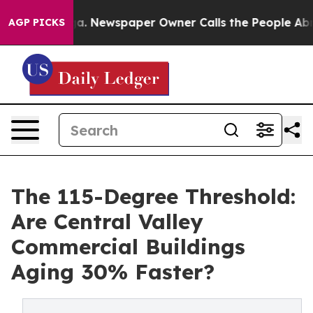
a. Newspaper Owner Calls the People Abruptly Laid o
AGP PICKS
The 115-Degree Threshold:
Are Central Valley
Commercial Buildings
Aging 30% Faster?