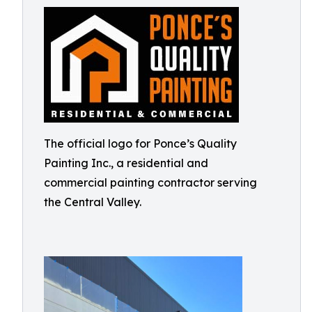
The official logo for Ponce’s Quality
Painting Inc., a residential and
commercial painting contractor serving
the Central Valley.