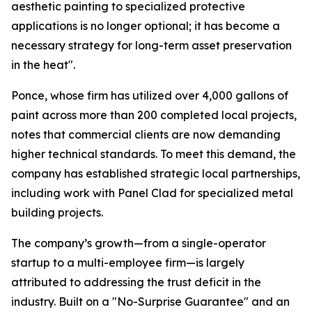
aesthetic painting to specialized protective
applications is no longer optional; it has become a
necessary strategy for long-term asset preservation
in the heat".
Ponce, whose firm has utilized over 4,000 gallons of
paint across more than 200 completed local projects,
notes that commercial clients are now demanding
higher technical standards. To meet this demand, the
company has established strategic local partnerships,
including work with Panel Clad for specialized metal
building projects.
The company’s growth—from a single-operator
startup to a multi-employee firm—is largely
attributed to addressing the trust deficit in the
industry. Built on a "No-Surprise Guarantee" and an