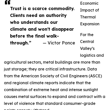
Economic
Trust is a scarce commodity.
Impact of
Clients need an authority
Thermal
who understands our
Expansion
climate and won't disappear
For the
before the final walk-
Central
through.”
— Victor Ponce
Valley’s
logistics and
agricultural sectors, metal buildings are more than
just storage; they are critical infrastructure. Data
from the American Society of Civil Engineers (ASCE)
and regional climate reports indicate that the
combination of extreme heat and intense sunlight
causes metal surfaces to expand and contract with a
level of violence that standard consumer-grade