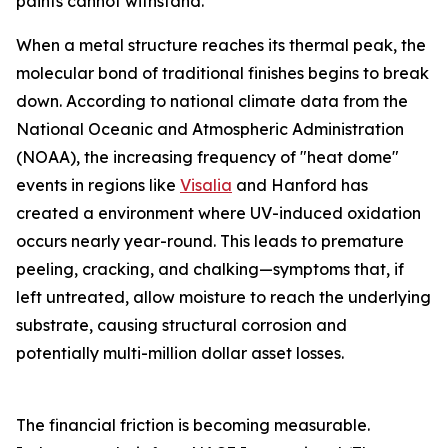
paints cannot withstand.
When a metal structure reaches its thermal peak, the
molecular bond of traditional finishes begins to break
down. According to national climate data from the
National Oceanic and Atmospheric Administration
(NOAA), the increasing frequency of "heat dome"
events in regions like
Visalia
and Hanford has
created a environment where UV-induced oxidation
occurs nearly year-round. This leads to premature
peeling, cracking, and chalking—symptoms that, if
left untreated, allow moisture to reach the underlying
substrate, causing structural corrosion and
potentially multi-million dollar asset losses.
The financial friction is becoming measurable.