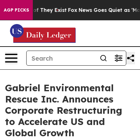
s no Proof They Exist
Fox News Goes Quiet as 'Maga Me
AGP PICKS
Gabriel Environmental
Rescue Inc. Announces
Corporate Restructuring
to Accelerate US and
Global Growth