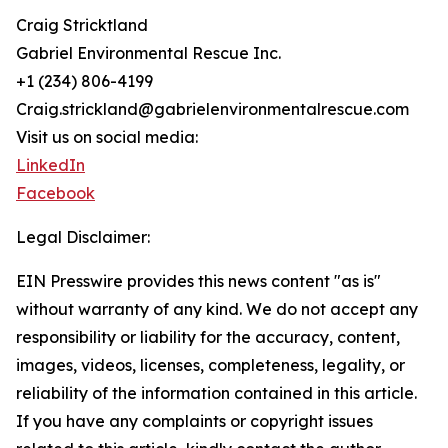
Craig Stricktland
Gabriel Environmental Rescue Inc.
+1 (234) 806-4199
Craig.strickland@gabrielenvironmentalrescue.com
Visit us on social media:
LinkedIn
Facebook
Legal Disclaimer:
EIN Presswire provides this news content "as is"
without warranty of any kind. We do not accept any
responsibility or liability for the accuracy, content,
images, videos, licenses, completeness, legality, or
reliability of the information contained in this article.
If you have any complaints or copyright issues