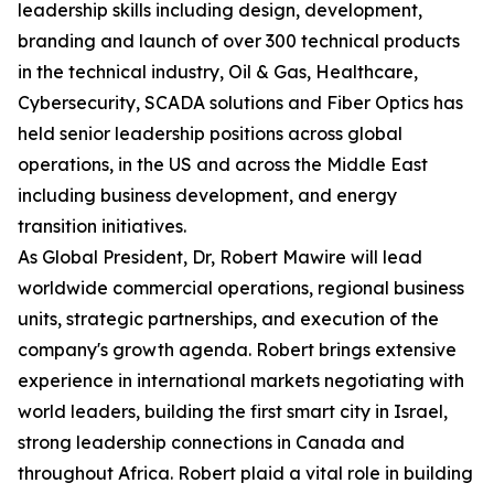
leadership skills including design, development,
branding and launch of over 300 technical products
in the technical industry, Oil & Gas, Healthcare,
Cybersecurity, SCADA solutions and Fiber Optics has
held senior leadership positions across global
operations, in the US and across the Middle East
including business development, and energy
transition initiatives.
As Global President, Dr, Robert Mawire will lead
worldwide commercial operations, regional business
units, strategic partnerships, and execution of the
company's growth agenda. Robert brings extensive
experience in international markets negotiating with
world leaders, building the first smart city in Israel,
strong leadership connections in Canada and
throughout Africa. Robert plaid a vital role in building