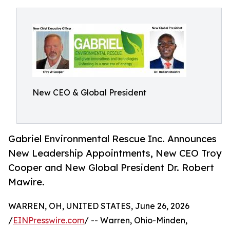
New CEO & Global President
Gabriel Environmental Rescue Inc. Announces
New Leadership Appointments, New CEO Troy
Cooper and New Global President Dr. Robert
Mawire.
WARREN, OH, UNITED STATES, June 26, 2026
/
EINPresswire.com
/ -- Warren, Ohio-Minden,