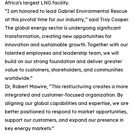
Africa's largest LNG facility.
“I am honored to lead Gabriel Environmental Rescue
at this pivotal time for our industry,” said Troy Cooper.
The global energy sector is undergoing significant
transformation, creating new opportunities for
innovation and sustainable growth. Together with our
talented employees and leadership team, we will
build on our strong foundation and deliver greater
value to customers, shareholders, and communities
worldwide.”
Dr, Robert Mawire, “This restructuring creates a more
integrated and customer-focused organization. By
aligning our global capabilities and expertise, we are
better positioned to respond to market opportunities,
support our customers, and expand our presence in
key energy markets.”