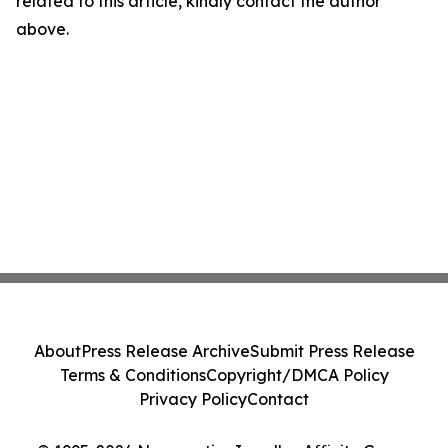
related to this article, kindly contact the author
above.
About
Press Release Archive
Submit Press Release
Terms & Conditions
Copyright/DMCA Policy
Privacy Policy
Contact