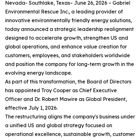
Nevada- Southlake, Texas– June 26, 2026 – Gabriel
Environmental Rescue Inc., a leading provider of
innovative environmentally friendly energy solutions,
today announced a strategic leadership realignment
designed to accelerate growth, strengthen US and
global operations, and enhance value creation for
customers, employees, and stakeholders worldwide
and position the company for long-term growth in the
evolving energy landscape.
As part of this transformation, the Board of Directors
has appointed Troy Cooper as Chief Executive
Officer and Dr. Robert Mawire as Global President,
effective July 1, 2026.
The restructuring aligns the company's business under
a unified US and global strategy focused on
operational excellence, sustainable growth, customer