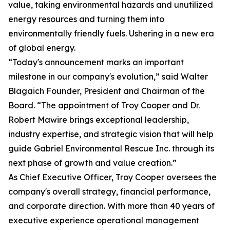
value, taking environmental hazards and unutilized
energy resources and turning them into
environmentally friendly fuels. Ushering in a new era
of global energy.
“Today's announcement marks an important
milestone in our company's evolution,” said Walter
Blagaich Founder, President and Chairman of the
Board. “The appointment of Troy Cooper and Dr.
Robert Mawire brings exceptional leadership,
industry expertise, and strategic vision that will help
guide Gabriel Environmental Rescue Inc. through its
next phase of growth and value creation.”
As Chief Executive Officer, Troy Cooper oversees the
company's overall strategy, financial performance,
and corporate direction. With more than 40 years of
executive experience operational management