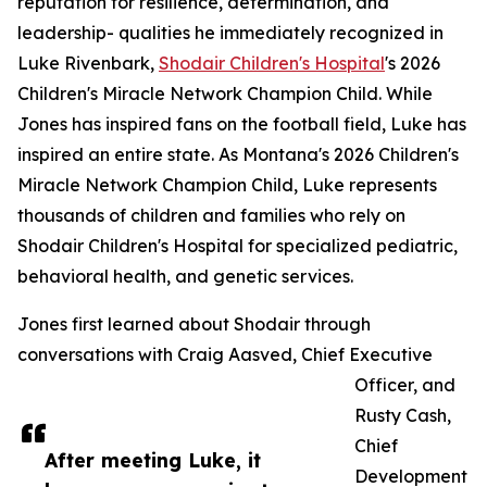
reputation for resilience, determination, and
leadership- qualities he immediately recognized in
Luke Rivenbark,
Shodair Children's Hospital
's 2026
Children's Miracle Network Champion Child. While
Jones has inspired fans on the football field, Luke has
inspired an entire state. As Montana's 2026 Children's
Miracle Network Champion Child, Luke represents
thousands of children and families who rely on
Shodair Children's Hospital for specialized pediatric,
behavioral health, and genetic services.
Jones first learned about Shodair through
conversations with Craig Aasved, Chief Executive
Officer, and
Rusty Cash,
Chief
After meeting Luke, it
Development