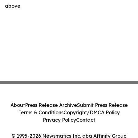
above.
About
Press Release Archive
Submit Press Release
Terms & Conditions
Copyright/DMCA Policy
Privacy Policy
Contact
© 1995-2026 Newsmatics Inc. dba Affinity Group