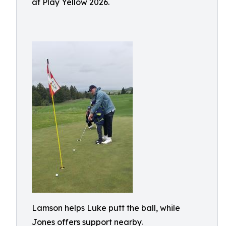
at Play Yellow 2026.
Lamson helps Luke putt the ball, while
Jones offers support nearby.