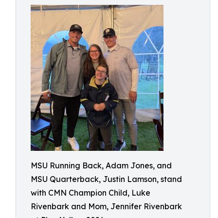
MSU Running Back, Adam Jones, and
MSU Quarterback, Justin Lamson, stand
with CMN Champion Child, Luke
Rivenbark and Mom, Jennifer Rivenbark