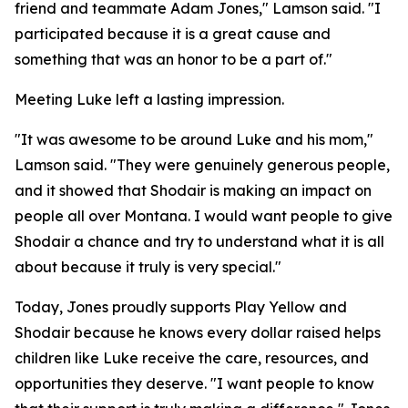
friend and teammate Adam Jones," Lamson said. "I
participated because it is a great cause and
something that was an honor to be a part of."
Meeting Luke left a lasting impression.
"It was awesome to be around Luke and his mom,"
Lamson said. "They were genuinely generous people,
and it showed that Shodair is making an impact on
people all over Montana. I would want people to give
Shodair a chance and try to understand what it is all
about because it truly is very special."
Today, Jones proudly supports Play Yellow and
Shodair because he knows every dollar raised helps
children like Luke receive the care, resources, and
opportunities they deserve. "I want people to know