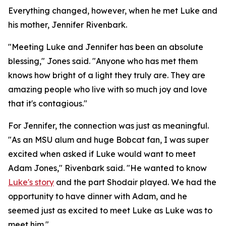
Everything changed, however, when he met Luke and
his mother, Jennifer Rivenbark.
"Meeting Luke and Jennifer has been an absolute
blessing," Jones said. "Anyone who has met them
knows how bright of a light they truly are. They are
amazing people who live with so much joy and love
that it's contagious."
For Jennifer, the connection was just as meaningful.
"As an MSU alum and huge Bobcat fan, I was super
excited when asked if Luke would want to meet
Adam Jones," Rivenbark said. "He wanted to know
Luke's story
and the part Shodair played. We had the
opportunity to have dinner with Adam, and he
seemed just as excited to meet Luke as Luke was to
meet him."