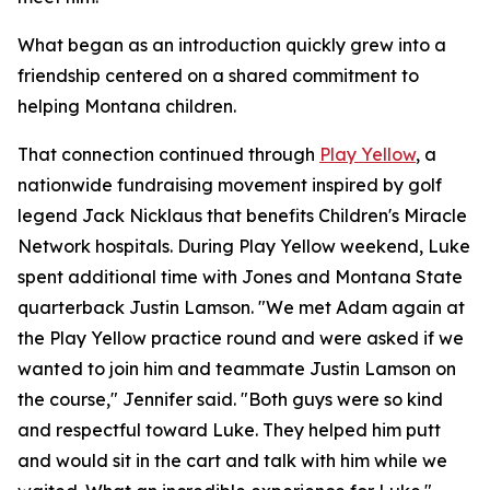
What began as an introduction quickly grew into a
friendship centered on a shared commitment to
helping Montana children.
That connection continued through
Play Yellow
, a
nationwide fundraising movement inspired by golf
legend Jack Nicklaus that benefits Children's Miracle
Network hospitals. During Play Yellow weekend, Luke
spent additional time with Jones and Montana State
quarterback Justin Lamson. "We met Adam again at
the Play Yellow practice round and were asked if we
wanted to join him and teammate Justin Lamson on
the course," Jennifer said. "Both guys were so kind
and respectful toward Luke. They helped him putt
and would sit in the cart and talk with him while we