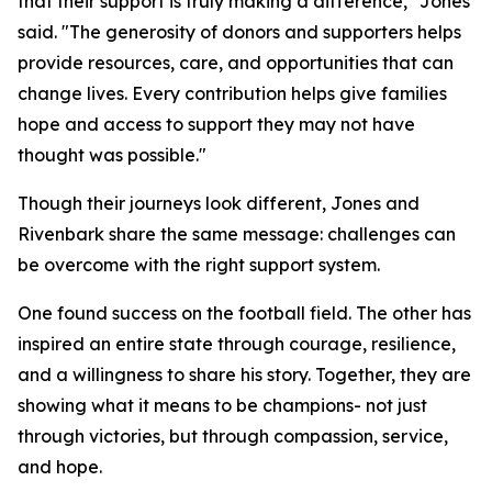
that their support is truly making a difference," Jones
said. "The generosity of donors and supporters helps
provide resources, care, and opportunities that can
change lives. Every contribution helps give families
hope and access to support they may not have
thought was possible."
Though their journeys look different, Jones and
Rivenbark share the same message: challenges can
be overcome with the right support system.
One found success on the football field. The other has
inspired an entire state through courage, resilience,
and a willingness to share his story. Together, they are
showing what it means to be champions- not just
through victories, but through compassion, service,
and hope.