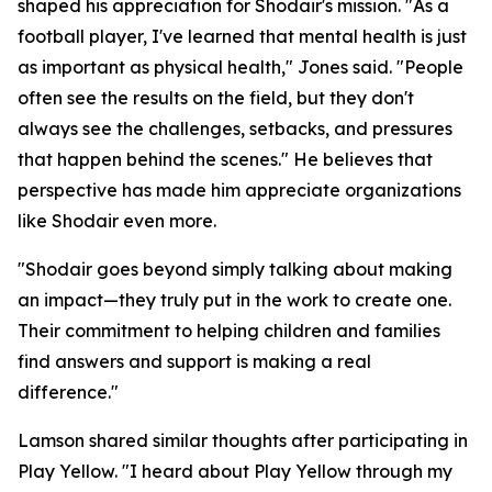
shaped his appreciation for Shodair's mission. "As a
football player, I've learned that mental health is just
as important as physical health," Jones said. "People
often see the results on the field, but they don't
always see the challenges, setbacks, and pressures
that happen behind the scenes." He believes that
perspective has made him appreciate organizations
like Shodair even more.
"Shodair goes beyond simply talking about making
an impact—they truly put in the work to create one.
Their commitment to helping children and families
find answers and support is making a real
difference."
Lamson shared similar thoughts after participating in
Play Yellow. "I heard about Play Yellow through my