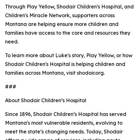
Through Play Yellow, Shodair Children's Hospital, and
Children's Miracle Network, supporters across
Montana are helping ensure more children and
families have access to the care and resources they
need.
To learn more about Luke's story, Play Yellow, or how
Shodair Children's Hospital is helping children and
families across Montana, visit shodair.org.
###
About Shodair Children’s Hospital
Since 1896, Shodair Children’s Hospital has served
Montana's most vulnerable residents, evolving to
meet the state’s changing needs. Today, Shodair