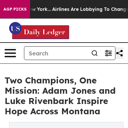
s New York...
Airlines Are Lobbying To Change Airfare F
AGP PICKS
Two Champions, One
Mission: Adam Jones and
Luke Rivenbark Inspire
Hope Across Montana