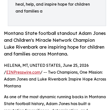
heal, help, and inspire hope for children
and families a
Montana State football standout Adam Jones
and Children's Miracle Network Champion
Luke Rivenbark are inspiring hope for children
and families across Montana.
HELENA, MT, UNITED STATES, June 25, 2026
/
EINPresswire.com
/ -- Two Champions, One Mission:
Adam Jones and Luke Rivenbark Inspire Hope Across
Montana
As one of the most dynamic running backs in Montana
State football history, Adam Jones has built a