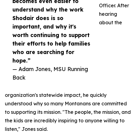
becomes even easier to
Officer. After
understand why the work
hearing
Shodair does is so
about the
important, and why it's
worth continuing to support
their efforts to help families
who are searching for
hope.”
— Adam Jones, MSU Running
Back
organization's statewide impact, he quickly
understood why so many Montanans are committed
to supporting its mission. "The people, the mission, and
the kids are incredibly inspiring to anyone willing to
listen," Jones said.