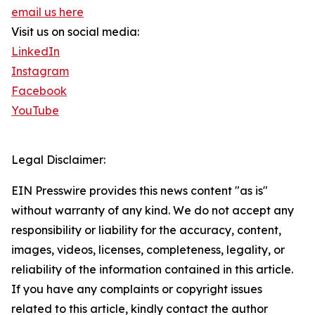
email us here
Visit us on social media:
LinkedIn
Instagram
Facebook
YouTube
Legal Disclaimer:
EIN Presswire provides this news content "as is"
without warranty of any kind. We do not accept any
responsibility or liability for the accuracy, content,
images, videos, licenses, completeness, legality, or
reliability of the information contained in this article.
If you have any complaints or copyright issues
related to this article, kindly contact the author