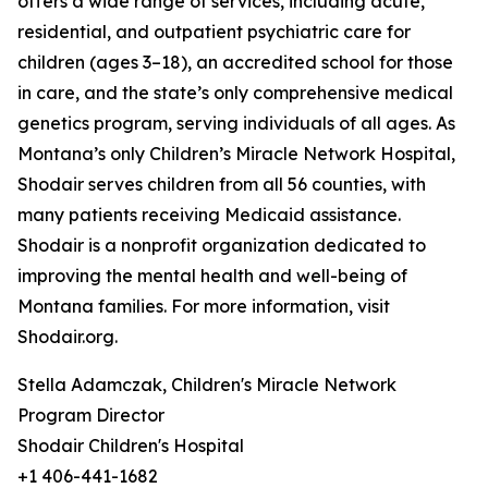
offers a wide range of services, including acute,
residential, and outpatient psychiatric care for
children (ages 3–18), an accredited school for those
in care, and the state’s only comprehensive medical
genetics program, serving individuals of all ages. As
Montana’s only Children’s Miracle Network Hospital,
Shodair serves children from all 56 counties, with
many patients receiving Medicaid assistance.
Shodair is a nonprofit organization dedicated to
improving the mental health and well-being of
Montana families. For more information, visit
Shodair.org.
Stella Adamczak, Children's Miracle Network
Program Director
Shodair Children's Hospital
+1 406-441-1682