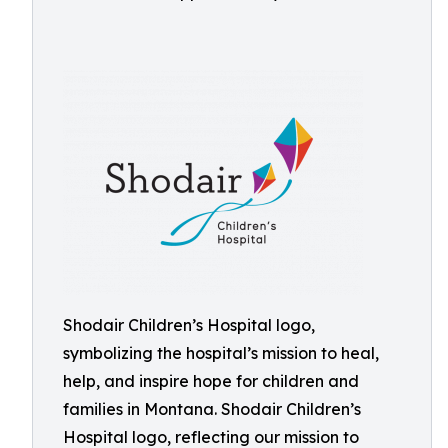
Shodair Children’s Hospital logo,
symbolizing the hospital’s mission to heal,
help, and inspire hope for children and
families in Montana. Shodair Children’s
Hospital logo, reflecting our mission to