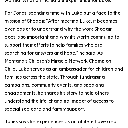
waited. What an incredible experience for Luke."
For Jones, spending time with Luke put a face to the
mission of Shodair. "After meeting Luke, it becomes
even easier to understand why the work Shodair
does is so important and why it's worth continuing to
support their efforts to help families who are
searching for answers and hope," he said. As
Montana's Children's Miracle Network Champion
Child, Luke serves as an ambassador for children and
families across the state. Through fundraising
campaigns, community events, and speaking
engagements, he shares his story to help others
understand the life-changing impact of access to
specialized care and family support.
Jones says his experiences as an athlete have also