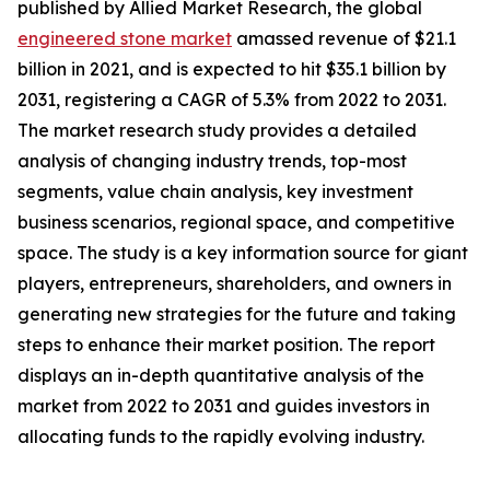
published by Allied Market Research, the global
engineered stone market
amassed revenue of $21.1
billion in 2021, and is expected to hit $35.1 billion by
2031, registering a CAGR of 5.3% from 2022 to 2031.
The market research study provides a detailed
analysis of changing industry trends, top-most
segments, value chain analysis, key investment
business scenarios, regional space, and competitive
space. The study is a key information source for giant
players, entrepreneurs, shareholders, and owners in
generating new strategies for the future and taking
steps to enhance their market position. The report
displays an in-depth quantitative analysis of the
market from 2022 to 2031 and guides investors in
allocating funds to the rapidly evolving industry.