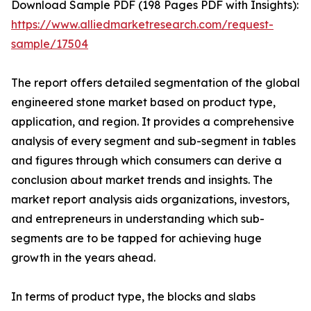
Download Sample PDF (198 Pages PDF with Insights):
https://www.alliedmarketresearch.com/request-
sample/17504
The report offers detailed segmentation of the global
engineered stone market based on product type,
application, and region. It provides a comprehensive
analysis of every segment and sub-segment in tables
and figures through which consumers can derive a
conclusion about market trends and insights. The
market report analysis aids organizations, investors,
and entrepreneurs in understanding which sub-
segments are to be tapped for achieving huge
growth in the years ahead.
In terms of product type, the blocks and slabs