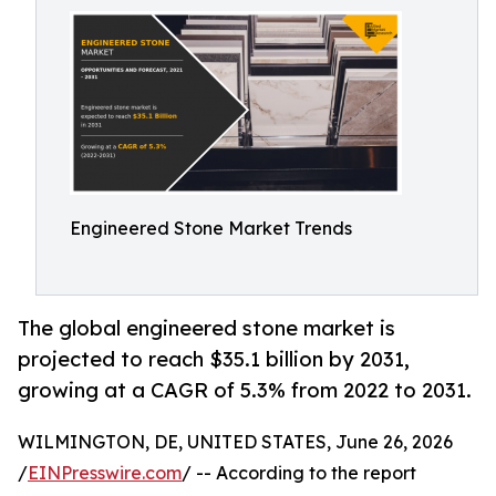
Engineered Stone Market Trends
The global engineered stone market is
projected to reach $35.1 billion by 2031,
growing at a CAGR of 5.3% from 2022 to 2031.
WILMINGTON, DE, UNITED STATES, June 26, 2026
/
EINPresswire.com
/ -- According to the report