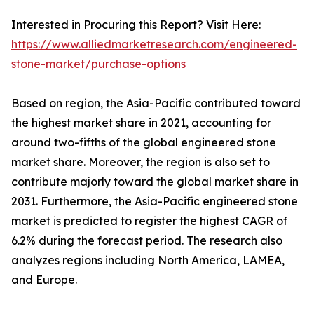
Interested in Procuring this Report? Visit Here:
https://www.alliedmarketresearch.com/engineered-
stone-market/purchase-options
Based on region, the Asia-Pacific contributed toward
the highest market share in 2021, accounting for
around two-fifths of the global engineered stone
market share. Moreover, the region is also set to
contribute majorly toward the global market share in
2031. Furthermore, the Asia-Pacific engineered stone
market is predicted to register the highest CAGR of
6.2% during the forecast period. The research also
analyzes regions including North America, LAMEA,
and Europe.