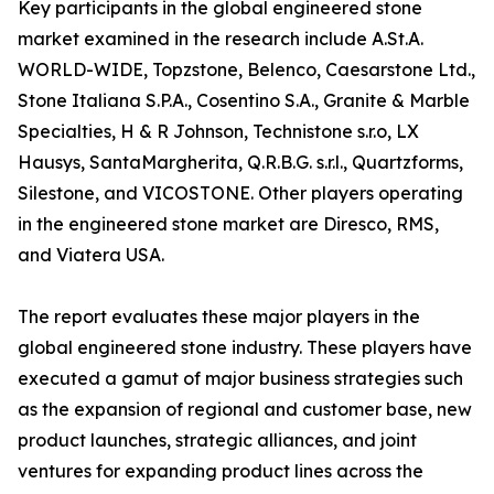
Key participants in the global engineered stone
market examined in the research include A.St.A.
WORLD-WIDE, Topzstone, Belenco, Caesarstone Ltd.,
Stone Italiana S.P.A., Cosentino S.A., Granite & Marble
Specialties, H & R Johnson, Technistone s.r.o, LX
Hausys, SantaMargherita, Q.R.B.G. s.r.l., Quartzforms,
Silestone, and VICOSTONE. Other players operating
in the engineered stone market are Diresco, RMS,
and Viatera USA.
The report evaluates these major players in the
global engineered stone industry. These players have
executed a gamut of major business strategies such
as the expansion of regional and customer base, new
product launches, strategic alliances, and joint
ventures for expanding product lines across the