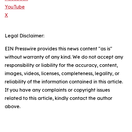
YouTube
X
Legal Disclaimer:
EIN Presswire provides this news content "as is"
without warranty of any kind. We do not accept any
responsibility or liability for the accuracy, content,
images, videos, licenses, completeness, legality, or
reliability of the information contained in this article.
If you have any complaints or copyright issues
related to this article, kindly contact the author
above.