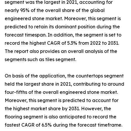
segment was the largest in 2021, accounting for
nearly 95% of the overall share of the global
engineered stone market. Moreover, this segment is
predicted to retain its dominant position during the
forecast timespan. In addition, the segment is set to
record the highest CAGR of 5.3% from 2022 to 2031.
The report also provides an overall analysis of the
segments such as tiles segment.
On basis of the application, the countertops segment
held the largest share in 2021, contributing to around
four-fifths of the overall engineered stone market.
Moreover, this segment is predicted to account for
the highest market share by 2031. However, the
flooring segment is also anticipated to record the
fastest CAGR of 6.5% during the forecast timeframe.