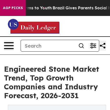
Abate Harms to Youth
Brazil Gives Parents Social Media
AGP PICKS
Engineered Stone Market
Trend, Top Growth
Companies and Industry
Forecast, 2026-2031