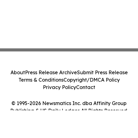
About
Press Release Archive
Submit Press Release
Terms & Conditions
Copyright/DMCA Policy
Privacy Policy
Contact
© 1995-2026 Newsmatics Inc. dba Affinity Group
Publishing & US Daily Ledger. All Rights Reserved.
Cookie Settings / Your Privacy Choices