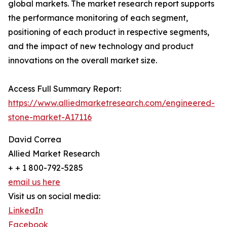
global markets. The market research report supports
the performance monitoring of each segment,
positioning of each product in respective segments,
and the impact of new technology and product
innovations on the overall market size.
Access Full Summary Report:
https://www.alliedmarketresearch.com/engineered-
stone-market-A17116
David Correa
Allied Market Research
+ + 1 800-792-5285
email us here
Visit us on social media:
LinkedIn
Facebook