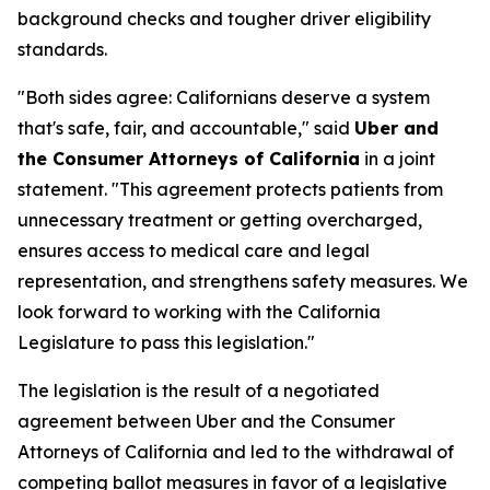
background checks and tougher driver eligibility
standards.
"Both sides agree: Californians deserve a system
that's safe, fair, and accountable," said
Uber and
the Consumer Attorneys of California
in a joint
statement. "This agreement protects patients from
unnecessary treatment or getting overcharged,
ensures access to medical care and legal
representation, and strengthens safety measures. We
look forward to working with the California
Legislature to pass this legislation."
The legislation is the result of a negotiated
agreement between Uber and the Consumer
Attorneys of California and led to the withdrawal of
competing ballot measures in favor of a legislative