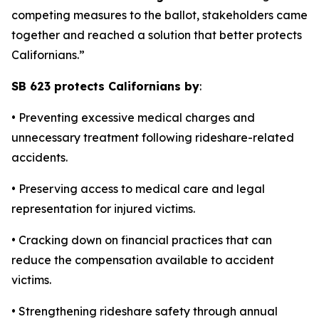
competing measures to the ballot, stakeholders came
together and reached a solution that better protects
Californians.”
SB 623 protects Californians by
:
• Preventing excessive medical charges and
unnecessary treatment following rideshare-related
accidents.
• Preserving access to medical care and legal
representation for injured victims.
• Cracking down on financial practices that can
reduce the compensation available to accident
victims.
• Strengthening rideshare safety through annual