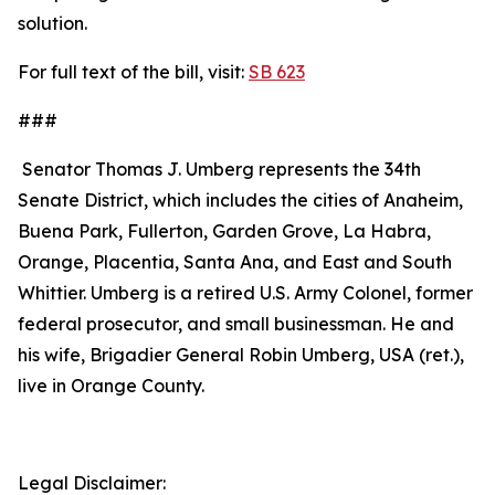
solution.
For full text of the bill, visit:
SB 623
###
Senator Thomas J. Umberg represents the 34th
Senate District, which includes the cities of Anaheim,
Buena Park, Fullerton, Garden Grove, La Habra,
Orange, Placentia, Santa Ana, and East and South
Whittier. Umberg is a retired U.S. Army Colonel, former
federal prosecutor, and small businessman. He and
his wife, Brigadier General Robin Umberg, USA (ret.),
live in Orange County.
Legal Disclaimer: