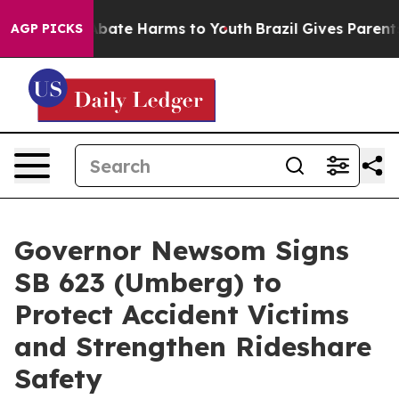
on Fund to Abate Harms to Youth
Brazil Gives Parents S
AGP PICKS
Governor Newsom Signs
SB 623 (Umberg) to
Protect Accident Victims
and Strengthen Rideshare
Safety