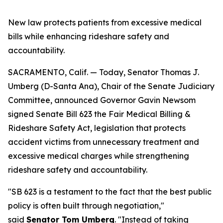
New law protects patients from excessive medical
bills while enhancing rideshare safety and
accountability.
SACRAMENTO, Calif. — Today, Senator Thomas J.
Umberg (D-Santa Ana), Chair of the Senate Judiciary
Committee, announced Governor Gavin Newsom
signed Senate Bill 623 the Fair Medical Billing &
Rideshare Safety Act, legislation that protects
accident victims from unnecessary treatment and
excessive medical charges while strengthening
rideshare safety and accountability.
"SB 623 is a testament to the fact that the best public
policy is often built through negotiation,"
said
Senator Tom Umberg
. "Instead of taking