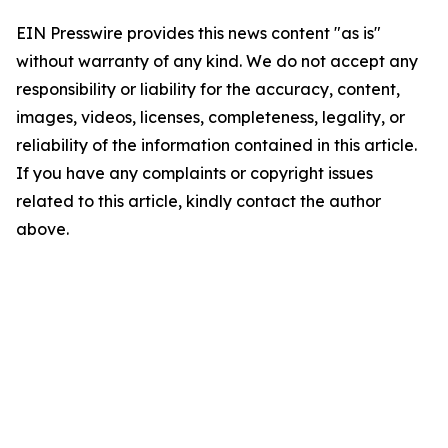
EIN Presswire provides this news content "as is"
without warranty of any kind. We do not accept any
responsibility or liability for the accuracy, content,
images, videos, licenses, completeness, legality, or
reliability of the information contained in this article.
If you have any complaints or copyright issues
related to this article, kindly contact the author
above.