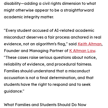
disability—adding a civil rights dimension to what
might otherwise appear to be a straightforward
academic integrity matter.
"Every student accused of AI-related academic
misconduct deserves a fair process anchored in real
evidence, not an algorithm's flag," said
Keith Altman
,
Founder and Managing Partner of
K Altman Law
.
"These cases raise serious questions about notice,
reliability of evidence, and procedural fairness.
Families should understand that a misconduct
accusation is not a final determination, and that
students have the right to respond and to seek
guidance."
What Families and Students Should Do Now