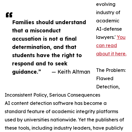
evolving
industry of
academic
Families should understand
AI-defense
that a misconduct
lawyers.'
You
accusation is not a final
can read
determination, and that
about it here.
students have the right to
respond and to seek
The Problem:
guidance.”
— Keith Altman
Flawed
Detection,
Inconsistent Policy, Serious Consequences
AI content detection software has become a
standard feature of academic integrity platforms
used by universities nationwide. Yet the publishers of
these tools, including industry leaders, have publicly