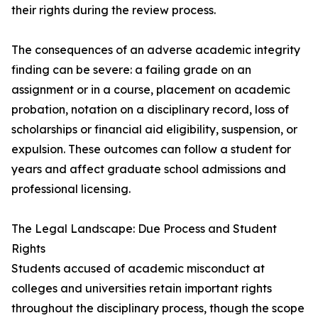
their rights during the review process.
The consequences of an adverse academic integrity
finding can be severe: a failing grade on an
assignment or in a course, placement on academic
probation, notation on a disciplinary record, loss of
scholarships or financial aid eligibility, suspension, or
expulsion. These outcomes can follow a student for
years and affect graduate school admissions and
professional licensing.
The Legal Landscape: Due Process and Student
Rights
Students accused of academic misconduct at
colleges and universities retain important rights
throughout the disciplinary process, though the scope