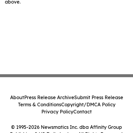
above.
About
Press Release Archive
Submit Press Release
Terms & Conditions
Copyright/DMCA Policy
Privacy Policy
Contact
© 1995-2026 Newsmatics Inc. dba Affinity Group