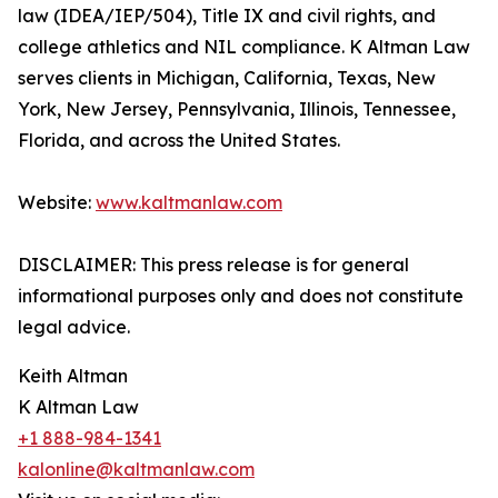
law (IDEA/IEP/504), Title IX and civil rights, and
college athletics and NIL compliance. K Altman Law
serves clients in Michigan, California, Texas, New
York, New Jersey, Pennsylvania, Illinois, Tennessee,
Florida, and across the United States.
Website:
www.kaltmanlaw.com
DISCLAIMER: This press release is for general
informational purposes only and does not constitute
legal advice.
Keith Altman
K Altman Law
+1 888-984-1341
kalonline@kaltmanlaw.com