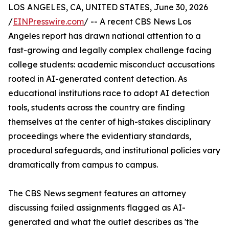
LOS ANGELES, CA, UNITED STATES, June 30, 2026
/
EINPresswire.com
/ -- A recent CBS News Los
Angeles report has drawn national attention to a
fast-growing and legally complex challenge facing
college students: academic misconduct accusations
rooted in AI-generated content detection. As
educational institutions race to adopt AI detection
tools, students across the country are finding
themselves at the center of high-stakes disciplinary
proceedings where the evidentiary standards,
procedural safeguards, and institutional policies vary
dramatically from campus to campus.
The CBS News segment features an attorney
discussing failed assignments flagged as AI-
generated and what the outlet describes as 'the