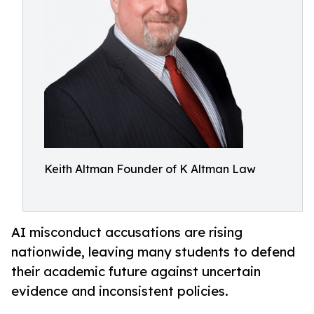
Keith Altman Founder of K Altman Law
AI misconduct accusations are rising
nationwide, leaving many students to defend
their academic future against uncertain
evidence and inconsistent policies.