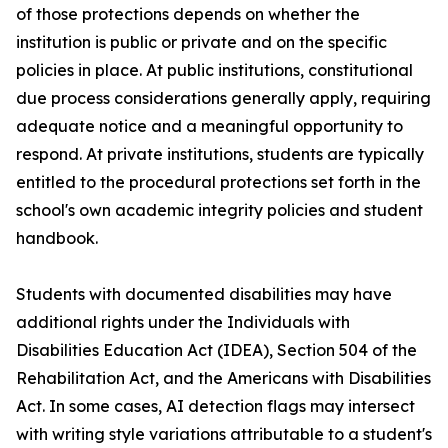
of those protections depends on whether the
institution is public or private and on the specific
policies in place. At public institutions, constitutional
due process considerations generally apply, requiring
adequate notice and a meaningful opportunity to
respond. At private institutions, students are typically
entitled to the procedural protections set forth in the
school's own academic integrity policies and student
handbook.
Students with documented disabilities may have
additional rights under the Individuals with
Disabilities Education Act (IDEA), Section 504 of the
Rehabilitation Act, and the Americans with Disabilities
Act. In some cases, AI detection flags may intersect
with writing style variations attributable to a student's