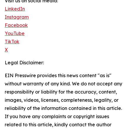
Visit us on social media:
LinkedIn
Instagram
Facebook
YouTube
TikTok
X
Legal Disclaimer:
EIN Presswire provides this news content "as is"
without warranty of any kind. We do not accept any
responsibility or liability for the accuracy, content,
images, videos, licenses, completeness, legality, or
reliability of the information contained in this article.
If you have any complaints or copyright issues
related to this article, kindly contact the author