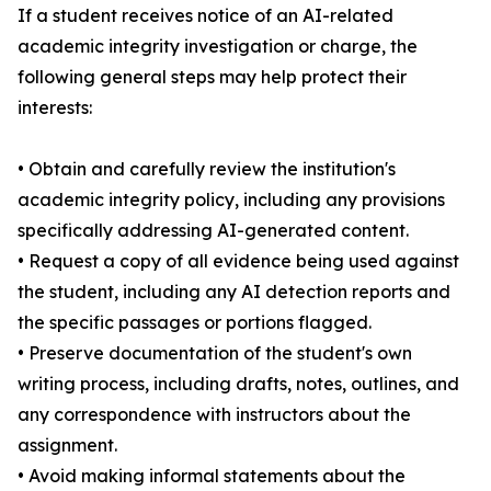
If a student receives notice of an AI-related
academic integrity investigation or charge, the
following general steps may help protect their
interests:
• Obtain and carefully review the institution's
academic integrity policy, including any provisions
specifically addressing AI-generated content.
• Request a copy of all evidence being used against
the student, including any AI detection reports and
the specific passages or portions flagged.
• Preserve documentation of the student's own
writing process, including drafts, notes, outlines, and
any correspondence with instructors about the
assignment.
• Avoid making informal statements about the