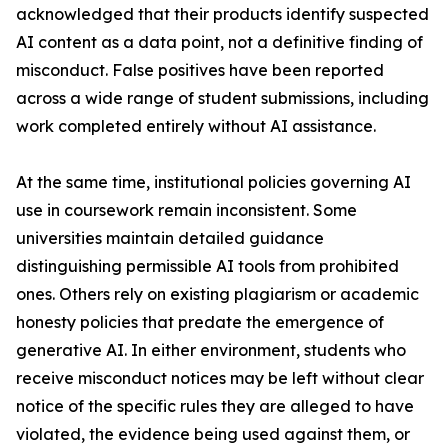
acknowledged that their products identify suspected
AI content as a data point, not a definitive finding of
misconduct. False positives have been reported
across a wide range of student submissions, including
work completed entirely without AI assistance.
At the same time, institutional policies governing AI
use in coursework remain inconsistent. Some
universities maintain detailed guidance
distinguishing permissible AI tools from prohibited
ones. Others rely on existing plagiarism or academic
honesty policies that predate the emergence of
generative AI. In either environment, students who
receive misconduct notices may be left without clear
notice of the specific rules they are alleged to have
violated, the evidence being used against them, or