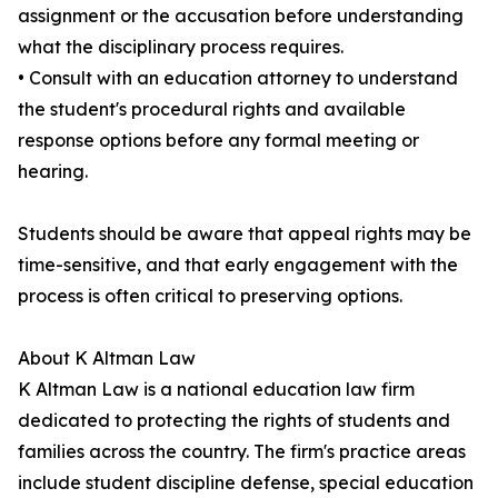
assignment or the accusation before understanding
what the disciplinary process requires.
• Consult with an education attorney to understand
the student's procedural rights and available
response options before any formal meeting or
hearing.
Students should be aware that appeal rights may be
time-sensitive, and that early engagement with the
process is often critical to preserving options.
About K Altman Law
K Altman Law is a national education law firm
dedicated to protecting the rights of students and
families across the country. The firm's practice areas
include student discipline defense, special education