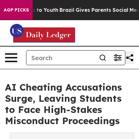
 Harms to Youth
Brazil Gives Parents Social Media Cont
AGP PICKS
AI Cheating Accusations
Surge, Leaving Students
to Face High-Stakes
Misconduct Proceedings