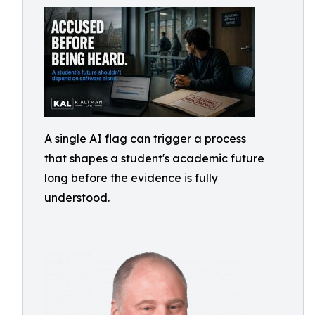
A single AI flag can trigger a process
that shapes a student's academic future
long before the evidence is fully
understood.