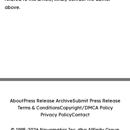
above.
About
Press Release Archive
Submit Press Release
Terms & Conditions
Copyright/DMCA Policy
Privacy Policy
Contact
© 1995-2026 Newsmatics Inc. dba Affinity Group