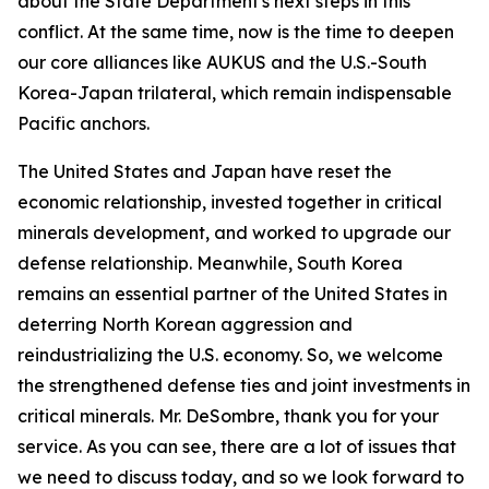
about the State Department's next steps in this
conflict. At the same time, now is the time to deepen
our core alliances like AUKUS and the U.S.-South
Korea-Japan trilateral, which remain indispensable
Pacific anchors.
The United States and Japan have reset the
economic relationship, invested together in critical
minerals development, and worked to upgrade our
defense relationship. Meanwhile, South Korea
remains an essential partner of the United States in
deterring North Korean aggression and
reindustrializing the U.S. economy. So, we welcome
the strengthened defense ties and joint investments in
critical minerals. Mr. DeSombre, thank you for your
service. As you can see, there are a lot of issues that
we need to discuss today, and so we look forward to