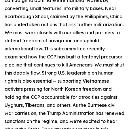
campaign to dominate international waters by
converting small features into military bases. Near
Scarborough Shoal, claimed by the Philippines, China
has undertaken actions that risk further militarization.
We must work closely with our allies and partners to
defend freedom of navigation and uphold
international law. This subcommittee recently
examined how the CCP has built a fentanyl precursor
pipeline that continues to kill Americans. We must shut
this deadly flow. Strong U.S. leadership on human
rights is also essential— supporting Vietnamese
activists pressing for North Korean freedom and
holding the CCP accountable for atrocities against
Uyghurs, Tibetans, and others. As the Burmese civil
war carries on, the Trump Administration has renewed
sanctions on the regime, and we're excited to hear