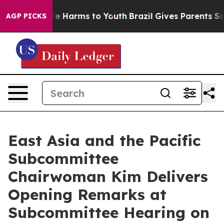
und to Abate Harms to Youth
Brazil Gives Parents Socia
AGP PICKS
East Asia and the Pacific
Subcommittee
Chairwoman Kim Delivers
Opening Remarks at
Subcommittee Hearing on