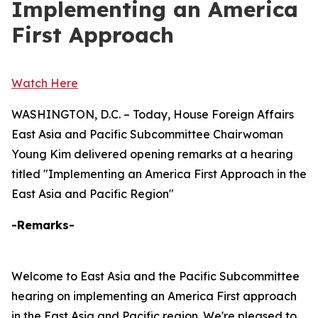
Implementing an America
First Approach
Watch Here
WASHINGTON, D.C. – Today, House Foreign Affairs
East Asia and Pacific Subcommittee Chairwoman
Young Kim delivered opening remarks at a hearing
titled "Implementing an America First Approach in the
East Asia and Pacific Region"
-Remarks-
Welcome to East Asia and the Pacific Subcommittee
hearing on implementing an America First approach
in the East Asia and Pacific region. We're pleased to