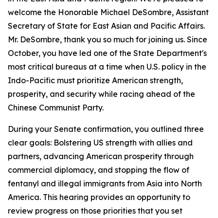
welcome the Honorable Michael DeSombre, Assistant
Secretary of State for East Asian and Pacific Affairs.
Mr. DeSombre, thank you so much for joining us. Since
October, you have led one of the State Department's
most critical bureaus at a time when U.S. policy in the
Indo-Pacific must prioritize American strength,
prosperity, and security while racing ahead of the
Chinese Communist Party.
During your Senate confirmation, you outlined three
clear goals: Bolstering US strength with allies and
partners, advancing American prosperity through
commercial diplomacy, and stopping the flow of
fentanyl and illegal immigrants from Asia into North
America. This hearing provides an opportunity to
review progress on those priorities that you set