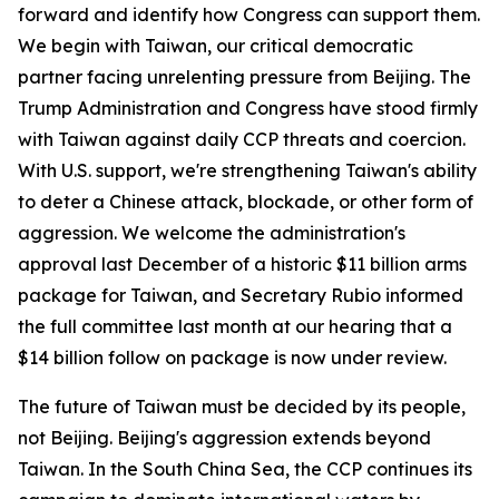
forward and identify how Congress can support them.
We begin with Taiwan, our critical democratic
partner facing unrelenting pressure from Beijing. The
Trump Administration and Congress have stood firmly
with Taiwan against daily CCP threats and coercion.
With U.S. support, we're strengthening Taiwan's ability
to deter a Chinese attack, blockade, or other form of
aggression. We welcome the administration's
approval last December of a historic $11 billion arms
package for Taiwan, and Secretary Rubio informed
the full committee last month at our hearing that a
$14 billion follow on package is now under review.
The future of Taiwan must be decided by its people,
not Beijing. Beijing's aggression extends beyond
Taiwan. In the South China Sea, the CCP continues its