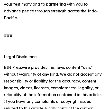
your testimony and to partnering with you to
advance peace through strength across the Indo-
Pacific.
###
Legal Disclaimer:
EIN Presswire provides this news content "as is"
without warranty of any kind. We do not accept any
responsibility or liability for the accuracy, content,
images, videos, licenses, completeness, legality, or
reliability of the information contained in this article.
If you have any complaints or copyright issues
related to this article, kindly contact the author