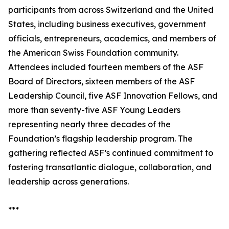
participants from across Switzerland and the United
States, including business executives, government
officials, entrepreneurs, academics, and members of
the American Swiss Foundation community.
Attendees included fourteen members of the ASF
Board of Directors, sixteen members of the ASF
Leadership Council, five ASF Innovation Fellows, and
more than seventy-five ASF Young Leaders
representing nearly three decades of the
Foundation’s flagship leadership program. The
gathering reflected ASF’s continued commitment to
fostering transatlantic dialogue, collaboration, and
leadership across generations.
***