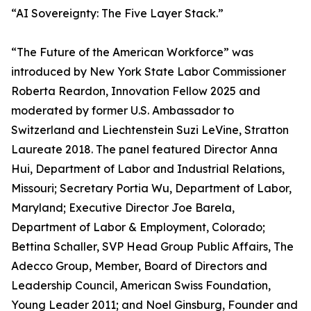
“AI Sovereignty: The Five Layer Stack.”
“The Future of the American Workforce” was
introduced by New York State Labor Commissioner
Roberta Reardon, Innovation Fellow 2025 and
moderated by former U.S. Ambassador to
Switzerland and Liechtenstein Suzi LeVine, Stratton
Laureate 2018. The panel featured Director Anna
Hui, Department of Labor and Industrial Relations,
Missouri; Secretary Portia Wu, Department of Labor,
Maryland; Executive Director Joe Barela,
Department of Labor & Employment, Colorado;
Bettina Schaller, SVP Head Group Public Affairs, The
Adecco Group, Member, Board of Directors and
Leadership Council, American Swiss Foundation,
Young Leader 2011; and Noel Ginsburg, Founder and