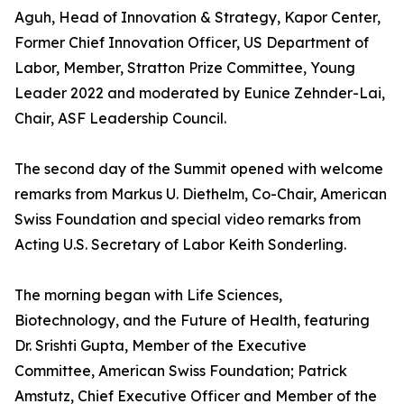
Aguh, Head of Innovation & Strategy, Kapor Center,
Former Chief Innovation Officer, US Department of
Labor, Member, Stratton Prize Committee, Young
Leader 2022 and moderated by Eunice Zehnder-Lai,
Chair, ASF Leadership Council.
The second day of the Summit opened with welcome
remarks from Markus U. Diethelm, Co-Chair, American
Swiss Foundation and special video remarks from
Acting U.S. Secretary of Labor Keith Sonderling.
The morning began with Life Sciences,
Biotechnology, and the Future of Health, featuring
Dr. Srishti Gupta, Member of the Executive
Committee, American Swiss Foundation; Patrick
Amstutz, Chief Executive Officer and Member of the