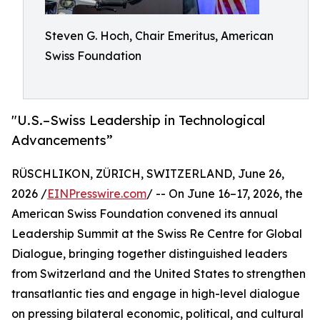
Steven G. Hoch, Chair Emeritus, American
Swiss Foundation
"U.S.–Swiss Leadership in Technological
Advancements”
RÜSCHLIKON, ZÜRICH, SWITZERLAND, June 26,
2026 /
EINPresswire.com
/ -- On June 16–17, 2026, the
American Swiss Foundation convened its annual
Leadership Summit at the Swiss Re Centre for Global
Dialogue, bringing together distinguished leaders
from Switzerland and the United States to strengthen
transatlantic ties and engage in high-level dialogue
on pressing bilateral economic, political, and cultural