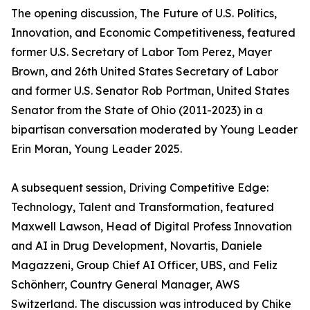
The opening discussion, The Future of U.S. Politics,
Innovation, and Economic Competitiveness, featured
former U.S. Secretary of Labor Tom Perez, Mayer
Brown, and 26th United States Secretary of Labor
and former U.S. Senator Rob Portman, United States
Senator from the State of Ohio (2011-2023) in a
bipartisan conversation moderated by Young Leader
Erin Moran, Young Leader 2025.
A subsequent session, Driving Competitive Edge:
Technology, Talent and Transformation, featured
Maxwell Lawson, Head of Digital Profess Innovation
and AI in Drug Development, Novartis, Daniele
Magazzeni, Group Chief AI Officer, UBS, and Feliz
Schönherr, Country General Manager, AWS
Switzerland. The discussion was introduced by Chike