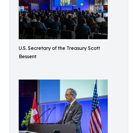
U.S. Secretary of the Treasury Scott
Bessent