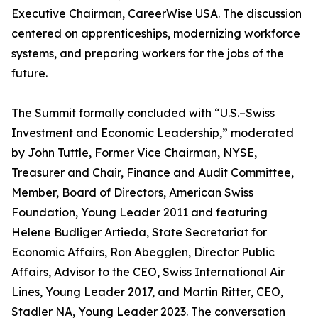
Executive Chairman, CareerWise USA. The discussion
centered on apprenticeships, modernizing workforce
systems, and preparing workers for the jobs of the
future.
The Summit formally concluded with “U.S.–Swiss
Investment and Economic Leadership,” moderated
by John Tuttle, Former Vice Chairman, NYSE,
Treasurer and Chair, Finance and Audit Committee,
Member, Board of Directors, American Swiss
Foundation, Young Leader 2011 and featuring
Helene Budliger Artieda, State Secretariat for
Economic Affairs, Ron Abegglen, Director Public
Affairs, Advisor to the CEO, Swiss International Air
Lines, Young Leader 2017, and Martin Ritter, CEO,
Stadler NA, Young Leader 2023. The conversation