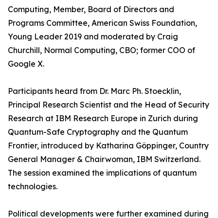
Computing, Member, Board of Directors and
Programs Committee, American Swiss Foundation,
Young Leader 2019 and moderated by Craig
Churchill, Normal Computing, CBO; former COO of
Google X.
Participants heard from Dr. Marc Ph. Stoecklin,
Principal Research Scientist and the Head of Security
Research at IBM Research Europe in Zurich during
Quantum-Safe Cryptography and the Quantum
Frontier, introduced by Katharina Göppinger, Country
General Manager & Chairwoman, IBM Switzerland.
The session examined the implications of quantum
technologies.
Political developments were further examined during