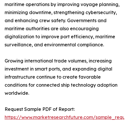
maritime operations by improving voyage planning,
minimizing downtime, strengthening cybersecurity,
and enhancing crew safety. Governments and
maritime authorities are also encouraging
digitalization to improve port efficiency, maritime
surveillance, and environmental compliance.
Growing international trade volumes, increasing
investment in smart ports, and expanding digital
infrastructure continue to create favorable
conditions for connected ship technology adoption
worldwide.
Request Sample PDF of Report:
https://www.marketresearchfuture.com/sample_reque