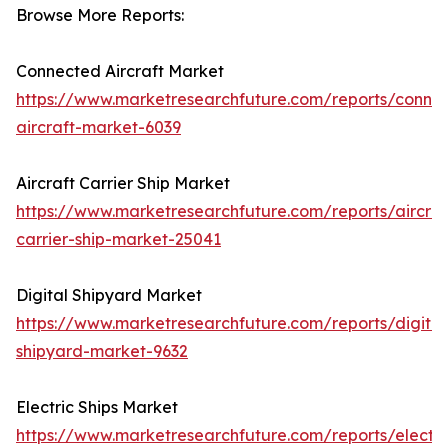
Browse More Reports:
Connected Aircraft Market
https://www.marketresearchfuture.com/reports/conne
aircraft-market-6039
Aircraft Carrier Ship Market
https://www.marketresearchfuture.com/reports/aircraf
carrier-ship-market-25041
Digital Shipyard Market
https://www.marketresearchfuture.com/reports/digital
shipyard-market-9632
Electric Ships Market
https://www.marketresearchfuture.com/reports/electri