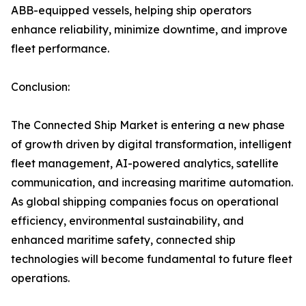
ABB-equipped vessels, helping ship operators
enhance reliability, minimize downtime, and improve
fleet performance.
Conclusion:
The Connected Ship Market is entering a new phase
of growth driven by digital transformation, intelligent
fleet management, AI-powered analytics, satellite
communication, and increasing maritime automation.
As global shipping companies focus on operational
efficiency, environmental sustainability, and
enhanced maritime safety, connected ship
technologies will become fundamental to future fleet
operations.