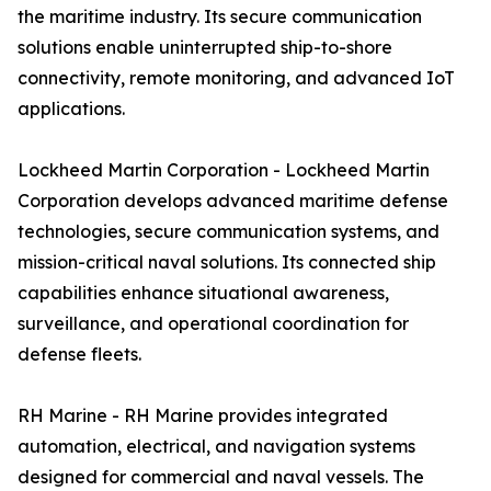
the maritime industry. Its secure communication
solutions enable uninterrupted ship-to-shore
connectivity, remote monitoring, and advanced IoT
applications.
Lockheed Martin Corporation - Lockheed Martin
Corporation develops advanced maritime defense
technologies, secure communication systems, and
mission-critical naval solutions. Its connected ship
capabilities enhance situational awareness,
surveillance, and operational coordination for
defense fleets.
RH Marine - RH Marine provides integrated
automation, electrical, and navigation systems
designed for commercial and naval vessels. The