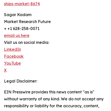
ships-market-8674
Sagar Kadam
Market Research Future
+ +1 628-258-0071
email us here
Visit us on social media:
LinkedIn
Facebook
YouTube
X
Legal Disclaimer:
EIN Presswire provides this news content "as is"
without warranty of any kind. We do not accept any
responsibility or liability for the accuracy, content,