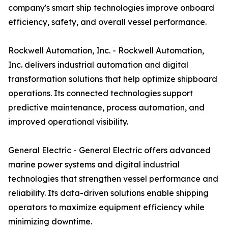
company's smart ship technologies improve onboard
efficiency, safety, and overall vessel performance.
Rockwell Automation, Inc. - Rockwell Automation,
Inc. delivers industrial automation and digital
transformation solutions that help optimize shipboard
operations. Its connected technologies support
predictive maintenance, process automation, and
improved operational visibility.
General Electric - General Electric offers advanced
marine power systems and digital industrial
technologies that strengthen vessel performance and
reliability. Its data-driven solutions enable shipping
operators to maximize equipment efficiency while
minimizing downtime.