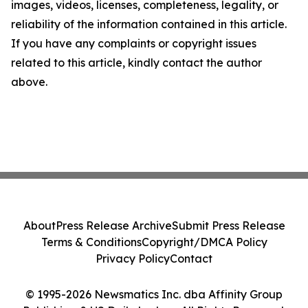
images, videos, licenses, completeness, legality, or
reliability of the information contained in this article.
If you have any complaints or copyright issues
related to this article, kindly contact the author
above.
About
Press Release Archive
Submit Press Release
Terms & Conditions
Copyright/DMCA Policy
Privacy Policy
Contact
© 1995-2026 Newsmatics Inc. dba Affinity Group