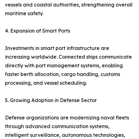
vessels and coastal authorities, strengthening overall
maritime safety.
4. Expansion of Smart Ports
Investments in smart port infrastructure are
increasing worldwide. Connected ships communicate
directly with port management systems, enabling
faster berth allocation, cargo handling, customs
processing, and vessel scheduling.
5. Growing Adoption in Defense Sector
Defense organizations are modernizing naval fleets
through advanced communication systems,
intelligent surveillance, autonomous technologies,