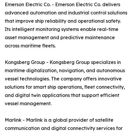
Emerson Electric Co. - Emerson Electric Co. delivers
advanced automation and industrial control solutions
that improve ship reliability and operational safety.
Its intelligent monitoring systems enable real-time
asset management and predictive maintenance
across maritime fleets.
Kongsberg Group - Kongsberg Group specializes in
maritime digitalization, navigation, and autonomous
vessel technologies. The company offers innovative
solutions for smart ship operations, fleet connectivity,
and digital twin applications that support efficient
vessel management.
Marlink - Marlink is a global provider of satellite
communication and digital connectivity services for