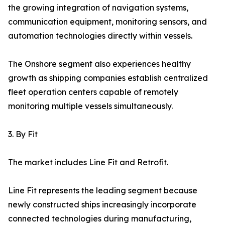
the growing integration of navigation systems,
communication equipment, monitoring sensors, and
automation technologies directly within vessels.
The Onshore segment also experiences healthy
growth as shipping companies establish centralized
fleet operation centers capable of remotely
monitoring multiple vessels simultaneously.
3. By Fit
The market includes Line Fit and Retrofit.
Line Fit represents the leading segment because
newly constructed ships increasingly incorporate
connected technologies during manufacturing,