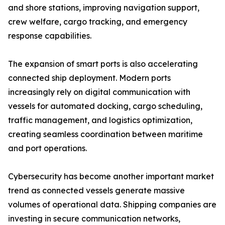
and shore stations, improving navigation support,
crew welfare, cargo tracking, and emergency
response capabilities.
The expansion of smart ports is also accelerating
connected ship deployment. Modern ports
increasingly rely on digital communication with
vessels for automated docking, cargo scheduling,
traffic management, and logistics optimization,
creating seamless coordination between maritime
and port operations.
Cybersecurity has become another important market
trend as connected vessels generate massive
volumes of operational data. Shipping companies are
investing in secure communication networks,