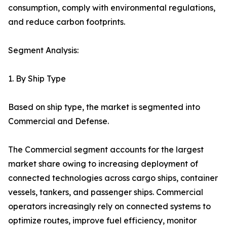
consumption, comply with environmental regulations,
and reduce carbon footprints.
Segment Analysis:
1. By Ship Type
Based on ship type, the market is segmented into
Commercial and Defense.
The Commercial segment accounts for the largest
market share owing to increasing deployment of
connected technologies across cargo ships, container
vessels, tankers, and passenger ships. Commercial
operators increasingly rely on connected systems to
optimize routes, improve fuel efficiency, monitor