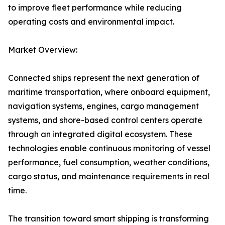
to improve fleet performance while reducing
operating costs and environmental impact.
Market Overview:
Connected ships represent the next generation of
maritime transportation, where onboard equipment,
navigation systems, engines, cargo management
systems, and shore-based control centers operate
through an integrated digital ecosystem. These
technologies enable continuous monitoring of vessel
performance, fuel consumption, weather conditions,
cargo status, and maintenance requirements in real
time.
The transition toward smart shipping is transforming