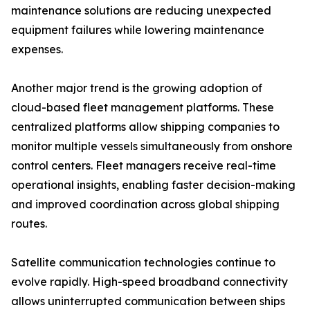
maintenance solutions are reducing unexpected
equipment failures while lowering maintenance
expenses.
Another major trend is the growing adoption of
cloud-based fleet management platforms. These
centralized platforms allow shipping companies to
monitor multiple vessels simultaneously from onshore
control centers. Fleet managers receive real-time
operational insights, enabling faster decision-making
and improved coordination across global shipping
routes.
Satellite communication technologies continue to
evolve rapidly. High-speed broadband connectivity
allows uninterrupted communication between ships