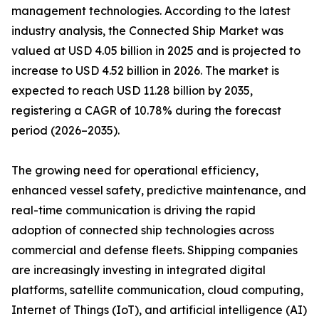
management technologies. According to the latest
industry analysis, the Connected Ship Market was
valued at USD 4.05 billion in 2025 and is projected to
increase to USD 4.52 billion in 2026. The market is
expected to reach USD 11.28 billion by 2035,
registering a CAGR of 10.78% during the forecast
period (2026–2035).
The growing need for operational efficiency,
enhanced vessel safety, predictive maintenance, and
real-time communication is driving the rapid
adoption of connected ship technologies across
commercial and defense fleets. Shipping companies
are increasingly investing in integrated digital
platforms, satellite communication, cloud computing,
Internet of Things (IoT), and artificial intelligence (AI)