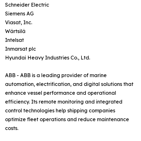
Schneider Electric
Siemens AG
Viasat, Inc.
Wärtsilä
Intelsat
Inmarsat plc
Hyundai Heavy Industries Co., Ltd.
ABB - ABB is a leading provider of marine
automation, electrification, and digital solutions that
enhance vessel performance and operational
efficiency. Its remote monitoring and integrated
control technologies help shipping companies
optimize fleet operations and reduce maintenance
costs.