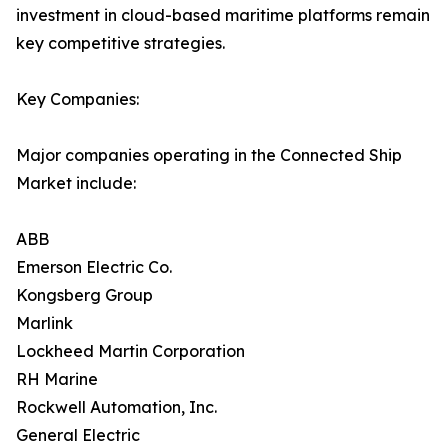
investment in cloud-based maritime platforms remain
key competitive strategies.
Key Companies:
Major companies operating in the Connected Ship
Market include:
ABB
Emerson Electric Co.
Kongsberg Group
Marlink
Lockheed Martin Corporation
RH Marine
Rockwell Automation, Inc.
General Electric