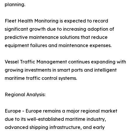
planning.
Fleet Health Monitoring is expected to record
significant growth due to increasing adoption of
predictive maintenance solutions that reduce
equipment failures and maintenance expenses.
Vessel Traffic Management continues expanding with
growing investments in smart ports and intelligent
maritime traffic control systems.
Regional Analysis:
Europe - Europe remains a major regional market
due to its well-established maritime industry,
advanced shipping infrastructure, and early