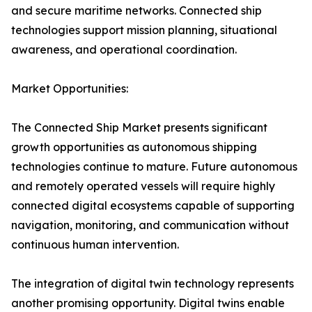
and secure maritime networks. Connected ship
technologies support mission planning, situational
awareness, and operational coordination.
Market Opportunities:
The Connected Ship Market presents significant
growth opportunities as autonomous shipping
technologies continue to mature. Future autonomous
and remotely operated vessels will require highly
connected digital ecosystems capable of supporting
navigation, monitoring, and communication without
continuous human intervention.
The integration of digital twin technology represents
another promising opportunity. Digital twins enable