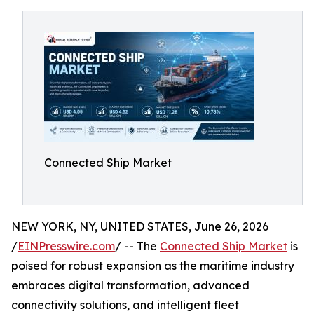
Connected Ship Market
NEW YORK, NY, UNITED STATES, June 26, 2026
/
EINPresswire.com
/ -- The
Connected Ship Market
is
poised for robust expansion as the maritime industry
embraces digital transformation, advanced
connectivity solutions, and intelligent fleet