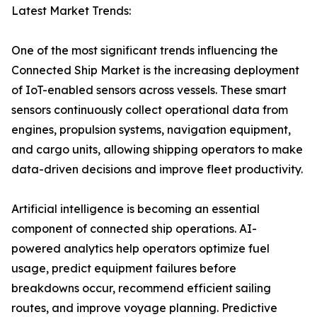
Latest Market Trends:
One of the most significant trends influencing the
Connected Ship Market is the increasing deployment
of IoT-enabled sensors across vessels. These smart
sensors continuously collect operational data from
engines, propulsion systems, navigation equipment,
and cargo units, allowing shipping operators to make
data-driven decisions and improve fleet productivity.
Artificial intelligence is becoming an essential
component of connected ship operations. AI-
powered analytics help operators optimize fuel
usage, predict equipment failures before
breakdowns occur, recommend efficient sailing
routes, and improve voyage planning. Predictive