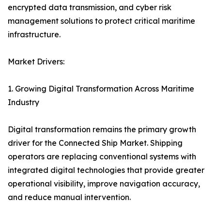
encrypted data transmission, and cyber risk
management solutions to protect critical maritime
infrastructure.
Market Drivers:
1. Growing Digital Transformation Across Maritime
Industry
Digital transformation remains the primary growth
driver for the Connected Ship Market. Shipping
operators are replacing conventional systems with
integrated digital technologies that provide greater
operational visibility, improve navigation accuracy,
and reduce manual intervention.