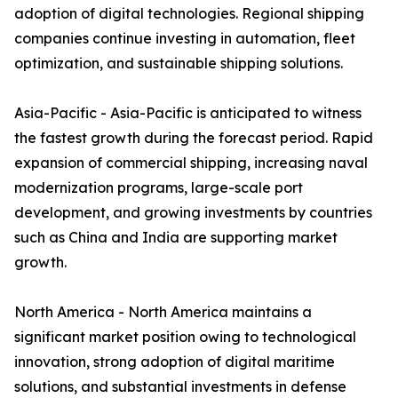
adoption of digital technologies. Regional shipping
companies continue investing in automation, fleet
optimization, and sustainable shipping solutions.
Asia-Pacific - Asia-Pacific is anticipated to witness
the fastest growth during the forecast period. Rapid
expansion of commercial shipping, increasing naval
modernization programs, large-scale port
development, and growing investments by countries
such as China and India are supporting market
growth.
North America - North America maintains a
significant market position owing to technological
innovation, strong adoption of digital maritime
solutions, and substantial investments in defense