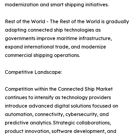
modernization and smart shipping initiatives.
Rest of the World - The Rest of the World is gradually
adopting connected ship technologies as
governments improve maritime infrastructure,
expand international trade, and modernize
commercial shipping operations.
Competitive Landscape:
Competition within the Connected Ship Market
continues to intensify as technology providers
introduce advanced digital solutions focused on
automation, connectivity, cybersecurity, and
predictive analytics. Strategic collaborations,
product innovation, software development, and