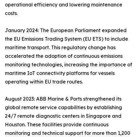
operational efficiency and lowering maintenance
costs.
January 2024: The European Parliament expanded
the EU Emissions Trading System (EU ETS) to include
maritime transport. This regulatory change has
accelerated the adoption of continuous emissions
monitoring technologies, increasing the importance of
maritime IoT connectivity platforms for vessels
operating within EU trade routes.
August 2023: ABB Marine & Ports strengthened its
global remote service capabilities by establishing
24/7 remote diagnostic centers in Singapore and
Houston. These facilities provide continuous
monitoring and technical support for more than 1,200