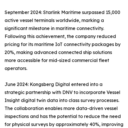
September 2024: Starlink Maritime surpassed 15,000
active vessel terminals worldwide, marking a
significant milestone in maritime connectivity.
Following this achievement, the company reduced
pricing for its maritime IoT connectivity packages by
20%, making advanced connected ship solutions
more accessible for mid-sized commercial fleet
operators.
June 2024: Kongsberg Digital entered into a
strategic partnership with DNV to incorporate Vessel
Insight digital twin data into class survey processes.
The collaboration enables more data-driven vessel
inspections and has the potential to reduce the need
for physical surveys by approximately 40%, improving