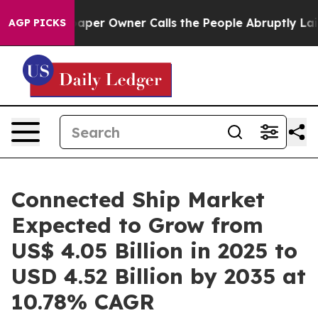
r Owner Calls the People Abruptly Laid off “Simply 
AGP PICKS
Connected Ship Market
Expected to Grow from
US$ 4.05 Billion in 2025 to
USD 4.52 Billion by 2035 at
10.78% CAGR