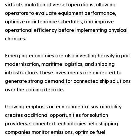
virtual simulation of vessel operations, allowing
operators to evaluate equipment performance,
optimize maintenance schedules, and improve
operational efficiency before implementing physical
changes.
Emerging economies are also investing heavily in port
modernization, maritime logistics, and shipping
infrastructure. These investments are expected to
generate strong demand for connected ship solutions
over the coming decade.
Growing emphasis on environmental sustainability
creates additional opportunities for solution
providers. Connected technologies help shipping
companies monitor emissions, optimize fuel