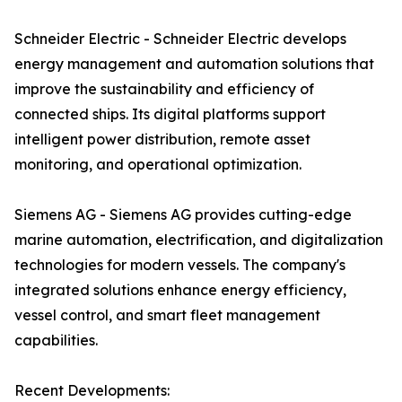
Schneider Electric - Schneider Electric develops
energy management and automation solutions that
improve the sustainability and efficiency of
connected ships. Its digital platforms support
intelligent power distribution, remote asset
monitoring, and operational optimization.
Siemens AG - Siemens AG provides cutting-edge
marine automation, electrification, and digitalization
technologies for modern vessels. The company's
integrated solutions enhance energy efficiency,
vessel control, and smart fleet management
capabilities.
Recent Developments: