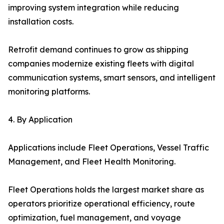
improving system integration while reducing
installation costs.
Retrofit demand continues to grow as shipping
companies modernize existing fleets with digital
communication systems, smart sensors, and intelligent
monitoring platforms.
4. By Application
Applications include Fleet Operations, Vessel Traffic
Management, and Fleet Health Monitoring.
Fleet Operations holds the largest market share as
operators prioritize operational efficiency, route
optimization, fuel management, and voyage