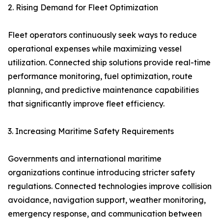
2. Rising Demand for Fleet Optimization
Fleet operators continuously seek ways to reduce
operational expenses while maximizing vessel
utilization. Connected ship solutions provide real-time
performance monitoring, fuel optimization, route
planning, and predictive maintenance capabilities
that significantly improve fleet efficiency.
3. Increasing Maritime Safety Requirements
Governments and international maritime
organizations continue introducing stricter safety
regulations. Connected technologies improve collision
avoidance, navigation support, weather monitoring,
emergency response, and communication between