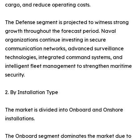
cargo, and reduce operating costs.
The Defense segment is projected to witness strong
growth throughout the forecast period. Naval
organizations continue investing in secure
communication networks, advanced surveillance
technologies, integrated command systems, and
intelligent fleet management to strengthen maritime
security.
2. By Installation Type
The market is divided into Onboard and Onshore
installations.
The Onboard segment dominates the market due to