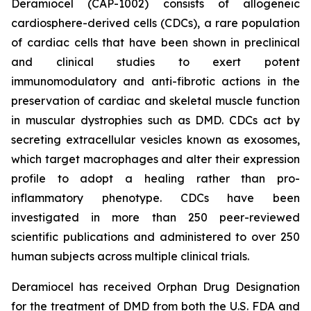
Deramiocel (CAP-1002) consists of allogeneic
cardiosphere-derived cells (CDCs), a rare population
of cardiac cells that have been shown in preclinical
and clinical studies to exert potent
immunomodulatory and anti-fibrotic actions in the
preservation of cardiac and skeletal muscle function
in muscular dystrophies such as DMD. CDCs act by
secreting extracellular vesicles known as exosomes,
which target macrophages and alter their expression
profile to adopt a healing rather than pro-
inflammatory phenotype. CDCs have been
investigated in more than 250 peer-reviewed
scientific publications and administered to over 250
human subjects across multiple clinical trials.
Deramiocel has received Orphan Drug Designation
for the treatment of DMD from both the U.S. FDA and