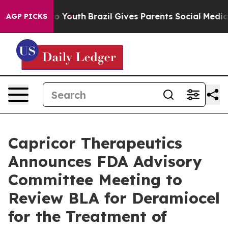
 Harms to Youth
Brazil Gives Parents Social Media Contr
AGP PICKS
Capricor Therapeutics
Announces FDA Advisory
Committee Meeting to
Review BLA for Deramiocel
for the Treatment of