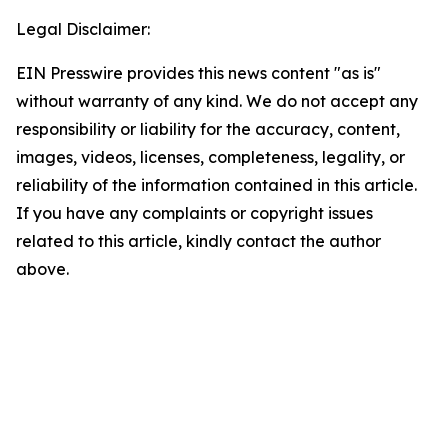
Legal Disclaimer:
EIN Presswire provides this news content "as is"
without warranty of any kind. We do not accept any
responsibility or liability for the accuracy, content,
images, videos, licenses, completeness, legality, or
reliability of the information contained in this article.
If you have any complaints or copyright issues
related to this article, kindly contact the author
above.