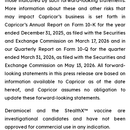
those indicated by such forward-looking statements.
More information about these and other risks that
may impact Capricor’s business is set forth in
Capricor’s Annual Report on Form 10-K for the year
ended December 31, 2025, as filed with the Securities
and Exchange Commission on March 17, 2026 and in
our Quarterly Report on Form 10-Q for the quarter
ended March 31, 2026, as filed with the Securities and
Exchange Commission on May 13, 2026. All forward-
looking statements in this press release are based on
information available to Capricor as of the date
hereof, and Capricor assumes no obligation to
update these forward-looking statements.
Deramiocel and the StealthX™ vaccine are
investigational candidates and have not been
approved for commercial use in any indication.