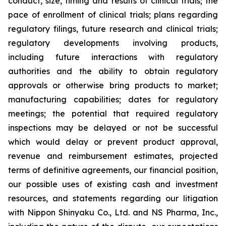
conduct, size, timing and results of clinical trials; the
pace of enrollment of clinical trials; plans regarding
regulatory filings, future research and clinical trials;
regulatory developments involving products,
including future interactions with regulatory
authorities and the ability to obtain regulatory
approvals or otherwise bring products to market;
manufacturing capabilities; dates for regulatory
meetings; the potential that required regulatory
inspections may be delayed or not be successful
which would delay or prevent product approval,
revenue and reimbursement estimates, projected
terms of definitive agreements, our financial position,
our possible uses of existing cash and investment
resources, and statements regarding our litigation
with Nippon Shinyaku Co., Ltd. and NS Pharma, Inc.,