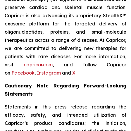
preserve cardiac and skeletal muscle function.
Capricor is also advancing its proprietary StealthX™
exosome platform for the targeted delivery of
oligonucleotides, proteins, and small-molecule
therapeutics across a range of diseases. At Capricor,
we are committed to delivering new therapies for
patients with rare diseases. For more information,
visit
capricor.com
, and follow Capricor
on
Facebook
,
Instagram
and
X
.
Cautionary Note Regarding Forward-Looking
Statements
Statements in this press release regarding the
efficacy, safety, and intended utilization of
Capricor’s product candidates; the initiation,