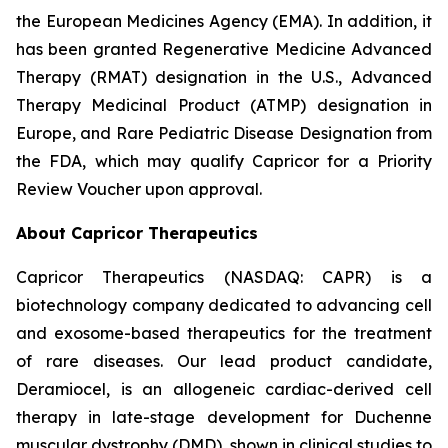
the European Medicines Agency (EMA). In addition, it
has been granted Regenerative Medicine Advanced
Therapy (RMAT) designation in the U.S., Advanced
Therapy Medicinal Product (ATMP) designation in
Europe, and Rare Pediatric Disease Designation from
the FDA, which may qualify Capricor for a Priority
Review Voucher upon approval.
About Capricor Therapeutics
Capricor Therapeutics (NASDAQ: CAPR) is a
biotechnology company dedicated to advancing cell
and exosome-based therapeutics for the treatment
of rare diseases. Our lead product candidate,
Deramiocel, is an allogeneic cardiac-derived cell
therapy in late-stage development for Duchenne
muscular dystrophy (DMD), shown in clinical studies to