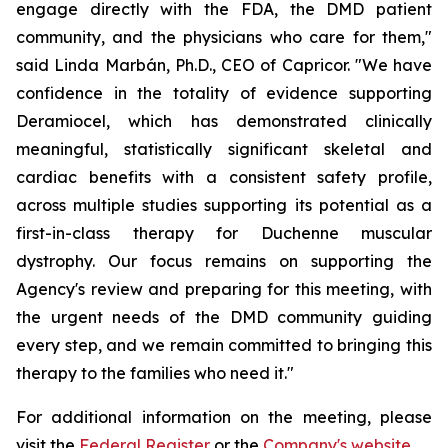
engage directly with the FDA, the DMD patient
community, and the physicians who care for them,"
said Linda Marbán, Ph.D., CEO of Capricor. "We have
confidence in the totality of evidence supporting
Deramiocel, which has demonstrated clinically
meaningful, statistically significant skeletal and
cardiac benefits with a consistent safety profile,
across multiple studies supporting its potential as a
first-in-class therapy for Duchenne muscular
dystrophy. Our focus remains on supporting the
Agency's review and preparing for this meeting, with
the urgent needs of the DMD community guiding
every step, and we remain committed to bringing this
therapy to the families who need it."
For additional information on the meeting, please
visit the
Federal Register
or the
Company's website
.