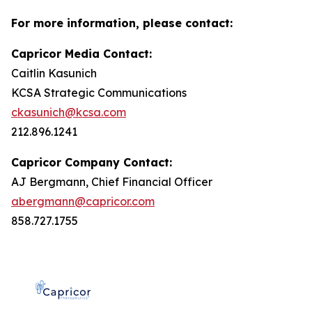
For more information, please contact:
Capricor Media Contact:
Caitlin Kasunich
KCSA Strategic Communications
ckasunich@kcsa.com
212.896.1241
Capricor Company Contact:
AJ Bergmann, Chief Financial Officer
abergmann@capricor.com
858.727.1755