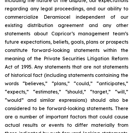
including the nature of the dispute, our expectations
regarding any legal proceedings, and our ability to
commercialize Deramiocel independent of our
existing distribution agreement and any other
statements about Capricor’s management team’s
future expectations, beliefs, goals, plans or prospects
constitute forward-looking statements within the
meaning of the Private Securities Litigation Reform
Act of 1995. Any statements that are not statements
of historical fact (including statements containing the
words “believes,” “plans,” “could,” “anticipates,”
“expects,” “estimates,” “should,” “target,” “will,”
“would” and similar expressions) should also be
considered to be forward-looking statements. There
are a number of important factors that could cause
actual results or events to differ materially from