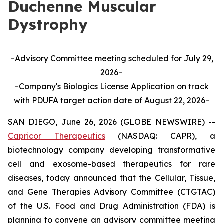
Duchenne Muscular
Dystrophy
–Advisory Committee meeting scheduled for July 29,
2026–
–Company's Biologics License Application on track
with PDUFA target action date of August 22, 2026–
SAN DIEGO, June 26, 2026 (GLOBE NEWSWIRE) --
Capricor Therapeutics
(NASDAQ: CAPR), a
biotechnology company developing transformative
cell and exosome-based therapeutics for rare
diseases, today announced that the Cellular, Tissue,
and Gene Therapies Advisory Committee (CTGTAC)
of the U.S. Food and Drug Administration (FDA) is
planning to convene an advisory committee meeting