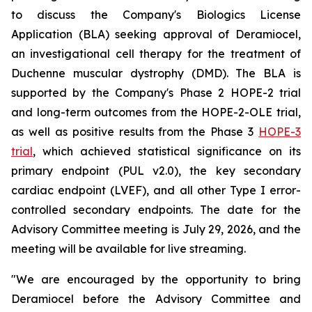
to discuss the Company's Biologics License
Application (BLA) seeking approval of Deramiocel,
an investigational cell therapy for the treatment of
Duchenne muscular dystrophy (DMD). The BLA is
supported by the Company's Phase 2 HOPE-2 trial
and long-term outcomes from the HOPE-2-OLE trial,
as well as positive results from the Phase 3
HOPE-3
trial
, which achieved statistical significance on its
primary endpoint (PUL v2.0), the key secondary
cardiac endpoint (LVEF), and all other Type I error-
controlled secondary endpoints. The date for the
Advisory Committee meeting is July 29, 2026, and the
meeting will be available for live streaming.
"We are encouraged by the opportunity to bring
Deramiocel before the Advisory Committee and