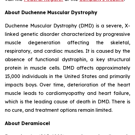
About Duchenne Muscular Dystrophy
Duchenne Muscular Dystrophy (DMD) is a severe, X-
linked genetic disorder characterized by progressive
muscle degeneration affecting the skeletal,
respiratory, and cardiac muscles. It is caused by the
absence of functional dystrophin, a key structural
protein in muscle cells. DMD affects approximately
15,000 individuals in the United States and primarily
impacts boys. Over time, deterioration of the heart
muscle leads to cardiomyopathy and heart failure,
which is the leading cause of death in DMD. There is
no cure, and treatment options remain limited.
About Deramiocel