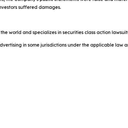
investors suffered damages.
he world and specializes in securities class action lawsuits
ertising in some jurisdictions under the applicable law an