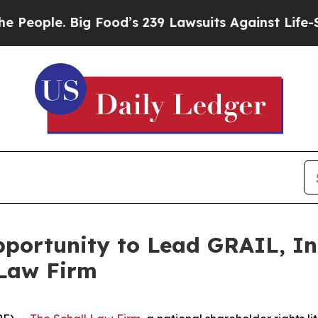
ople. Big Food’s 239 Lawsuits Against Life-Savin
ortunity to Lead GRAIL, Inc
 Law Firm