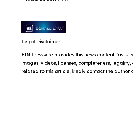
Legal Disclaimer:
EIN Presswire provides this news content "as is" 
images, videos, licenses, completeness, legality, o
related to this article, kindly contact the author