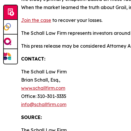
When the market learned the truth about Grail, 
Join the case
to recover your losses.
The Schall Law Firm represents investors around t
This press release may be considered Attorney Adv
CONTACT:
The Schall Law Firm
Brian Schall, Esq.,
www.schallfirm.com
Office: 310-301-3335
info@schallfirm.com
SOURCE:
The Schall Law Firm