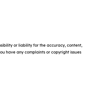
ility or liability for the accuracy, content,
f you have any complaints or copyright issues