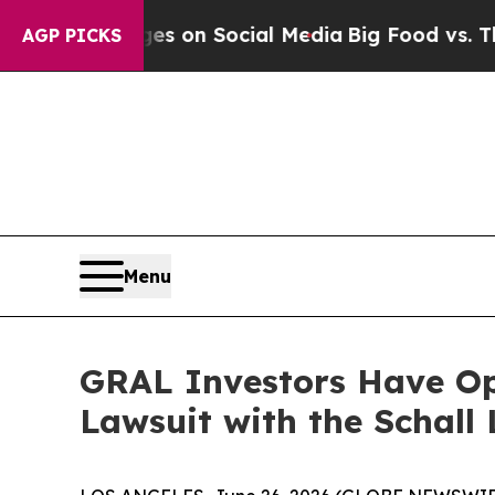
cal Messages on Social Media
Big Food vs. The Pe
AGP PICKS
Menu
GRAL Investors Have Opp
Lawsuit with the Schall