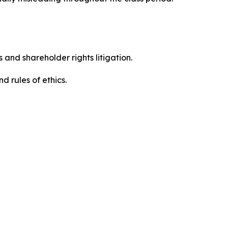
 and shareholder rights litigation.
d rules of ethics.