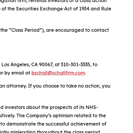
tigation firm, reminds investors of a class action
a) of the Securities Exchange Act of 1934 and Rule
(the “Class Period”), are encouraged to contact
 Los Angeles, CA 90067, at 310-301-3335, to
 or by email at
bschall@schallfirm.com
.
y an attorney. If you choose to take no action, you
 investors about the prospects of its NHS-
ositively. The Company’s optimism related to the
 to demonstrate the successful achievement of
ally misleading throughout the class period.