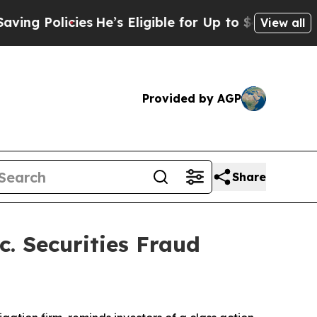
g Policies
He’s Eligible for Up to $480,000 Afte
View all
Provided by AGP
Share
. Securities Fraud