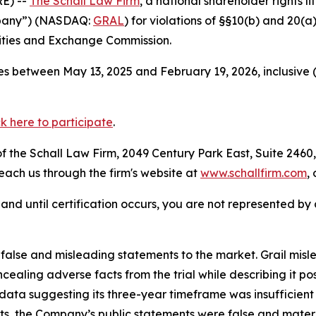
E) --
The Schall Law Firm
, a national shareholder rights li
ompany”) (NASDAQ:
GRAL
) for violations of §§10(b) and 20(
ities and Exchange Commission.
s between May 13, 2025 and February 19, 2026, inclusive 
ck here to participate
.
 the Schall Law Firm, 2049 Century Park East, Suite 2460,
reach us through the firm's website at
www.schallfirm.com
,
d, and until certification occurs, you are not represented b
lse and misleading statements to the market. Grail misled
oncealing adverse facts from the trial while describing it p
ata suggesting its three-year timeframe was insufficient
ts, the Company’s public statements were false and materi