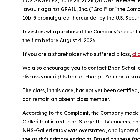
LOS ANGELES, June 26, 2026 (GLOBE NEWSWIR
lawsuit against GRAIL, Inc. (“Grail” or “the C
10b-5 promulgated thereunder by the U.S. Secur
Investors who purchased the Company’s securitie
the firm before August 4, 2026.
If you are a shareholder who suffered a loss,
cli
We also encourage you to contact Brian Schall of
discuss your rights free of charge. You can also 
The class, in this case, has not yet been certifie
can remain an absent class member.
According to the Complaint, the Company made fa
Galleri trial in reducing Stage III-IV cancers, c
NHS-Galleri study was overstated, and ignored d
the study’s primary endpoint. Based on these fac