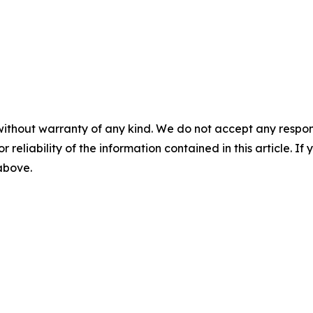
without warranty of any kind. We do not accept any responsib
r reliability of the information contained in this article. I
 above.